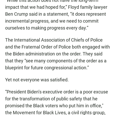
“While this action does not have the long-term
impact that we had hoped for,” Floyd family lawyer
Ben Crump said in a statement, “it does represent
incremental progress, and we need to commit
ourselves to making progress every day.”
The International Association of Chiefs of Police
and the Fraternal Order of Police both engaged with
the Biden administration on the order. They said
that they “see many components of the order as a
blueprint for future congressional action.”
Yet not everyone was satisfied.
“President Biden’s executive order is a poor excuse
for the transformation of public safety that he
promised the Black voters who put him in office,"
the Movement for Black Lives, a civil rights group,