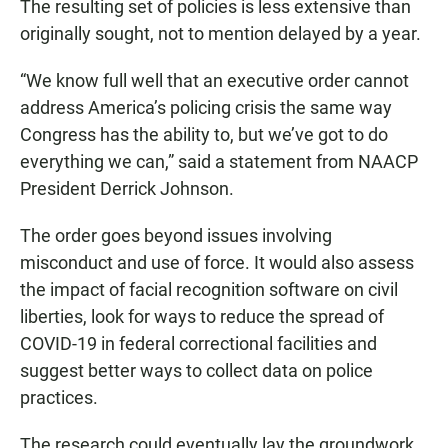
The resulting set of policies is less extensive than
originally sought, not to mention delayed by a year.
“We know full well that an executive order cannot
address America’s policing crisis the same way
Congress has the ability to, but we’ve got to do
everything we can,” said a statement from NAACP
President Derrick Johnson.
The order goes beyond issues involving
misconduct and use of force. It would also assess
the impact of facial recognition software on civil
liberties, look for ways to reduce the spread of
COVID-19 in federal correctional facilities and
suggest better ways to collect data on police
practices.
The research could eventually lay the groundwork