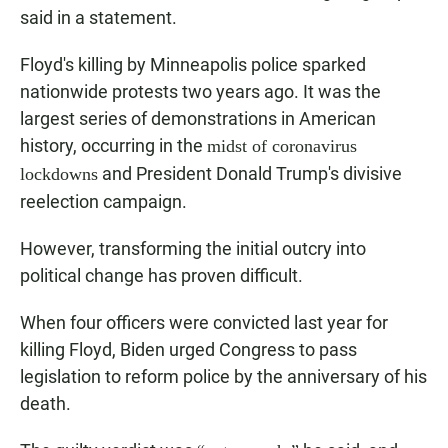
said in a statement.
Floyd's killing by Minneapolis police sparked
nationwide protests two years ago. It was the
largest series of demonstrations in American
history, occurring in the
midst of coronavirus
and President Donald Trump's divisive
lockdowns
reelection campaign.
However, transforming the initial outcry into
political change has proven difficult.
When four officers were convicted last year for
killing Floyd, Biden urged Congress to pass
legislation to reform police by the anniversary of his
death.