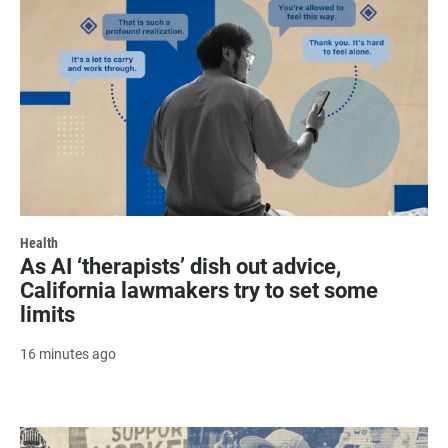
Health
As AI ‘therapists’ dish out advice,
California lawmakers try to set some
limits
16 minutes ago