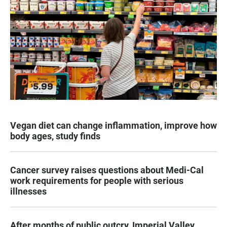
Vegan diet can change inflammation, improve how
body ages, study finds
Cancer survey raises questions about Medi-Cal
work requirements for people with serious
illnesses
After months of public outcry, Imperial Valley