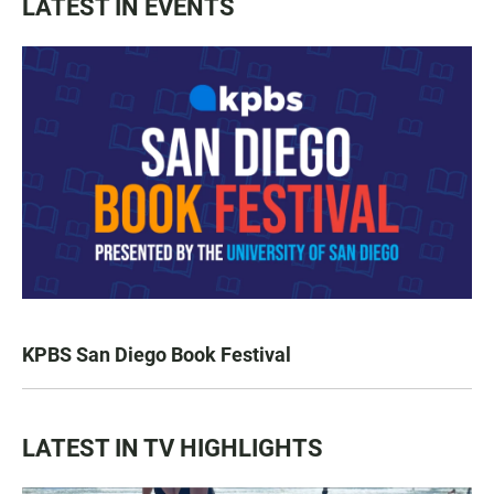
LATEST IN EVENTS
KPBS San Diego Book Festival
LATEST IN TV HIGHLIGHTS