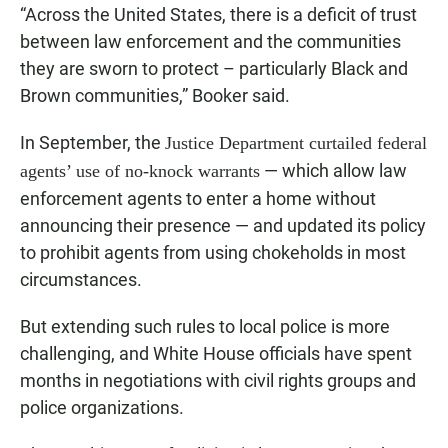
“Across the United States, there is a deficit of trust
between law enforcement and the communities
they are sworn to protect – particularly Black and
Brown communities,” Booker said.
In September, the
Justice Department curtailed federal
— which allow law
agents’ use of no-knock warrants
enforcement agents to enter a home without
announcing their presence — and updated its policy
to prohibit agents from using chokeholds in most
circumstances.
But extending such rules to local police is more
challenging, and White House officials have spent
months in negotiations with civil rights groups and
police organizations.