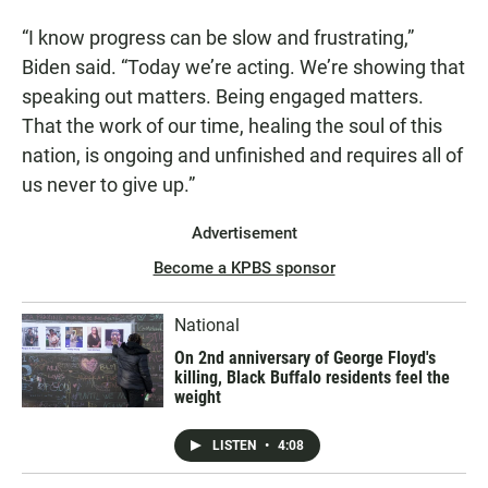
“I know progress can be slow and frustrating,”
Biden said. “Today we’re acting. We’re showing that
speaking out matters. Being engaged matters.
That the work of our time, healing the soul of this
nation, is ongoing and unfinished and requires all of
us never to give up.”
Advertisement
Become a KPBS sponsor
National
On 2nd anniversary of George Floyd's
killing, Black Buffalo residents feel the
weight
LISTEN
•
4:08