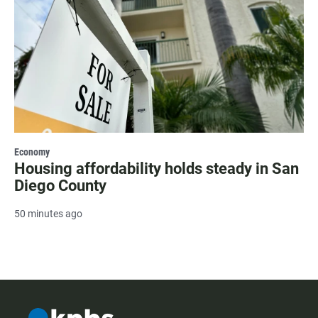
Economy
Housing affordability holds steady in San
Diego County
50 minutes ago