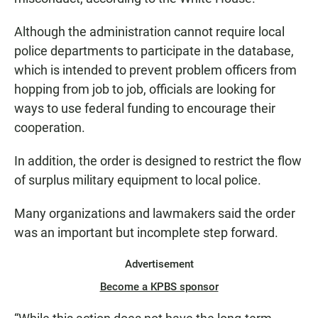
Although the administration cannot require local
police departments to participate in the database,
which is intended to prevent problem officers from
hopping from job to job, officials are looking for
ways to use federal funding to encourage their
cooperation.
In addition, the order is designed to restrict the flow
of surplus military equipment to local police.
Many organizations and lawmakers said the order
was an important but incomplete step forward.
Advertisement
Become a KPBS sponsor