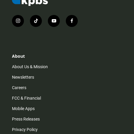
i
t
y
f
n
i
o
a
s
k
u
c
t
t
t
e
a
o
u
b
g
k
b
o
r
e
o
About
a
k
m
About Us & Mission
Newsletters
Careers
FCC & Financial
Mobile Apps
Press Releases
Privacy Policy