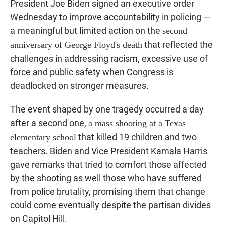
President Joe Biden signed an executive order
Wednesday to improve accountability in policing —
a meaningful but limited action on the
second
that reflected the
anniversary of George Floyd's death
challenges in addressing racism, excessive use of
force and public safety when Congress is
deadlocked on stronger measures.
The event shaped by one tragedy occurred a day
after a second one,
a mass shooting at a Texas
that killed 19 children and two
elementary school
teachers. Biden and Vice President Kamala Harris
gave remarks that tried to comfort those affected
by the shooting as well those who have suffered
from police brutality, promising them that change
could come eventually despite the partisan divides
on Capitol Hill.