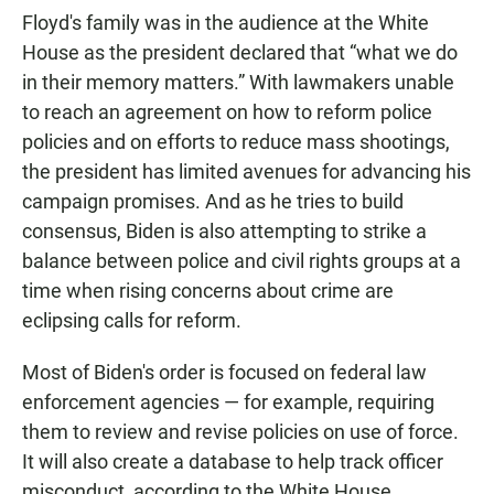
Floyd's family was in the audience at the White
House as the president declared that “what we do
in their memory matters.” With lawmakers unable
to reach an agreement on how to reform police
policies and on efforts to reduce mass shootings,
the president has limited avenues for advancing his
campaign promises. And as he tries to build
consensus, Biden is also attempting to strike a
balance between police and civil rights groups at a
time when rising concerns about crime are
eclipsing calls for reform.
Most of Biden's order is focused on federal law
enforcement agencies — for example, requiring
them to review and revise policies on use of force.
It will also create a database to help track officer
misconduct, according to the White House.