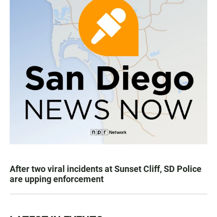
After two viral incidents at Sunset Cliff, SD Police
are upping enforcement