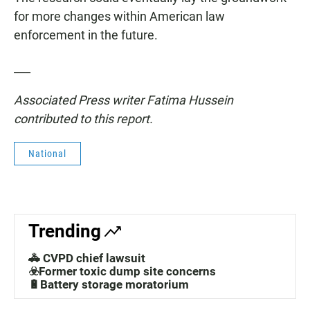
for more changes within American law
enforcement in the future.
___
Associated Press writer Fatima Hussein
contributed to this report.
National
Trending
🚓 CVPD chief lawsuit
☣️Former toxic dump site concerns
🔋Battery storage moratorium