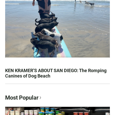
KEN KRAMER’S ABOUT SAN DIEGO: The Romping
Canines of Dog Beach
Most Popular