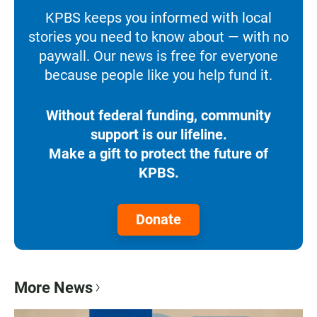
KPBS keeps you informed with local
stories you need to know about — with no
paywall. Our news is free for everyone
because people like you help fund it.
Without federal funding, community
support is our lifeline.
Make a gift to protect the future of
KPBS.
Donate
More News