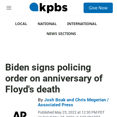
S
Give Now
e
M
a
e
r
n
c
u
LOCAL
NATIONAL
INTERNATIONAL
h
NEWS SECTIONS
u
e
r
y
Biden signs policing
order on anniversary of
Floyd's death
By
Josh Boak and Chris Megerian /
Associated Press
Published May 25, 2022 at 12:30 PM PDT