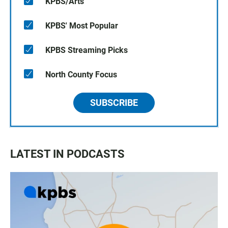
KPBS/Arts
KPBS' Most Popular
KPBS Streaming Picks
North County Focus
SUBSCRIBE
LATEST IN PODCASTS