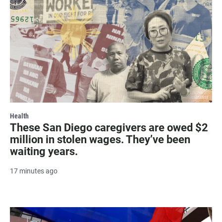
Health
These San Diego caregivers are owed $2
million in stolen wages. They’ve been
waiting years.
17 minutes ago