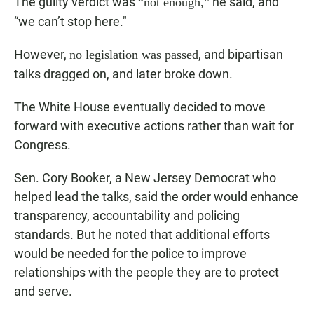
The guilty verdict was
he said, and
“not enough,”
“we can’t stop here."
However,
, and bipartisan
no legislation was passed
talks dragged on, and later broke down.
The White House eventually decided to move
forward with executive actions rather than wait for
Congress.
Sen. Cory Booker, a New Jersey Democrat who
helped lead the talks, said the order would enhance
transparency, accountability and policing
standards. But he noted that additional efforts
would be needed for the police to improve
relationships with the people they are to protect
and serve.