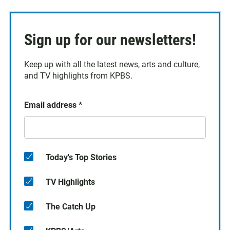
Sign up for our newsletters!
Keep up with all the latest news, arts and culture,
and TV highlights from KPBS.
Email address
*
Today's Top Stories
TV Highlights
The Catch Up