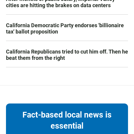
cities are hitting the brakes on data centers
California Democratic Party endorses 'billionaire
tax' ballot proposition
California Republicans tried to cut him off. Then he
beat them from the right
Fact-based local news is
essential