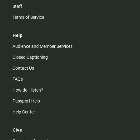
Staff
Terms of Service
Help
Audience and Member Services
Closed Captioning
Contact Us
FAQs
How do I listen?
Passport Help
Help Center
Give