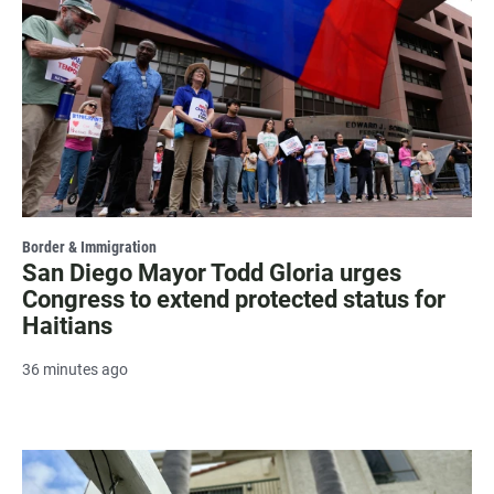
Border & Immigration
San Diego Mayor Todd Gloria urges
Congress to extend protected status for
Haitians
36 minutes ago