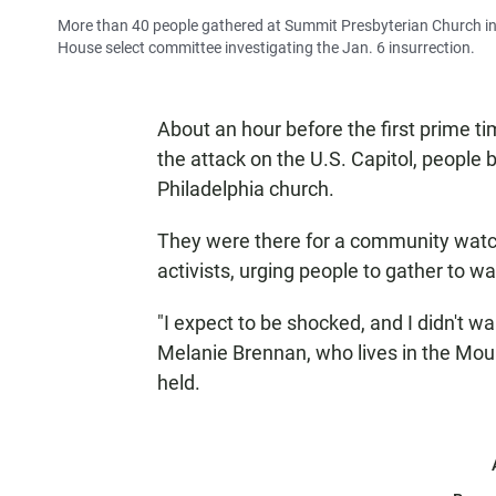
More than 40 people gathered at Summit Presbyterian Church in 
House select committee investigating the Jan. 6 insurrection.
About an hour before the first prime t
the attack on the U.S. Capitol, people 
Philadelphia church.
They were there for a community watch
activists, urging people to gather to w
"I expect to be shocked, and I didn't w
Melanie Brennan, who lives in the Mo
held.