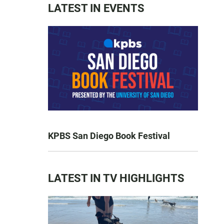
LATEST IN EVENTS
KPBS San Diego Book Festival
LATEST IN TV HIGHLIGHTS