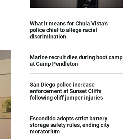
What it means for Chula Vista’s
police chief to allege racial
discrimination
Marine recruit dies during boot camp
at Camp Pendleton
San Diego police increase
enforcement at Sunset Cliffs
following cliff jumper injuries
Escondido adopts strict battery
storage safety rules, ending city
moratorium