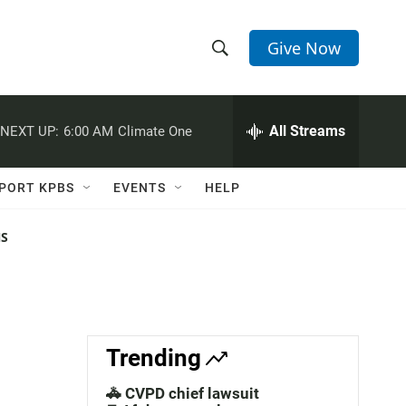
Give Now
S
S
e
h
a
r
All Streams
NEXT UP:
6:00 AM
Climate One
o
c
h
w
Q
PORT KPBS
EVENTS
HELP
u
S
e
r
NS
e
y
a
r
c
Trending
h
🚓 CVPD chief lawsuit