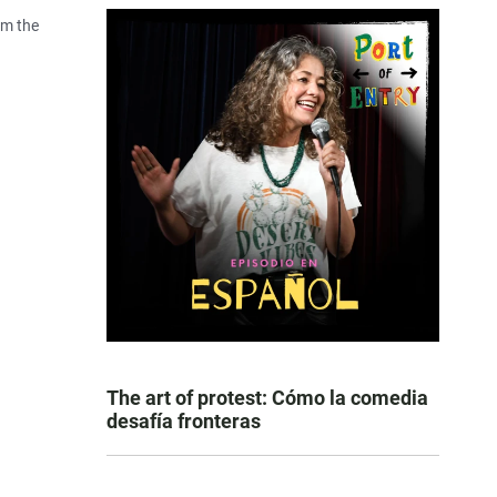
om the
The art of protest: Cómo la comedia
desafía fronteras