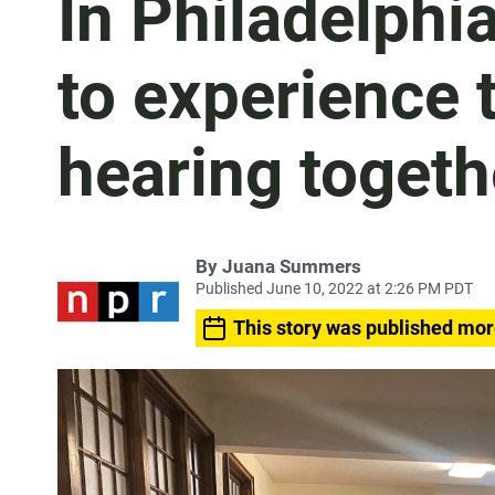
In Philadelphia
to experience t
hearing togeth
By
Juana Summers
Published June 10, 2022 at 2:26 PM PDT
This story was published mor