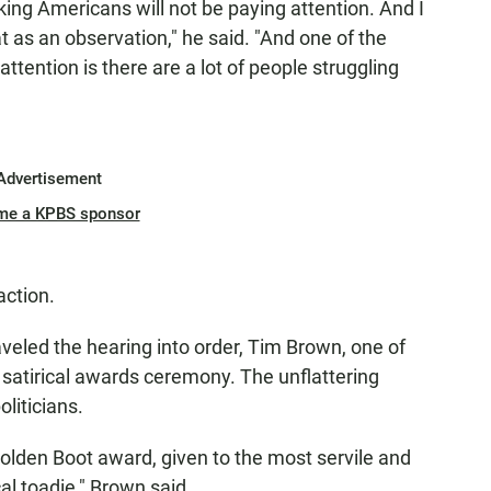
orking Americans will not be paying attention. And I
at as an observation," he said. "And one of the
attention is there are a lot of people struggling
Advertisement
me a KPBS sponsor
action.
led the hearing into order, Tim Brown, one of
a satirical awards ceremony. The unflattering
liticians.
Golden Boot award, given to the most servile and
cal toadie," Brown said.