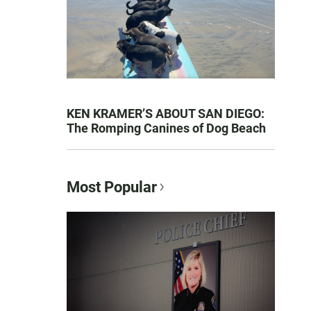
KEN KRAMER’S ABOUT SAN DIEGO:
The Romping Canines of Dog Beach
Most Popular