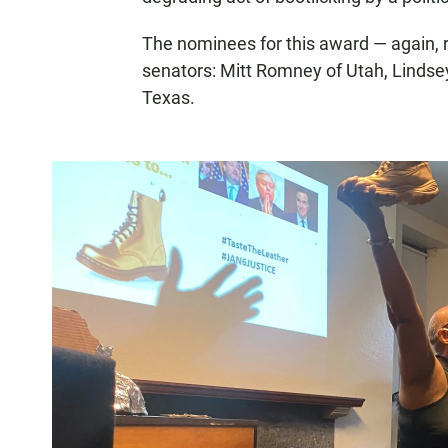
The nominees for this award — again, 
senators: Mitt Romney of Utah, Lindse
Texas.