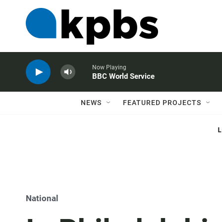
Now Playing
BBC World Service
NEWS
FEATURED PROJECTS
National