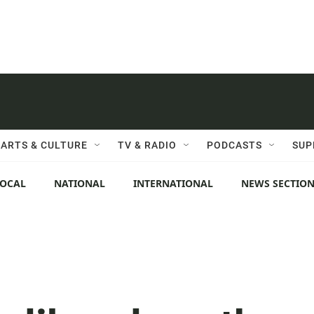
ARTS & CULTURE
TV & RADIO
PODCASTS
SUP
LOCAL
NATIONAL
INTERNATIONAL
NEWS SECTIO