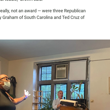
really, not an award — were three Republican
y Graham of South Carolina and Ted Cruz of