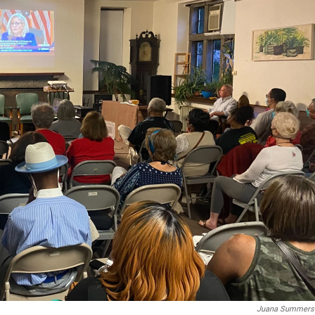
Juana Summers