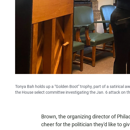
Tonya Bah holds up a "Golden Boot" trophy, part of a satirical a
the House select committee investigating the Jan. 6 attack on th
Brown, the organizing director of Phi
cheer for the politician they'd like to