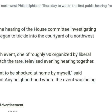
northwest Philadelphia on Thursday to watch the first public hearing fr
ime hearing of the House committee investigating
began to trickle into the courtyard of a northwest
 event, one of roughly 90 organized by liberal
atch the rare, televised evening hearing together.
ant to be shocked at home by myself," said
unt Airy neighborhood where the event was being
Advertisement