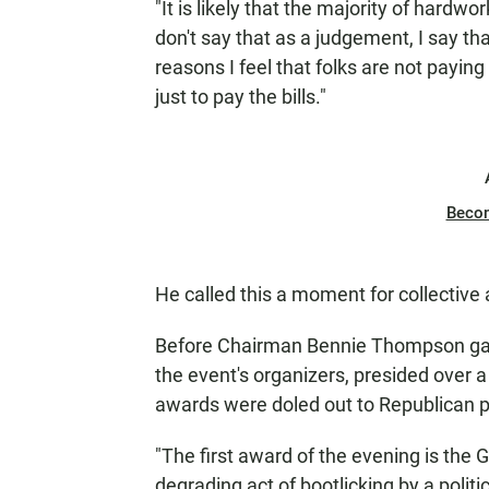
"It is likely that the majority of hardw
don't say that as a judgement, I say th
reasons I feel that folks are not paying 
just to pay the bills."
Beco
He called this a moment for collective 
Before Chairman Bennie Thompson gave
the event's organizers, presided over 
awards were doled out to Republican po
"The first award of the evening is the 
degrading act of bootlicking by a politi