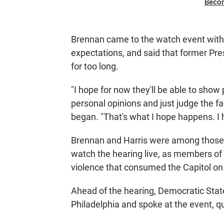
Beco
Brennan came to the watch event with 
expectations, and said that former P
for too long.
"I hope for now they'll be able to show 
personal opinions and just judge the fa
began. "That's what I hope happens. I 
Brennan and Harris were among those
watch the hearing live, as members of
violence that consumed the Capitol on 
Ahead of the hearing, Democratic State
Philadelphia and spoke at the event, 