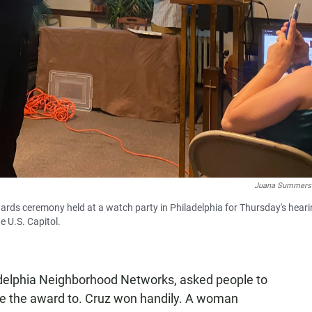
Juana Summers
wards ceremony held at a watch party in Philadelphia for Thursday's heari
e U.S. Capitol.
ladelphia Neighborhood Networks, asked people to
 give the award to. Cruz won handily. A woman