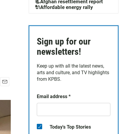
📃Afghan resettlement report
🔌Affordable energy rally
Sign up for our
newsletters!
Keep up with all the latest news,
arts and culture, and TV highlights
from KPBS.
E
m
Email address
*
a
i
l
Today's Top Stories