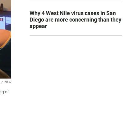
Why 4 West Nile virus cases in San
Diego are more concerning than they
appear
/
NPR
ng of