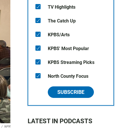
TV Highlights
The Catch Up
KPBS/Arts
KPBS' Most Popular
KPBS Streaming Picks
North County Focus
SUBSCRIBE
LATEST IN PODCASTS
/
NPR