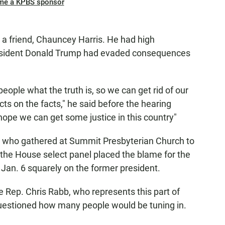
me a KPBS sponsor
a friend, Chauncey Harris. He had high
resident Donald Trump had evaded consequences
people what the truth is, so we can get rid of our
cts on the facts," he said before the hearing
hope we can get some justice in this country"
 who gathered at Summit Presbyterian Church to
 the House select panel placed the blame for the
Jan. 6 squarely on the former president.
 Rep. Chris Rabb, who represents this part of
questioned how many people would be tuning in.