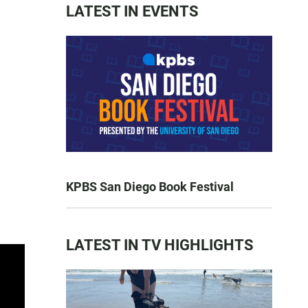
LATEST IN EVENTS
KPBS San Diego Book Festival
LATEST IN TV HIGHLIGHTS