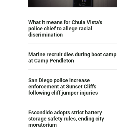
What it means for Chula Vista’s
police chief to allege racial
discrimination
Marine recruit dies during boot camp
at Camp Pendleton
San Diego police increase
enforcement at Sunset Cliffs
following cliff jumper injuries
Escondido adopts strict battery
storage safety rules, ending city
moratorium