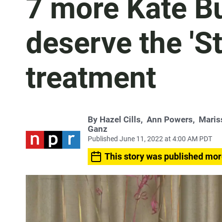
7 more Kate B
deserve the 'S
treatment
By
Hazel Cills
,
Ann Powers
,
Maris
Ganz
Published June 11, 2022 at 4:00 AM PDT
This story was published mor