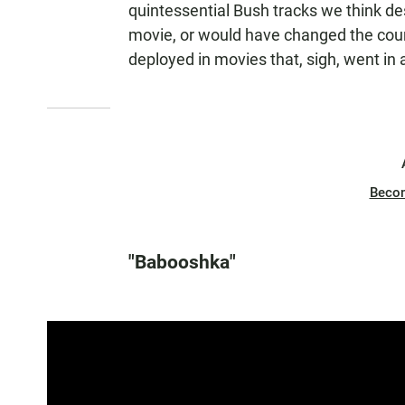
quintessential Bush tracks we think d
movie, or would have changed the cour
deployed in movies that, sigh, went in 
Beco
"Babooshka"