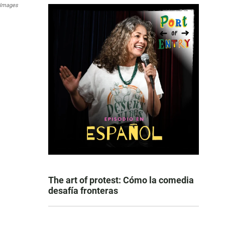
 Images
The art of protest: Cómo la comedia
desafía fronteras