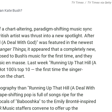
TV Times
/
TV Times via Getty
than Kate Bush?
 a chart-altering, paradigm-shifting music sync
itish artist was thrust into a new spotlight. After
l (A Deal With God)" was featured in the newest
ranger Things
, it appeared that a completely new,
d to Bush's music for the first time, and they
ssic en masse. Last week "Running Up That Hill (A
ot 100's top 10 — the first time the singer-
 on the chart.
scography than "Running Up That Hill (A Deal With
ape-shifting pop is full of songs ripe for the
cals of "Babooshka" to the Emily Brontë-inspired
 Music staffers convene to offer up the