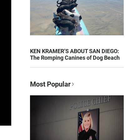
KEN KRAMER’S ABOUT SAN DIEGO:
The Romping Canines of Dog Beach
Most Popular