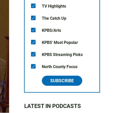
TV Highlights
The Catch Up
KPBS/Arts
KPBS' Most Popular
KPBS Streaming Picks
North County Focus
SUBSCRIBE
LATEST IN PODCASTS