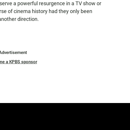
eserve a powerful resurgence in a TV show or
se of cinema history had they only been
another direction.
Advertisement
me a KPBS sponsor