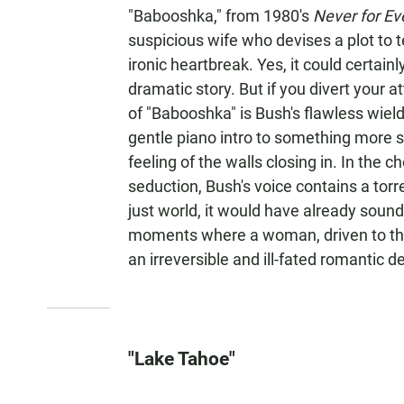
"Babooshka," from 1980's
Never for Ev
suspicious wife who devises a plot to t
ironic heartbreak. Yes, it could certainly
dramatic story. But if you divert your a
of "Babooshka" is Bush's flawless wield
gentle piano intro to something more si
feeling of the walls closing in. In the c
seduction, Bush's voice contains a tor
just world, it would have already soun
moments where a woman, driven to the 
an irreversible and ill-fated romantic d
"Lake Tahoe"