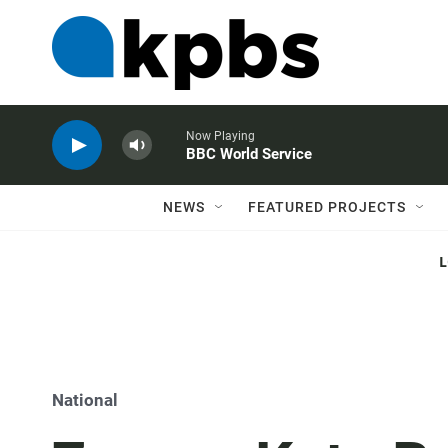
Now Playing
BBC World Service
NEWS
FEATURED PROJECTS
National