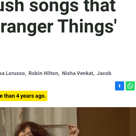
ush songs that
tranger Things'
sa Lorusso
,
Robin Hilton
,
Nisha Venkat
,
Jacob
F
W
e than 4 years ago.
a
h
c
a
e
t
b
s
o
A
o
p
k
p