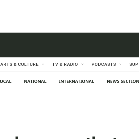
ARTS & CULTURE
TV & RADIO
PODCASTS
SUP
LOCAL
NATIONAL
INTERNATIONAL
NEWS SECTIO