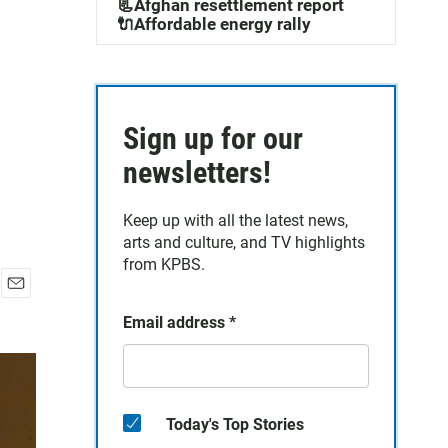
📃Afghan resettlement report
🔌Affordable energy rally
Sign up for our
newsletters!
Keep up with all the latest news,
arts and culture, and TV highlights
from KPBS.
E
Email address
*
m
a
i
l
Today's Top Stories