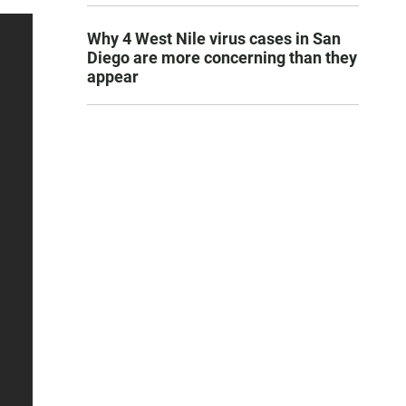
Why 4 West Nile virus cases in San
Diego are more concerning than they
appear