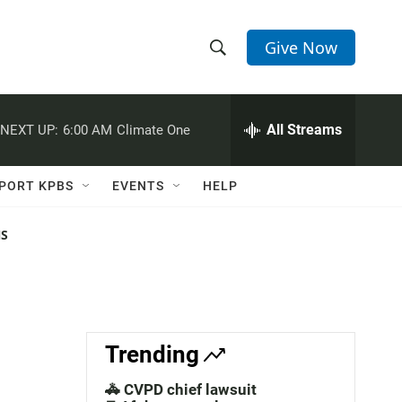
Give Now
S
S
e
h
a
r
All Streams
NEXT UP:
6:00 AM
Climate One
o
c
h
w
Q
PORT KPBS
EVENTS
HELP
u
S
e
r
NS
e
y
a
r
c
Trending
h
🚓 CVPD chief lawsuit