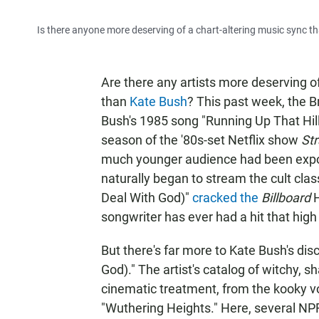
Is there anyone more deserving of a chart-altering music sync 
Are there any artists more deserving of
than
Kate Bush
? This past week, the Br
Bush's 1985 song "Running Up That Hil
season of the '80s-set Netflix show
St
much younger audience had been expose
naturally began to stream the cult cla
Deal With God)"
cracked the
Billboard
H
songwriter has ever had a hit that high
But there's far more to Kate Bush's di
God)." The artist's catalog of witchy, sh
cinematic treatment, from the kooky vo
"Wuthering Heights." Here, several NPR