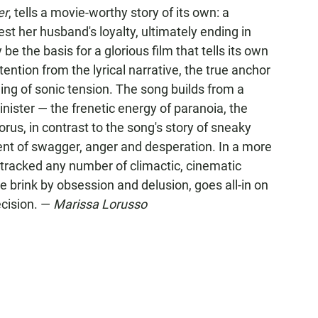
er
, tells a movie-worthy story of its own: a
est her husband's loyalty, ultimately ending in
 be the basis for a glorious film that tells its own
ttention from the lyrical narrative, the true anchor
ing of sonic tension. The song builds from a
nister — the frenetic energy of paranoia, the
horus, in contrast to the song's story of sneaky
rent of swagger, anger and desperation. In a more
dtracked any number of climactic, cinematic
brink by obsession and delusion, goes all-in on
ecision. —
Marissa Lorusso