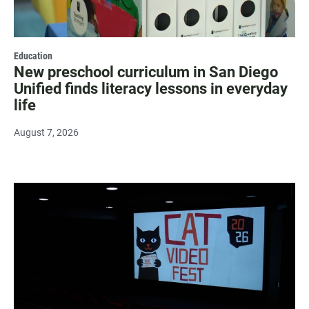
Education
New preschool curriculum in San Diego
Unified finds literacy lessons in everyday
life
August 7, 2026