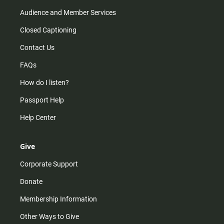
Audience and Member Services
Closed Captioning
Contact Us
FAQs
How do I listen?
Passport Help
Help Center
Give
Corporate Support
Donate
Membership Information
Other Ways to Give