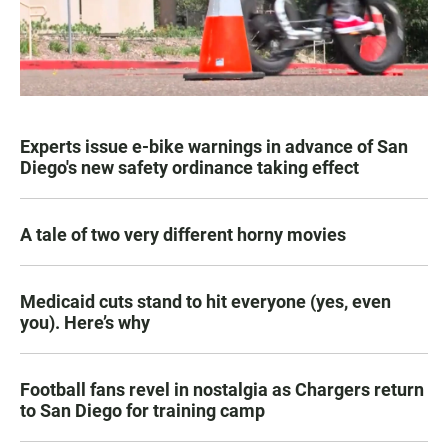
Experts issue e-bike warnings in advance of San
Diego's new safety ordinance taking effect
A tale of two very different horny movies
Medicaid cuts stand to hit everyone (yes, even
you). Here’s why
Football fans revel in nostalgia as Chargers return
to San Diego for training camp