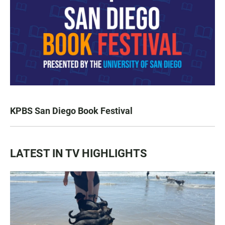
KPBS San Diego Book Festival
LATEST IN TV HIGHLIGHTS