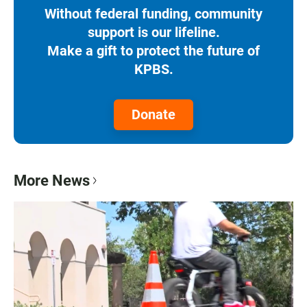
Without federal funding, community
support is our lifeline.
Make a gift to protect the future of
KPBS.
Donate
More News