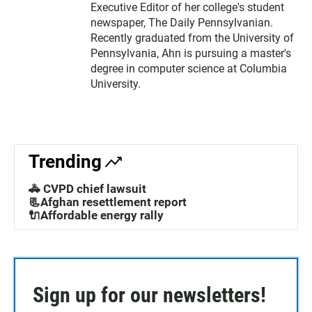
Executive Editor of her college's student
newspaper, The Daily Pennsylvanian.
Recently graduated from the University of
Pennsylvania, Ahn is pursuing a master's
degree in computer science at Columbia
University.
Trending
🚓 CVPD chief lawsuit
📃Afghan resettlement report
🔌Affordable energy rally
Sign up for our newsletters!