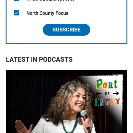
North County Focus
SUBSCRIBE
LATEST IN PODCASTS