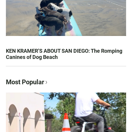
KEN KRAMER’S ABOUT SAN DIEGO: The Romping
Canines of Dog Beach
Most Popular