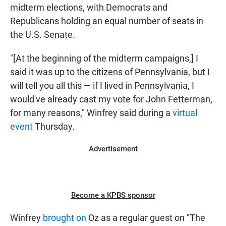
midterm elections, with Democrats and
Republicans holding an equal number of seats in
the U.S. Senate.
"[At the beginning of the midterm campaigns,] I
said it was up to the citizens of Pennsylvania, but I
will tell you all this — if I lived in Pennsylvania, I
would've already cast my vote for John Fetterman,
for many reasons," Winfrey said during a
virtual
event
Thursday.
Advertisement
Become a KPBS sponsor
Winfrey
brought on
Oz as a regular guest on "The