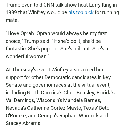
Trump even told CNN talk show host Larry King in
1999 that Winfrey would be
his top pick
for running
mate.
"I love Oprah. Oprah would always be my first
choice," Trump said. "If she'd do it, she'd be
fantastic. She's popular. She's brilliant. She's a
wonderful woman."
At Thursday's event Winfrey also voiced her
support for other Democratic candidates in key
Senate and governor races at the virtual event,
including North Carolina's Cheri Beasley, Florida's
Val Demings, Wisconsin's Mandela Barnes,
Nevada's Catherine Cortez Masto, Texas' Beto
O'Rourke, and Georgia's Raphael Warnock and
Stacey Abrams.