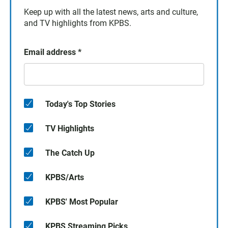
Keep up with all the latest news, arts and culture,
and TV highlights from KPBS.
Email address
*
Today's Top Stories
TV Highlights
The Catch Up
KPBS/Arts
KPBS' Most Popular
KPBS Streaming Picks