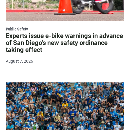
Public Safety
Experts issue e-bike warnings in advance
of San Diego's new safety ordinance
taking effect
August 7, 2026