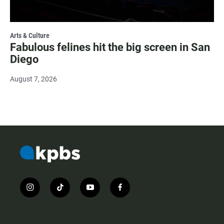
Arts & Culture
Fabulous felines hit the big screen in San
Diego
August 7, 2026
i
t
y
f
n
i
o
a
s
k
u
c
t
t
t
e