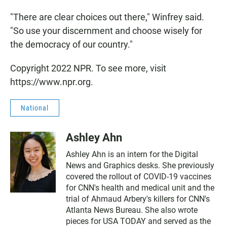
"There are clear choices out there," Winfrey said.
"So use your discernment and choose wisely for
the democracy of our country."
Copyright 2022 NPR. To see more, visit
https://www.npr.org.
National
Ashley Ahn
Ashley Ahn is an intern for the Digital
News and Graphics desks. She previously
covered the rollout of COVID-19 vaccines
for CNN's health and medical unit and the
trial of Ahmaud Arbery's killers for CNN's
Atlanta News Bureau. She also wrote
pieces for USA TODAY and served as the