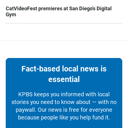
CatVideoFest premieres at San Diego's Digital
Gym
Fact-based local news is
essential
KPBS keeps you informed with local
stories you need to know about — with no
paywall. Our news is free for everyone
because people like you help fund it.