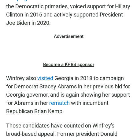
the Democratic primaries, voiced support for Hillary
Clinton in 2016 and actively supported President
Joe Biden in 2020.
Advertisement
Become a KPBS sponsor
Winfrey also
visited
Georgia in 2018 to campaign
for Democrat Stacey Abrams in her previous bid for
Georgia governor, and is again showing her support
for Abrams in her
rematch
with incumbent
Republican Brian Kemp.
Those candidates have counted on Winfrey's
broad-based appeal. Former president Donald