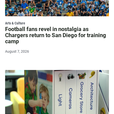
Arts & Culture
Football fans revel in nostalgia as
Chargers return to San Diego for training
camp
August 7, 2026