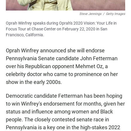
Steve Jennings
/
Getty Images
Oprah Winfrey speaks during Oprah's 2020 Vision: Your Life in
Focus Tour at Chase Center on February 22, 2020 in San
Francisco, California.
Oprah Winfrey announced she will endorse
Pennsylvania Senate candidate John Fetterman
over his Republican opponent Mehmet Oz, a
celebrity doctor who came to prominence on her
show in the early 2000s.
Democratic candidate Fetterman has been hoping
to win Winfrey's endorsement for months, given her
status and influence among women and Black
people. The closely contested senate race in
Pennsylvania is a key one in the high-stakes 2022