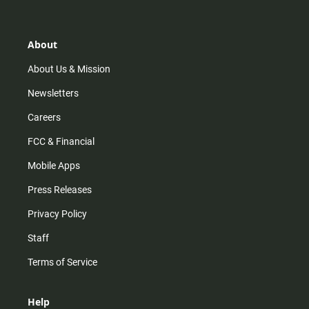
a
o
u
b
g
k
b
o
r
e
o
a
k
About
m
About Us & Mission
Newsletters
Careers
FCC & Financial
Mobile Apps
Press Releases
Privacy Policy
Staff
Terms of Service
Help