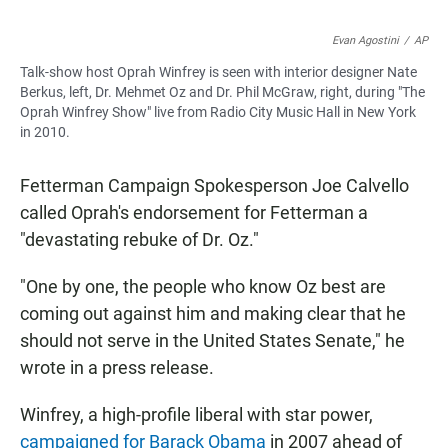
Evan Agostini
/
AP
Talk-show host Oprah Winfrey is seen with interior designer Nate
Berkus, left, Dr. Mehmet Oz and Dr. Phil McGraw, right, during "The
Oprah Winfrey Show" live from Radio City Music Hall in New York
in 2010.
Fetterman Campaign Spokesperson Joe Calvello
called Oprah's endorsement for Fetterman a
"devastating rebuke of Dr. Oz."
"One by one, the people who know Oz best are
coming out against him and making clear that he
should not serve in the United States Senate," he
wrote in a press release.
Winfrey, a high-profile liberal with star power,
campaigned for Barack Obama
in 2007 ahead of