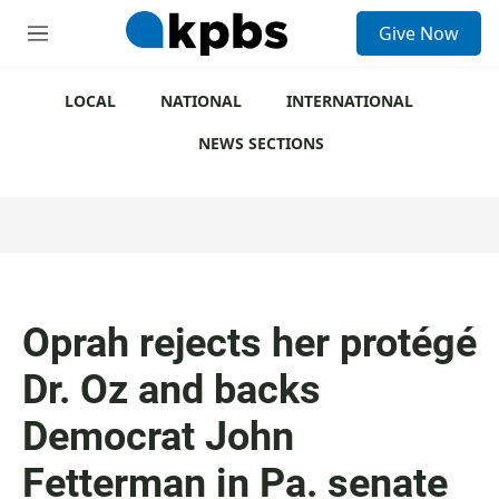
S
Give Now
e
M
a
e
r
n
c
u
LOCAL
NATIONAL
INTERNATIONAL
h
NEWS SECTIONS
u
e
r
y
Oprah rejects her protégé
Dr. Oz and backs
Democrat John
Fetterman in Pa. senate