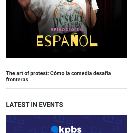
The art of protest: Cómo la comedia desafía
fronteras
LATEST IN EVENTS