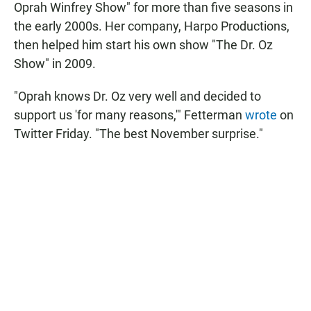
Oprah Winfrey Show" for more than five seasons in
the early 2000s. Her company, Harpo Productions,
then helped him start his own show "The Dr. Oz
Show" in 2009.
"Oprah knows Dr. Oz very well and decided to
support us 'for many reasons,'" Fetterman
wrote
on
Twitter Friday. "The best November surprise."