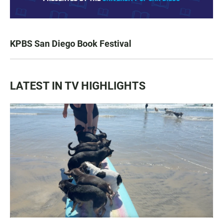
KPBS San Diego Book Festival
LATEST IN TV HIGHLIGHTS