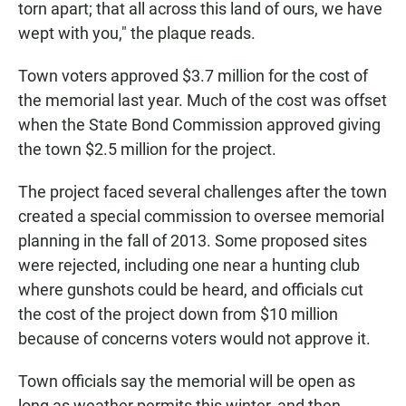
torn apart; that all across this land of ours, we have
wept with you," the plaque reads.
Town voters approved $3.7 million for the cost of
the memorial last year. Much of the cost was offset
when the State Bond Commission approved giving
the town $2.5 million for the project.
The project faced several challenges after the town
created a special commission to oversee memorial
planning in the fall of 2013. Some proposed sites
were rejected, including one near a hunting club
where gunshots could be heard, and officials cut
the cost of the project down from $10 million
because of concerns voters would not approve it.
Town officials say the memorial will be open as
long as weather permits this winter, and then