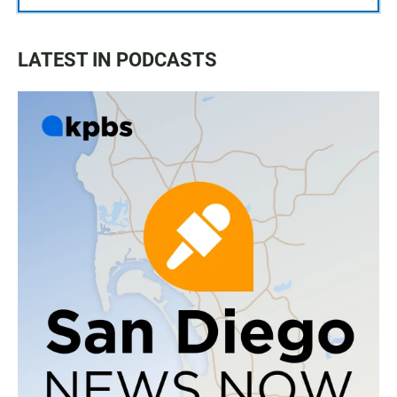
LATEST IN PODCASTS