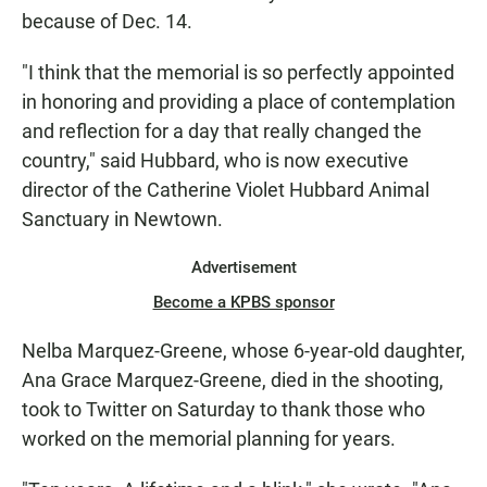
because of Dec. 14.
"I think that the memorial is so perfectly appointed
in honoring and providing a place of contemplation
and reflection for a day that really changed the
country," said Hubbard, who is now executive
director of the Catherine Violet Hubbard Animal
Sanctuary in Newtown.
Advertisement
Become a KPBS sponsor
Nelba Marquez-Greene, whose 6-year-old daughter,
Ana Grace Marquez-Greene, died in the shooting,
took to Twitter on Saturday to thank those who
worked on the memorial planning for years.