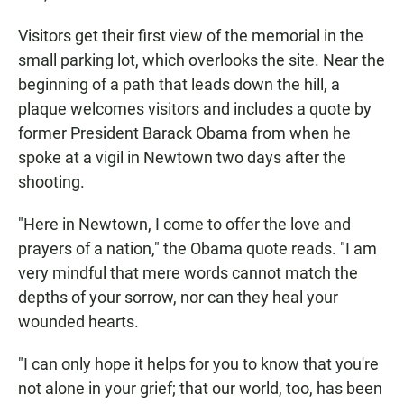
Visitors get their first view of the memorial in the
small parking lot, which overlooks the site. Near the
beginning of a path that leads down the hill, a
plaque welcomes visitors and includes a quote by
former President Barack Obama from when he
spoke at a vigil in Newtown two days after the
shooting.
"Here in Newtown, I come to offer the love and
prayers of a nation," the Obama quote reads. "I am
very mindful that mere words cannot match the
depths of your sorrow, nor can they heal your
wounded hearts.
"I can only hope it helps for you to know that you're
not alone in your grief; that our world, too, has been