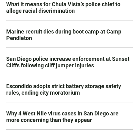
What it means for Chula Vista’s police chief to
allege racial discrimination
Marine recruit dies during boot camp at Camp
Pendleton
San Diego police increase enforcement at Sunset
Cliffs following cliff jumper injuries
Escondido adopts strict battery storage safety
rules, ending city moratorium
Why 4 West Nile virus cases in San Diego are
more concerning than they appear