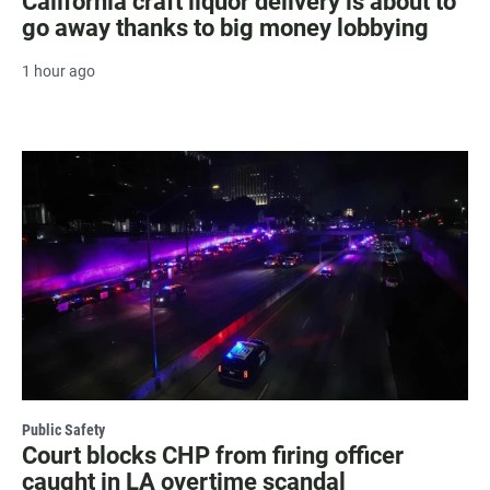
California craft liquor delivery is about to
go away thanks to big money lobbying
1 hour ago
Public Safety
Court blocks CHP from firing officer
caught in LA overtime scandal