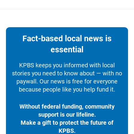
Fact-based local news is
essential
KPBS keeps you informed with local
stories you need to know about — with no
paywall. Our news is free for everyone
because people like you help fund it.
Without federal funding, community
support is our lifeline.
Make a gift to protect the future of
KPBS.