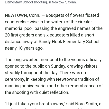
Elementary School shooting, in Newtown, Conn.
NEWTOWN, Conn. — Bouquets of flowers floated
counterclockwise in the waters of the circular
memorial pool, passing the engraved names of the
20 first graders and six educators killed a short
distance away at Sandy Hook Elementary School
nearly 10 years ago.
The long-awaited memorial to the victims officially
opened to the public on Sunday, drawing visitors
steadily throughout the day. There was no
ceremony, in keeping with Newtown's tradition of
marking anniversaries and other remembrances of
the shooting with quiet reflection.
"It just takes your breath away," said Nora Smith, a