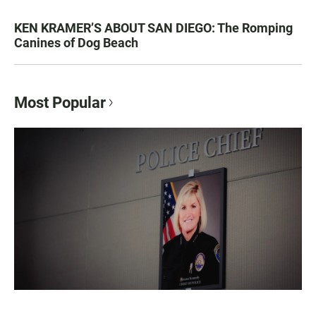
KEN KRAMER’S ABOUT SAN DIEGO: The Romping
Canines of Dog Beach
Most Popular