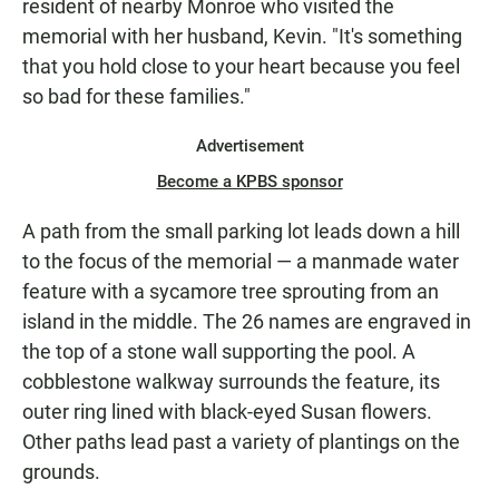
resident of nearby Monroe who visited the
memorial with her husband, Kevin. "It's something
that you hold close to your heart because you feel
so bad for these families."
Advertisement
Become a KPBS sponsor
A path from the small parking lot leads down a hill
to the focus of the memorial — a manmade water
feature with a sycamore tree sprouting from an
island in the middle. The 26 names are engraved in
the top of a stone wall supporting the pool. A
cobblestone walkway surrounds the feature, its
outer ring lined with black-eyed Susan flowers.
Other paths lead past a variety of plantings on the
grounds.