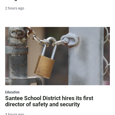
2 hours ago
Education
Santee School District hires its first
director of safety and security
3 hours ago