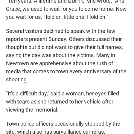
"Ten years. A lifetime and a blink," she wrote. "Ana
Grace, we used to wait for you to come home. Now
you wait for us. Hold on, little one. Hold on."
Several visitors declined to speak with the few
reporters present Sunday. Others discussed their
thoughts but did not want to give their full names,
saying the day was about the victims. Many in
Newtown are apprehensive about the rush of
media that comes to town every anniversary of the
shooting.
"It's a difficult day," said a woman, her eyes filled
with tears as she returned to her vehicle after
viewing the memorial.
Town police officers occasionally stopped by the
site, which also has surveillance cameras.