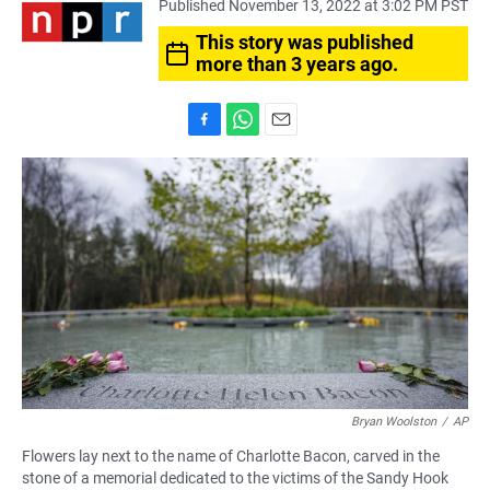
Published November 13, 2022 at 3:02 PM PST
This story was published
more than 3 years ago.
F
W
E
a
h
m
c
a
a
e
t
i
b
s
l
o
A
o
p
k
p
Bryan Woolston
/
AP
Flowers lay next to the name of Charlotte Bacon, carved in the
stone of a memorial dedicated to the victims of the Sandy Hook