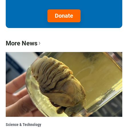
Donate
More News
Science & Technology