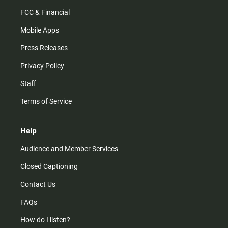
FCC & Financial
Mobile Apps
Press Releases
Privacy Policy
Staff
Terms of Service
Help
Audience and Member Services
Closed Captioning
Contact Us
FAQs
How do I listen?