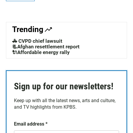
Trending
🚓 CVPD chief lawsuit
📃Afghan resettlement report
🔌Affordable energy rally
Sign up for our newsletters!
Keep up with all the latest news, arts and culture,
and TV highlights from KPBS.
Email address
*