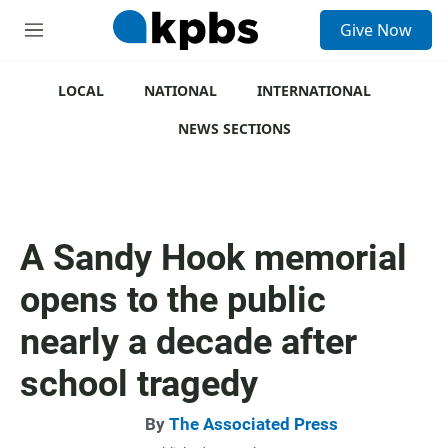
S
Give Now
e
M
a
e
r
n
c
u
LOCAL
NATIONAL
INTERNATIONAL
h
NEWS SECTIONS
u
e
r
y
A Sandy Hook memorial
opens to the public
nearly a decade after
school tragedy
By
The Associated Press