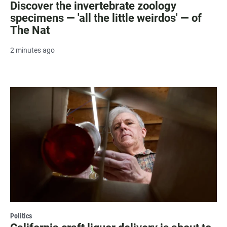
Discover the invertebrate zoology
specimens — 'all the little weirdos' — of
The Nat
2 minutes ago
Politics