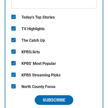
Today's Top Stories
TV Highlights
The Catch Up
KPBS/Arts
KPBS' Most Popular
KPBS Streaming Picks
North County Focus
SUBSCRIBE