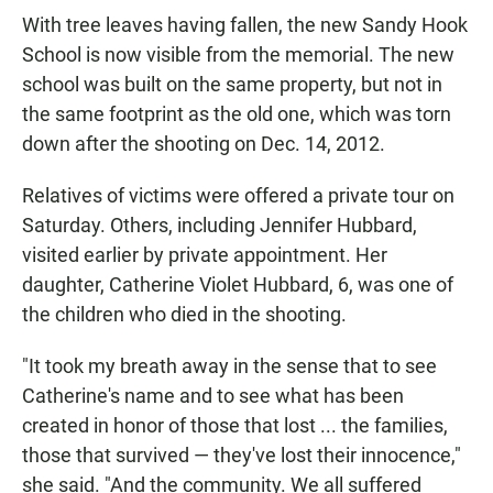
With tree leaves having fallen, the new Sandy Hook
School is now visible from the memorial. The new
school was built on the same property, but not in
the same footprint as the old one, which was torn
down after the shooting on Dec. 14, 2012.
Relatives of victims were offered a private tour on
Saturday. Others, including Jennifer Hubbard,
visited earlier by private appointment. Her
daughter, Catherine Violet Hubbard, 6, was one of
the children who died in the shooting.
"It took my breath away in the sense that to see
Catherine's name and to see what has been
created in honor of those that lost ... the families,
those that survived — they've lost their innocence,"
she said. "And the community. We all suffered