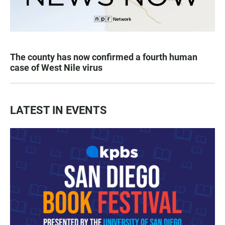
The county has now confirmed a fourth human
case of West Nile virus
LATEST IN EVENTS