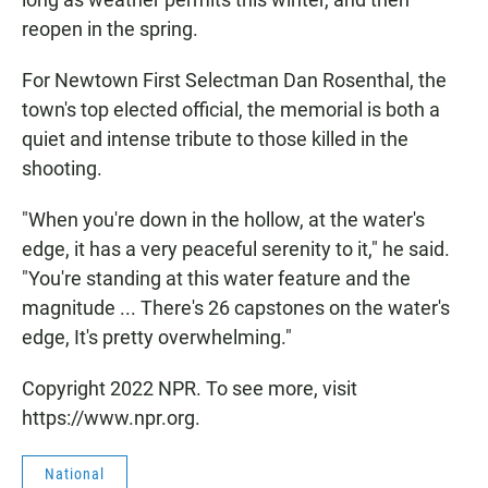
reopen in the spring.
For Newtown First Selectman Dan Rosenthal, the
town's top elected official, the memorial is both a
quiet and intense tribute to those killed in the
shooting.
"When you're down in the hollow, at the water's
edge, it has a very peaceful serenity to it," he said.
"You're standing at this water feature and the
magnitude ... There's 26 capstones on the water's
edge, It's pretty overwhelming."
Copyright 2022 NPR. To see more, visit
https://www.npr.org.
National