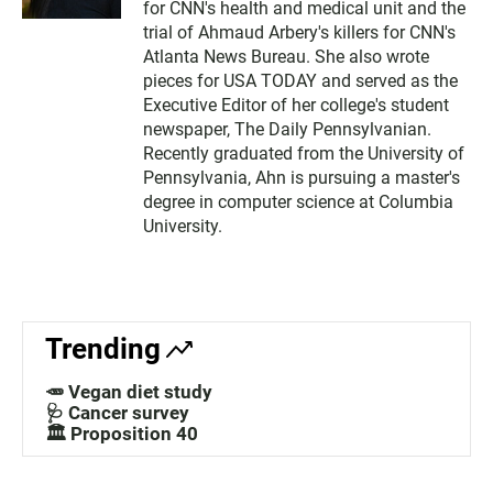
for CNN's health and medical unit and the
trial of Ahmaud Arbery's killers for CNN's
Atlanta News Bureau. She also wrote
pieces for USA TODAY and served as the
Executive Editor of her college's student
newspaper, The Daily Pennsylvanian.
Recently graduated from the University of
Pennsylvania, Ahn is pursuing a master's
degree in computer science at Columbia
University.
Trending
🥕 Vegan diet study
🩺 Cancer survey
🏛️ Proposition 40