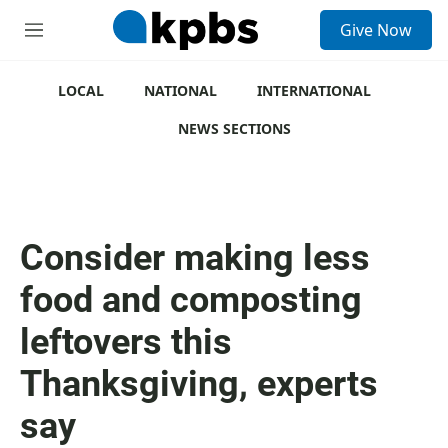
S
Give Now
e
M
a
e
r
n
c
u
LOCAL
NATIONAL
INTERNATIONAL
h
NEWS SECTIONS
u
e
r
y
Consider making less
food and composting
leftovers this
Thanksgiving, experts
say