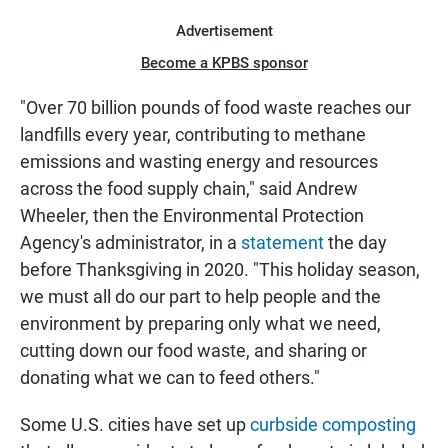
Advertisement
Become a KPBS sponsor
"Over 70 billion pounds of food waste reaches our
landfills every year, contributing to methane
emissions and wasting energy and resources
across the food supply chain," said Andrew
Wheeler, then the Environmental Protection
Agency's administrator, in a
statement
the day
before Thanksgiving in 2020. "This holiday season,
we must all do our part to help people and the
environment by preparing only what we need,
cutting down our food waste, and sharing or
donating what we can to feed others."
Some U.S. cities have set up
curbside composting