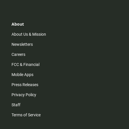
s
k
u
c
t
t
t
e
a
o
u
b
g
k
b
o
r
e
o
About
a
k
m
About Us & Mission
Newsletters
Careers
FCC & Financial
Mobile Apps
Press Releases
Privacy Policy
Staff
Terms of Service