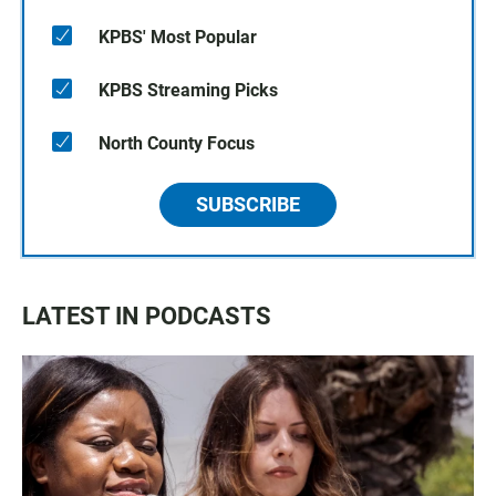
KPBS' Most Popular
KPBS Streaming Picks
North County Focus
SUBSCRIBE
LATEST IN PODCASTS