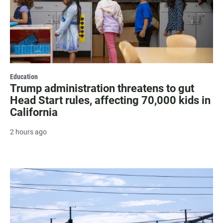
Education
Trump administration threatens to gut
Head Start rules, affecting 70,000 kids in
California
2 hours ago