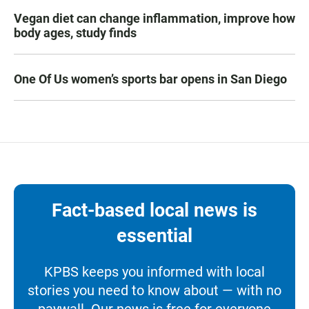
Vegan diet can change inflammation, improve how
body ages, study finds
One Of Us women’s sports bar opens in San Diego
Fact-based local news is
essential
KPBS keeps you informed with local
stories you need to know about — with no
paywall. Our news is free for everyone