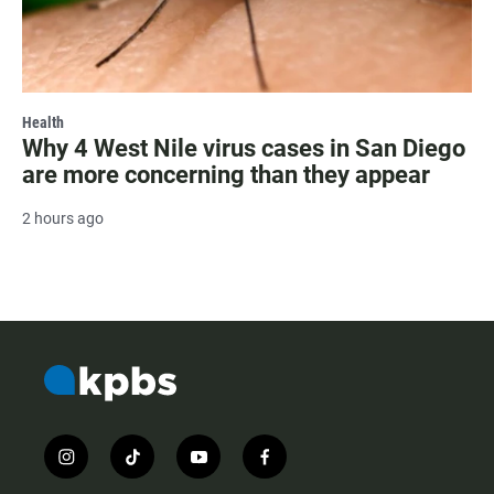
Health
Why 4 West Nile virus cases in San Diego
are more concerning than they appear
2 hours ago
i
t
y
f
n
i
o
a