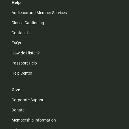
Help
Audience and Member Services
Closed Captioning
Contact Us
FAQs
How do I listen?
Passport Help
Help Center
Give
Corporate Support
Donate
Membership Information