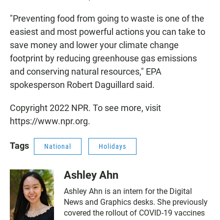
"Preventing food from going to waste is one of the
easiest and most powerful actions you can take to
save money and lower your climate change
footprint by reducing greenhouse gas emissions
and conserving natural resources," EPA
spokesperson Robert Daguillard said.
Copyright 2022 NPR. To see more, visit
https://www.npr.org.
Tags
National
Holidays
Ashley Ahn
Ashley Ahn is an intern for the Digital
News and Graphics desks. She previously
covered the rollout of COVID-19 vaccines