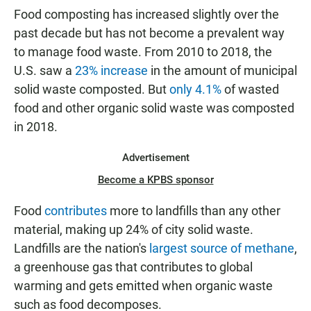
Food composting has increased slightly over the
past decade but has not become a prevalent way
to manage food waste. From 2010 to 2018, the
U.S. saw a
23% increase
in the amount of municipal
solid waste composted. But
only 4.1%
of wasted
food and other organic solid waste was composted
in 2018.
Advertisement
Become a KPBS sponsor
Food
contributes
more to landfills than any other
material, making up 24% of city solid waste.
Landfills are the nation's
largest source of methane
,
a greenhouse gas that contributes to global
warming and gets emitted when organic waste
such as food decomposes.