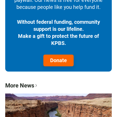
because people like you help fund it.
Without federal funding, community
support is our lifeline.
Make a gift to protect the future of
KPBS.
Donate
More News