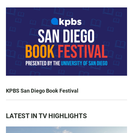
KPBS San Diego Book Festival
LATEST IN TV HIGHLIGHTS