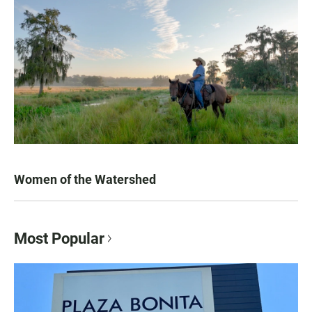
Women of the Watershed
Most Popular