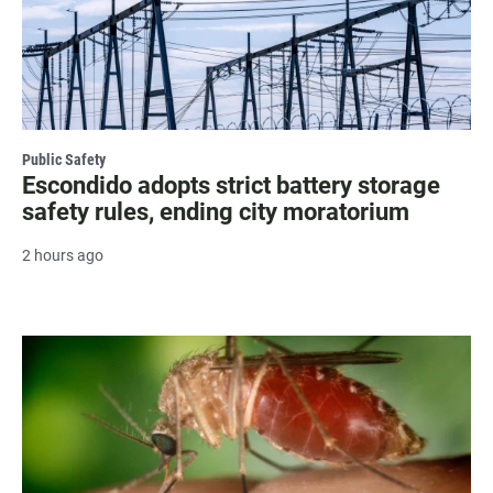
Public Safety
Escondido adopts strict battery storage
safety rules, ending city moratorium
2 hours ago