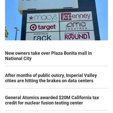
New owners take over Plaza Bonita mall in
National City
After months of public outcry, Imperial Valley
cities are hitting the brakes on data centers
General Atomics awarded $20M California tax
credit for nuclear fusion testing center