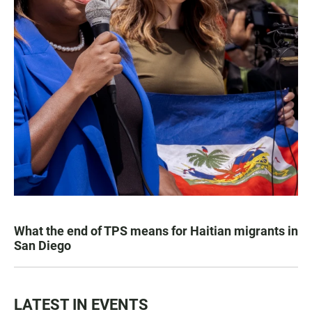
What the end of TPS means for Haitian migrants in
San Diego
LATEST IN EVENTS