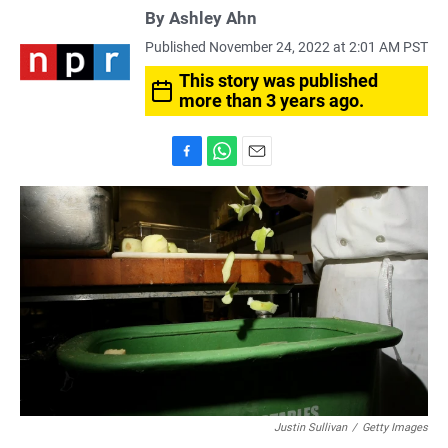
By
Ashley Ahn
Published November 24, 2022 at 2:01 AM PST
This story was published
more than 3 years ago.
F
W
E
a
h
m
c
a
a
e
t
i
b
s
l
o
A
o
p
k
p
Justin Sullivan
/
Getty Images