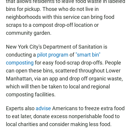
that allows residents to leave food waste in labeled
bins for pickup. Those who do not live in
neighborhoods with this service can bring food
scraps to a compost drop-off location or
community garden.
New York City's Department of Sanitation is
conducting a
pilot program
of
"smart bin"
composting
for easy food-scrap drop-offs. People
can open these bins, scattered throughout Lower
Manhattan, via an app and drop off organic waste,
which will then be taken to local and regional
composting facilities.
Experts also
advise
Americans to freeze extra food
to eat later, donate excess nonperishable food to
local charities and consider making less food.