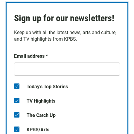
Sign up for our newsletters!
Keep up with all the latest news, arts and culture,
and TV highlights from KPBS.
Email address
*
Today's Top Stories
TV Highlights
The Catch Up
KPBS/Arts