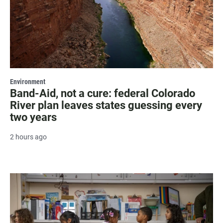
Environment
Band-Aid, not a cure: federal Colorado
River plan leaves states guessing every
two years
2 hours ago