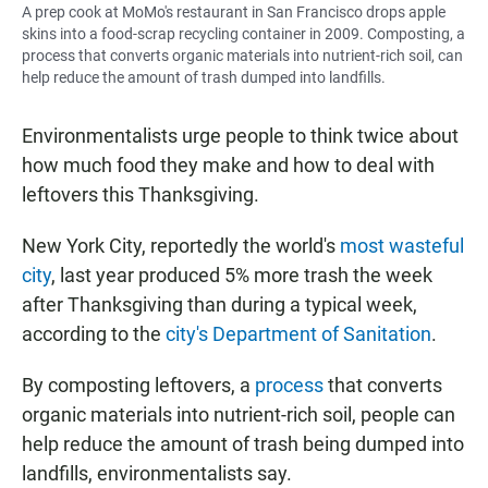
A prep cook at MoMo's restaurant in San Francisco drops apple
skins into a food-scrap recycling container in 2009. Composting, a
process that converts organic materials into nutrient-rich soil, can
help reduce the amount of trash dumped into landfills.
Environmentalists urge people to think twice about
how much food they make and how to deal with
leftovers this Thanksgiving.
New York City, reportedly the world's
most wasteful
city
, last year produced 5% more trash the week
after Thanksgiving than during a typical week,
according to the
city's Department of Sanitation
.
By composting leftovers, a
process
that converts
organic materials into nutrient-rich soil, people can
help reduce the amount of trash being dumped into
landfills, environmentalists say.