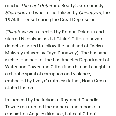
macho
The Last Detail
and Beatty's sex comedy
Shampoo
and was immortalized by
Chinatown,
the
1974 thriller set during the Great Depression.
Chinatown
was directed by Roman Polanski and
starred Nicholson as J.J. "Jake" Gittes, a private
detective asked to follow the husband of Evelyn
Mulwray (played by Faye Dunaway). The husband
is chief engineer of the Los Angeles Department of
Water and Power and Gittes finds himself caught in
a chaotic spiral of corruption and violence,
embodied by Evelyn's ruthless father, Noah Cross
(John Huston).
Influenced by the fiction of Raymond Chandler,
Towne resurrected the menace and mood of a
classic Los Angeles film noir, but cast Gittes'