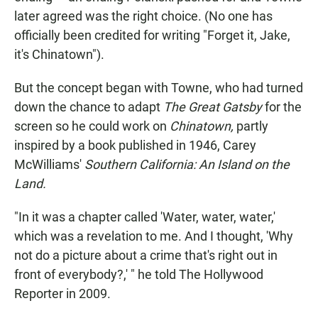
later agreed was the right choice. (No one has
officially been credited for writing "Forget it, Jake,
it's Chinatown").
But the concept began with Towne, who had turned
down the chance to adapt
The Great Gatsby
for the
screen so he could work on
Chinatown,
partly
inspired by a book published in 1946, Carey
McWilliams'
Southern California: An Island on the
Land.
"In it was a chapter called 'Water, water, water,'
which was a revelation to me. And I thought, 'Why
not do a picture about a crime that's right out in
front of everybody?,' " he told The Hollywood
Reporter in 2009.