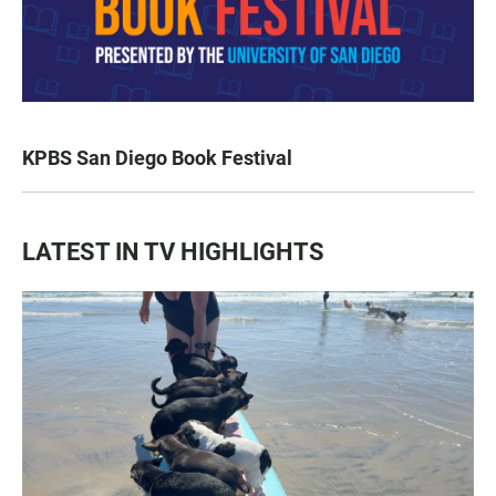
KPBS San Diego Book Festival
LATEST IN TV HIGHLIGHTS