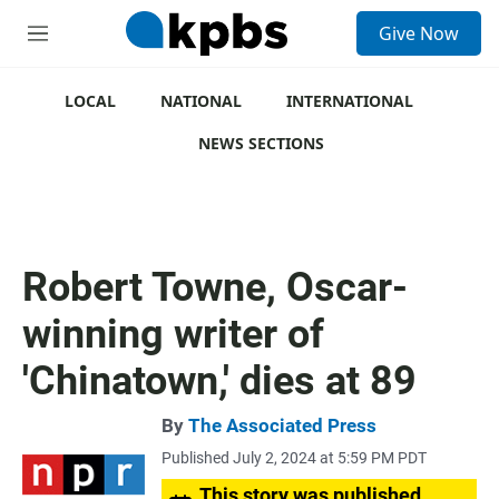
S
Give Now
e
M
a
e
r
n
c
u
LOCAL
NATIONAL
INTERNATIONAL
h
NEWS SECTIONS
u
e
r
y
Robert Towne, Oscar-
winning writer of
'Chinatown,' dies at 89
By
The Associated Press
Published July 2, 2024 at 5:59 PM PDT
This story was published