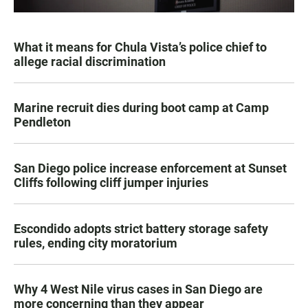
What it means for Chula Vista’s police chief to
allege racial discrimination
Marine recruit dies during boot camp at Camp
Pendleton
San Diego police increase enforcement at Sunset
Cliffs following cliff jumper injuries
Escondido adopts strict battery storage safety
rules, ending city moratorium
Why 4 West Nile virus cases in San Diego are
more concerning than they appear