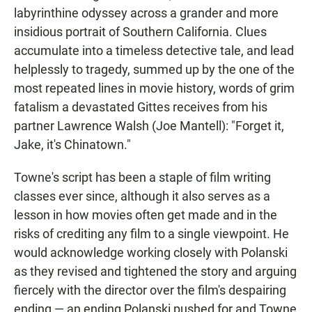
labyrinthine odyssey across a grander and more
insidious portrait of Southern California. Clues
accumulate into a timeless detective tale, and lead
helplessly to tragedy, summed up by the one of the
most repeated lines in movie history, words of grim
fatalism a devastated Gittes receives from his
partner Lawrence Walsh (Joe Mantell): "Forget it,
Jake, it's Chinatown."
Towne's script has been a staple of film writing
classes ever since, although it also serves as a
lesson in how movies often get made and in the
risks of crediting any film to a single viewpoint. He
would acknowledge working closely with Polanski
as they revised and tightened the story and arguing
fiercely with the director over the film's despairing
ending — an ending Polanski pushed for and Towne