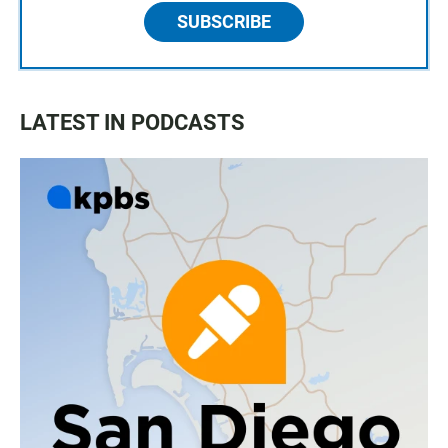
SUBSCRIBE
LATEST IN PODCASTS