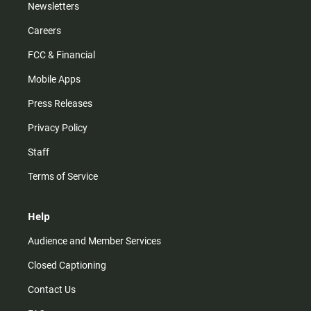
Newsletters
Careers
FCC & Financial
Mobile Apps
Press Releases
Privacy Policy
Staff
Terms of Service
Help
Audience and Member Services
Closed Captioning
Contact Us