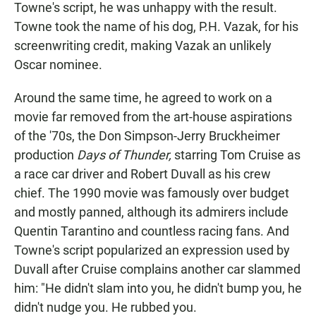
Towne's script, he was unhappy with the result.
Towne took the name of his dog, P.H. Vazak, for his
screenwriting credit, making Vazak an unlikely
Oscar nominee.
Around the same time, he agreed to work on a
movie far removed from the art-house aspirations
of the '70s, the Don Simpson-Jerry Bruckheimer
production
Days of Thunder,
starring Tom Cruise as
a race car driver and Robert Duvall as his crew
chief. The 1990 movie was famously over budget
and mostly panned, although its admirers include
Quentin Tarantino and countless racing fans. And
Towne's script popularized an expression used by
Duvall after Cruise complains another car slammed
him: "He didn't slam into you, he didn't bump you, he
didn't nudge you. He rubbed you.