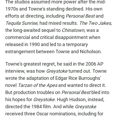
The studios assumed more power after the mid-
1970s and Towne's standing declined. His own
efforts at directing, including
Personal Best
and
Tequila Sunrise,
had mixed results.
The Two Jakes,
the long-awaited sequel to
Chinatown,
was a
commercial and critical disappointment when
released in 1990 and led to a temporary
estrangement between Towne and Nicholson.
Towne's greatest regret, he said in the 2006 AP
interview, was how
Greystoke
turned out. Towne
wrote the adaptation of Edgar Rice Burroughs'
novel
Tarzan of the Apes
and wanted to direct it.
But production troubles on
Personal Best
bled into
his hopes for
Greystoke
. Hugh Hudson, instead,
directed the 1984 film. And while
Greystoke
received three Oscar nominations, including for