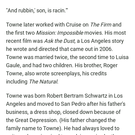
"And rubbin,' son, is racin.'"
Towne later worked with Cruise on
The Firm
and
the first two
Mission: Impossible
movies. His most
recent film was
Ask the Dust,
a Los Angeles story
he wrote and directed that came out in 2006.
Towne was married twice, the second time to Luisa
Gaule, and had two children. His brother, Roger
Towne, also wrote screenplays, his credits
including
The Natural.
Towne was born Robert Bertram Schwartz in Los
Angeles and moved to San Pedro after his father's
business, a dress shop, closed down because of
the Great Depression. (His father changed the
family name to Towne). He had always loved to