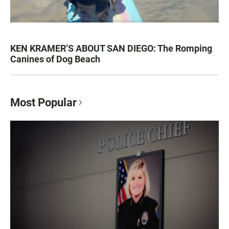
KEN KRAMER’S ABOUT SAN DIEGO: The Romping
Canines of Dog Beach
Most Popular