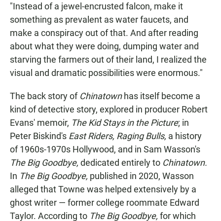
"Instead of a jewel-encrusted falcon, make it
something as prevalent as water faucets, and
make a conspiracy out of that. And after reading
about what they were doing, dumping water and
starving the farmers out of their land, I realized the
visual and dramatic possibilities were enormous."
The back story of
Chinatown
has itself become a
kind of detective story, explored in producer Robert
Evans' memoir,
The Kid Stays in the Picture
; in
Peter Biskind's
East Riders, Raging Bulls,
a history
of 1960s-1970s Hollywood, and in Sam Wasson's
The Big Goodbye,
dedicated entirely to
Chinatown.
In
The Big Goodbye,
published in 2020, Wasson
alleged that Towne was helped extensively by a
ghost writer — former college roommate Edward
Taylor. According to
The Big Goodbye,
for which