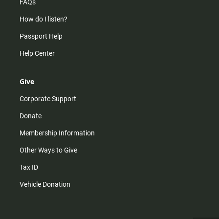
FAQs
How do I listen?
Passport Help
Help Center
Give
Corporate Support
Donate
Membership Information
Other Ways to Give
Tax ID
Vehicle Donation