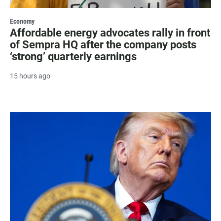
Economy
Affordable energy advocates rally in front
of Sempra HQ after the company posts
‘strong’ quarterly earnings
15 hours ago