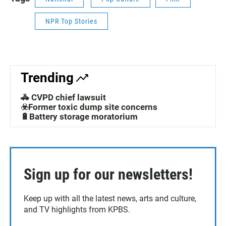
NPR Top Stories
Trending
🚓 CVPD chief lawsuit
☣️Former toxic dump site concerns
🔋Battery storage moratorium
Sign up for our newsletters!
Keep up with all the latest news, arts and culture,
and TV highlights from KPBS.