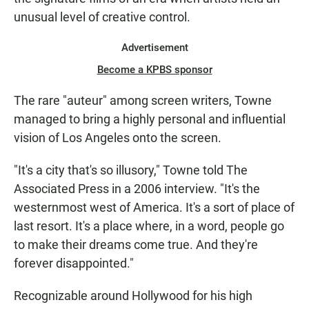
unusual level of creative control.
Advertisement
Become a KPBS sponsor
The rare "auteur" among screen writers, Towne
managed to bring a highly personal and influential
vision of Los Angeles onto the screen.
"It's a city that's so illusory," Towne told The
Associated Press in a 2006 interview. "It's the
westernmost west of America. It's a sort of place of
last resort. It's a place where, in a word, people go
to make their dreams come true. And they're
forever disappointed."
Recognizable around Hollywood for his high