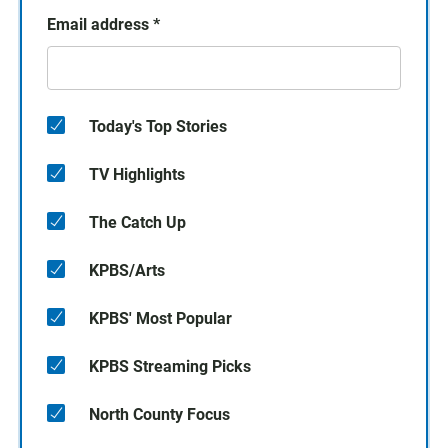
Email address
*
Today's Top Stories
TV Highlights
The Catch Up
KPBS/Arts
KPBS' Most Popular
KPBS Streaming Picks
North County Focus