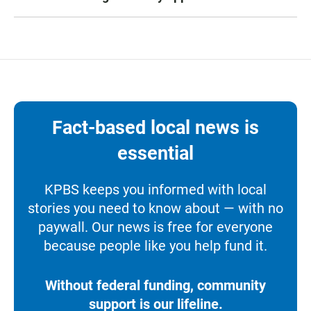
Fact-based local news is
essential
KPBS keeps you informed with local
stories you need to know about — with no
paywall. Our news is free for everyone
because people like you help fund it.
Without federal funding, community
support is our lifeline.