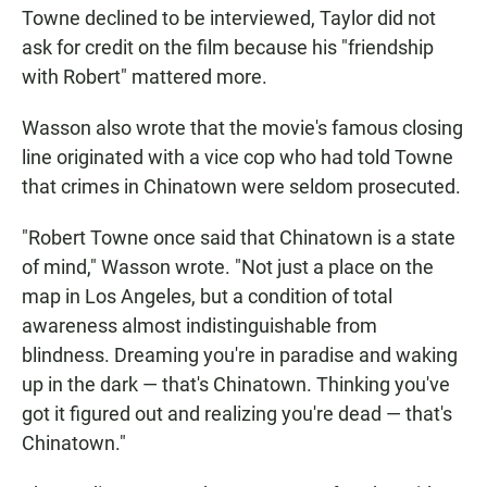
Towne declined to be interviewed, Taylor did not
ask for credit on the film because his "friendship
with Robert" mattered more.
Wasson also wrote that the movie's famous closing
line originated with a vice cop who had told Towne
that crimes in Chinatown were seldom prosecuted.
"Robert Towne once said that Chinatown is a state
of mind," Wasson wrote. "Not just a place on the
map in Los Angeles, but a condition of total
awareness almost indistinguishable from
blindness. Dreaming you're in paradise and waking
up in the dark — that's Chinatown. Thinking you've
got it figured out and realizing you're dead — that's
Chinatown."