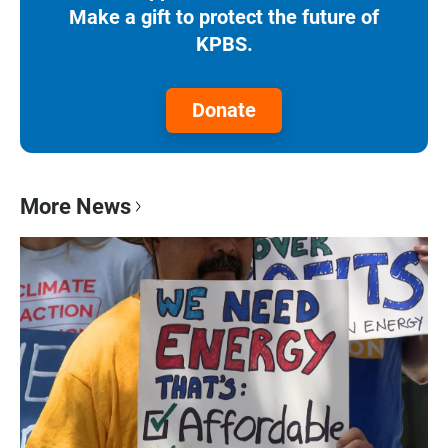
Make a gift to protect the future of
KPBS.
Donate
More News