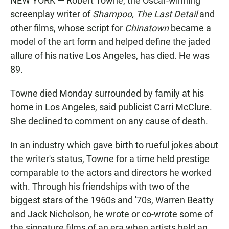
NEW YORK — Robert Towne, the Oscar-winning
screenplay writer of
Shampoo,
The Last Detail
and
other films, whose script for
Chinatown
became a
model of the art form and helped define the jaded
allure of his native Los Angeles, has died. He was
89.
Towne died Monday surrounded by family at his
home in Los Angeles, said publicist Carri McClure.
She declined to comment on any cause of death.
In an industry which gave birth to rueful jokes about
the writer's status, Towne for a time held prestige
comparable to the actors and directors he worked
with. Through his friendships with two of the
biggest stars of the 1960s and '70s, Warren Beatty
and Jack Nicholson, he wrote or co-wrote some of
the signature films of an era when artists held an