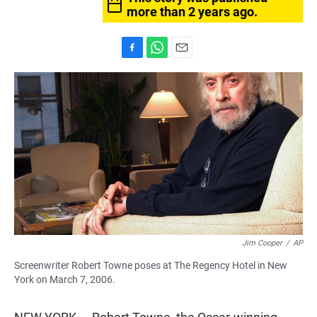
more than 2 years ago.
F
W
E
a
h
m
c
a
a
e
t
i
b
s
l
o
A
o
p
k
p
Jim Cooper
/
AP
Screenwriter Robert Towne poses at The Regency Hotel in New
York on March 7, 2006.