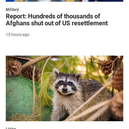
Military
Report: Hundreds of thousands of
Afghans shut out of US resettlement
15 hours ago
Living