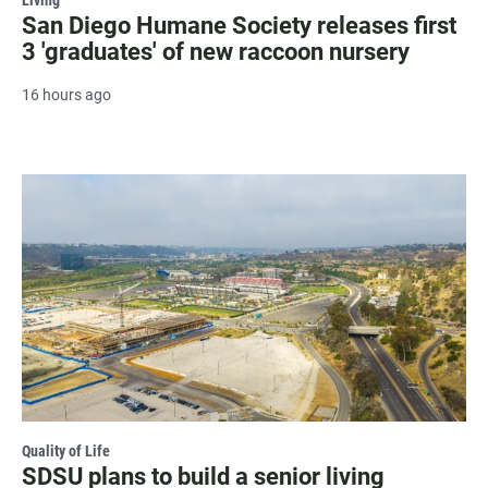
San Diego Humane Society releases first
3 'graduates' of new raccoon nursery
16 hours ago
Quality of Life
SDSU plans to build a senior living