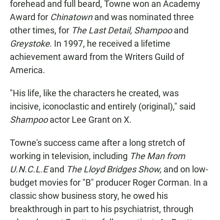
forehead and full beard, Towne won an Academy
Award for
Chinatown
and was nominated three
other times, for
The Last Detail,
Shampoo
and
Greystoke
. In 1997, he received a lifetime
achievement award from the Writers Guild of
America.
"His life, like the characters he created, was
incisive, iconoclastic and entirely (original)," said
Shampoo
actor Lee Grant on X.
Towne's success came after a long stretch of
working in television, including
The Man from
U.N.C.L.E
and
The Lloyd Bridges Show,
and on low-
budget movies for "B" producer Roger Corman. In a
classic show business story, he owed his
breakthrough in part to his psychiatrist, through