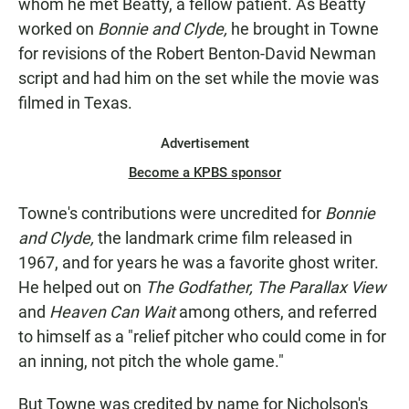
whom he met Beatty, a fellow patient. As Beatty
worked on
Bonnie and Clyde,
he brought in Towne
for revisions of the Robert Benton-David Newman
script and had him on the set while the movie was
filmed in Texas.
Advertisement
Become a KPBS sponsor
Towne's contributions were uncredited for
Bonnie
and Clyde,
the landmark crime film released in
1967, and for years he was a favorite ghost writer.
He helped out on
The Godfather, The Parallax View
and
Heaven Can Wait
among others, and referred
to himself as a "relief pitcher who could come in for
an inning, not pitch the whole game."
But Towne was credited by name for Nicholson's