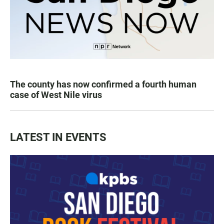
The county has now confirmed a fourth human
case of West Nile virus
LATEST IN EVENTS