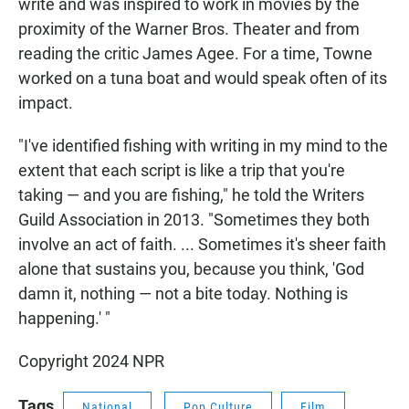
write and was inspired to work in movies by the
proximity of the Warner Bros. Theater and from
reading the critic James Agee. For a time, Towne
worked on a tuna boat and would speak often of its
impact.
"I've identified fishing with writing in my mind to the
extent that each script is like a trip that you're
taking — and you are fishing," he told the Writers
Guild Association in 2013. "Sometimes they both
involve an act of faith. ... Sometimes it's sheer faith
alone that sustains you, because you think, 'God
damn it, nothing — not a bite today. Nothing is
happening.' "
Copyright 2024 NPR
Tags
National
Pop Culture
Film