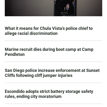
What it means for Chula Vista’s police chief to
allege racial discrimination
Marine recruit dies during boot camp at Camp
Pendleton
San Diego police increase enforcement at Sunset
Cliffs following cliff jumper injuries
Escondido adopts strict battery storage safety
rules, ending city moratorium