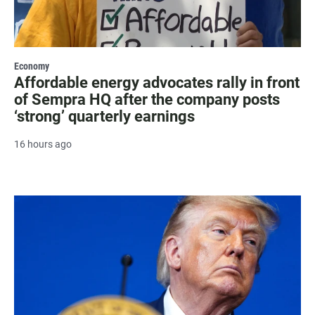
Economy
Affordable energy advocates rally in front
of Sempra HQ after the company posts
‘strong’ quarterly earnings
16 hours ago