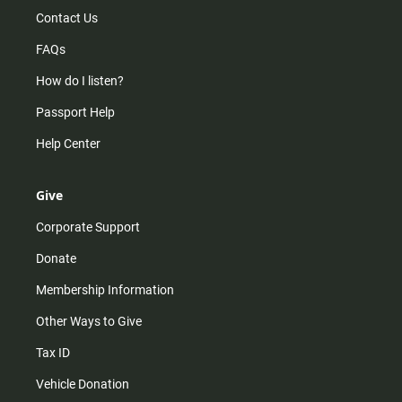
Contact Us
FAQs
How do I listen?
Passport Help
Help Center
Give
Corporate Support
Donate
Membership Information
Other Ways to Give
Tax ID
Vehicle Donation