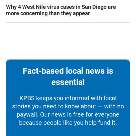
Why 4 West Nile virus cases in San Diego are
more concerning than they appear
Fact-based local news is
essential
KPBS keeps you informed with local
stories you need to know about — with no
paywall. Our news is free for everyone
because people like you help fund it.