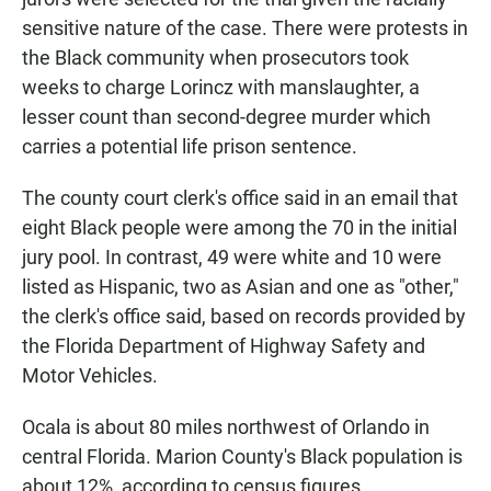
sensitive nature of the case. There were protests in
the Black community when prosecutors took
weeks to charge Lorincz with manslaughter, a
lesser count than second-degree murder which
carries a potential life prison sentence.
The county court clerk's office said in an email that
eight Black people were among the 70 in the initial
jury pool. In contrast, 49 were white and 10 were
listed as Hispanic, two as Asian and one as "other,"
the clerk's office said, based on records provided by
the Florida Department of Highway Safety and
Motor Vehicles.
Ocala is about 80 miles northwest of Orlando in
central Florida. Marion County's Black population is
about 12%, according to census figures.