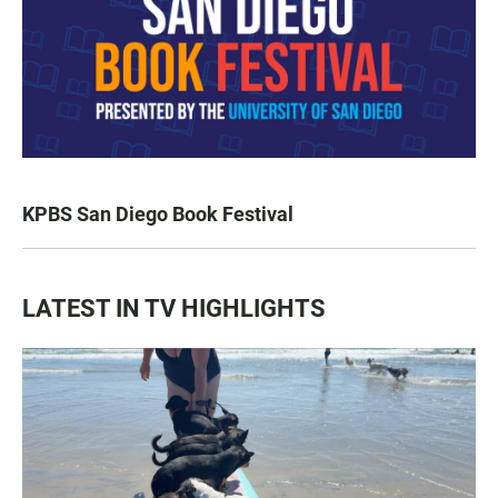
KPBS San Diego Book Festival
LATEST IN TV HIGHLIGHTS