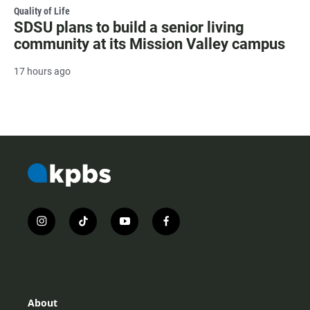
Quality of Life
SDSU plans to build a senior living
community at its Mission Valley campus
17 hours ago
i
t
y
f
n
i
o
a
s
k
u
c
t
t
t
e
a
o
u
b
g
k
b
o
r
e
o
About