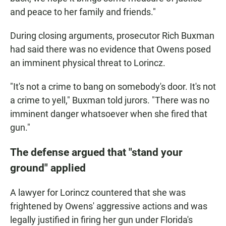
and peace to her family and friends."
During closing arguments, prosecutor Rich Buxman
had said there was no evidence that Owens posed
an imminent physical threat to Lorincz.
"It's not a crime to bang on somebody's door. It's not
a crime to yell," Buxman told jurors. "There was no
imminent danger whatsoever when she fired that
gun."
The defense argued that "stand your
ground" applied
A lawyer for Lorincz countered that she was
frightened by Owens' aggressive actions and was
legally justified in firing her gun under Florida's