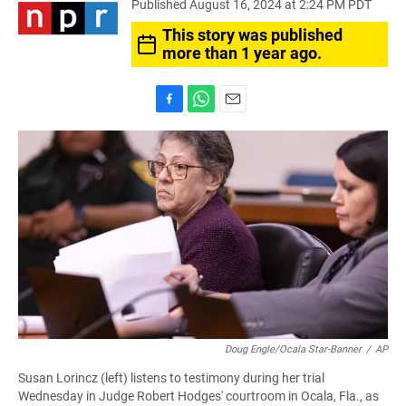
Published August 16, 2024 at 2:24 PM PDT
This story was published
more than 1 year ago.
F
W
E
a
h
m
c
a
a
e
t
i
b
s
l
o
A
o
p
k
p
Doug Engle/Ocala Star-Banner
/
AP
Susan Lorincz (left) listens to testimony during her trial
Wednesday in Judge Robert Hodges' courtroom in Ocala, Fla., as