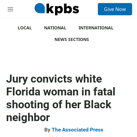
S
Give Now
e
M
a
e
r
n
c
u
LOCAL
NATIONAL
INTERNATIONAL
h
NEWS SECTIONS
u
e
r
y
Jury convicts white
Florida woman in fatal
shooting of her Black
neighbor
By
The Associated Press