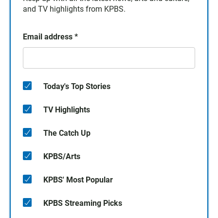
and TV highlights from KPBS.
Email address
*
Today's Top Stories
TV Highlights
The Catch Up
KPBS/Arts
KPBS' Most Popular
KPBS Streaming Picks