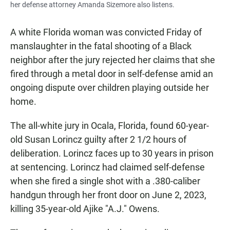
her defense attorney Amanda Sizemore also listens.
A white Florida woman was convicted Friday of
manslaughter in the fatal shooting of a Black
neighbor after the jury rejected her claims that she
fired through a metal door in self-defense amid an
ongoing dispute over children playing outside her
home.
The all-white jury in Ocala, Florida, found 60-year-
old Susan Lorincz guilty after 2 1/2 hours of
deliberation. Lorincz faces up to 30 years in prison
at sentencing. Lorincz had claimed self-defense
when she fired a single shot with a .380-caliber
handgun through her front door on June 2, 2023,
killing 35-year-old Ajike "A.J." Owens.