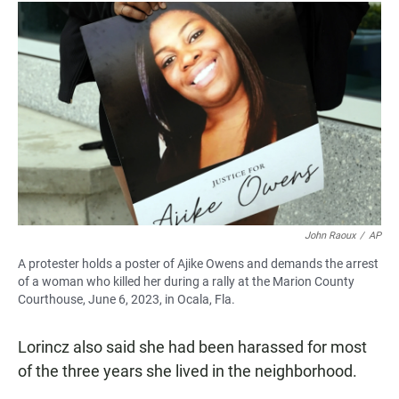
John Raoux
/
AP
A protester holds a poster of Ajike Owens and demands the arrest
of a woman who killed her during a rally at the Marion County
Courthouse, June 6, 2023, in Ocala, Fla.
Lorincz also said she had been harassed for most
of the three years she lived in the neighborhood.