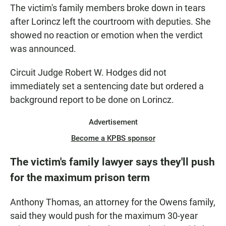
The victim's family members broke down in tears
after Lorincz left the courtroom with deputies. She
showed no reaction or emotion when the verdict
was announced.
Circuit Judge Robert W. Hodges did not
immediately set a sentencing date but ordered a
background report to be done on Lorincz.
Advertisement
Become a KPBS sponsor
The victim's family lawyer says they'll push
for the maximum prison term
Anthony Thomas, an attorney for the Owens family,
said they would push for the maximum 30-year