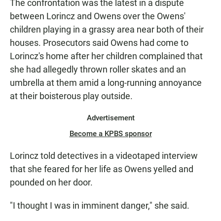
The confrontation was the latest in a dispute
between Lorincz and Owens over the Owens'
children playing in a grassy area near both of their
houses. Prosecutors said Owens had come to
Lorincz's home after her children complained that
she had allegedly thrown roller skates and an
umbrella at them amid a long-running annoyance
at their boisterous play outside.
Advertisement
Become a KPBS sponsor
Lorincz told detectives in a videotaped interview
that she feared for her life as Owens yelled and
pounded on her door.
"I thought I was in imminent danger," she said.