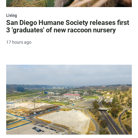
Living
San Diego Humane Society releases first
3 'graduates' of new raccoon nursery
17 hours ago