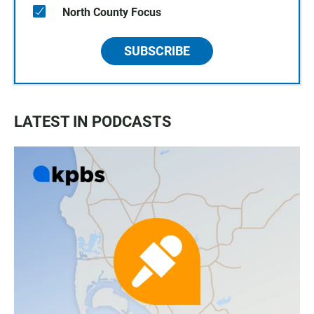
North County Focus
SUBSCRIBE
LATEST IN PODCASTS