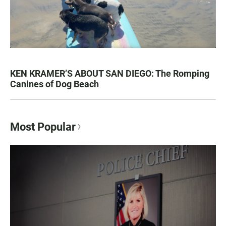
KEN KRAMER’S ABOUT SAN DIEGO: The Romping
Canines of Dog Beach
Most Popular