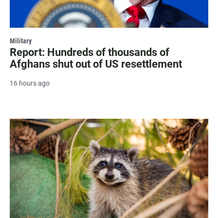
Military
Report: Hundreds of thousands of
Afghans shut out of US resettlement
16 hours ago