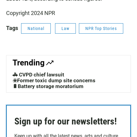
Copyright 2024 NPR
Tags
National
Law
NPR Top Stories
Trending
🚓 CVPD chief lawsuit
☣️Former toxic dump site concerns
🔋Battery storage moratorium
Sign up for our newsletters!
Keep up with all the latest news, arts and culture,