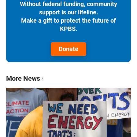
Without federal funding, community
support is our lifeline.
Make a gift to protect the future of
KPBS.
Donate
More News