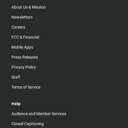
a
k
m
About Us & Mission
Newsletters
Careers
FCC & Financial
Mobile Apps
Press Releases
Privacy Policy
Staff
Terms of Service
Help
Audience and Member Services
Closed Captioning