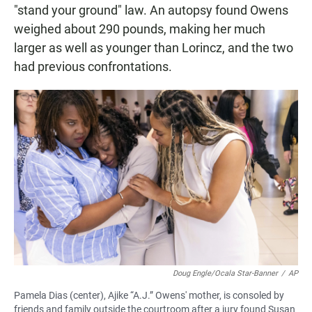
"stand your ground" law. An autopsy found Owens
weighed about 290 pounds, making her much
larger as well as younger than Lorincz, and the two
had previous confrontations.
Doug Engle/Ocala Star-Banner
/
AP
Pamela Dias (center), Ajike “A.J.” Owens' mother, is consoled by
friends and family outside the courtroom after a jury found Susan