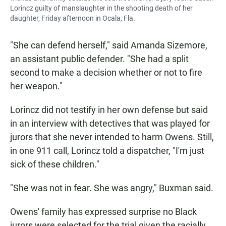
Lorincz guilty of manslaughter in the shooting death of her
daughter, Friday afternoon in Ocala, Fla.
"She can defend herself," said Amanda Sizemore,
an assistant public defender. "She had a split
second to make a decision whether or not to fire
her weapon."
Lorincz did not testify in her own defense but said
in an interview with detectives that was played for
jurors that she never intended to harm Owens. Still,
in one 911 call, Lorincz told a dispatcher, "I'm just
sick of these children."
"She was not in fear. She was angry," Buxman said.
Owens' family has expressed surprise no Black
jurors were selected for the trial given the racially