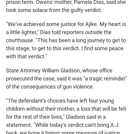
prison term. Owens' mother, Pamela Dias, said she
took some solace from the guilty verdict.
"We've achieved some justice for Ajike. My heart is
a little lighter," Dias told reporters outside the
courthouse. "This has been a long journey to get to
this stage, to get to this verdict. I find some peace
with that verdict."
State Attorney William Gladson, whose office
prosecuted the case, said it was "a tragic reminder"
of the consequences of gun violence.
"The defendant's choices have left four young
children without their mother, a loss that will be felt
for the rest of their lives," Gladson said in a
statement. "While today's verdict can't bring A.J.
back, we hope it brings some measure of justice