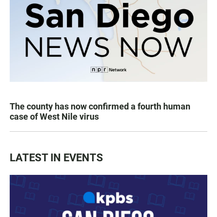
The county has now confirmed a fourth human
case of West Nile virus
LATEST IN EVENTS