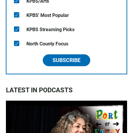
KPBS/Arts
KPBS' Most Popular
KPBS Streaming Picks
North County Focus
SUBSCRIBE
LATEST IN PODCASTS