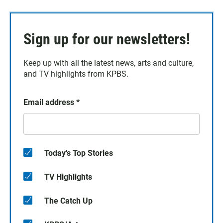
Sign up for our newsletters!
Keep up with all the latest news, arts and culture,
and TV highlights from KPBS.
Email address
*
Today's Top Stories
TV Highlights
The Catch Up