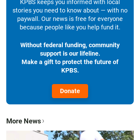
KPBS keeps you informed with local
stories you need to know about — with no
paywall. Our news is free for everyone
because people like you help fund it.
Without federal funding, community
support is our lifeline.
Make a gift to protect the future of
KPBS.
Donate
More News