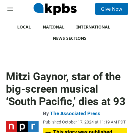
S
Give Now
e
M
a
e
r
n
c
u
LOCAL
NATIONAL
INTERNATIONAL
h
NEWS SECTIONS
u
e
r
y
Mitzi Gaynor, star of the
big-screen musical
‘South Pacific,’ dies at 93
By
The Associated Press
Published October 17, 2024 at 11:19 AM PDT
This story was published