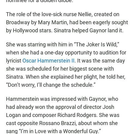
nominee for a Golden Globe.
The role of the love-sick nurse Nellie, created on
Broadway by Mary Martin, had been eagerly sought
by Hollywood stars. Sinatra helped Gaynor land it.
She was starring with him in “The Joker Is Wild,”
when she had a one-day opportunity to audition for
lyricist
Oscar Hammerstein II
. It was the same day
she was scheduled for her biggest scene with
Sinatra. When she explained her plight, he told her,
“Don’t worry, I’ll change the schedule.”
Hammerstein was impressed with Gaynor, who
had already won the approval of director Josh
Logan and composer Richard Rodgers. She was
cast opposite Rossano Brazzi, about whom she
sang “I’m in Love with a Wonderful Guy.”