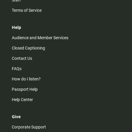
Staff
Terms of Service
Help
Audience and Member Services
Closed Captioning
Contact Us
FAQs
How do I listen?
Passport Help
Help Center
Give
Corporate Support