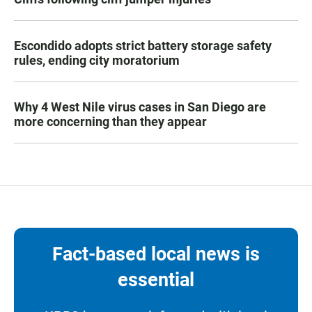
Escondido adopts strict battery storage safety
rules, ending city moratorium
Why 4 West Nile virus cases in San Diego are
more concerning than they appear
Fact-based local news is
essential