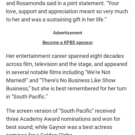
and Rosamonda said in a joint statement. “Your
love, support and appreciation meant so very much
to her and was a sustaining gift in her life.”
Advertisement
Become a KPBS sponsor
Her entertainment career spanned eight decades
across film, television and the stage, and appeared
in several notable films including “We’re Not
Married!” and “There’s No Business Like Show
Business,” but she is best remembered for her turn
in “South Pacific.”
The screen version of “South Pacific” received
three Academy Award nominations and won for
best sound, while Gaynor was a best actress