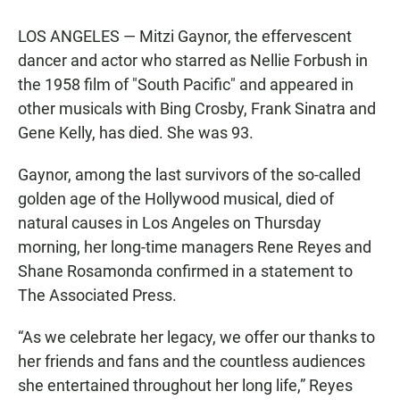
LOS ANGELES — Mitzi Gaynor, the effervescent
dancer and actor who starred as Nellie Forbush in
the 1958 film of "South Pacific" and appeared in
other musicals with Bing Crosby, Frank Sinatra and
Gene Kelly, has died. She was 93.
Gaynor, among the last survivors of the so-called
golden age of the Hollywood musical, died of
natural causes in Los Angeles on Thursday
morning, her long-time managers Rene Reyes and
Shane Rosamonda confirmed in a statement to
The Associated Press.
“As we celebrate her legacy, we offer our thanks to
her friends and fans and the countless audiences
she entertained throughout her long life,” Reyes