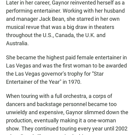
Later in her career, Gaynor reinvented herself as a
performing entertainer. Working with her husband
and manager Jack Bean, she starred in her own
musical revue that was a big draw in theaters
throughout the U.S., Canada, the U.K. and
Australia.
She became the highest paid female entertainer in
Las Vegas and was the first woman to be awarded
the Las Vegas governor’s trophy for “Star
Entertainer of the Year" in 1970.
When touring with a full orchestra, a corps of
dancers and backstage personnel became too
unwieldy and expensive, Gaynor slimmed down the
production, eventually making it a one-woman
show. They continued touring every year until 2002