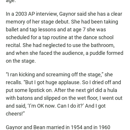
age.
In a 2003 AP interview, Gaynor said she has a clear
memory of her stage debut. She had been taking
ballet and tap lessons and at age 7 she was
scheduled for a tap routine at the dance school
recital. She had neglected to use the bathroom,
and when she faced the audience, a puddle formed
on the stage.
“I ran kicking and screaming off the stage,” she
recalls. “But I got huge applause. So I dried off and
put some lipstick on. After the next girl did a hula
with batons and slipped on the wet floor, I went out
and said, ‘I’m OK now. Can I do it?’ And I got
cheers!”
Gaynor and Bean married in 1954 and in 1960