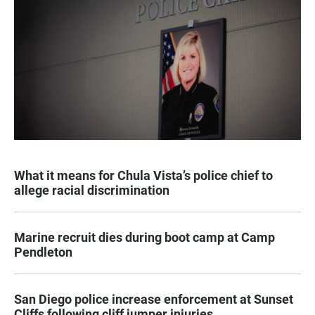
What it means for Chula Vista’s police chief to
allege racial discrimination
Marine recruit dies during boot camp at Camp
Pendleton
San Diego police increase enforcement at Sunset
Cliffs following cliff jumper injuries