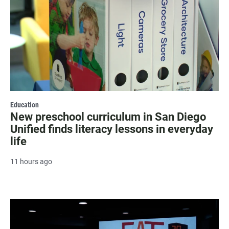
Education
New preschool curriculum in San Diego
Unified finds literacy lessons in everyday
life
11 hours ago