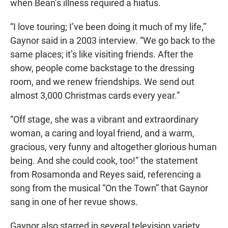
when Bean’s illness required a hiatus.
“I love touring; I’ve been doing it much of my life,”
Gaynor said in a 2003 interview. “We go back to the
same places; it’s like visiting friends. After the
show, people come backstage to the dressing
room, and we renew friendships. We send out
almost 3,000 Christmas cards every year.”
“Off stage, she was a vibrant and extraordinary
woman, a caring and loyal friend, and a warm,
gracious, very funny and altogether glorious human
being. And she could cook, too!” the statement
from Rosamonda and Reyes said, referencing a
song from the musical “On the Town” that Gaynor
sang in one of her revue shows.
Gaynor also starred in several television variety