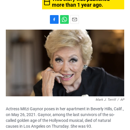
more than 1 year ago.
F
W
E
a
h
m
c
a
a
e
t
i
b
s
l
o
A
o
p
k
p
Mark J. Terrill
/
AP
Actress Mitzi Gaynor poses in her apartment in Beverly Hills, Calif.,
on May 26, 2021. Gaynor, among the last survivors of the so-
called golden age of the Hollywood musical, died of natural
causes in Los Angeles on Thursday. She was 93.