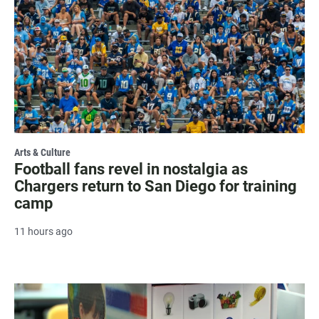
Arts & Culture
Football fans revel in nostalgia as
Chargers return to San Diego for training
camp
11 hours ago