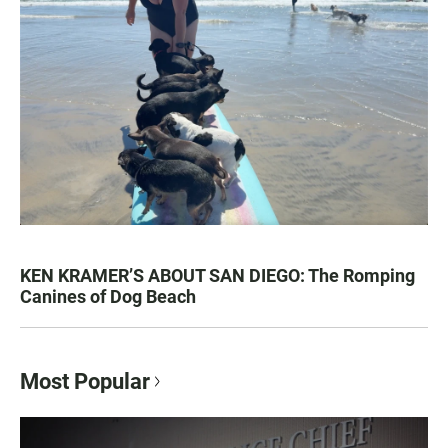
KEN KRAMER’S ABOUT SAN DIEGO: The Romping
Canines of Dog Beach
Most Popular