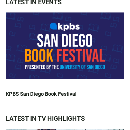
LATEST IN EVENTS
KPBS San Diego Book Festival
LATEST IN TV HIGHLIGHTS