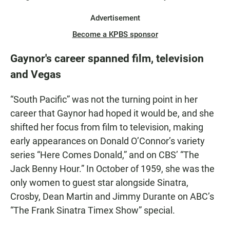
Advertisement
Become a KPBS sponsor
Gaynor's career spanned film, television
and Vegas
“South Pacific” was not the turning point in her
career that Gaynor had hoped it would be, and she
shifted her focus from film to television, making
early appearances on Donald O’Connor’s variety
series “Here Comes Donald,” and on CBS’ “The
Jack Benny Hour.” In October of 1959, she was the
only women to guest star alongside Sinatra,
Crosby, Dean Martin and Jimmy Durante on ABC’s
“The Frank Sinatra Timex Show” special.