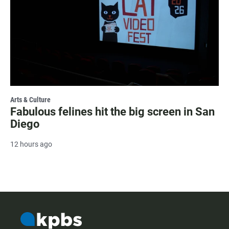
Arts & Culture
Fabulous felines hit the big screen in San
Diego
12 hours ago