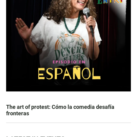
The art of protest: Cómo la comedia desafía
fronteras