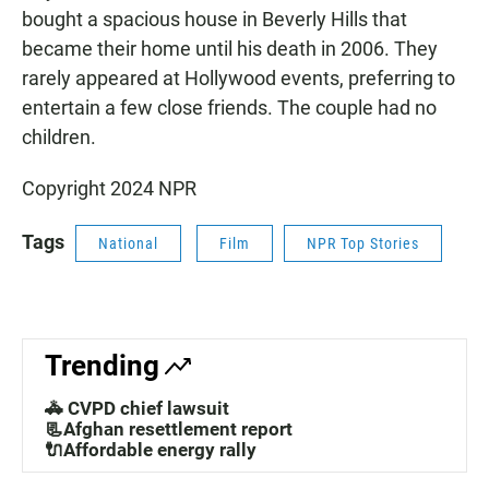
bought a spacious house in Beverly Hills that
became their home until his death in 2006. They
rarely appeared at Hollywood events, preferring to
entertain a few close friends. The couple had no
children.
Copyright 2024 NPR
Tags
National
Film
NPR Top Stories
Trending
🚓 CVPD chief lawsuit
📃Afghan resettlement report
🔌Affordable energy rally