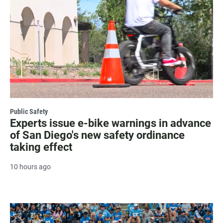
Public Safety
Experts issue e-bike warnings in advance
of San Diego's new safety ordinance
taking effect
10 hours ago