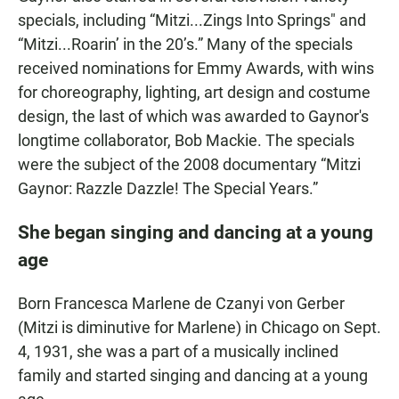
specials, including “Mitzi...Zings Into Springs" and
“Mitzi...Roarin’ in the 20’s.” Many of the specials
received nominations for Emmy Awards, with wins
for choreography, lighting, art design and costume
design, the last of which was awarded to Gaynor's
longtime collaborator, Bob Mackie. The specials
were the subject of the 2008 documentary “Mitzi
Gaynor: Razzle Dazzle! The Special Years.”
She began singing and dancing at a young
age
Born Francesca Marlene de Czanyi von Gerber
(Mitzi is diminutive for Marlene) in Chicago on Sept.
4, 1931, she was a part of a musically inclined
family and started singing and dancing at a young