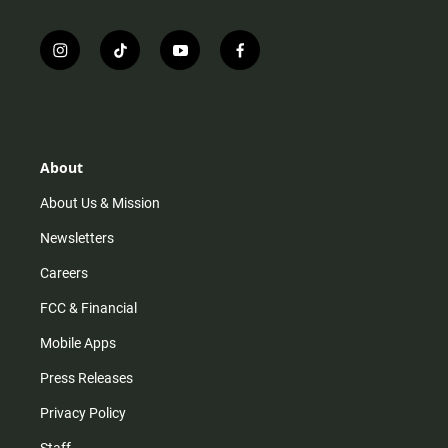
i
t
y
f
n
i
o
a
s
k
u
c
t
t
t
e
a
o
u
b
g
k
b
o
r
e
o
About
a
k
m
About Us & Mission
Newsletters
Careers
FCC & Financial
Mobile Apps
Press Releases
Privacy Policy