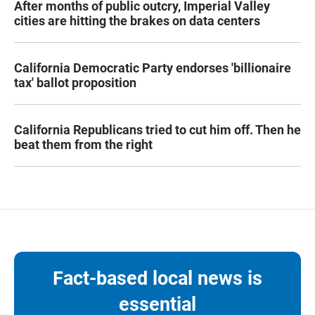
After months of public outcry, Imperial Valley
cities are hitting the brakes on data centers
California Democratic Party endorses 'billionaire
tax' ballot proposition
California Republicans tried to cut him off. Then he
beat them from the right
Fact-based local news is
essential