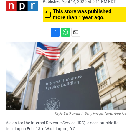
Published April 14, 2025 at 5:11 PM PDT
This story was published
more than 1 year ago.
F
W
E
a
h
m
c
a
a
e
t
i
b
s
l
o
A
o
p
k
p
Kayla Bartkowski
/
Getty Images North America
A sign for the Internal Revenue Service (IRS) is seen outside its
building on Feb. 13 in Washington, D.C.