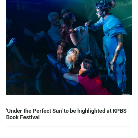
'Under the Perfect Sun' to be highlighted at KPBS
Book Festival