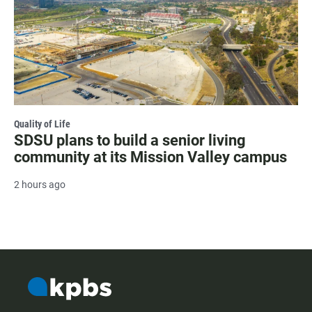
Quality of Life
SDSU plans to build a senior living
community at its Mission Valley campus
2 hours ago