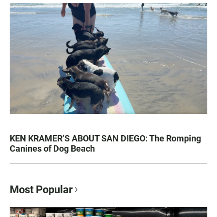
KEN KRAMER’S ABOUT SAN DIEGO: The Romping
Canines of Dog Beach
Most Popular