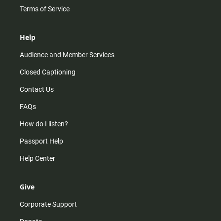
Terms of Service
Help
Audience and Member Services
Closed Captioning
Contact Us
FAQs
How do I listen?
Passport Help
Help Center
Give
Corporate Support