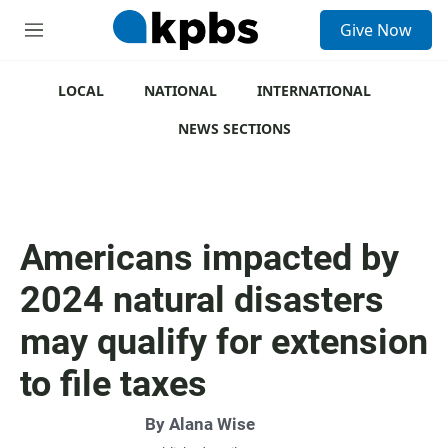
S
Give Now
e
M
a
e
r
n
c
u
LOCAL
NATIONAL
INTERNATIONAL
h
NEWS SECTIONS
u
e
r
y
Americans impacted by
2024 natural disasters
may qualify for extension
to file taxes
By
Alana Wise