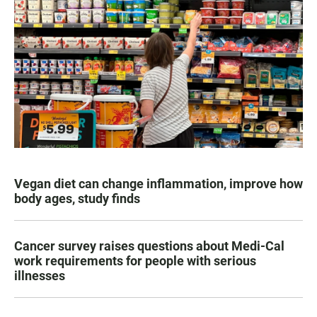
Vegan diet can change inflammation, improve how
body ages, study finds
Cancer survey raises questions about Medi-Cal
work requirements for people with serious
illnesses