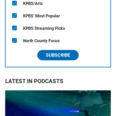
KPBS/Arts
KPBS' Most Popular
KPBS Streaming Picks
North County Focus
SUBSCRIBE
LATEST IN PODCASTS