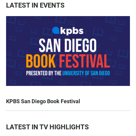
LATEST IN EVENTS
KPBS San Diego Book Festival
LATEST IN TV HIGHLIGHTS