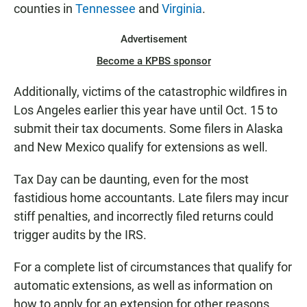
counties in
Tennessee
and
Virginia
.
Advertisement
Become a KPBS sponsor
Additionally, victims of the catastrophic wildfires in
Los Angeles earlier this year have until Oct. 15 to
submit their tax documents. Some filers in Alaska
and New Mexico qualify for extensions as well.
Tax Day can be daunting, even for the most
fastidious home accountants. Late filers may incur
stiff penalties, and incorrectly filed returns could
trigger audits by the IRS.
For a complete list of circumstances that qualify for
automatic extensions, as well as information on
how to apply for an extension for other reasons,