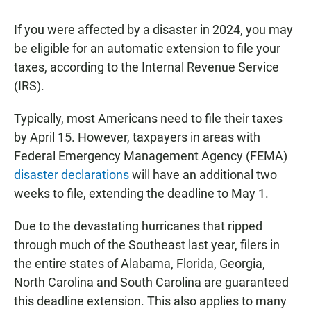
If you were affected by a disaster in 2024, you may
be eligible for an automatic extension to file your
taxes, according to the Internal Revenue Service
(IRS).
Typically, most Americans need to file their taxes
by April 15. However, taxpayers in areas with
Federal Emergency Management Agency (FEMA)
disaster declarations
will have an additional two
weeks to file, extending the deadline to May 1.
Due to the devastating hurricanes that ripped
through much of the Southeast last year, filers in
the entire states of Alabama, Florida, Georgia,
North Carolina and South Carolina are guaranteed
this deadline extension. This also applies to many