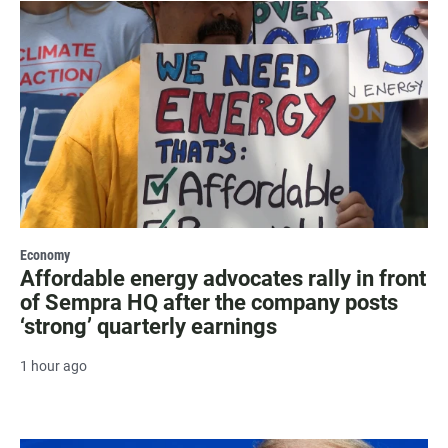
Economy
Affordable energy advocates rally in front
of Sempra HQ after the company posts
‘strong’ quarterly earnings
1 hour ago