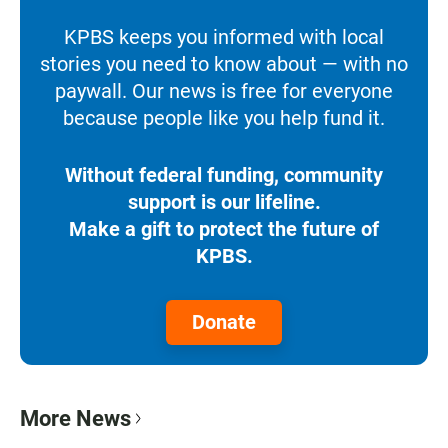
KPBS keeps you informed with local
stories you need to know about — with no
paywall. Our news is free for everyone
because people like you help fund it.
Without federal funding, community
support is our lifeline.
Make a gift to protect the future of
KPBS.
Donate
More News