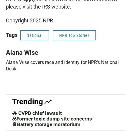
please visit the IRS website.
Copyright 2025 NPR
Tags
National
NPR Top Stories
Alana Wise
Alana Wise covers race and identity for NPR's National
Desk.
Trending
🚓 CVPD chief lawsuit
☣️Former toxic dump site concerns
🔋Battery storage moratorium