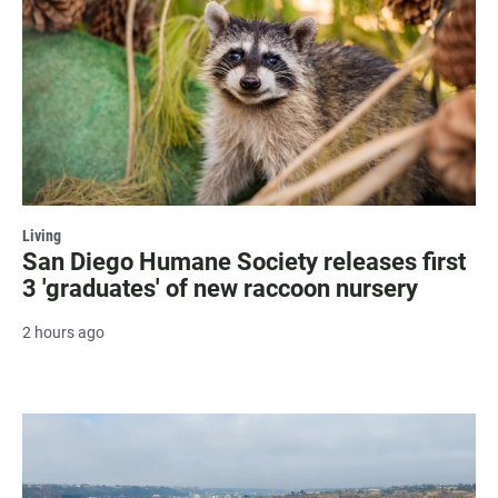
Living
San Diego Humane Society releases first
3 'graduates' of new raccoon nursery
2 hours ago