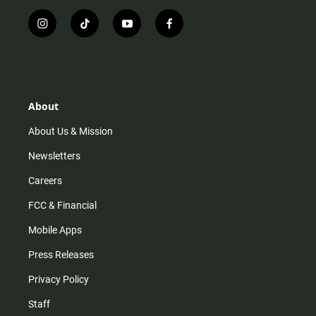
i
t
y
f
n
i
o
a
s
k
u
c
t
t
t
e
a
o
u
b
g
k
b
o
r
e
o
About
a
k
m
About Us & Mission
Newsletters
Careers
FCC & Financial
Mobile Apps
Press Releases
Privacy Policy
Staff