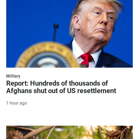
Military
Report: Hundreds of thousands of
Afghans shut out of US resettlement
1 hour ago