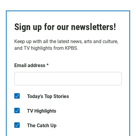
Sign up for our newsletters!
Keep up with all the latest news, arts and culture,
and TV highlights from KPBS.
Email address
*
Today's Top Stories
TV Highlights
The Catch Up