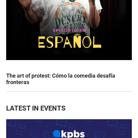
The art of protest: Cómo la comedia desafía
fronteras
LATEST IN EVENTS