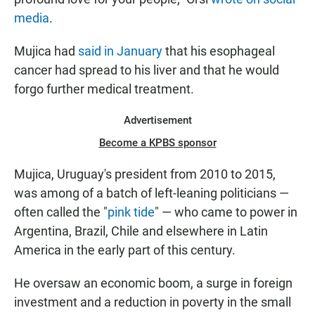
media
.
Mujica had
said in January
that his esophageal
cancer had spread to his liver and that he would
forgo further medical treatment.
Advertisement
Become a KPBS sponsor
Mujica, Uruguay's president from 2010 to 2015,
was among of a batch of left-leaning politicians —
often called the "
pink tide
" — who came to power in
Argentina, Brazil, Chile and elsewhere in Latin
America in the early part of this century.
He oversaw an economic boom, a surge in foreign
investment and a reduction in poverty in the small