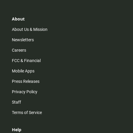
t
t
t
e
a
o
u
b
g
k
b
o
r
e
o
About
a
k
m
About Us & Mission
Newsletters
Careers
FCC & Financial
Mobile Apps
Press Releases
Privacy Policy
Staff
Terms of Service
Help