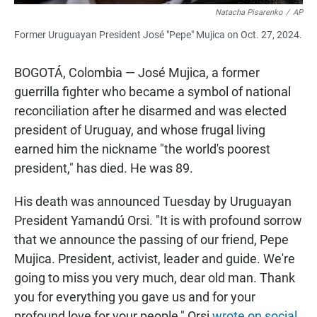
Natacha Pisarenko
/
AP
Former Uruguayan President José "Pepe" Mujica on Oct. 27, 2024.
BOGOTÁ, Colombia — José Mujica, a former
guerrilla fighter who became a symbol of national
reconciliation after he disarmed and was elected
president of Uruguay, and whose frugal living
earned him the nickname "the world's poorest
president," has died. He was 89.
His death was announced Tuesday by Uruguayan
President Yamandú Orsi. "It is with profound sorrow
that we announce the passing of our friend, Pepe
Mujica. President, activist, leader and guide. We're
going to miss you very much, dear old man. Thank
you for everything you gave us and for your
profound love for your people," Orsi
wrote on social