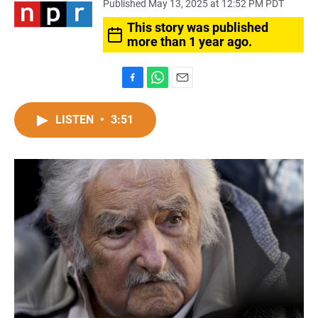
Published May 13, 2025 at 12:52 PM PDT
This story was published
more than 1 year ago.
F
W
E
a
h
m
c
a
a
LISTEN
•
3:51
e
t
i
b
s
l
o
A
o
p
k
p