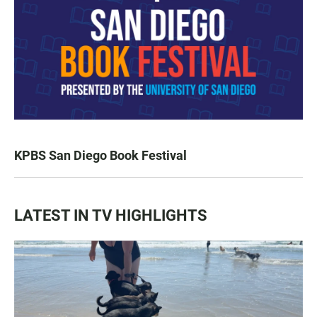
KPBS San Diego Book Festival
LATEST IN TV HIGHLIGHTS