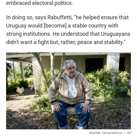
embraced electoral politics.
In doing so, says Rabuffetti, "he helped ensure that
Uruguay would [become] a stable country with
strong institutions. He understood that Uruguayans
didn't want a fight but, rather, peace and stability."
Matilde Campodonico
/
AP