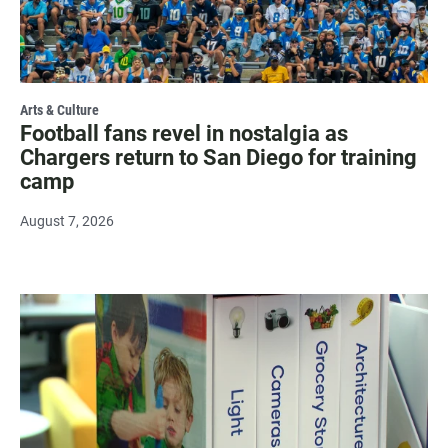
Arts & Culture
Football fans revel in nostalgia as
Chargers return to San Diego for training
camp
August 7, 2026