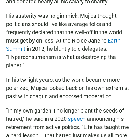
and donated nearly all his salary to charity.
His austerity was no gimmick. Mujica thought
politicians should live like average folks and
frequently declared that the well-off in the world
must get by on less. At the Rio de Janeiro
Earth
Summit
in 2012, he bluntly told delegates:
"Hyperconsumerism is what is destroying the
planet."
In his twilight years, as the world became more
polarized, Mujica looked back on his own extremist
past with chagrin and endorsed moderation.
"In my own garden, I no longer plant the seeds of
hatred," he said in a 2020
speech
announcing his
retirement from active politics. "Life has taught me
a hard lesson … that hatred just makes us all more