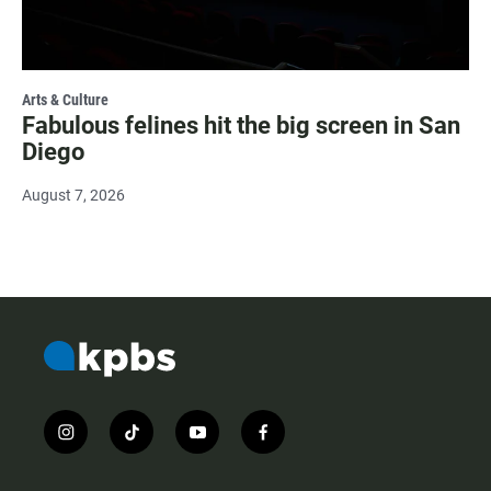
Arts & Culture
Fabulous felines hit the big screen in San
Diego
August 7, 2026
i
t
y
f
n
i
o
a
s
k
u
c