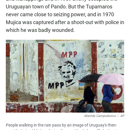
Uruguayan town of Pando. But the Tupamaros
never came close to seizing power, and in 1970
Mujica was captured after a shoot-out with police in
which he was badly wounded.
Matilde Campodonico
/
AP
People walking in the rain pass by an image of Uruguay's then-