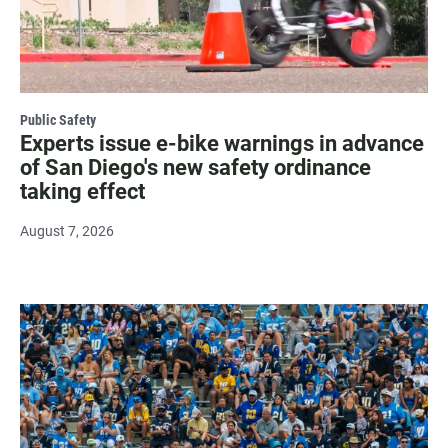
Public Safety
Experts issue e-bike warnings in advance
of San Diego's new safety ordinance
taking effect
August 7, 2026