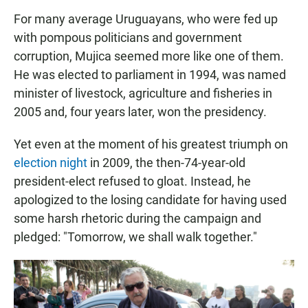
For many average Uruguayans, who were fed up
with pompous politicians and government
corruption, Mujica seemed more like one of them.
He was elected to parliament in 1994, was named
minister of livestock, agriculture and fisheries in
2005 and, four years later, won the presidency.
Yet even at the moment of his greatest triumph on
election night
in 2009, the then-74-year-old
president-elect refused to gloat. Instead, he
apologized to the losing candidate for having used
some harsh rhetoric during the campaign and
pledged: "Tomorrow, we shall walk together."