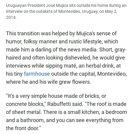
Uruguayan President José Mujica sits outside his home during an
interview on the outskirts of Montevideo, Uruguay, on May 2,
2014.
This transition was helped by Mujica's sense of
humor, folksy manner and rustic lifestyle, which
made him a darling of the news media. Short, gray-
haired and often looking disheveled, he would give
interviews while sipping maté, an herbal drink, at
his tiny
farmhouse
outside the capital, Montevideo,
where he and his wife grew flowers.
"It's a very simple house made of bricks, or
concrete blocks," Rabuffetti said. "The roof is made
of sheet metal. There is a small kitchen, a bedroom
and a bathroom, and you can see everything from
the front door."