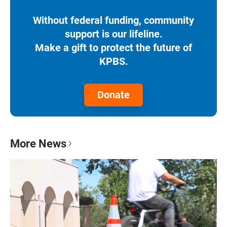
Without federal funding, community
support is our lifeline.
Make a gift to protect the future of
KPBS.
Donate
More News