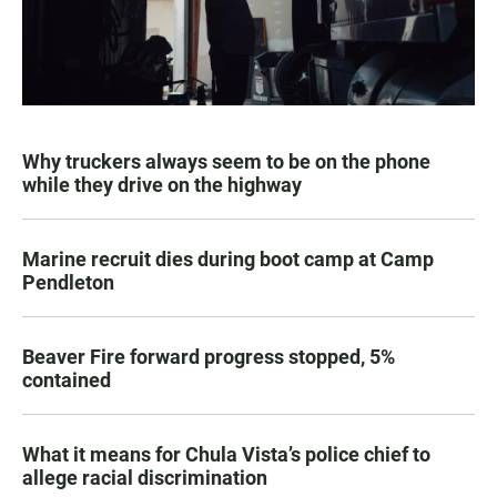
Why truckers always seem to be on the phone
while they drive on the highway
Marine recruit dies during boot camp at Camp
Pendleton
Beaver Fire forward progress stopped, 5%
contained
What it means for Chula Vista’s police chief to
allege racial discrimination