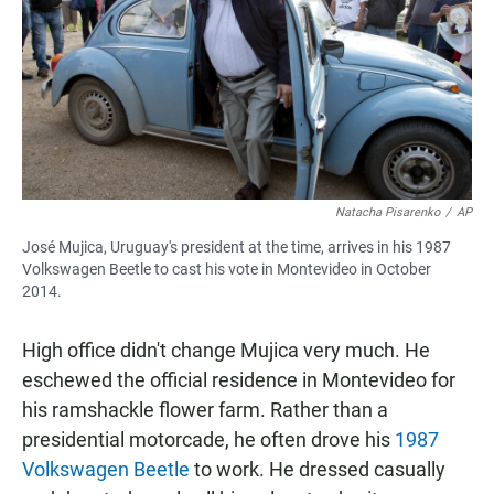
Natacha Pisarenko
/
AP
José Mujica, Uruguay's president at the time, arrives in his 1987
Volkswagen Beetle to cast his vote in Montevideo in October
2014.
High office didn't change Mujica very much. He
eschewed the official residence in Montevideo for
his ramshackle flower farm. Rather than a
presidential motorcade, he often drove his
1987
Volkswagen Beetle
to work. He dressed casually