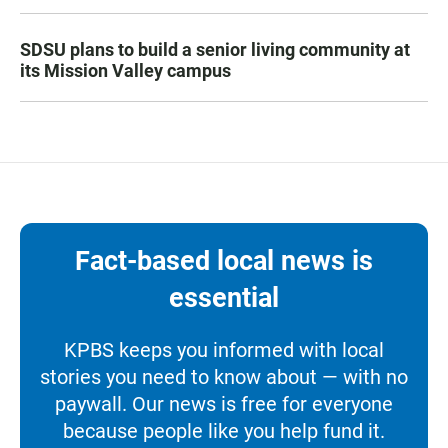
SDSU plans to build a senior living community at
its Mission Valley campus
Fact-based local news is
essential
KPBS keeps you informed with local
stories you need to know about — with no
paywall. Our news is free for everyone
because people like you help fund it.