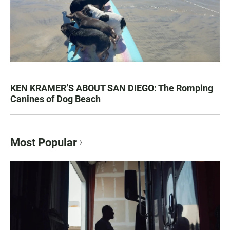
KEN KRAMER’S ABOUT SAN DIEGO: The Romping
Canines of Dog Beach
Most Popular