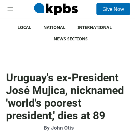
S
Give Now
e
M
a
e
r
n
c
u
LOCAL
NATIONAL
INTERNATIONAL
h
NEWS SECTIONS
u
e
r
y
Uruguay's ex-President
José Mujica, nicknamed
'world's poorest
president,' dies at 89
By
John Otis