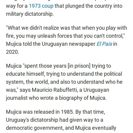
way for a
1973 coup
that plunged the country into
military dictatorship.
"What we didn't realize was that when you play with
fire, you may unleash forces that you can't control,"
Mujica told the Uruguayan newspaper
El País
in
2020.
Mujica "spent those years [in prison] trying to
educate himself, trying to understand the political
system, the world, and also to understand who he
was," says Mauricio Rabuffetti, a Uruguayan
journalist who wrote a biography of Mujica.
Mujica was released in 1985. By that time,
Uruguay's dictatorship had given way to a
democratic government, and Mujica eventually