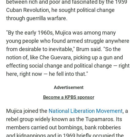
between rich and poor and fascinated by the 1959
Cuban Revolution, he sought political change
through guerrilla warfare.
"By the early 1960s, Mujica was among many
young people who found armed struggle anywhere
from desirable to inevitable," Brum said. "So the
notion of, like Che Guevara, picking up a gun and
effecting social change and political change — right
here, right now — he fell into that."
Advertisement
Become a KPBS sponsor
Mujica joined the
National Liberation Movement
, a
rebel group widely known as the Tupamaros. Its
members carried out bombings, bank robberies
and kidnappings and in 1969 briefly occupied the