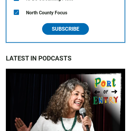
North County Focus
SUBSCRIBE
LATEST IN PODCASTS