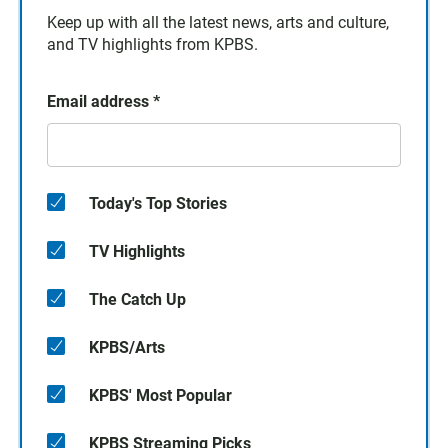
Keep up with all the latest news, arts and culture,
and TV highlights from KPBS.
Email address
*
Today's Top Stories
TV Highlights
The Catch Up
KPBS/Arts
KPBS' Most Popular
KPBS Streaming Picks