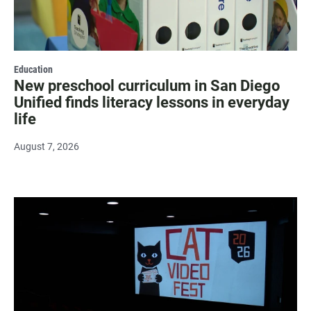
Education
New preschool curriculum in San Diego
Unified finds literacy lessons in everyday
life
August 7, 2026