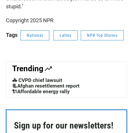
stupid."
Copyright 2025 NPR
Tags
National
Latinx
NPR Top Stories
Trending
🚓 CVPD chief lawsuit
📃Afghan resettlement report
🔌Affordable energy rally
Sign up for our newsletters!