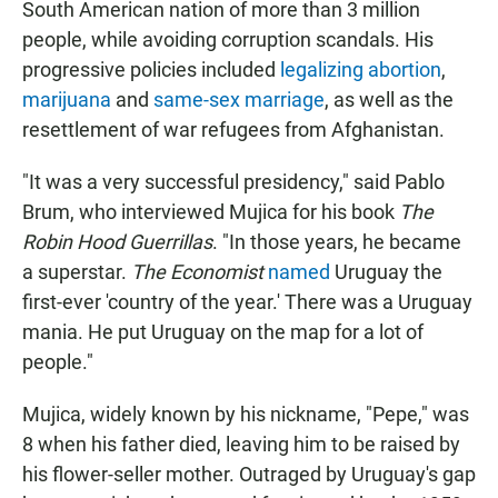
South American nation of more than 3 million
people, while avoiding corruption scandals. His
progressive policies included
legalizing abortion
,
marijuana
and
same-sex marriage
, as well as the
resettlement of war refugees from Afghanistan.
"It was a very successful presidency," said Pablo
Brum, who interviewed Mujica for his book
The
Robin Hood Guerrillas
. "In those years, he became
a superstar.
The Economist
named
Uruguay the
first-ever 'country of the year.' There was a Uruguay
mania. He put Uruguay on the map for a lot of
people."
Mujica, widely known by his nickname, "Pepe," was
8 when his father died, leaving him to be raised by
his flower-seller mother. Outraged by Uruguay's gap