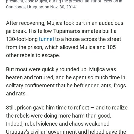
president, José Mujica, during the presidential runoff election in
Canelones, Uruguay, on Nov. 30, 2014.
After recovering, Mujica took part in an audacious
jailbreak. His fellow Tupamaros inmates built a
130-foot-long
tunnel
to a house across the street
from the prison, which allowed Mujica and 105
other rebels to escape.
But most were quickly rounded up. Mujica was
beaten and tortured, and he spent so much time in
solitary confinement that he befriended ants, frogs
and rats.
Still, prison gave him time to reflect — and to realize
the rebels were doing more harm than good.
Indeed, rebel violence and chaos weakened
Uruguay's civilian government and helped pave the