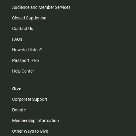
Audience and Member Services
Closed Captioning
Contact Us
FAQs
How do I listen?
Passport Help
Help Center
Give
Corporate Support
Donate
Membership Information
Other Ways to Give