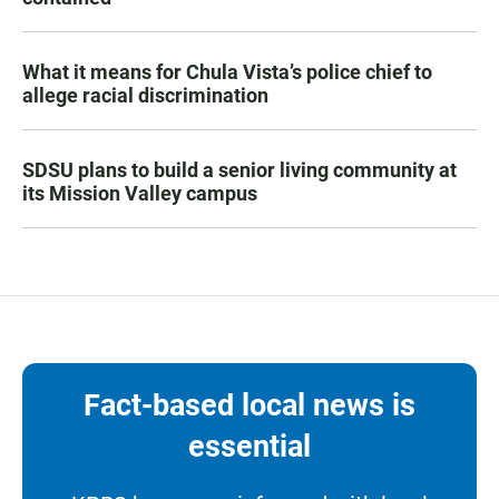
What it means for Chula Vista’s police chief to
allege racial discrimination
SDSU plans to build a senior living community at
its Mission Valley campus
Fact-based local news is
essential