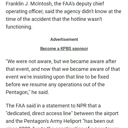
Franklin J. McIntosh, the FAA's deputy chief
operating officer, said the agency didn't know at the
time of the accident that the hotline wasn't
functioning.
Advertisement
Become a KPBS sponsor
"We were not aware, but we became aware after
that event, and now that we became aware of that
event we're insisting upon that line to be fixed
before we resume any operations out of the
Pentagon," he said.
The FAA said in a statement to NPR that a
"dedicated, direct access line" between the airport
and the Pentagon's Army Heliport "has been out