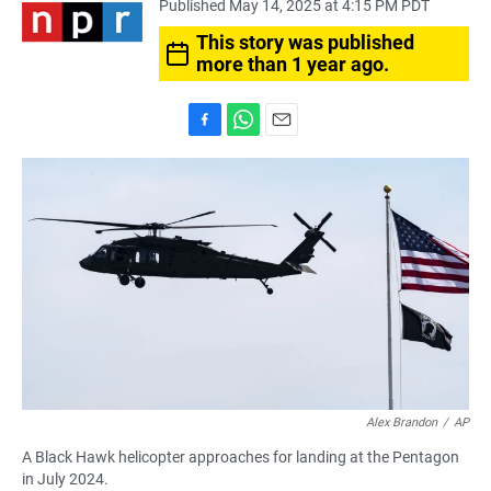
Published May 14, 2025 at 4:15 PM PDT
This story was published
more than 1 year ago.
F
W
E
a
h
m
c
a
a
e
t
i
b
s
l
o
A
o
p
k
p
Alex Brandon
/
AP
A Black Hawk helicopter approaches for landing at the Pentagon
in July 2024.