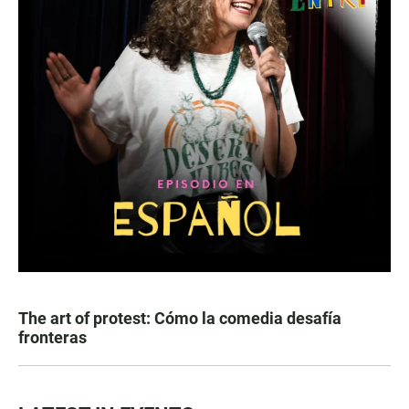
The art of protest: Cómo la comedia desafía
fronteras