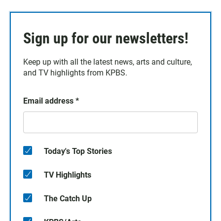
Sign up for our newsletters!
Keep up with all the latest news, arts and culture,
and TV highlights from KPBS.
Email address
*
Today's Top Stories
TV Highlights
The Catch Up