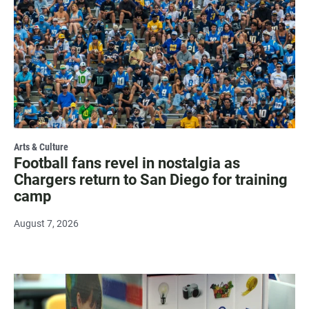
Arts & Culture
Football fans revel in nostalgia as
Chargers return to San Diego for training
camp
August 7, 2026