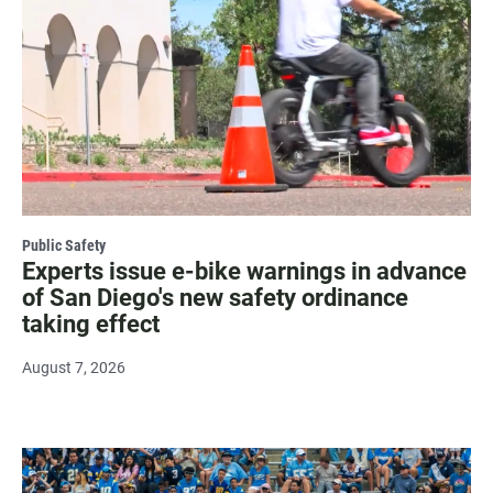
Public Safety
Experts issue e-bike warnings in advance
of San Diego's new safety ordinance
taking effect
August 7, 2026