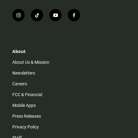
i
t
y
f
n
i
o
a
s
k
u
c
t
t
t
e
a
o
u
b
g
k
b
o
r
e
o
About
a
k
m
About Us & Mission
Newsletters
Careers
FCC & Financial
Mobile Apps
Press Releases
Privacy Policy
Staff