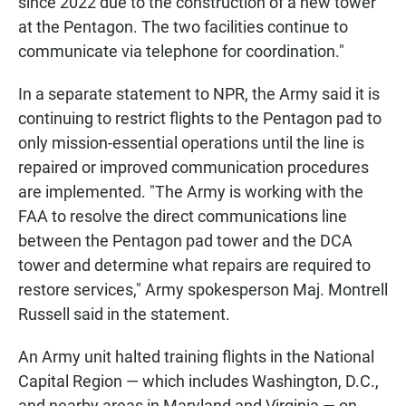
since 2022 due to the construction of a new tower
at the Pentagon. The two facilities continue to
communicate via telephone for coordination."
In a separate statement to NPR, the Army said it is
continuing to restrict flights to the Pentagon pad to
only mission-essential operations until the line is
repaired or improved communication procedures
are implemented. "The Army is working with the
FAA to resolve the direct communications line
between the Pentagon pad tower and the DCA
tower and determine what repairs are required to
restore services," Army spokesperson Maj. Montrell
Russell said in the statement.
An Army unit halted training flights in the National
Capital Region — which includes Washington, D.C.,
and nearby areas in Maryland and Virginia — on