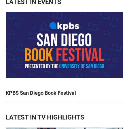
LATEST IN EVENTS
KPBS San Diego Book Festival
LATEST IN TV HIGHLIGHTS