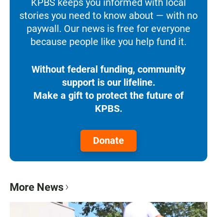
KPBS keeps you informed with local
stories you need to know about — with no
paywall. Our news is free for everyone
because people like you help fund it.
Without federal funding, community
support is our lifeline.
Make a gift to protect the future of
KPBS.
Donate
More News