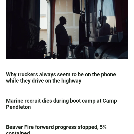
Why truckers always seem to be on the phone
while they drive on the highway
Marine recruit dies during boot camp at Camp
Pendleton
Beaver Fire forward progress stopped, 5%
contained