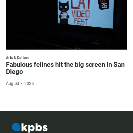
Arts & Culture
Fabulous felines hit the big screen in San
Diego
August 7, 2026