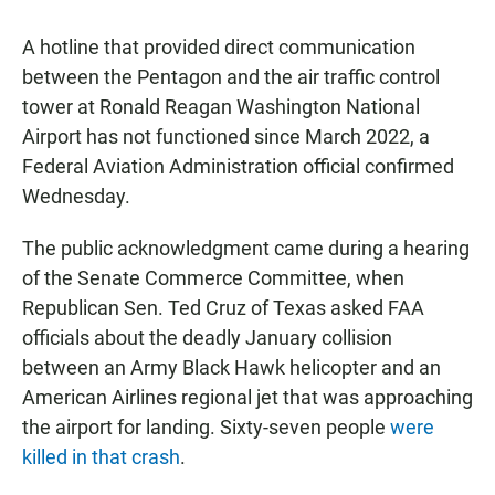
A hotline that provided direct communication
between the Pentagon and the air traffic control
tower at Ronald Reagan Washington National
Airport has not functioned since March 2022, a
Federal Aviation Administration official confirmed
Wednesday.
The public acknowledgment came during a hearing
of the Senate Commerce Committee, when
Republican Sen. Ted Cruz of Texas asked FAA
officials about the deadly January collision
between an Army Black Hawk helicopter and an
American Airlines regional jet that was approaching
the airport for landing. Sixty-seven people
were
killed in that crash
.