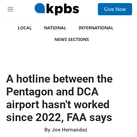
S
Give Now
e
M
a
e
r
n
c
u
LOCAL
NATIONAL
INTERNATIONAL
h
NEWS SECTIONS
u
e
r
y
A hotline between the
Pentagon and DCA
airport hasn't worked
since 2022, FAA says
By
Joe Hernandez