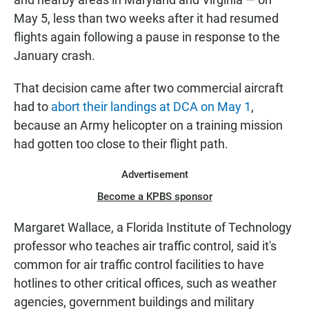
May 5, less than two weeks after it had resumed
flights again following a pause in response to the
January crash.
That decision came after two commercial aircraft
had to
abort their landings at DCA on May 1
,
because an Army helicopter on a training mission
had gotten too close to their flight path.
Advertisement
Become a KPBS sponsor
Margaret Wallace, a Florida Institute of Technology
professor who teaches air traffic control, said it's
common for air traffic control facilities to have
hotlines to other critical offices, such as weather
agencies, government buildings and military