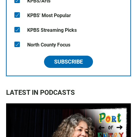
KPBS/Arts
KPBS' Most Popular
KPBS Streaming Picks
North County Focus
SUBSCRIBE
LATEST IN PODCASTS