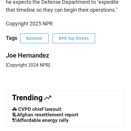
he expects the Defense Department to "expedite
that timeline so they can begin their operations."
Copyright 2025 NPR
Tags
National
NPR Top Stories
Joe Hernandez
[Copyright 2024 NPR]
Trending
🚓 CVPD chief lawsuit
📃Afghan resettlement report
🔌Affordable energy rally