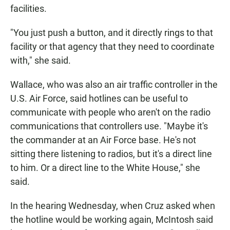
facilities.
"You just push a button, and it directly rings to that
facility or that agency that they need to coordinate
with," she said.
Wallace, who was also an air traffic controller in the
U.S. Air Force, said hotlines can be useful to
communicate with people who aren't on the radio
communications that controllers use. "Maybe it's
the commander at an Air Force base. He's not
sitting there listening to radios, but it's a direct line
to him. Or a direct line to the White House," she
said.
In the hearing Wednesday, when Cruz asked when
the hotline would be working again, McIntosh said