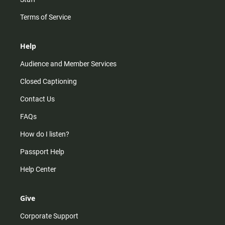
Terms of Service
Help
Audience and Member Services
Closed Captioning
Contact Us
FAQs
How do I listen?
Passport Help
Help Center
Give
Corporate Support