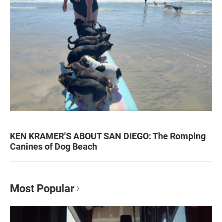
KEN KRAMER’S ABOUT SAN DIEGO: The Romping
Canines of Dog Beach
Most Popular