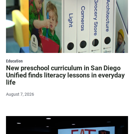
Education
New preschool curriculum in San Diego
Unified finds literacy lessons in everyday
life
August 7, 2026