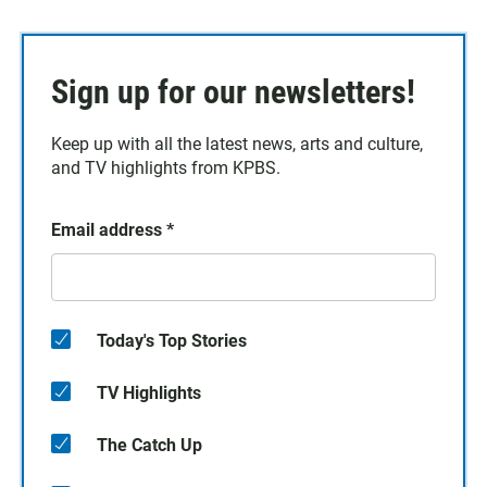
Sign up for our newsletters!
Keep up with all the latest news, arts and culture,
and TV highlights from KPBS.
Email address
*
Today's Top Stories
TV Highlights
The Catch Up