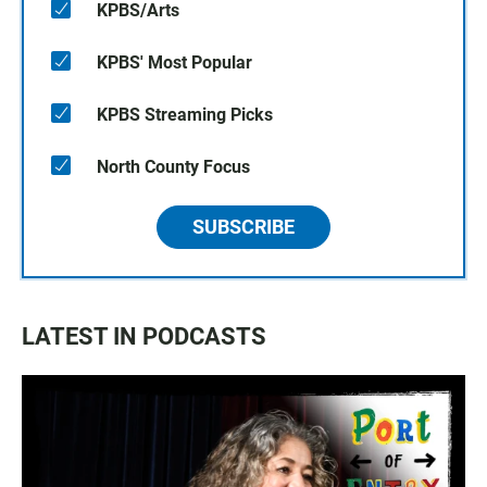
KPBS/Arts
KPBS' Most Popular
KPBS Streaming Picks
North County Focus
SUBSCRIBE
LATEST IN PODCASTS