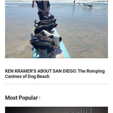
KEN KRAMER’S ABOUT SAN DIEGO: The Romping
Canines of Dog Beach
Most Popular