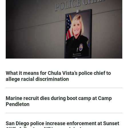
What it means for Chula Vista’s police chief to
allege racial discrimination
Marine recruit dies during boot camp at Camp
Pendleton
San Diego police increase enforcement at Sunset