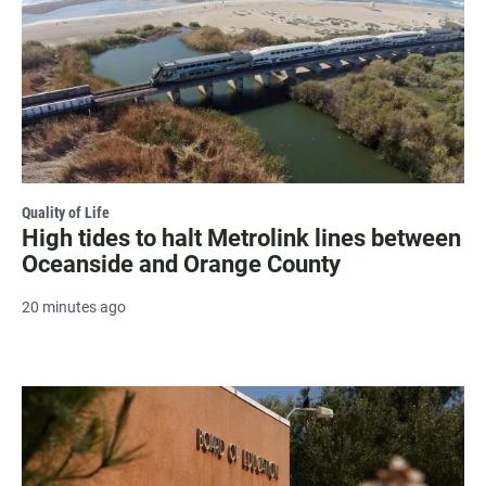
Quality of Life
High tides to halt Metrolink lines between
Oceanside and Orange County
20 minutes ago