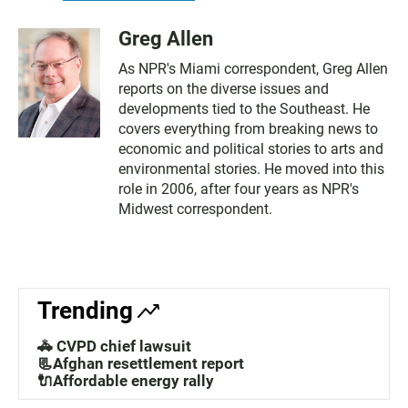
Greg Allen
As NPR's Miami correspondent, Greg Allen
reports on the diverse issues and
developments tied to the Southeast. He
covers everything from breaking news to
economic and political stories to arts and
environmental stories. He moved into this
role in 2006, after four years as NPR's
Midwest correspondent.
Trending
🚓 CVPD chief lawsuit
📃Afghan resettlement report
🔌Affordable energy rally