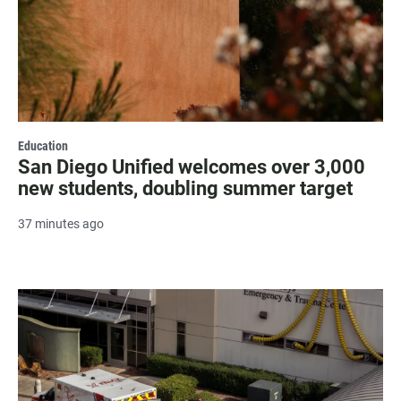
Education
San Diego Unified welcomes over 3,000
new students, doubling summer target
37 minutes ago