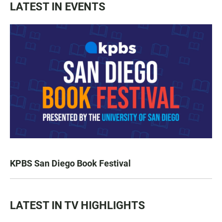
LATEST IN EVENTS
KPBS San Diego Book Festival
LATEST IN TV HIGHLIGHTS