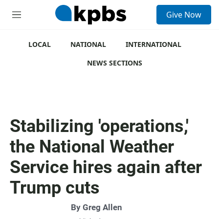
S
Give Now
e
M
a
e
r
n
c
u
LOCAL
NATIONAL
INTERNATIONAL
h
NEWS SECTIONS
u
e
r
y
Stabilizing 'operations,'
the National Weather
Service hires again after
Trump cuts
By
Greg Allen