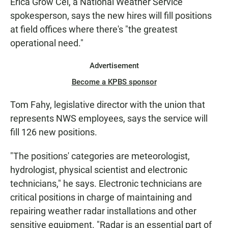
Erica Grow Cei, a National Weather Service
spokesperson, says the new hires will fill positions
at field offices where there's "the greatest
operational need."
Advertisement
Become a KPBS sponsor
Tom Fahy, legislative director with the union that
represents NWS employees, says the service will
fill 126 new positions.
"The positions' categories are meteorologist,
hydrologist, physical scientist and electronic
technicians," he says. Electronic technicians are
critical positions in charge of maintaining and
repairing weather radar installations and other
sensitive equipment. "Radar is an essential part of