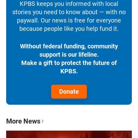
KPBS keeps you informed with local
stories you need to know about — with no
paywall. Our news is free for everyone
because people like you help fund it.
Without federal funding, community
support is our lifeline.
Make a gift to protect the future of
KPBS.
Donate
More News