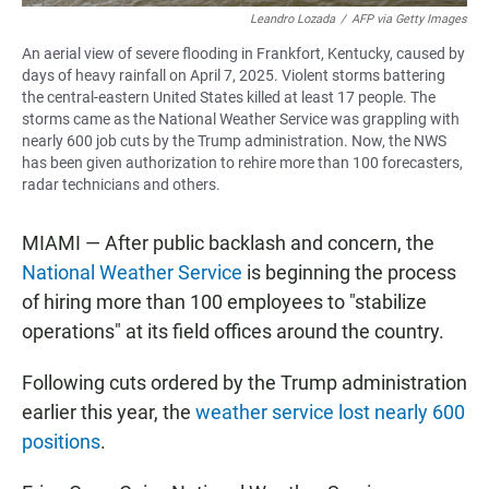
Leandro Lozada
/
AFP via Getty Images
An aerial view of severe flooding in Frankfort, Kentucky, caused by
days of heavy rainfall on April 7, 2025. Violent storms battering
the central-eastern United States killed at least 17 people. The
storms came as the National Weather Service was grappling with
nearly 600 job cuts by the Trump administration. Now, the NWS
has been given authorization to rehire more than 100 forecasters,
radar technicians and others.
MIAMI — After public backlash and concern, the
National Weather Service
is beginning the process
of hiring more than 100 employees to "stabilize
operations" at its field offices around the country.
Following cuts ordered by the Trump administration
earlier this year, the
weather service lost nearly 600
positions
.