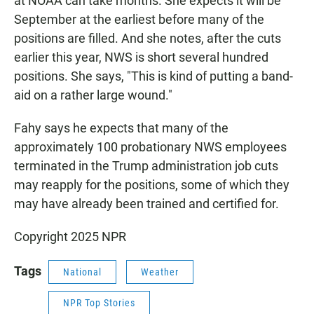
at NOAA can take months. She expects it will be
September at the earliest before many of the
positions are filled. And she notes, after the cuts
earlier this year, NWS is short several hundred
positions. She says, "This is kind of putting a band-
aid on a rather large wound."
Fahy says he expects that many of the
approximately 100 probationary NWS employees
terminated in the Trump administration job cuts
may reapply for the positions, some of which they
may have already been trained and certified for.
Copyright 2025 NPR
Tags
National
Weather
NPR Top Stories