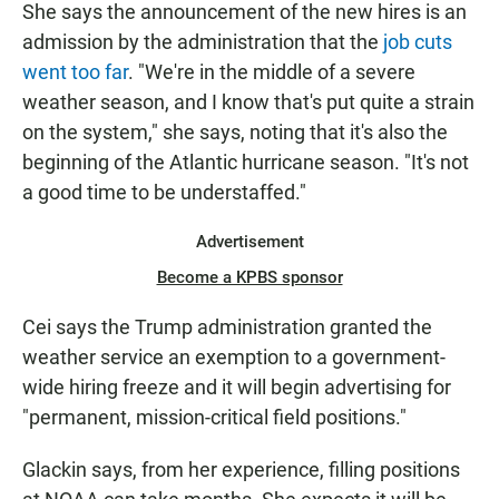
She says the announcement of the new hires is an
admission by the administration that the
job cuts
went too far
. "We're in the middle of a severe
weather season, and I know that's put quite a strain
on the system," she says, noting that it's also the
beginning of the Atlantic hurricane season. "It's not
a good time to be understaffed."
Advertisement
Become a KPBS sponsor
Cei says the Trump administration granted the
weather service an exemption to a government-
wide hiring freeze and it will begin advertising for
"permanent, mission-critical field positions."
Glackin says, from her experience, filling positions