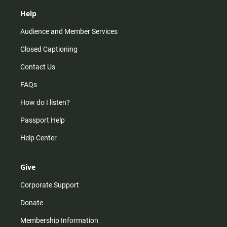
Help
Audience and Member Services
Closed Captioning
Contact Us
FAQs
How do I listen?
Passport Help
Help Center
Give
Corporate Support
Donate
Membership Information