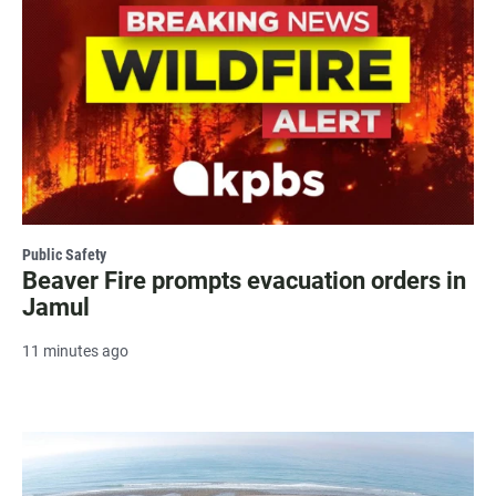
Public Safety
Beaver Fire prompts evacuation orders in
Jamul
11 minutes ago