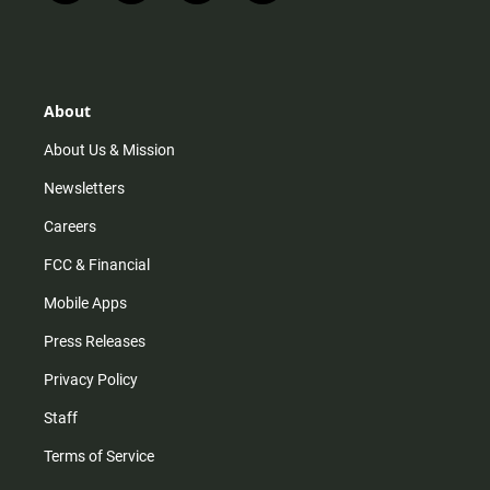
n
i
o
a
s
k
u
c
t
t
t
e
a
o
u
b
g
k
b
o
r
e
o
About
a
k
m
About Us & Mission
Newsletters
Careers
FCC & Financial
Mobile Apps
Press Releases
Privacy Policy
Staff
Terms of Service