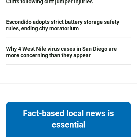
Cliffs following cliff jumper injuries
Escondido adopts strict battery storage safety
rules, ending city moratorium
Why 4 West Nile virus cases in San Diego are
more concerning than they appear
Fact-based local news is
essential