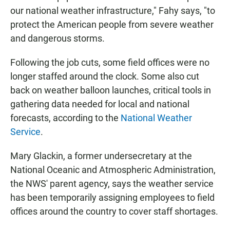
our national weather infrastructure," Fahy says, "to
protect the American people from severe weather
and dangerous storms.
Following the job cuts, some field offices were no
longer staffed around the clock. Some also cut
back on weather balloon launches, critical tools in
gathering data needed for local and national
forecasts, according to the
National Weather
Service
.
Mary Glackin, a former undersecretary at the
National Oceanic and Atmospheric Administration,
the NWS' parent agency, says the weather service
has been temporarily assigning employees to field
offices around the country to cover staff shortages.