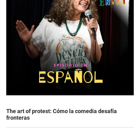
The art of protest: Cómo la comedia desafía
fronteras