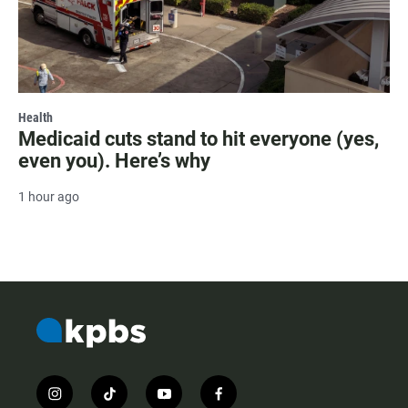
Health
Medicaid cuts stand to hit everyone (yes,
even you). Here’s why
1 hour ago
i
t
y
f