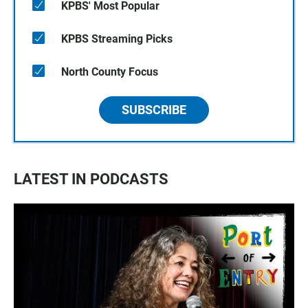
KPBS' Most Popular
KPBS Streaming Picks
North County Focus
SUBSCRIBE
LATEST IN PODCASTS