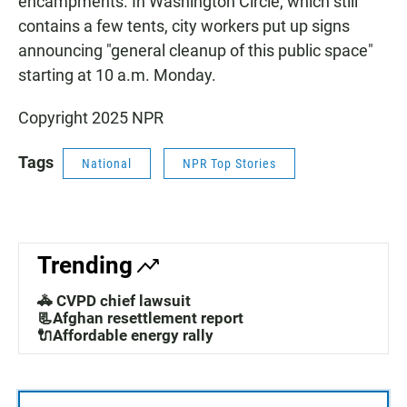
encampments. In Washington Circle, which still
contains a few tents, city workers put up signs
announcing "general cleanup of this public space"
starting at 10 a.m. Monday.
Copyright 2025 NPR
Tags
National
NPR Top Stories
Trending
🚓 CVPD chief lawsuit
📃Afghan resettlement report
🔌Affordable energy rally