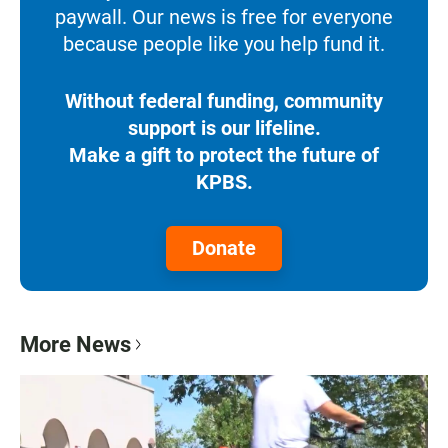
paywall. Our news is free for everyone
because people like you help fund it.
Without federal funding, community
support is our lifeline.
Make a gift to protect the future of
KPBS.
Donate
More News