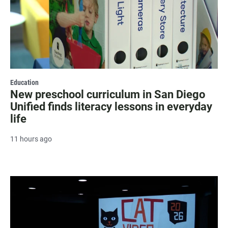
Education
New preschool curriculum in San Diego
Unified finds literacy lessons in everyday
life
11 hours ago