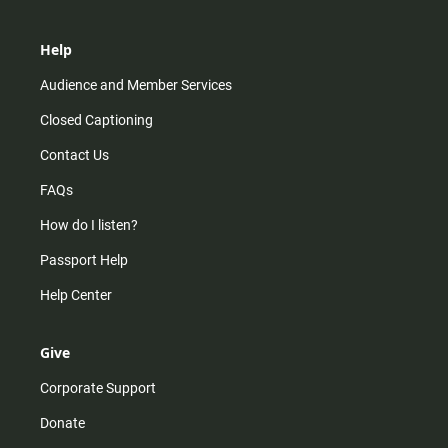
Help
Audience and Member Services
Closed Captioning
Contact Us
FAQs
How do I listen?
Passport Help
Help Center
Give
Corporate Support
Donate