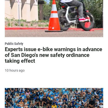
Public Safety
Experts issue e-bike warnings in advance
of San Diego's new safety ordinance
taking effect
10 hours ago