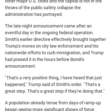
other major U.S. cities and the capital is not in the
throes of the public safety collapse the
administration has portrayed.
The late-night announcement came after an
eventful day in the ongoing federal operation.
Smith's earlier directive effectively brought together
Trump's moves on city law enforcement and his
nationwide efforts to curb immigration, and Trump
had praised it in the hours before Bondi's
announcement.
"That's a very positive thing, I have heard that just
happened," Trump said of Smith's order. "That's a
great step. That's a great step if they're doing that."
A population already tense from days of ramp-up
began seeing more significant shows of force