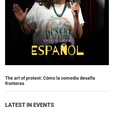
The art of protest: Cómo la comedia desafía
fronteras
LATEST IN EVENTS