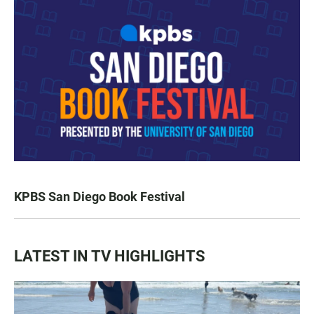
KPBS San Diego Book Festival
LATEST IN TV HIGHLIGHTS