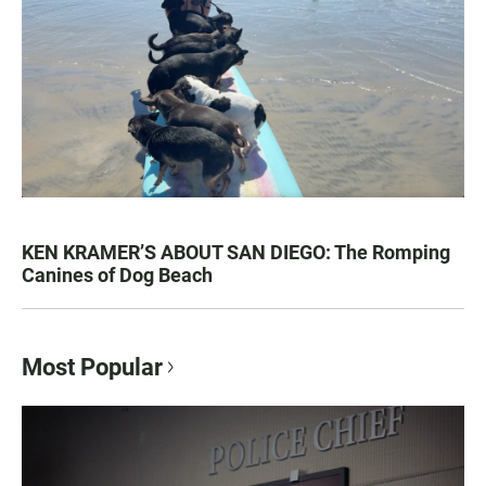
KEN KRAMER’S ABOUT SAN DIEGO: The Romping
Canines of Dog Beach
Most Popular