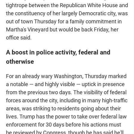
tightrope between the Republican White House and
the constituency of her largely Democratic city, was
out of town Thursday for a family commitment in
Martha's Vineyard but would be back Friday, her
office said.
A boost in police activity, federal and
otherwise
For an already wary Washington, Thursday marked
a notable — and highly visible — uptick in presence
from the previous two days. The visibility of federal
forces around the city, including in many high-traffic
areas, was striking to residents going about their
lives. Trump has the power to take over federal law
enforcement for 30 days before his actions must
be reviewed by Congress, though he has said he'll