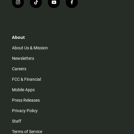
i
t
y
f
n
i
o
a
s
k
u
c
t
t
t
e
a
o
u
b
g
k
b
o
r
e
o
About
a
k
m
About Us & Mission
Newsletters
Careers
FCC & Financial
Mobile Apps
Press Releases
Privacy Policy
Staff
Terms of Service