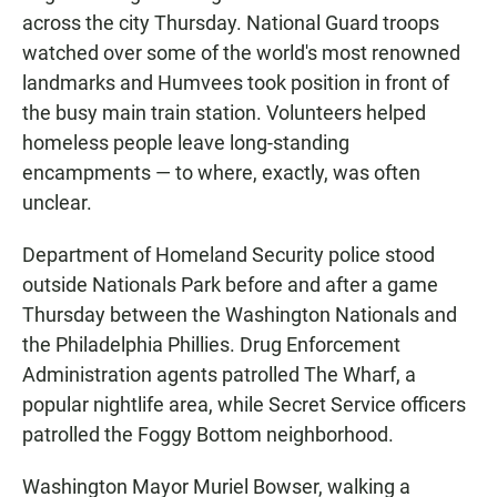
across the city Thursday. National Guard troops
watched over some of the world's most renowned
landmarks and Humvees took position in front of
the busy main train station. Volunteers helped
homeless people leave long-standing
encampments — to where, exactly, was often
unclear.
Department of Homeland Security police stood
outside Nationals Park before and after a game
Thursday between the Washington Nationals and
the Philadelphia Phillies. Drug Enforcement
Administration agents patrolled The Wharf, a
popular nightlife area, while Secret Service officers
patrolled the Foggy Bottom neighborhood.
Washington Mayor Muriel Bowser, walking a