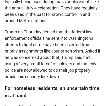
typically being used during mass public events like
the annual July 4 celebration. They have regularly
been used in the past for crowd control in and
around Metro stations.
Trump on Thursday denied that the federal law
enforcement officials he sent into Washington's
streets to fight crime have been diverted from
priority assignments like counterterrorism. Asked if
he was concerned about that, Trump said he's
using a "very small force" of soldiers and that city
police are now allowed to do their job properly
amidst his security lockdown.
For homeless residents, an uncertain time
is at hand