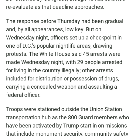
re-evaluate as that deadline approaches.
The response before Thursday had been gradual
and, by all appearances, low key. But on
Wednesday night, officers set up a checkpoint in
one of D.C.'s popular nightlife areas, drawing
protests. The White House said 45 arrests were
made Wednesday night, with 29 people arrested
for living in the country illegally; other arrests
included for distribution or possession of drugs,
carrying a concealed weapon and assaulting a
federal officer.
Troops were stationed outside the Union Station
transportation hub as the 800 Guard members who
have been activated by Trump start in on missions
that include monument security, community safety