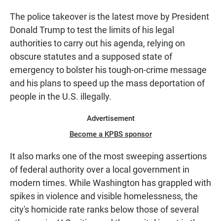
The police takeover is the latest move by President
Donald Trump to test the limits of his legal
authorities to carry out his agenda, relying on
obscure statutes and a supposed state of
emergency to bolster his tough-on-crime message
and his plans to speed up the mass deportation of
people in the U.S. illegally.
Advertisement
Become a KPBS sponsor
It also marks one of the most sweeping assertions
of federal authority over a local government in
modern times. While Washington has grappled with
spikes in violence and visible homelessness, the
city's homicide rate ranks below those of several