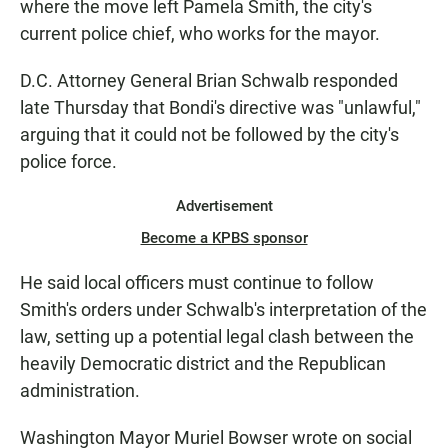
where the move left Pamela Smith, the city's
current police chief, who works for the mayor.
D.C. Attorney General Brian Schwalb responded
late Thursday that Bondi's directive was "unlawful,"
arguing that it could not be followed by the city's
police force.
Advertisement
Become a KPBS sponsor
He said local officers must continue to follow
Smith's orders under Schwalb's interpretation of the
law, setting up a potential legal clash between the
heavily Democratic district and the Republican
administration.
Washington Mayor Muriel Bowser wrote on social