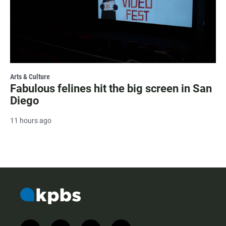
Arts & Culture
Fabulous felines hit the big screen in San
Diego
11 hours ago