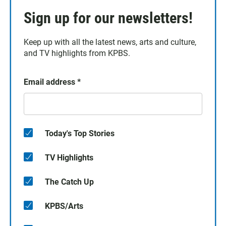
Sign up for our newsletters!
Keep up with all the latest news, arts and culture,
and TV highlights from KPBS.
Email address
*
Today's Top Stories
TV Highlights
The Catch Up
KPBS/Arts