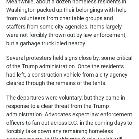
Meanwhile, about a dozen homeless residents in
Washington packed up their belongings with help
from volunteers from charitable groups and
staffers from some city agencies. Items largely
were not forcibly thrown out by law enforcement,
but a garbage truck idled nearby.
Several protesters held signs close by, some critical
of the Trump administration. Once the residents
had left, a construction vehicle from a city agency
cleared through the remains of the tents.
The departures were voluntary, but they came in
response to a clear threat from the Trump
administration. Advocates expect law enforcement
officers to fan out across D.C. in the coming days to
forcibly take down any remaining homeless