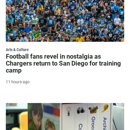
Arts & Culture
Football fans revel in nostalgia as
Chargers return to San Diego for training
camp
11 hours ago