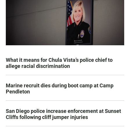
What it means for Chula Vista’s police chief to
allege racial discrimination
Marine recruit dies during boot camp at Camp
Pendleton
San Diego police increase enforcement at Sunset
Cliffs following cliff jumper injuries