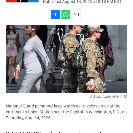
Published August 14, 2025 at 8:18 PM PDT
F
W
E
a
h
m
c
a
a
e
t
i
b
s
l
o
A
o
p
k
p
J. Scott Applewhite
/
AP
National Guard personnel keep watch as travelers arrive at the
entrance to Union Station near the Capitol, in Washington, D.C., on
Thursday, Aug. 14, 2025.