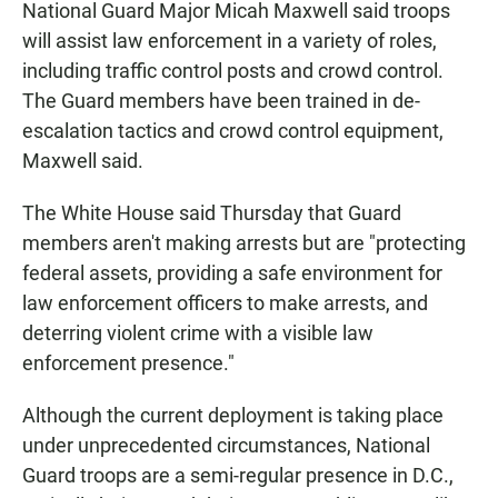
National Guard Major Micah Maxwell said troops
will assist law enforcement in a variety of roles,
including traffic control posts and crowd control.
The Guard members have been trained in de-
escalation tactics and crowd control equipment,
Maxwell said.
The White House said Thursday that Guard
members aren't making arrests but are "protecting
federal assets, providing a safe environment for
law enforcement officers to make arrests, and
deterring violent crime with a visible law
enforcement presence."
Although the current deployment is taking place
under unprecedented circumstances, National
Guard troops are a semi-regular presence in D.C.,