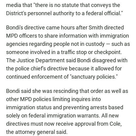
media that "there is no statute that conveys the
District's personnel authority to a federal official."
Bondi's directive came hours after Smith directed
MPD officers to share information with immigration
agencies regarding people not in custody — such as
someone involved in a traffic stop or checkpoint.
The Justice Department said Bondi disagreed with
the police chief's directive because it allowed for
continued enforcement of "sanctuary policies."
Bondi said she was rescinding that order as well as
other MPD policies limiting inquires into
immigration status and preventing arrests based
solely on federal immigration warrants. All new
directives must now receive approval from Cole,
the attorney general said.