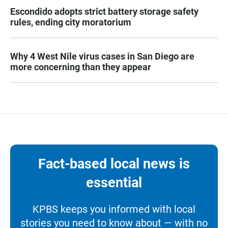
Escondido adopts strict battery storage safety
rules, ending city moratorium
Why 4 West Nile virus cases in San Diego are
more concerning than they appear
Fact-based local news is
essential
KPBS keeps you informed with local
stories you need to know about — with no