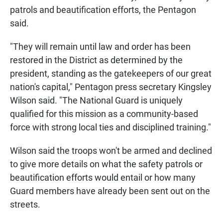
patrols and beautification efforts, the Pentagon
said.
"They will remain until law and order has been
restored in the District as determined by the
president, standing as the gatekeepers of our great
nation's capital," Pentagon press secretary Kingsley
Wilson said. "The National Guard is uniquely
qualified for this mission as a community-based
force with strong local ties and disciplined training."
Wilson said the troops won't be armed and declined
to give more details on what the safety patrols or
beautification efforts would entail or how many
Guard members have already been sent out on the
streets.