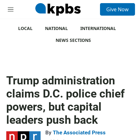
S
Give Now
e
M
a
e
r
n
c
u
LOCAL
NATIONAL
INTERNATIONAL
h
NEWS SECTIONS
u
e
r
y
Trump administration
claims D.C. police chief
powers, but capital
leaders push back
By
The Associated Press