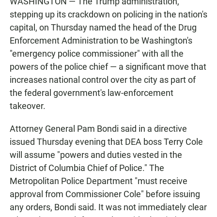
WASHINGTON — The Trump administration,
stepping up its crackdown on policing in the nation's
capital, on Thursday named the head of the Drug
Enforcement Administration to be Washington's
"emergency police commissioner" with all the
powers of the police chief — a significant move that
increases national control over the city as part of
the federal government's law-enforcement
takeover.
Attorney General Pam Bondi said in a directive
issued Thursday evening that DEA boss Terry Cole
will assume "powers and duties vested in the
District of Columbia Chief of Police." The
Metropolitan Police Department "must receive
approval from Commissioner Cole" before issuing
any orders, Bondi said. It was not immediately clear