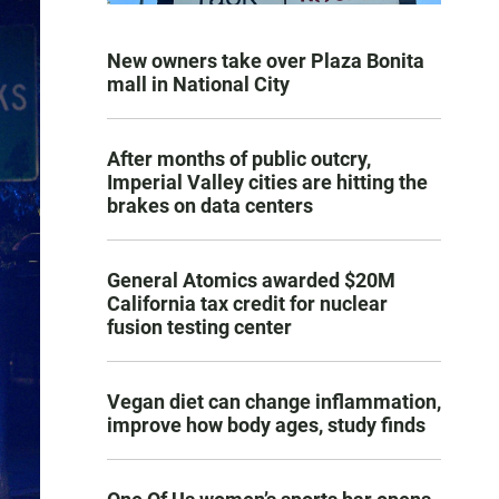
New owners take over Plaza Bonita
mall in National City
After months of public outcry,
Imperial Valley cities are hitting the
brakes on data centers
General Atomics awarded $20M
California tax credit for nuclear
fusion testing center
Vegan diet can change inflammation,
improve how body ages, study finds