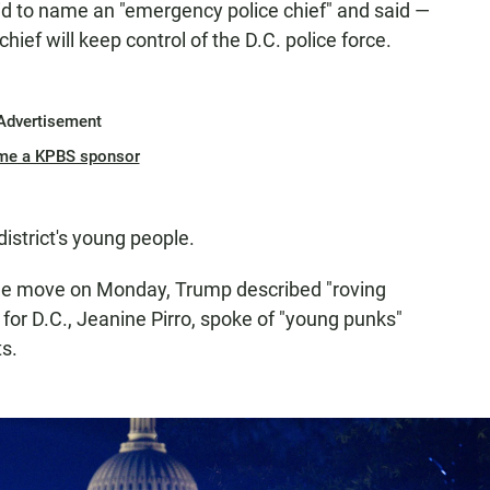
id to name an "emergency police chief" and said —
hief will keep control of the D.C. police force.
Advertisement
me a KPBS sponsor
district's young people.
he move on Monday, Trump described "roving
for D.C., Jeanine Pirro, spoke of "young punks"
s.