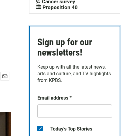
🩺 Cancer survey
🏛️ Proposition 40
Sign up for our
newsletters!
Keep up with all the latest news,
arts and culture, and TV highlights
from KPBS.
E
m
a
Email address
*
i
l
Today's Top Stories