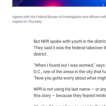
Agents with the Federal Bureau of Investigation and officers wit
Capitol on Thursday.
But NPR spoke with youth in the distri
They said it was the federal takeover 
district.
"When I found out I was worried," says
D.C., one of the areas in the city that
"Now you gotta worry about what migh
NPR is not using his last name — or an
this story — because they feared retri