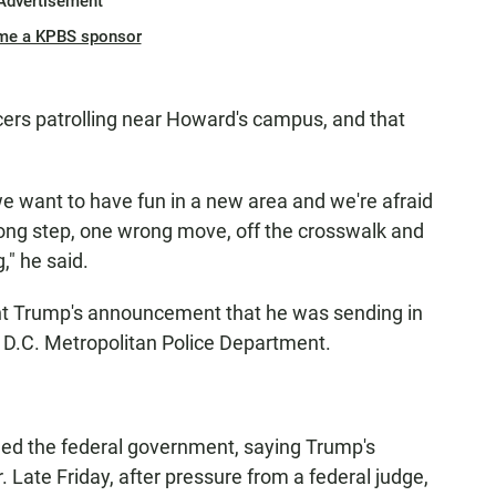
Advertisement
me a KPBS sponsor
icers patrolling near Howard's campus, and that
e want to have fun in a new area and we're afraid
rong step, one wrong move, off the crosswalk and
," he said.
t Trump's announcement that he was sending in
e D.C. Metropolitan Police Department.
sued the federal government, saying Trump's
 Late Friday, after pressure from a federal judge,