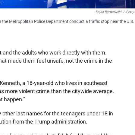
Kayla Bartkowski
/
Getty
h the Metropolitan Police Department conduct a traffic stop near the U.S.
ct and the adults who work directly with them.
that made them feel unsafe, not the crime in the
 Kenneth, a 16-year-old who lives in southeast
 has more violent crime than the citywide average.
t happen."
y other last names for the teenagers under 18 in
bution from the Trump administration.