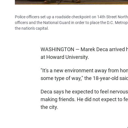
Police officers set up a roadside checkpoint on 14th Street No
officers and the National Guard in order to place the D.C. Metrop
the nation's capital.
WASHINGTON — Marek Deca arrived here 
at Howard University.
"It's a new environment away from home
some type of way," the 18-year-old sai
Deca says he expected to feel nervous 
making friends. He did not expect to fe
the city.