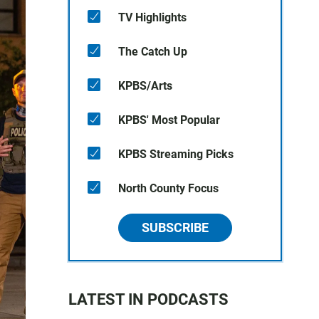
TV Highlights
The Catch Up
KPBS/Arts
KPBS' Most Popular
KPBS Streaming Picks
North County Focus
SUBSCRIBE
LATEST IN PODCASTS