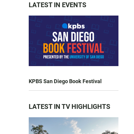
LATEST IN EVENTS
KPBS San Diego Book Festival
LATEST IN TV HIGHLIGHTS