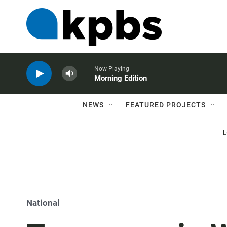
Now Playing
Morning Edition
NEWS
FEATURED PROJECTS
National