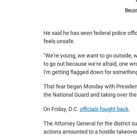
Beco
He said he has seen federal police off
feels unsafe.
"We're young, we want to go outside, w
to go out because we're afraid, one w
I'm getting flagged down for something
That fear began Monday with Presiden
the National Guard and taking over th
On Friday, D.C.
officials fought back
.
The Attorney General for the district 
actions amounted to a hostile takeover.