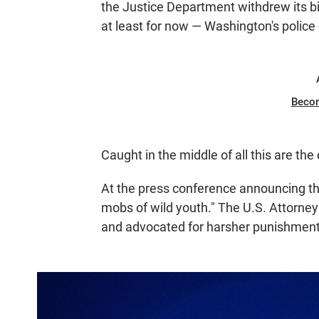
the Justice Department withdrew its b
at least for now — Washington's police c
Beco
Caught in the middle of all this are the 
At the press conference announcing t
mobs of wild youth." The U.S. Attorney 
and advocated for harsher punishment