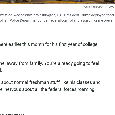
Tasos Katopodis
/
Getty
rthwest on Wednesday in Washington, D.C. President Trump deployed feder
olitan Police Department under federal control and assist in crime prevent
earlier this month for his first year of college
, away from family. You're already going to feel
d.
about normal freshman stuff, like his classes and
el nervous about all the federal forces roaming