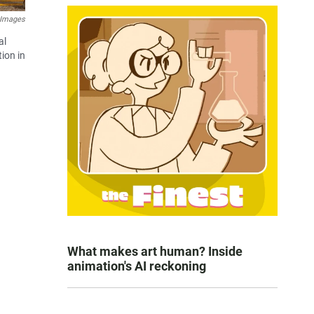
 Images
al
ion in
What makes art human? Inside
animation's AI reckoning