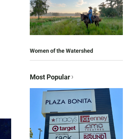
Women of the Watershed
Most Popular