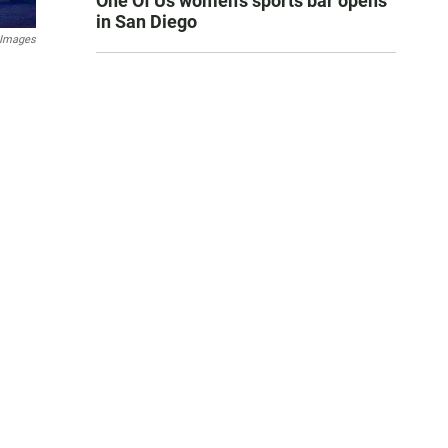
One Of Us women’s sports bar opens
in San Diego
 Images