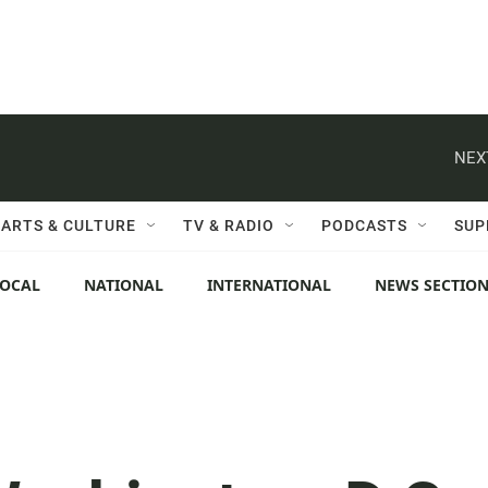
NEX
ARTS & CULTURE
TV & RADIO
PODCASTS
SUP
LOCAL
NATIONAL
INTERNATIONAL
NEWS SECTIO