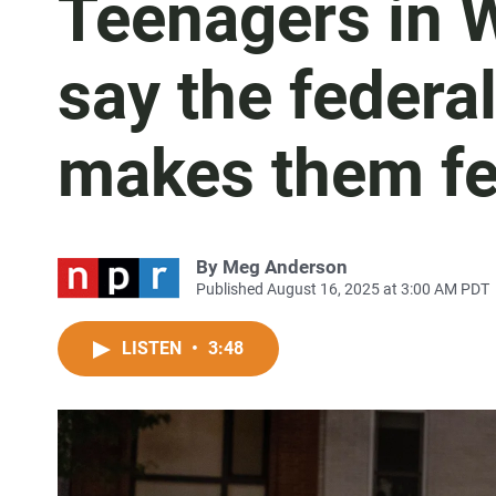
Teenagers in W
say the federa
makes them fe
By
Meg Anderson
Published August 16, 2025 at 3:00 AM PDT
LISTEN
•
3:48