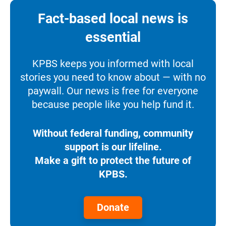
Fact-based local news is
essential
KPBS keeps you informed with local
stories you need to know about — with no
paywall. Our news is free for everyone
because people like you help fund it.
Without federal funding, community
support is our lifeline.
Make a gift to protect the future of
KPBS.
Donate