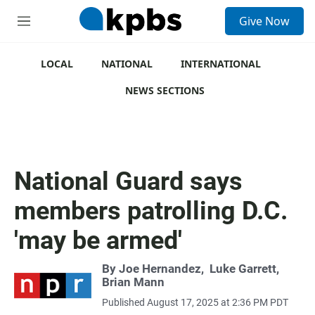
S
Give Now
e
M
a
e
r
n
c
u
LOCAL
NATIONAL
INTERNATIONAL
h
NEWS SECTIONS
u
e
r
y
National Guard says
members patrolling D.C.
'may be armed'
By
Joe Hernandez
,
Luke Garrett
,
Brian Mann
Published August 17, 2025 at 2:36 PM PDT