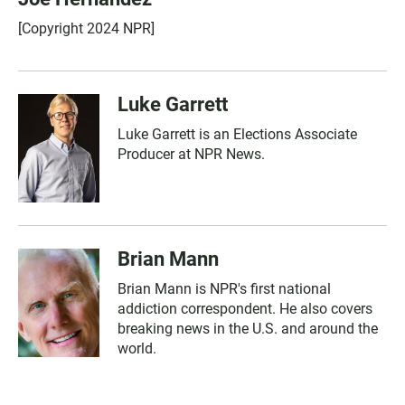
[Copyright 2024 NPR]
Luke Garrett
Luke Garrett is an Elections Associate
Producer at NPR News.
Brian Mann
Brian Mann is NPR's first national
addiction correspondent. He also covers
breaking news in the U.S. and around the
world.