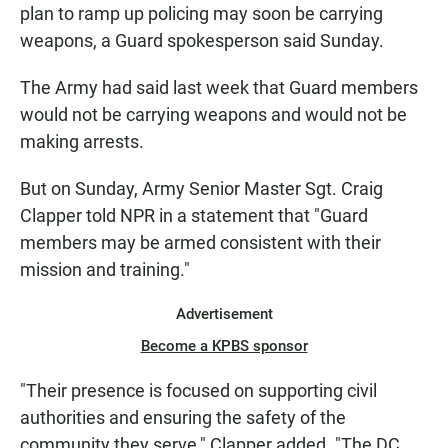
plan to ramp up policing may soon be carrying
weapons, a Guard spokesperson said Sunday.
The Army had said last week that Guard members
would not be carrying weapons and would not be
making arrests.
But on Sunday, Army Senior Master Sgt. Craig
Clapper told NPR in a statement that "Guard
members may be armed consistent with their
mission and training."
Advertisement
Become a KPBS sponsor
"Their presence is focused on supporting civil
authorities and ensuring the safety of the
community they serve," Clapper added. "The DC