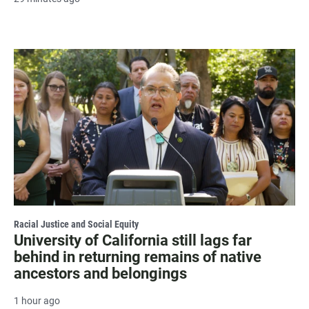
Racial Justice and Social Equity
University of California still lags far
behind in returning remains of native
ancestors and belongings
1 hour ago