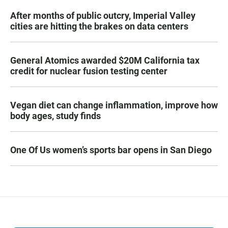
After months of public outcry, Imperial Valley
cities are hitting the brakes on data centers
General Atomics awarded $20M California tax
credit for nuclear fusion testing center
Vegan diet can change inflammation, improve how
body ages, study finds
One Of Us women’s sports bar opens in San Diego