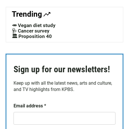
Trending
🥕 Vegan diet study
🩺 Cancer survey
🏛️ Proposition 40
Sign up for our newsletters!
Keep up with all the latest news, arts and culture,
and TV highlights from KPBS.
Email address
*