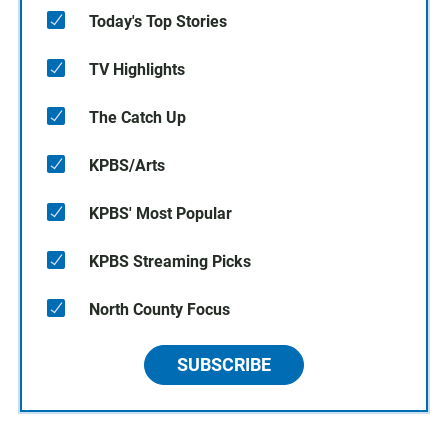
Today's Top Stories
TV Highlights
The Catch Up
KPBS/Arts
KPBS' Most Popular
KPBS Streaming Picks
North County Focus
SUBSCRIBE