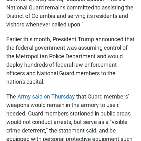
National Guard remains committed to assisting the
District of Columbia and serving its residents and
visitors whenever called upon."
Earlier this month, President Trump announced that
the federal government was assuming control of
the Metropolitan Police Department and would
deploy hundreds of federal law enforcement
officers and National Guard members to the
nation's capital.
The
Army said on Thursday
that Guard members'
weapons would remain in the armory to use if
needed. Guard members stationed in public areas
would not conduct arrests, but serve as a "visible
crime deterrent," the statement said, and be
equipped with personal protective equipment such