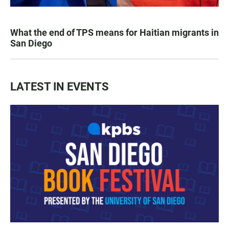
What the end of TPS means for Haitian migrants in
San Diego
LATEST IN EVENTS