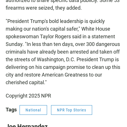
authorized to share specific data publicly. Some 53
firearms were seized, they added.
"President Trump's bold leadership is quickly
making our nation's capital safer," White House
spokeswoman Taylor Rogers said in a statement
Sunday. "In less than ten days, over 300 dangerous
criminals have already been arrested and taken off
the streets of Washington, D.C. President Trump is
delivering on his campaign promise to clean up this
city and restore American Greatness to our
cherished capital."
Copyright 2025 NPR
Tags
National
NPR Top Stories
Joe Hernandez