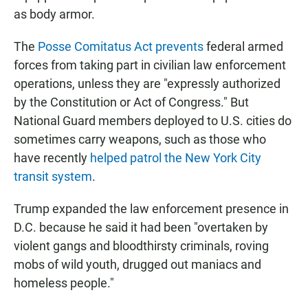
as body armor.
The
Posse Comitatus Act prevents
federal armed
forces from taking part in civilian law enforcement
operations, unless they are "expressly authorized
by the Constitution or Act of Congress." But
National Guard members deployed to U.S. cities do
sometimes carry weapons, such as those who
have recently
helped patrol the New York City
transit system
.
Trump expanded the law enforcement presence in
D.C. because he said it had been "overtaken by
violent gangs and bloodthirsty criminals, roving
mobs of wild youth, drugged out maniacs and
homeless people."