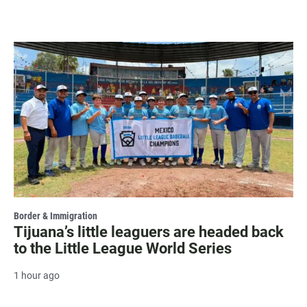
Border & Immigration
Tijuana’s little leaguers are headed back
to the Little League World Series
1 hour ago