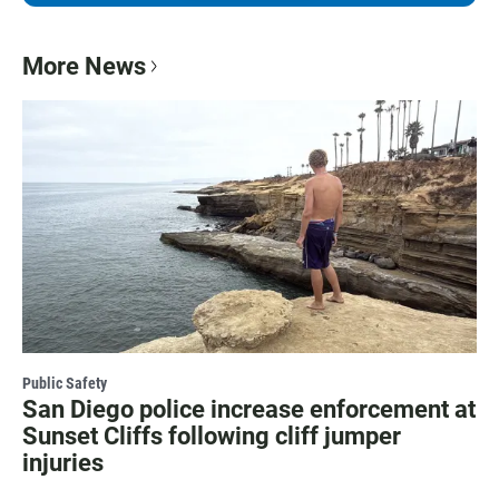
More News
Public Safety
San Diego police increase enforcement at
Sunset Cliffs following cliff jumper
injuries