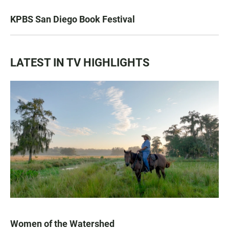
KPBS San Diego Book Festival
LATEST IN TV HIGHLIGHTS
Women of the Watershed