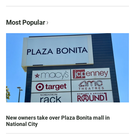
Most Popular
New owners take over Plaza Bonita mall in
National City