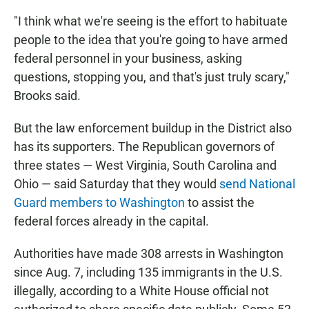
"I think what we're seeing is the effort to habituate
people to the idea that you're going to have armed
federal personnel in your business, asking
questions, stopping you, and that's just truly scary,"
Brooks said.
But the law enforcement buildup in the District also
has its supporters. The Republican governors of
three states — West Virginia, South Carolina and
Ohio — said Saturday that they would
send National
Guard members to Washington
to assist the
federal forces already in the capital.
Authorities have made 308 arrests in Washington
since Aug. 7, including 135 immigrants in the U.S.
illegally, according to a White House official not