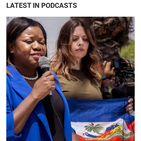
LATEST IN PODCASTS