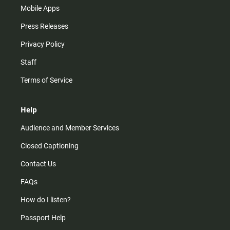
Mobile Apps
Press Releases
Privacy Policy
Staff
Terms of Service
Help
Audience and Member Services
Closed Captioning
Contact Us
FAQs
How do I listen?
Passport Help