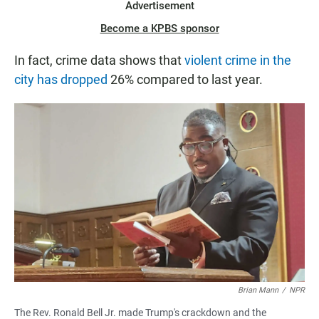
Advertisement
Become a KPBS sponsor
In fact, crime data shows that
violent crime in the
city has dropped
26% compared to last year.
Brian Mann
/
NPR
The Rev. Ronald Bell Jr. made Trump's crackdown and the