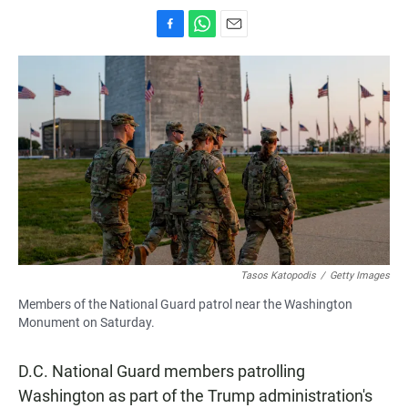
F
W
E
a
h
m
c
a
a
e
t
i
b
s
l
o
A
o
p
k
p
Tasos Katopodis
/
Getty Images
Members of the National Guard patrol near the Washington
Monument on Saturday.
D.C. National Guard members patrolling
Washington as part of the Trump administration's