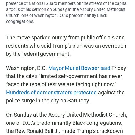
presence of National Guard members on the streets of the capital
a focus of his sermon on Sunday at the Asbury United Methodist
Church, one of Washington, D.C.'s predominantly Black
congregations.
The move sparked outcry from public officials and
residents who said Trump's plan was an overreach
by the federal government.
Washington, D.C.
Mayor Muriel Bowser said
Friday
that the city's "limited self-government has never
faced the type of test we are facing right now."
Hundreds of demonstrators protested
against the
police surge in the city on Saturday.
On Sunday at the Asbury United Methodist Church,
one of D.C.'s predominantly Black congregations,
the Rev. Ronald Bell Jr. made Trump's crackdown