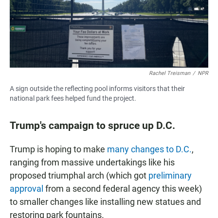
Rachel Treisman
/
NPR
A sign outside the reflecting pool informs visitors that their
national park fees helped fund the project.
Trump's campaign to spruce up D.C.
Trump is hoping to make
many changes to D.C.
,
ranging from massive undertakings like his
proposed triumphal arch (which got
preliminary
approval
from a second federal agency this week)
to smaller changes like installing new statues and
restoring park fountains.