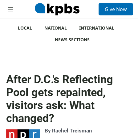
S
Give Now
e
M
a
e
r
n
c
u
LOCAL
NATIONAL
INTERNATIONAL
h
NEWS SECTIONS
u
e
r
y
After D.C.'s Reflecting
Pool gets repainted,
visitors ask: What
changed?
By
Rachel Treisman