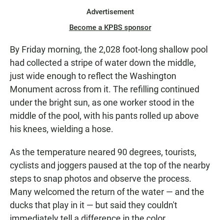
Advertisement
Become a KPBS sponsor
By Friday morning, the 2,028 foot-long shallow pool
had collected a stripe of water down the middle,
just wide enough to reflect the Washington
Monument across from it. The refilling continued
under the bright sun, as one worker stood in the
middle of the pool, with his pants rolled up above
his knees, wielding a hose.
As the temperature neared 90 degrees, tourists,
cyclists and joggers paused at the top of the nearby
steps to snap photos and observe the process.
Many welcomed the return of the water — and the
ducks that play in it — but said they couldn't
immediately tell a difference in the color.