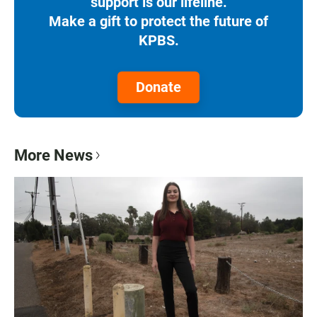
support is our lifeline.
Make a gift to protect the future of
KPBS.
Donate
More News