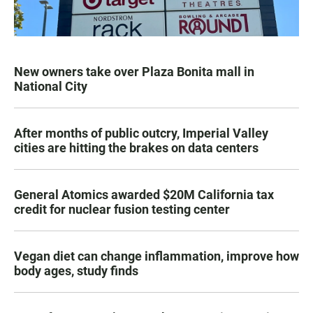
New owners take over Plaza Bonita mall in
National City
After months of public outcry, Imperial Valley
cities are hitting the brakes on data centers
General Atomics awarded $20M California tax
credit for nuclear fusion testing center
Vegan diet can change inflammation, improve how
body ages, study finds