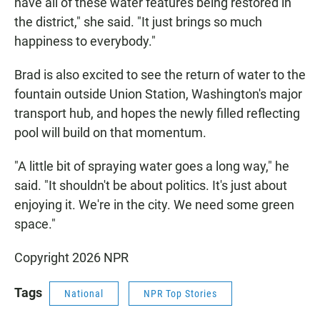
have all of these water features being restored in
the district," she said. "It just brings so much
happiness to everybody."
Brad is also excited to see the return of water to the
fountain outside Union Station, Washington's major
transport hub, and hopes the newly filled reflecting
pool will build on that momentum.
"A little bit of spraying water goes a long way," he
said. "It shouldn't be about politics. It's just about
enjoying it. We're in the city. We need some green
space."
Copyright 2026 NPR
Tags
National
NPR Top Stories