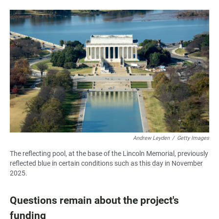
Andrew Leyden
/
Getty Images
The reflecting pool, at the base of the Lincoln Memorial, previously
reflected blue in certain conditions such as this day in November
2025.
Questions remain about the project's
funding