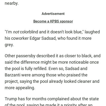
nearby.
Advertisement
Become a KPBS sponsor
"I'm
not
colorblind and it doesn't look blue," laughed
his coworker Edgar Sadsad, who found it more
grey.
Other passersby described it as closer to black, and
said the difference might be more noticeable once
the pool is fully refilled. Even so, Sadsad and
Barzanti were among those who praised the
project, saying the pool already looked cleaner and
more appealing.
Trump has for months complained about the state
of the pool, saying he made it a priority after an