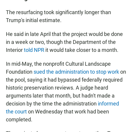
The resurfacing took significantly longer than
Trump's initial estimate.
He said in late April that the project would be done
in a week or two, though the Department of the
Interior
told NPR
it would take closer to a month.
In mid-May, the nonprofit Cultural Landscape
Foundation
sued the administration to stop work
on
the pool, saying it had bypassed federally required
historic preservation reviews. A judge heard
arguments later that month, but hadn't made a
decision by the time the administration
informed
the court
on Wednesday that work had been
completed.