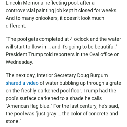
Lincoln Memorial reflecting pool, after a
controversial painting job kept it closed for weeks.
And to many onlookers, it doesn't look much
different.
"The pool gets completed at 4 o'clock and the water
will start to flow in … and it's going to be beautiful,"
President Trump told reporters in the Oval office on
Wednesday.
The next day, Interior Secretary Doug Burgum
shared a video
of water bubbling up through a grate
on the freshly-darkened pool floor. Trump had the
pool's surface darkened to a shade he calls
"American flag blue." For the last century, he's said,
the pool was "just gray … the color of concrete and
stone."