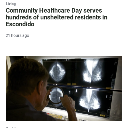
Living
Community Healthcare Day serves
hundreds of unsheltered residents in
Escondido
21 hours ago