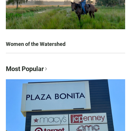
Women of the Watershed
Most Popular