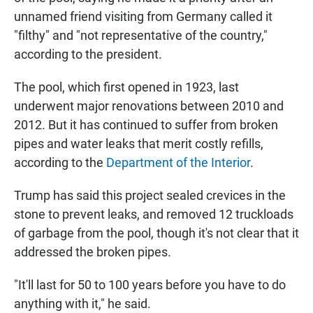
unnamed friend visiting from Germany called it
"filthy" and "not representative of the country,"
according to the president.
The pool, which first opened in 1923, last
underwent major renovations between 2010 and
2012. But it has continued to suffer from broken
pipes and water leaks that merit costly refills,
according to the
Department of the Interior
.
Trump has said this project sealed crevices in the
stone to prevent leaks, and removed 12 truckloads
of garbage from the pool, though it's not clear that it
addressed the broken pipes.
"It'll last for 50 to 100 years before you have to do
anything with it," he said.