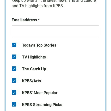
Keep up with all the latest news, arts and culture,
and TV highlights from KPBS.
Email address
*
Today's Top Stories
TV Highlights
The Catch Up
KPBS/Arts
KPBS' Most Popular
KPBS Streaming Picks