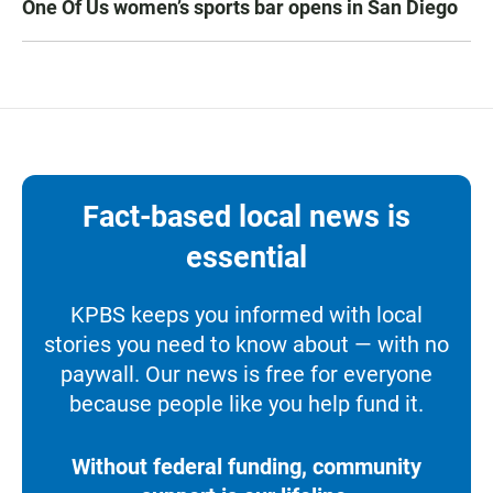
One Of Us women’s sports bar opens in San Diego
Fact-based local news is
essential
KPBS keeps you informed with local
stories you need to know about — with no
paywall. Our news is free for everyone
because people like you help fund it.
Without federal funding, community