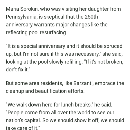
Maria Sorokin, who was visiting her daughter from
Pennsylvania, is skeptical that the 250th
anniversary warrants major changes like the
reflecting pool resurfacing.
"It is a special anniversary and it should be spruced
up, but I'm not sure if this was necessary," she said,
looking at the pool slowly refilling. "If it's not broken,
don't fix it."
But some area residents, like Barzanti, embrace the
cleanup and beautification efforts.
"We walk down here for lunch breaks," he said.
"People come from all over the world to see our
nation's capital. So we should show it off, we should
take care of it."