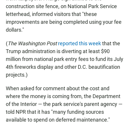
construction site fence, on National Park Service
letterhead, informed visitors that "these
improvements are being completed using your fee
dollars."
(
The
Washington Post
reported this week
that the
Trump administration is diverting at least $90
million from national park entry fees to fund its July
4th fireworks display and other D.C. beautification
projects.)
When asked for comment about the cost and
where the money is coming from, the Department
of the Interior — the park service's parent agency —
told NPR that it has "many funding sources
available to spend on deferred maintenance."