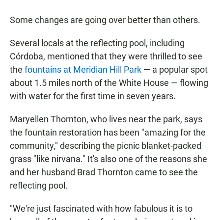
Some changes are going over better than others.
Several locals at the reflecting pool, including
Córdoba, mentioned that they were thrilled to see
the
fountains at Meridian Hill Park
— a popular spot
about 1.5 miles north of the White House — flowing
with water for the first time in seven years.
Maryellen Thornton, who lives near the park, says
the fountain restoration has been "amazing for the
community," describing the picnic blanket-packed
grass "like nirvana." It's also one of the reasons she
and her husband Brad Thornton came to see the
reflecting pool.
"We're just fascinated with how fabulous it is to