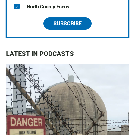
North County Focus
SUBSCRIBE
LATEST IN PODCASTS