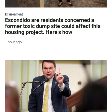
Environment
Escondido are residents concerned a
former toxic dump site could affect this
housing project. Here's how
1 hour ago