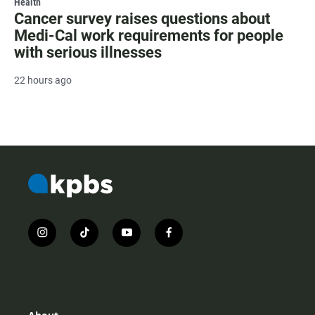
Health
Cancer survey raises questions about
Medi-Cal work requirements for people
with serious illnesses
22 hours ago
i
t
y
f
n
i
o
a
s
k
u
c
t
t
t
e
a
o
u
b
g
k
b
o
r
e
o