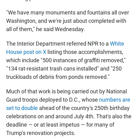
"We have many monuments and fountains all over
Washington, and we're just about completed with
all of them," he said Wednesday.
The Interior Department referred NPR to a
White
House post on X
listing those accomplishments,
which include "500 instances of graffiti removed,"
"134 rat-resistant trash cans installed" and "250
truckloads of debris from ponds removed."
Much of that work is being carried out by National
Guard troops deployed to D.C., whose
numbers are
set to double
ahead of the country's 250th birthday
celebrations on and around July 4th. That's also the
deadline — or at least impetus — for many of
Trump's renovation projects.