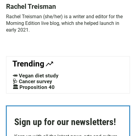
Rachel Treisman
Rachel Treisman (she/her) is a writer and editor for the
Morning Edition live blog, which she helped launch in
early 2021.
Trending
🥕 Vegan diet study
🩺 Cancer survey
🏛️ Proposition 40
Sign up for our newsletters!