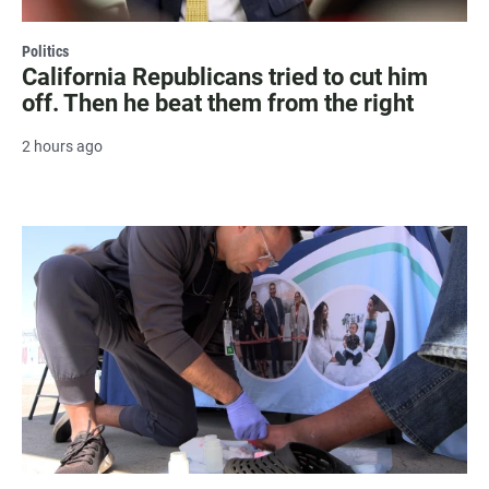
Politics
California Republicans tried to cut him
off. Then he beat them from the right
2 hours ago