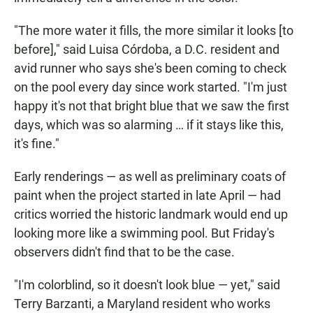
"The more water it fills, the more similar it looks [to
before]," said Luisa Córdoba, a D.C. resident and
avid runner who says she's been coming to check
on the pool every day since work started. "I'm just
happy it's not that bright blue that we saw the first
days, which was so alarming … if it stays like this,
it's fine."
Early renderings — as well as preliminary coats of
paint when the project started in late April — had
critics worried the historic landmark would end up
looking more like a swimming pool. But Friday's
observers didn't find that to be the case.
"I'm colorblind, so it doesn't look blue — yet," said
Terry Barzanti, a Maryland resident who works