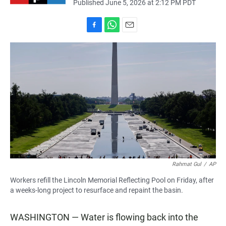
Published June 5, 2026 at 2:12 PM PDT
F
W
E
a
h
m
c
a
a
e
t
i
b
s
l
o
A
o
p
k
p
Rahmat Gul
/
AP
Workers refill the Lincoln Memorial Reflecting Pool on Friday, after
a weeks-long project to resurface and repaint the basin.
WASHINGTON — Water is flowing back into the