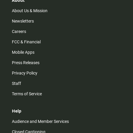
About
a
k
m
About Us & Mission
Newsletters
Careers
FCC & Financial
Mobile Apps
Press Releases
Privacy Policy
Staff
Terms of Service
Help
Audience and Member Services
Closed Captioning