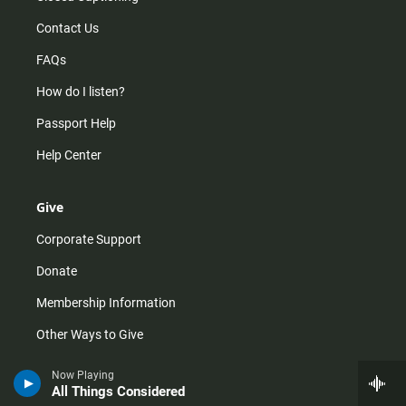
Contact Us
FAQs
How do I listen?
Passport Help
Help Center
Give
Corporate Support
Donate
Membership Information
Other Ways to Give
Tax ID
Now Playing
All Things Considered
Vehicle Donation