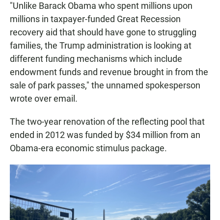
"Unlike Barack Obama who spent millions upon
millions in taxpayer-funded Great Recession
recovery aid that should have gone to struggling
families, the Trump administration is looking at
different funding mechanisms which include
endowment funds and revenue brought in from the
sale of park passes," the unnamed spokesperson
wrote over email.
The two-year renovation of the reflecting pool that
ended in 2012 was funded by $34 million from an
Obama-era economic stimulus package.