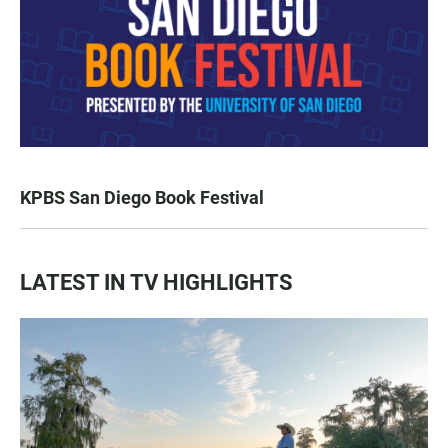
KPBS San Diego Book Festival
LATEST IN TV HIGHLIGHTS