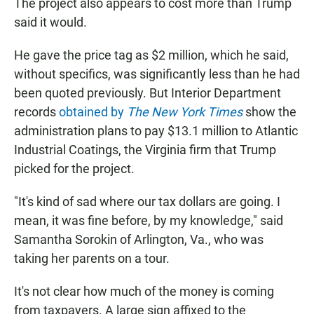
The project also appears to cost more than Trump
said it would.
He gave the price tag as $2 million, which he said,
without specifics, was significantly less than he had
been quoted previously. But Interior Department
records
obtained by
The New York Times
show the
administration plans to pay $13.1 million to Atlantic
Industrial Coatings, the Virginia firm that Trump
picked for the project.
"It's kind of sad where our tax dollars are going. I
mean, it was fine before, by my knowledge," said
Samantha Sorokin of Arlington, Va., who was
taking her parents on a tour.
It's not clear how much of the money is coming
from taxpayers. A large sign affixed to the