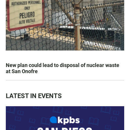
New plan could lead to disposal of nuclear waste
at San Onofre
LATEST IN EVENTS