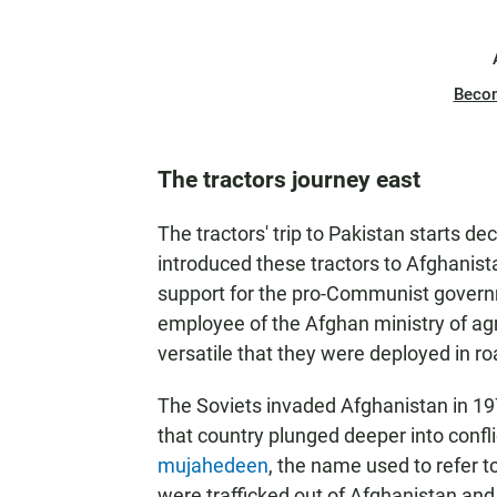
Beco
The tractors journey east
The tractors' trip to Pakistan starts d
introduced these tractors to Afghanist
support for the pro-Communist govern
employee of the Afghan ministry of agr
versatile that they were deployed in r
The Soviets invaded Afghanistan in 1979 
that country plunged deeper into confli
mujahedeen
, the name used to refer t
were trafficked out of Afghanistan and 