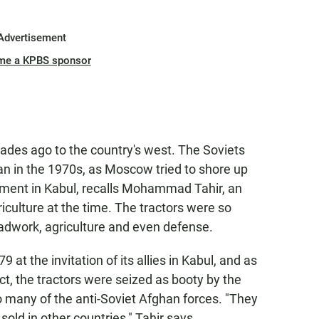
Advertisement
me a KPBS sponsor
ecades ago to the country's west. The Soviets
an in the 1970s, as Moscow tried to shore up
ment in Kabul, recalls Mohammad Tahir, an
iculture at the time. The tractors were so
oadwork, agriculture and even defense.
at the invitation of its allies in Kabul, and as
ct, the tractors were seized as booty by the
o many of the anti-Soviet Afghan forces. "They
sold in other countries," Tahir says.