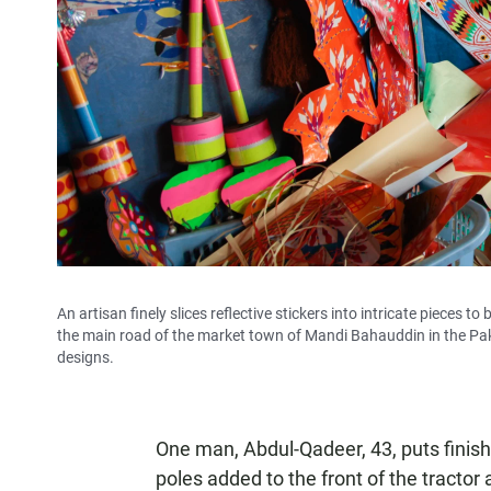
An artisan finely slices reflective stickers into intricate pieces 
the main road of the market town of Mandi Bahauddin in the Pak
designs.
One man, Abdul-Qadeer, 43, puts finishi
poles added to the front of the tractor