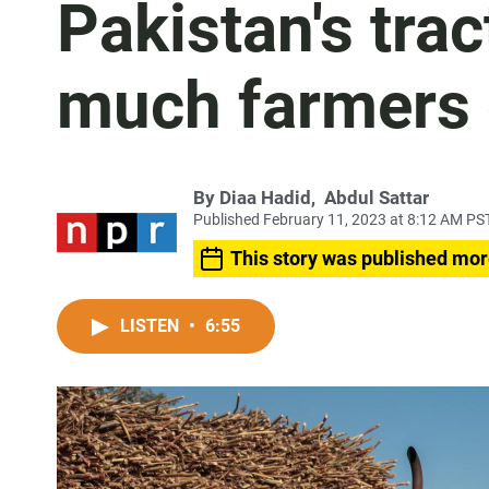
Pakistan's tra
much farmers 
By
Diaa Hadid
,
Abdul Sattar
Published February 11, 2023 at 8:12 AM PS
This story was published mor
LISTEN
•
6:55