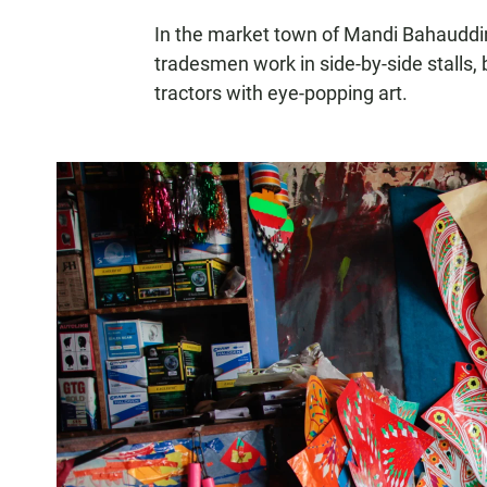
In the market town of Mandi Bahauddin, 
tradesmen work in side-by-side stalls,
tractors with eye-popping art.