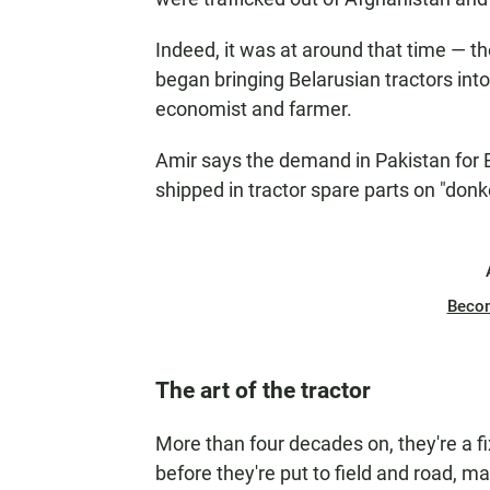
Indeed, it was at around that time — th
began bringing Belarusian tractors int
economist and farmer.
Amir says the demand in Pakistan for 
shipped in tractor spare parts on "don
Beco
The art of the tractor
More than four decades on, they're a fix
before they're put to field and road, 