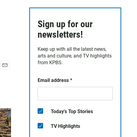
Sign up for our
newsletters!
Keep up with all the latest news,
arts and culture, and TV highlights
from KPBS.
E
m
Email address
*
a
i
l
Today's Top Stories
TV Highlights