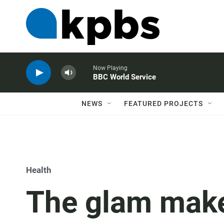
Now Playing
BBC World Service
NEWS
FEATURED PROJECTS
Health
The glam make