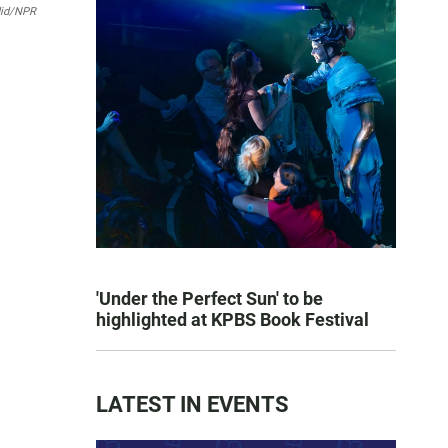
did/NPR
'Under the Perfect Sun' to be
highlighted at KPBS Book Festival
LATEST IN EVENTS