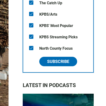
The Catch Up
KPBS/Arts
KPBS' Most Popular
KPBS Streaming Picks
North County Focus
SUBSCRIBE
LATEST IN PODCASTS