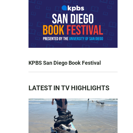
KPBS San Diego Book Festival
LATEST IN TV HIGHLIGHTS