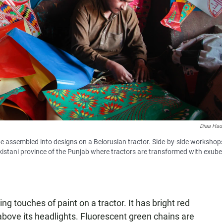
Diaa Ha
to be assembled into designs on a Belorusian tractor. Side-by-side workshops
istani province of the Punjab where tractors are transformed with exub
ng touches of paint on a tractor. It has bright red
 above its headlights. Fluorescent green chains are