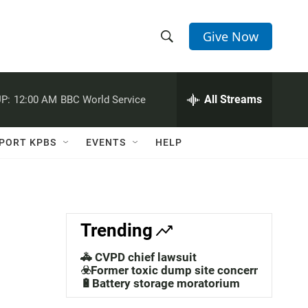
Give Now
S
S
e
h
a
r
All Streams
P:
12:00 AM
BBC World Service
o
c
h
w
Q
PORT KPBS
EVENTS
HELP
u
S
e
r
e
y
a
Trending
r
🚓 CVPD chief lawsuit
c
☣️Former toxic dump site concerns
🔋Battery storage moratorium
h