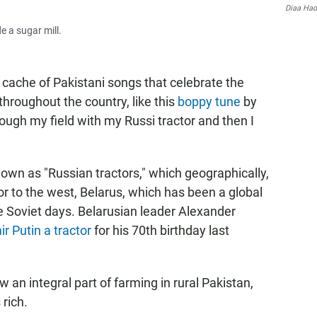
Diaa Ha
e a sugar mill.
ache of Pakistani songs that celebrate the
hroughout the country, like this
boppy tune
by
ugh my field with my Russi tractor and then I
own as "Russian tractors," which geographically,
or to the west, Belarus, which has been a global
e Soviet days. Belarusian leader Alexander
r Putin a tractor
for his 70th birthday last
an integral part of farming in rural Pakistan,
rich.