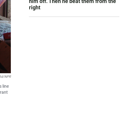
him off. Then he beat them from the
right
did/NPR
 line
erant