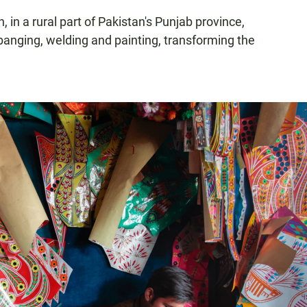
in a rural part of Pakistan's Punjab province,
 banging, welding and painting, transforming the