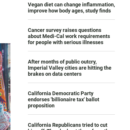
Vegan diet can change inflammation,
improve how body ages, study finds
Cancer survey raises questions
about Medi-Cal work requirements
for people with serious illnesses
After months of public outcry,
Imperial Valley cities are hitting the
brakes on data centers
California Democratic Party
endorses 'billionaire tax' ballot
proposition
California Republicans tried to cut