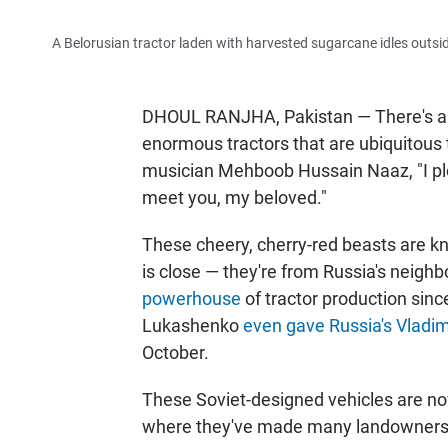
A Belorusian tractor laden with harvested sugarcane idles outsid
DHOUL RANJHA, Pakistan — There's a c
enormous tractors that are ubiquitous t
musician Mehboob Hussain Naaz, "I plo
meet you, my beloved."
These cheery, cherry-red beasts are kn
is close — they're from Russia's neighb
powerhouse
of tractor production sinc
Lukashenko
even gave Russia's Vladimi
October.
These Soviet-designed vehicles are now 
where they've made many landowners 