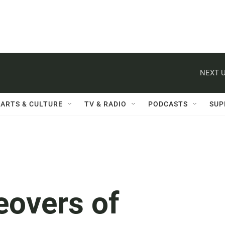
NEXT U
ARTS & CULTURE
TV & RADIO
PODCASTS
SUP
overs of