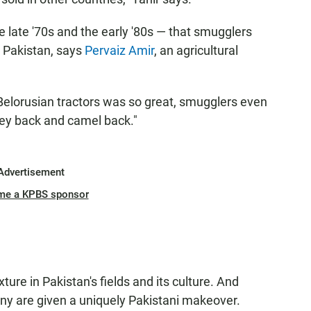
e late '70s and the early '80s — that smugglers
o Pakistan, says
Pervaiz Amir
, an agricultural
Belorusian tractors was so great, smugglers even
key back and camel back."
Advertisement
me a KPBS sponsor
ture in Pakistan's fields and its culture. And
many are given a uniquely Pakistani makeover.