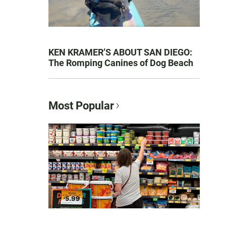
KEN KRAMER’S ABOUT SAN DIEGO:
The Romping Canines of Dog Beach
Most Popular