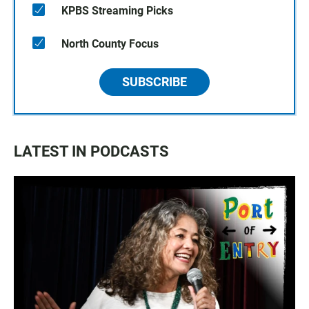
KPBS Streaming Picks
North County Focus
SUBSCRIBE
LATEST IN PODCASTS