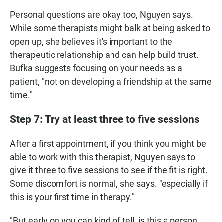
Personal questions are okay too, Nguyen says.
While some therapists might balk at being asked to
open up, she believes it's important to the
therapeutic relationship and can help build trust.
Bufka suggests focusing on your needs as a
patient, "not on developing a friendship at the same
time."
Step 7: Try at least three to five sessions
After a first appointment, if you think you might be
able to work with this therapist, Nguyen says to
give it three to five sessions to see if the fit is right.
Some discomfort is normal, she says. "especially if
this is your first time in therapy."
"But early on you can kind of tell, is this a person