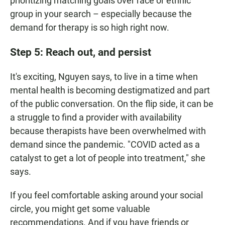
prioritizing matching goals over race or ethnic
group in your search – especially because the
demand for therapy is so high right now.
Step 5: Reach out, and persist
It's exciting, Nguyen says, to live in a time when
mental health is becoming destigmatized and part
of the public conversation. On the flip side, it can be
a struggle to find a provider with availability
because therapists have been overwhelmed with
demand since the pandemic. "COVID acted as a
catalyst to get a lot of people into treatment," she
says.
If you feel comfortable asking around your social
circle, you might get some valuable
recommendations. And if you have friends or