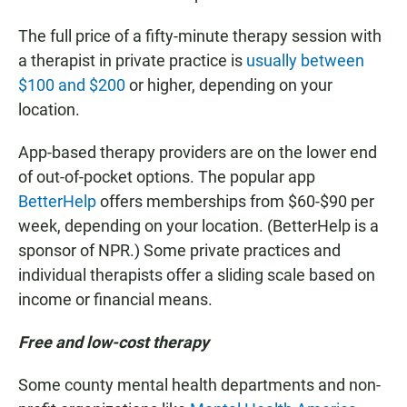
The full price of a fifty-minute therapy session with
a therapist in private practice is
usually between
$100 and $200
or higher, depending on your
location.
App-based therapy providers are on the lower end
of out-of-pocket options. The popular app
BetterHelp
offers memberships from $60-$90 per
week, depending on your location. (BetterHelp is a
sponsor of NPR.) Some private practices and
individual therapists offer a sliding scale based on
income or financial means.
Free and low-cost therapy
Some county mental health departments and non-