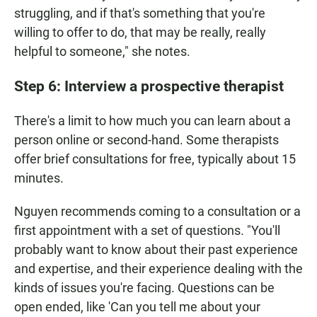
struggling, and if that's something that you're
willing to offer to do, that may be really, really
helpful to someone," she notes.
Step 6: Interview a prospective therapist
There's a limit to how much you can learn about a
person online or second-hand. Some therapists
offer brief consultations for free, typically about 15
minutes.
Nguyen recommends coming to a consultation or a
first appointment with a set of questions. "You'll
probably want to know about their past experience
and expertise, and their experience dealing with the
kinds of issues you're facing. Questions can be
open ended, like 'Can you tell me about your