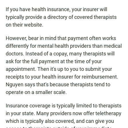
If you have health insurance, your insurer will
typically provide a directory of covered therapists
on their website.
However, bear in mind that payment often works
differently for mental health providers than medical
doctors. Instead of a copay, many therapists will
ask for the full payment at the time of your
appointment. Then it's up to you to submit your
receipts to your health insurer for reimbursement.
Nguyen says that's because therapists tend to
operate on a smaller scale.
Insurance coverage is typically limited to therapists
in your state. Many providers now offer teletherapy
which is typically also covered, and can give you