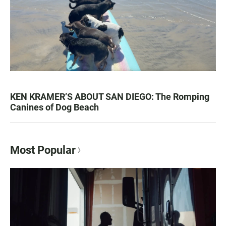
KEN KRAMER’S ABOUT SAN DIEGO: The Romping
Canines of Dog Beach
Most Popular