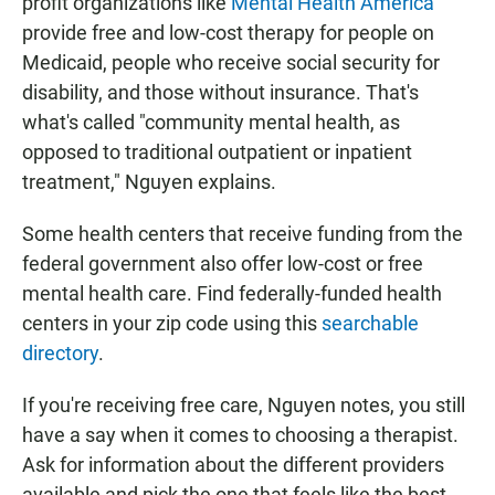
profit organizations like
Mental Health America
provide free and low-cost therapy for people on
Medicaid, people who receive social security for
disability, and those without insurance. That's
what's called "community mental health, as
opposed to traditional outpatient or inpatient
treatment," Nguyen explains.
Some health centers that receive funding from the
federal government also offer low-cost or free
mental health care. Find federally-funded health
centers in your zip code using this
searchable
directory
.
If you're receiving free care, Nguyen notes, you still
have a say when it comes to choosing a therapist.
Ask for information about the different providers
available and pick the one that feels like the best