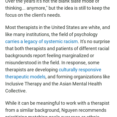
Over the years it's not the blank slate mode of
thinking... anymore," but the idea is still to keep the
focus on the client's needs.
Most therapists in the United States are white, and
like many institutions, the field of psychology
carries a legacy of systemic racism
. It's no surprise
that both therapists and patients of different racial
backgrounds report feeling marginalized or
misunderstood in the field. In response, some
therapists are developing
culturally responsive
therapeutic models
, and forming organizations like
Inclusive Therapy and the Asian Mental Health
Collective.
While it can be meaningful to work with a therapist
from a similar background, Nguyen recommends