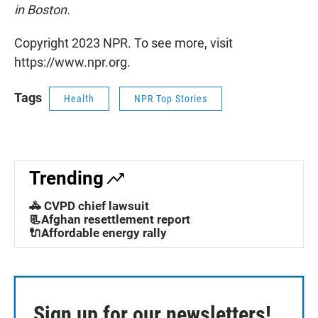
in Boston.
Copyright 2023 NPR. To see more, visit
https://www.npr.org.
Tags
Health
NPR Top Stories
Trending
🚓 CVPD chief lawsuit
📃Afghan resettlement report
🔌Affordable energy rally
Sign up for our newsletters!