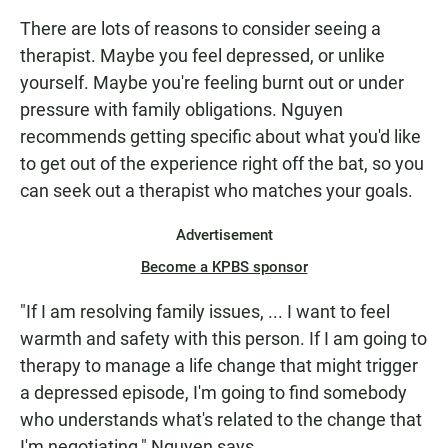
There are lots of reasons to consider seeing a
therapist. Maybe you feel depressed, or unlike
yourself. Maybe you're feeling burnt out or under
pressure with family obligations. Nguyen
recommends getting specific about what you'd like
to get out of the experience right off the bat, so you
can seek out a therapist who matches your goals.
Advertisement
Become a KPBS sponsor
"If I am resolving family issues, ... I want to feel
warmth and safety with this person. If I am going to
therapy to manage a life change that might trigger
a depressed episode, I'm going to find somebody
who understands what's related to the change that
I'm negotiating," Nguyen says.