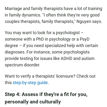
Marriage and family therapists have a lot of training
in family dynamics. "I often think they're very good
couples therapists, family therapists," Nguyen says.
You may want to look for a psychologist –
someone with a PhD in psychology or a PsyD
degree – if you need specialized help with certain
diagnoses. For instance, some psychologists
provide testing for issues like ADHD and autism
spectrum disorder.
Want to verify a therapists' licensure? Check out
this
step-by-step guide
.
Step 4: Assess if they're a fit for you,
personally and culturally