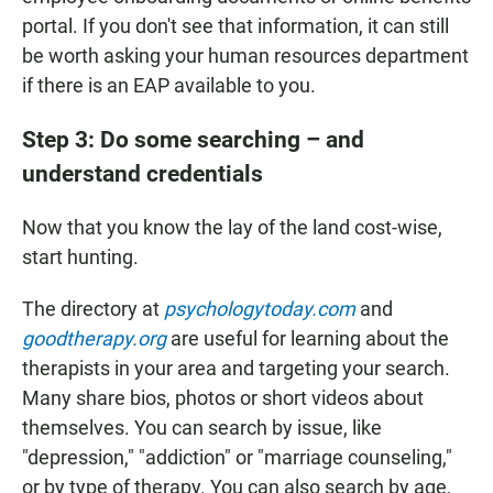
portal. If you don't see that information, it can still
be worth asking your human resources department
if there is an EAP available to you.
Step 3: Do some searching – and
understand credentials
Now that you know the lay of the land cost-wise,
start hunting.
The directory at
psychologytoday.com
and
goodtherapy.org
are useful for learning about the
therapists in your area and targeting your search.
Many share bios, photos or short videos about
themselves. You can search by issue, like
"depression," "addiction" or "marriage counseling,"
or by type of therapy. You can also search by age,