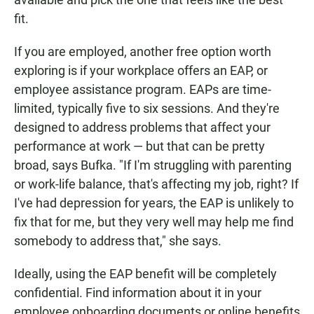
fit.
If you are employed, another free option worth
exploring is if your workplace offers an EAP, or
employee assistance program. EAPs are time-
limited, typically five to six sessions. And they're
designed to address problems that affect your
performance at work — but that can be pretty
broad, says Bufka. "If I'm struggling with parenting
or work-life balance, that's affecting my job, right? If
I've had depression for years, the EAP is unlikely to
fix that for me, but they very well may help me find
somebody to address that," she says.
Ideally, using the EAP benefit will be completely
confidential. Find information about it in your
employee onboarding documents or online benefits