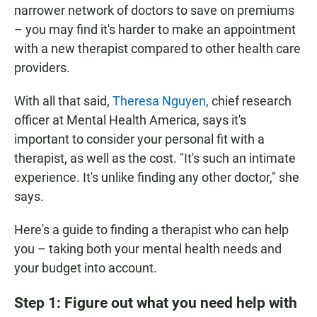
narrower network of doctors to save on premiums
– you may find it's harder to make an appointment
with a new therapist compared to other health care
providers.
With all that said,
Theresa Nguyen,
chief research
officer at Mental Health America, says it's
important to consider your personal fit with a
therapist, as well as the cost. "It's such an intimate
experience. It's unlike finding any other doctor," she
says.
Here's a guide to finding a therapist who can help
you – taking both your mental health needs and
your budget into account.
Step 1: Figure out what you need help with