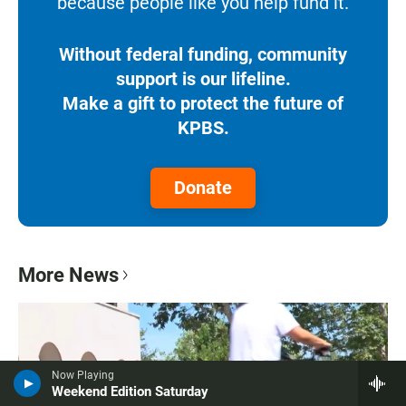
because people like you help fund it.
Without federal funding, community
support is our lifeline.
Make a gift to protect the future of
KPBS.
Donate
More News
Now Playing
Weekend Edition Saturday