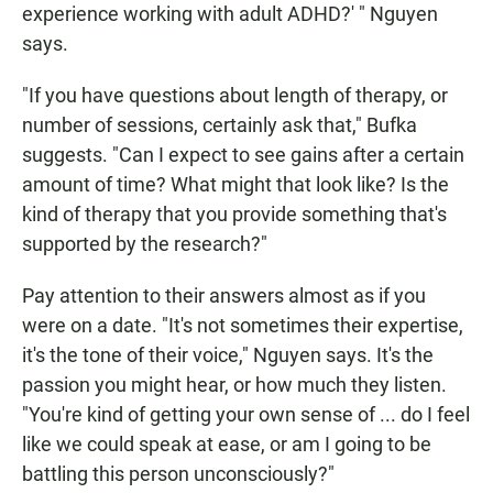
experience working with adult ADHD?' " Nguyen
says.
"If you have questions about length of therapy, or
number of sessions, certainly ask that," Bufka
suggests. "Can I expect to see gains after a certain
amount of time? What might that look like? Is the
kind of therapy that you provide something that's
supported by the research?"
Pay attention to their answers almost as if you
were on a date. "It's not sometimes their expertise,
it's the tone of their voice," Nguyen says. It's the
passion you might hear, or how much they listen.
"You're kind of getting your own sense of ... do I feel
like we could speak at ease, or am I going to be
battling this person unconsciously?"