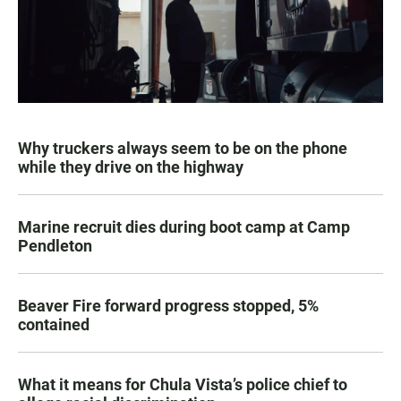
Why truckers always seem to be on the phone
while they drive on the highway
Marine recruit dies during boot camp at Camp
Pendleton
Beaver Fire forward progress stopped, 5%
contained
What it means for Chula Vista’s police chief to