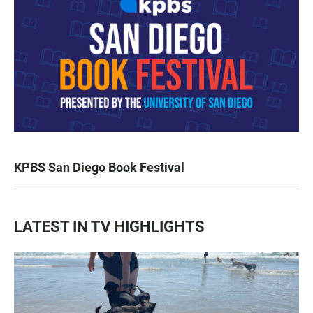
KPBS San Diego Book Festival
LATEST IN TV HIGHLIGHTS