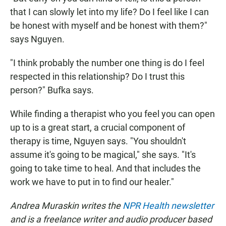
that I can slowly let into my life? Do I feel like I can
be honest with myself and be honest with them?"
says Nguyen.
"I think probably the number one thing is do I feel
respected in this relationship? Do I trust this
person?" Bufka says.
While finding a therapist who you feel you can open
up to is a great start, a crucial component of
therapy is time, Nguyen says. "You shouldn't
assume it's going to be magical," she says. "It's
going to take time to heal. And that includes the
work we have to put in to find our healer."
Andrea Muraskin writes the
NPR Health newsletter
and is a freelance writer and audio producer based