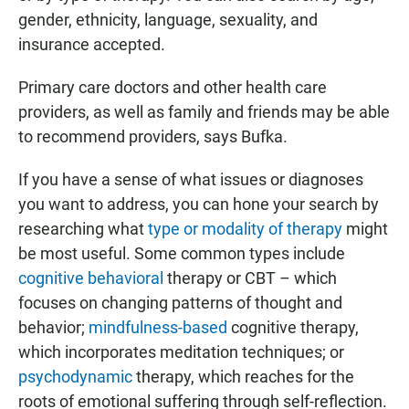
gender, ethnicity, language, sexuality, and
insurance accepted.
Primary care doctors and other health care
providers, as well as family and friends may be able
to recommend providers, says Bufka.
If you have a sense of what issues or diagnoses
you want to address, you can hone your search by
researching what
type or modality of therapy
might
be most useful. Some common types include
cognitive behavioral
therapy or CBT – which
focuses on changing patterns of thought and
behavior;
mindfulness-based
cognitive therapy,
which incorporates meditation techniques; or
psychodynamic
therapy, which reaches for the
roots of emotional suffering through self-reflection.