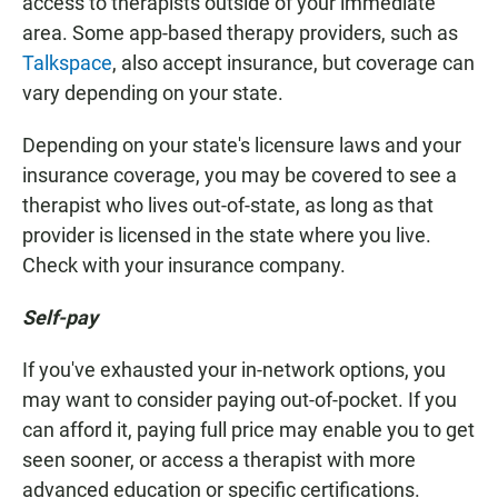
access to therapists outside of your immediate
area. Some app-based therapy providers, such as
Talkspace
, also accept insurance, but coverage can
vary depending on your state.
Depending on your state's licensure laws and your
insurance coverage, you may be covered to see a
therapist who lives out-of-state, as long as that
provider is licensed in the state where you live.
Check with your insurance company.
Self-pay
If you've exhausted your in-network options, you
may want to consider paying out-of-pocket. If you
can afford it, paying full price may enable you to get
seen sooner, or access a therapist with more
advanced education or specific certifications.