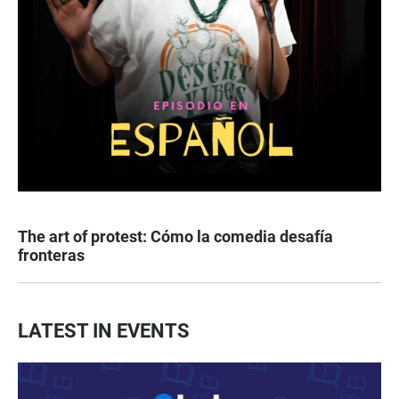
The art of protest: Cómo la comedia desafía
fronteras
LATEST IN EVENTS