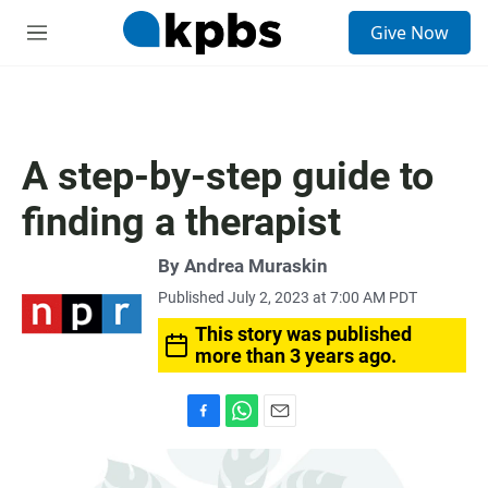
S
Give Now
e
M
a
e
r
n
c
u
h
u
A step-by-step guide to
e
r
finding a therapist
y
By
Andrea Muraskin
Published July 2, 2023 at 7:00 AM PDT
This story was published
more than 3 years ago.
F
W
E
a
h
m
c
a
a