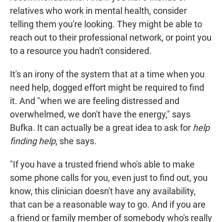
relatives who work in mental health, consider
telling them you're looking. They might be able to
reach out to their professional network, or point you
to a resource you hadn't considered.
It's an irony of the system that at a time when you
need help, dogged effort might be required to find
it. And "when we are feeling distressed and
overwhelmed, we don't have the energy," says
Bufka. It can actually be a great idea to ask for
help
finding help
, she says.
"If you have a trusted friend who's able to make
some phone calls for you, even just to find out, you
know, this clinician doesn't have any availability,
that can be a reasonable way to go. And if you are
a friend or family member of somebody who's really