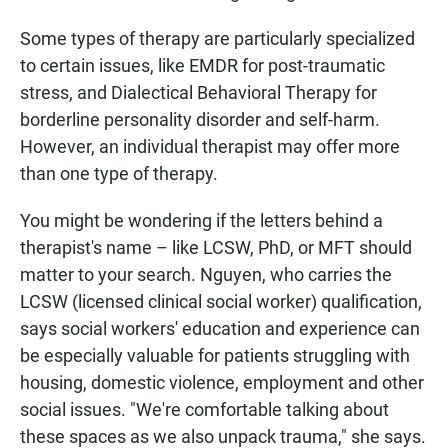
Some types of therapy are particularly specialized
to certain issues, like EMDR for post-traumatic
stress, and Dialectical Behavioral Therapy for
borderline personality disorder and self-harm.
However, an individual therapist may offer more
than one type of therapy.
You might be wondering if the letters behind a
therapist's name – like LCSW, PhD, or MFT should
matter to your search. Nguyen, who carries the
LCSW (licensed clinical social worker) qualification,
says social workers' education and experience can
be especially valuable for patients struggling with
housing, domestic violence, employment and other
social issues. "We're comfortable talking about
these spaces as we also unpack trauma," she says.