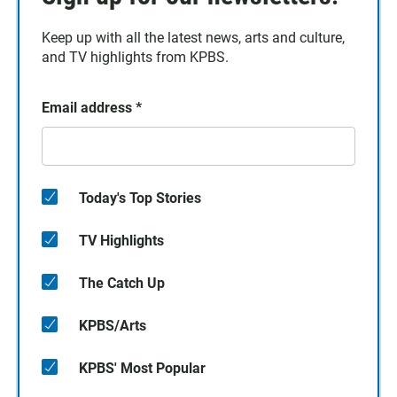
Keep up with all the latest news, arts and culture,
and TV highlights from KPBS.
Email address
*
Today's Top Stories
TV Highlights
The Catch Up
KPBS/Arts
KPBS' Most Popular