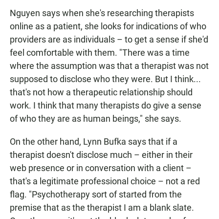
Nguyen says when she's researching therapists
online as a patient, she looks for indications of who
providers are as individuals – to get a sense if she'd
feel comfortable with them. "There was a time
where the assumption was that a therapist was not
supposed to disclose who they were. But I think...
that's not how a therapeutic relationship should
work. I think that many therapists do give a sense
of who they are as human beings," she says.
On the other hand, Lynn Bufka says that if a
therapist doesn't disclose much – either in their
web presence or in conversation with a client –
that's a legitimate professional choice – not a red
flag. "Psychotherapy sort of started from the
premise that as the therapist I am a blank slate.