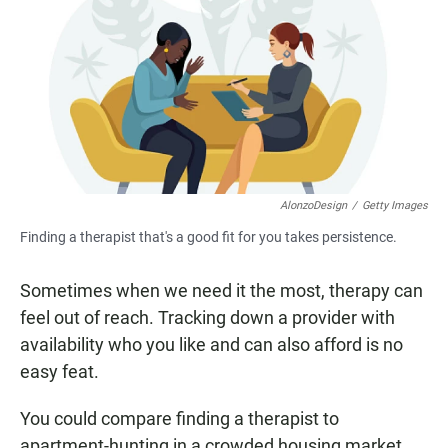
e
t
i
b
s
l
o
A
o
p
k
p
AlonzoDesign
/
Getty Images
Finding a therapist that's a good fit for you takes persistence.
Sometimes when we need it the most, therapy can
feel out of reach. Tracking down a provider with
availability who you like and can also afford is no
easy feat.
You could compare finding a therapist to
apartment-hunting in a crowded housing market.