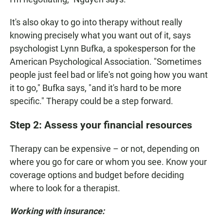
It's also okay to go into therapy without really
knowing precisely what you want out of it, says
psychologist Lynn Bufka, a spokesperson for the
American Psychological Association. "Sometimes
people just feel bad or life's not going how you want
it to go," Bufka says, "and it's hard to be more
specific." Therapy could be a step forward.
Step 2: Assess your financial resources
Therapy can be expensive – or not, depending on
where you go for care or whom you see. Know your
coverage options and budget before deciding
where to look for a therapist.
Working with insurance: