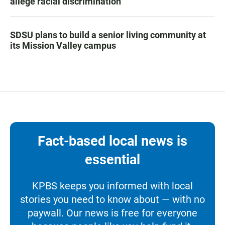
allege racial discrimination
SDSU plans to build a senior living community at
its Mission Valley campus
Fact-based local news is
essential
KPBS keeps you informed with local
stories you need to know about — with no
paywall. Our news is free for everyone