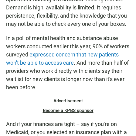
Demand is high, availability is limited. It requires
persistence, flexibility, and the knowledge that you
may not be able to check every one of your boxes.
In a poll of mental health and substance abuse
workers conducted earlier this year, 90% of workers
surveyed
expressed concern that new patients
won't be able to access care
. And more than half of
providers who work directly with clients say their
waitlist for new clients is longer now than it's ever
been before.
Advertisement
Become a KPBS sponsor
And if your finances are tight – say if you're on
Medicaid, or you selected an insurance plan with a