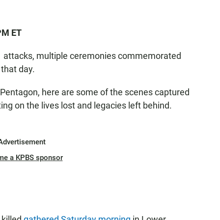
 PM ET
 11 attacks, multiple ceremonies commemorated
 that day.
 Pentagon, here are some of the scenes captured
g on the lives lost and legacies left behind.
Advertisement
me a KPBS sponsor
 killed
gathered Saturday morning
in Lower