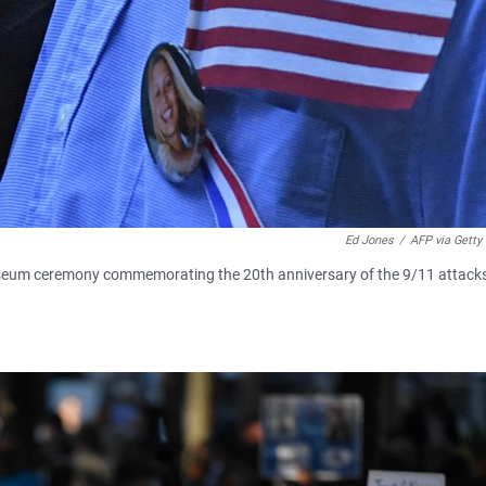
Ed Jones
/
AFP via Getty
useum ceremony commemorating the 20th anniversary of the 9/11 attack