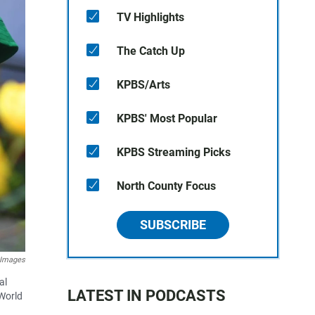
TV Highlights
The Catch Up
KPBS/Arts
KPBS' Most Popular
KPBS Streaming Picks
North County Focus
SUBSCRIBE
 Images
al
LATEST IN PODCASTS
World