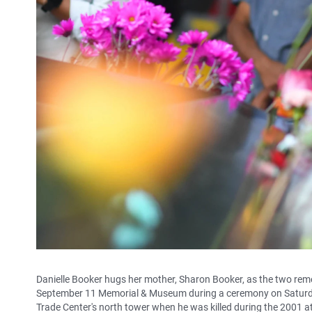
Danielle Booker hugs her mother, Sharon Booker, as the two reme
September 11 Memorial & Museum during a ceremony on Saturday
Trade Center's north tower when he was killed during the 2001 a