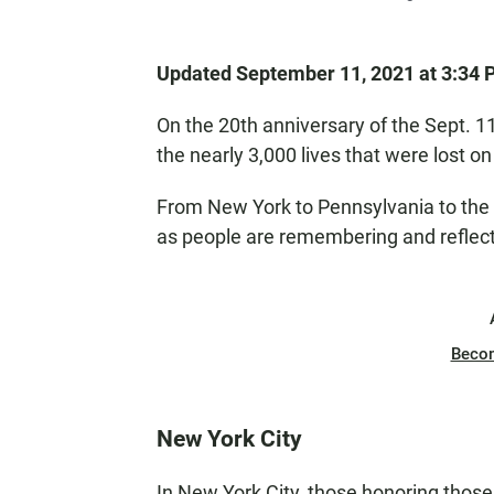
Updated September 11, 2021 at 3:34
On the 20th anniversary of the Sept.
the nearly 3,000 lives that were lost on
From New York to Pennsylvania to the
as people are remembering and reflectin
Beco
New York City
In New York City, those honoring those