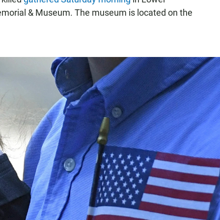
Memorial & Museum. The museum is located on the