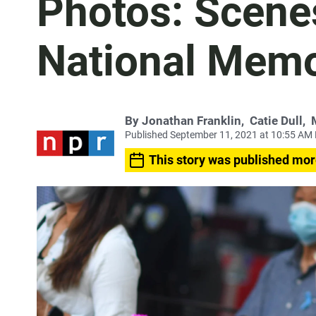
Photos: Scene
National Memo
By
Jonathan Franklin
,
Catie Dull
,
Published September 11, 2021 at 10:55 AM
This story was published mor