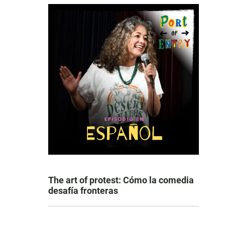
The art of protest: Cómo la comedia
desafía fronteras