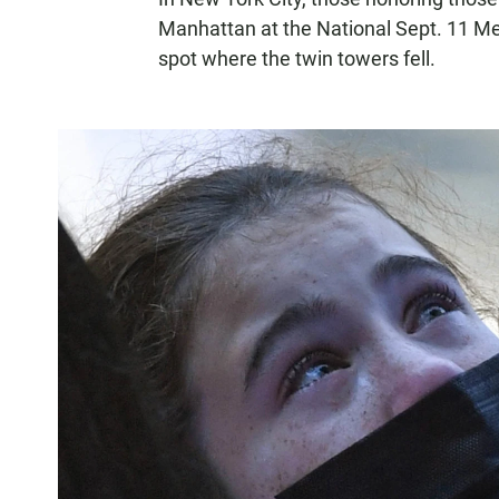
Manhattan at the National Sept. 11 
spot where the twin towers fell.