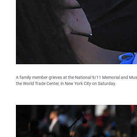
A family member grieves at the National 9/11 Memorial and M
the World Trade Center, in New York City on Saturday.