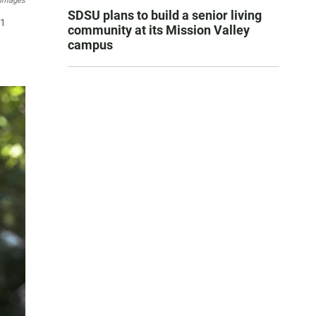
 Images
SDSU plans to build a senior living
11
community at its Mission Valley
campus