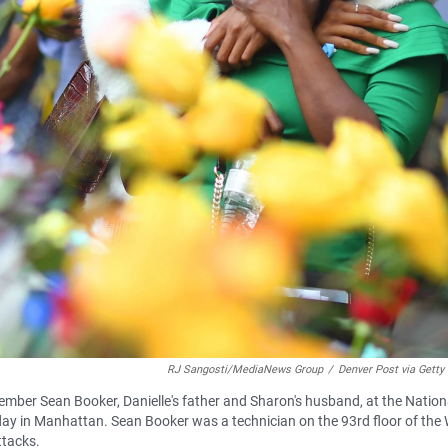
RJ Sangosti/MediaNews Group
/
Denver Post via Getty
mber Sean Booker, Danielle's father and Sharon's husband, at the Nation
 in Manhattan. Sean Booker was a technician on the 93rd floor of the 
ttacks.