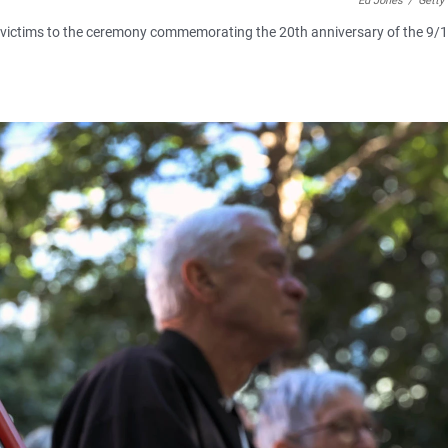
Ed Jones
/
Getty
0 victims to the ceremony commemorating the 20th anniversary of the 9/