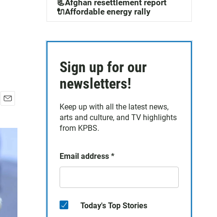
📃Afghan resettlement report
🔌Affordable energy rally
Sign up for our
newsletters!
Keep up with all the latest news,
E
arts and culture, and TV highlights
m
a
from KPBS.
i
l
Email address
*
Today's Top Stories