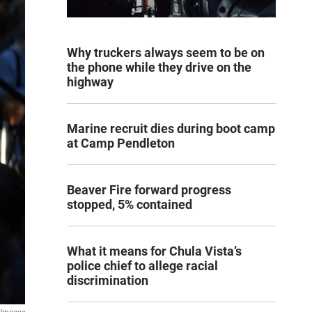
Why truckers always seem to be on
the phone while they drive on the
highway
Marine recruit dies during boot camp
at Camp Pendleton
Beaver Fire forward progress
stopped, 5% contained
What it means for Chula Vista’s
police chief to allege racial
discrimination