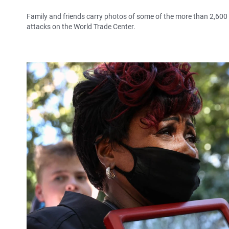
Family and friends carry photos of some of the more than 2,60
attacks on the World Trade Center.