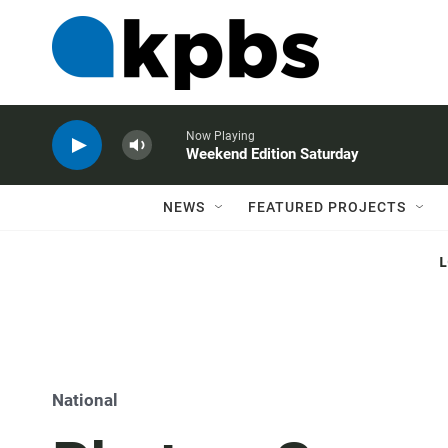
Now Playing
Weekend Edition Saturday
NEWS
FEATURED PROJECTS
National