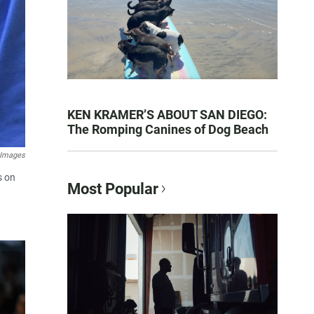
KEN KRAMER’S ABOUT SAN DIEGO:
The Romping Canines of Dog Beach
 Images
s on
Most Popular