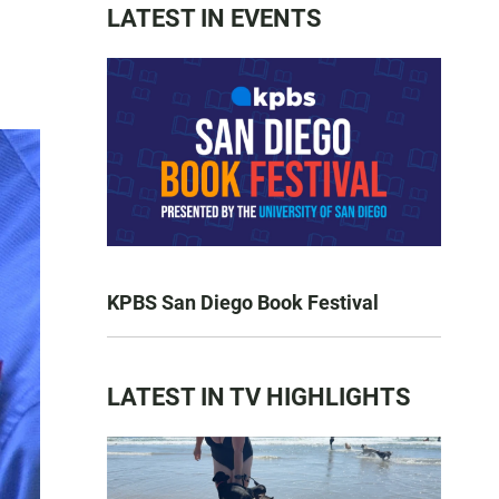
LATEST IN EVENTS
KPBS San Diego Book Festival
LATEST IN TV HIGHLIGHTS