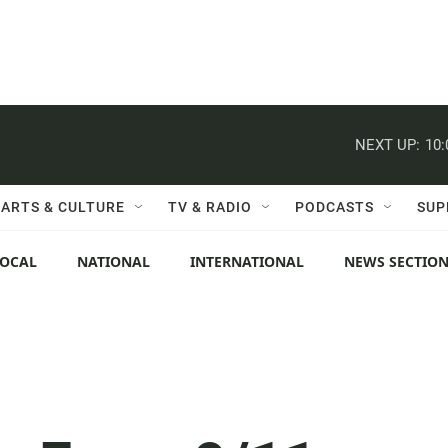
NEXT UP:
10
ARTS & CULTURE
TV & RADIO
PODCASTS
SUP
LOCAL
NATIONAL
INTERNATIONAL
NEWS SECTIO