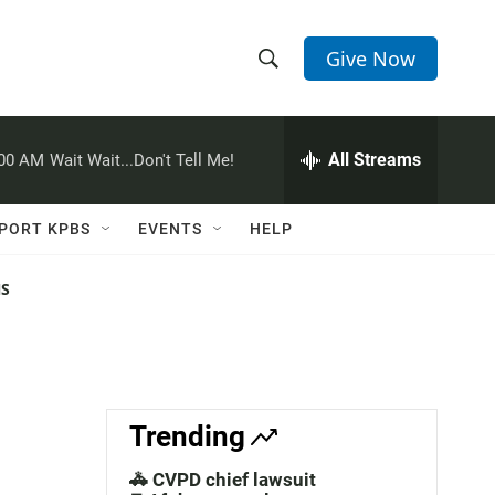
Give Now
S
S
e
h
a
r
All Streams
:00 AM
Wait Wait...Don't Tell Me!
o
c
h
w
Q
PORT KPBS
EVENTS
HELP
u
S
e
r
NS
e
y
a
r
c
Trending
h
🚓 CVPD chief lawsuit