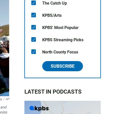
The Catch Up
KPBS/Arts
KPBS' Most Popular
KPBS Streaming Picks
North County Focus
SUBSCRIBE
LATEST IN PODCASTS
ng
/
AP
 and
anize