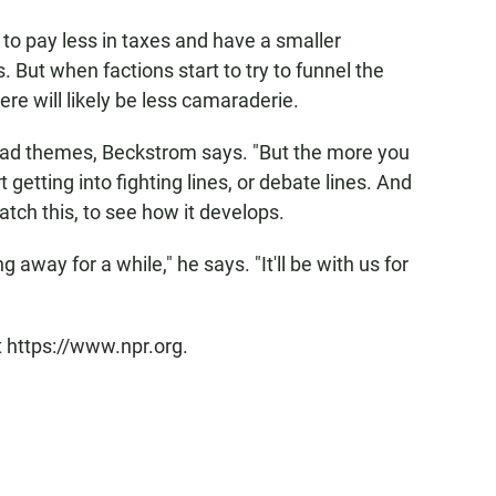
 to pay less in taxes and have a smaller
But when factions start to try to funnel the
re will likely be less camaraderie.
road themes, Beckstrom says. "But the more you
 getting into fighting lines, or debate lines. And
watch this, to see how it develops.
 away for a while," he says. "It'll be with us for
t https://www.npr.org.