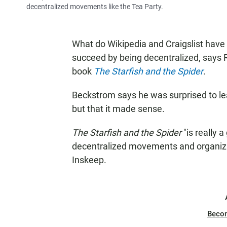
decentralized movements like the Tea Party.
What do Wikipedia and Craigslist hav
succeed by being decentralized, says
book
The Starfish and the Spider
.
Beckstrom says he was surprised to lea
but that it made sense.
The Starfish and the Spider
"is really 
decentralized movements and organizat
Inskeep.
Beco