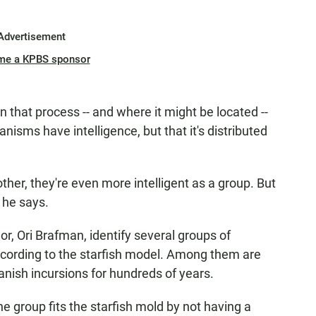
Advertisement
me a KPBS sponsor
n that process -- and where it might be located --
isms have intelligence, but that it's distributed
er, they're even more intelligent as a group. But
" he says.
r, Ori Brafman, identify several groups of
ording to the starfish model. Among them are
nish incursions for hundreds of years.
e group fits the starfish mold by not having a