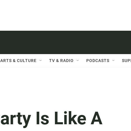
ARTS & CULTURE
TV & RADIO
PODCASTS
SUP
rty Is Like A