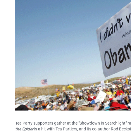
Tea Party supporters gather at the "Showdown in Searchlight" r
the Spider
is a hit with Tea Partiers, and its co-author Rod Becks