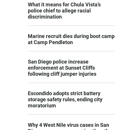
What it means for Chula Vista’s
police chief to allege racial
discrimination
Marine recruit dies during boot camp
at Camp Pendleton
San Diego police increase
enforcement at Sunset Cliffs
following cliff jumper injuries
Escondido adopts strict battery
storage safety rules, ending city
moratorium
Why 4 West Nile virus cases in San