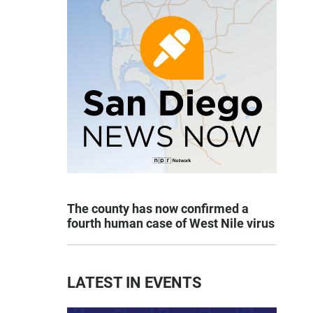
The county has now confirmed a
fourth human case of West Nile virus
LATEST IN EVENTS