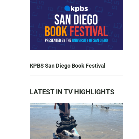
KPBS San Diego Book Festival
LATEST IN TV HIGHLIGHTS