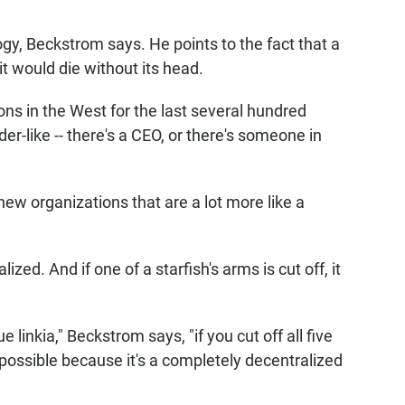
gy, Beckstrom says. He points to the fact that a
it would die without its head.
ons in the West for the last several hundred
er-like -- there's a CEO, or there's someone in
 new organizations that are a lot more like a
ized. And if one of a starfish's arms is cut off, it
e linkia," Beckstrom says, "if you cut off all five
 possible because it's a completely decentralized