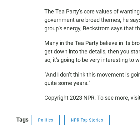
The Tea Party's core values of wanting
government are broad themes, he says. 
group's energy, Beckstrom says that the
Many in the Tea Party believe in its b
get down into the details, then you start
so, it's going to be very interesting to 
"And I don't think this movement is going
quite some years."
Copyright 2023 NPR. To see more, visi
Tags
Politics
NPR Top Stories