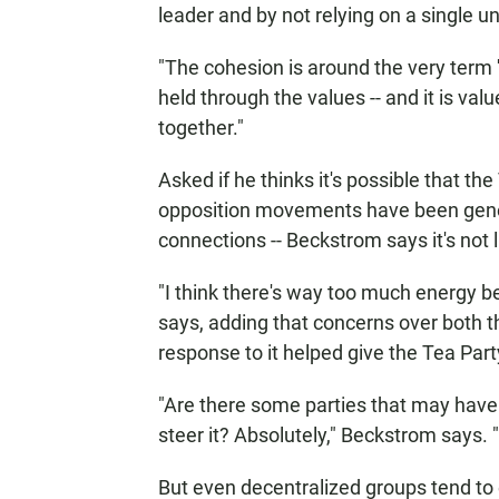
leader and by not relying on a single 
"The cohesion is around the very term '
held through the values -- and it is val
together."
Asked if he thinks it's possible that 
opposition movements have been gener
connections -- Beckstrom says it's not l
"I think there's way too much energy b
says, adding that concerns over both 
response to it helped give the Tea Part
"Are there some parties that may have 
steer it? Absolutely," Beckstrom says. "
But even decentralized groups tend to 