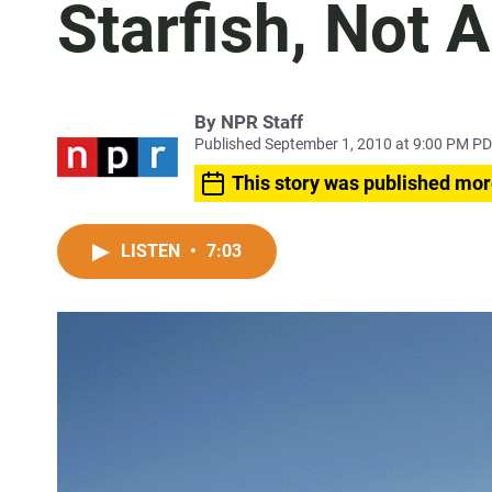
Starfish, Not 
By
NPR Staff
Published September 1, 2010 at 9:00 PM P
This story was published mor
LISTEN
•
7:03