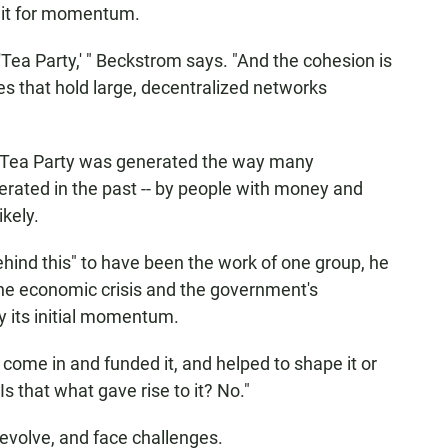
unit for momentum.
Tea Party,' " Beckstrom says. "And the cohesion is
ues that hold large, decentralized networks
the Tea Party was generated the way many
ated in the past -- by people with money and
ikely.
ehind this" to have been the work of one group, he
the economic crisis and the government's
y its initial momentum.
come in and funded it, and helped to shape it or
Is that what gave rise to it? No."
evolve, and face challenges.