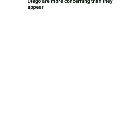
Diego are more concerning than they
appear