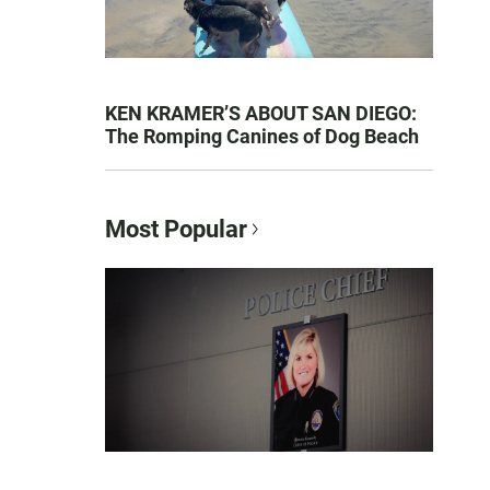
KEN KRAMER’S ABOUT SAN DIEGO:
The Romping Canines of Dog Beach
Most Popular