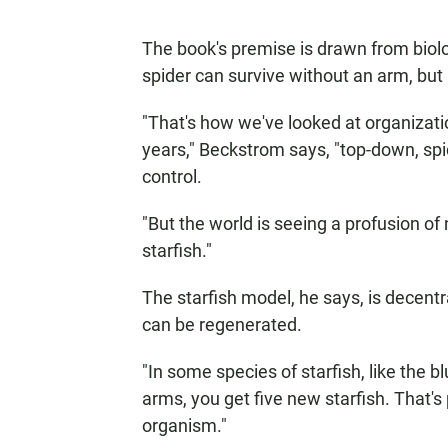
The book's premise is drawn from biolo
spider can survive without an arm, but 
"That's how we've looked at organizati
years," Beckstrom says, "top-down, spid
control.
"But the world is seeing a profusion of
starfish."
The starfish model, he says, is decentral
can be regenerated.
"In some species of starfish, like the blu
arms, you get five new starfish. That's
organism."