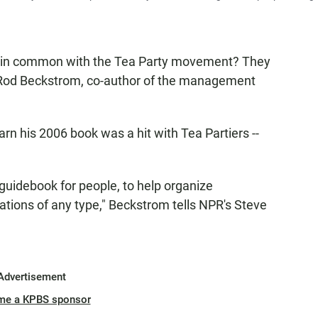
e in common with the Tea Party movement? They
 Rod Beckstrom, co-author of the management
rn his 2006 book was a hit with Tea Partiers --
a guidebook for people, to help organize
ions of any type," Beckstrom tells NPR's Steve
Advertisement
me a KPBS sponsor