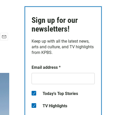
Sign up for our
newsletters!
Keep up with all the latest news,
E
arts and culture, and TV highlights
m
a
from KPBS.
i
l
Email address
*
Today's Top Stories
TV Highlights