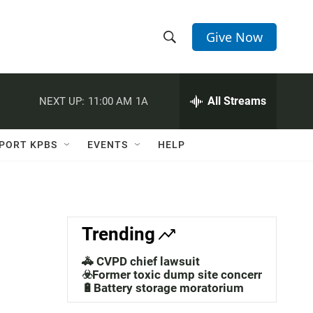
Give Now
S
S
e
h
a
r
All Streams
NEXT UP:
11:00 AM
1A
o
c
h
w
Q
PORT KPBS
EVENTS
HELP
u
S
e
r
e
y
a
Trending
r
🚓 CVPD chief lawsuit
c
☣️Former toxic dump site concerns
🔋Battery storage moratorium
h