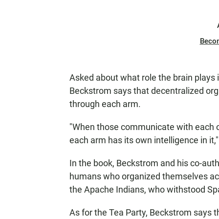
Beco
Asked about what role the brain plays i
Beckstrom says that decentralized organ
through each arm.
"When those communicate with each oth
each arm has its own intelligence in it,
In the book, Beckstrom and his co-autho
humans who organized themselves acc
the Apache Indians, who withstood Spa
As for the Tea Party, Beckstrom says th