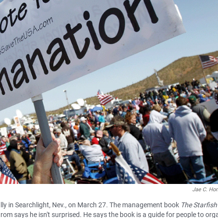
Jae C. Ho
ally in Searchlight, Nev., on March 27. The management book
The Starfish
trom says he isn't surprised. He says the book is a guide for people to org