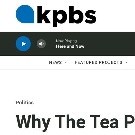
Now Playing
Here and Now
NEWS
FEATURED PROJECTS
Politics
Why The Tea Pa