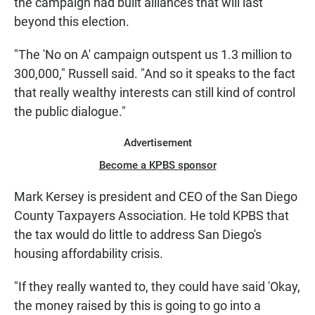
the campaign had built alliances that will last
beyond this election.
"The 'No on A' campaign outspent us 1.3 million to
300,000," Russell said. "And so it speaks to the fact
that really wealthy interests can still kind of control
the public dialogue."
Advertisement
Become a KPBS sponsor
Mark Kersey is president and CEO of the San Diego
County Taxpayers Association. He told KPBS that
the tax would do little to address San Diego's
housing affordability crisis.
"If they really wanted to, they could have said 'Okay,
the money raised by this is going to go into a