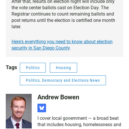
After that, results on election night will include only
the vote center ballots cast on Election Day. The
Registrar continues to count remaining ballots and
post returns until the election is certified one month
later.
Here's everything you need to know about election
security in San Diego County
.
Tags
Politics
Housing
Politics, Democracy and Elections News
Andrew Bowen
b
l
I cover local government — a broad beat
u
that includes housing, homelessness and
e