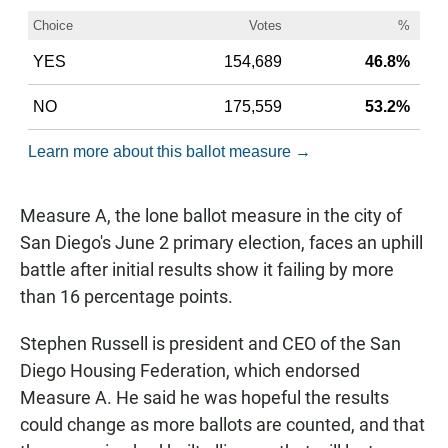
Measure A, the lone ballot measure in the city of
San Diego's June 2 primary election, faces an uphill
battle after initial results show it failing by more
than 16 percentage points.
Stephen Russell is president and CEO of the San
Diego Housing Federation, which endorsed
Measure A. He said he was hopeful the results
could change as more ballots are counted, and that