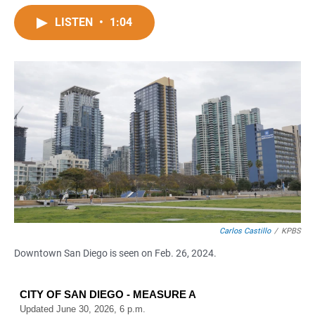
a
h
m
c
a
a
LISTEN
•
1:04
e
t
i
b
s
l
o
A
o
p
k
p
Carlos Castillo
/
KPBS
Downtown San Diego is seen on Feb. 26, 2024.