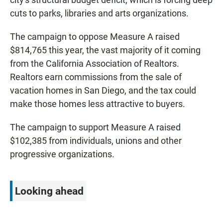
cuts to parks, libraries and arts organizations.
The campaign to oppose Measure A raised
$814,765 this year, the vast majority of it coming
from the California Association of Realtors.
Realtors earn commissions from the sale of
vacation homes in San Diego, and the tax could
make those homes less attractive to buyers.
The campaign to support Measure A raised
$102,385 from individuals, unions and other
progressive organizations.
Looking ahead