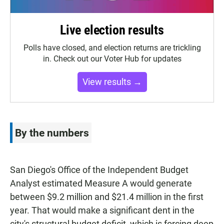
Live election results
Polls have closed, and election returns are trickling
in. Check out our Voter Hub for updates
View results →
By the numbers
San Diego's Office of the Independent Budget
Analyst estimated Measure A would generate
between $9.2 million and $21.4 million in the first
year. That would make a significant dent in the
city's structural budget deficit, which is forcing deep