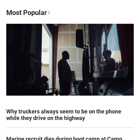
Most Popular
Why truckers always seem to be on the phone
while they drive on the highway
Marine recruit dies during boot camp at Camp