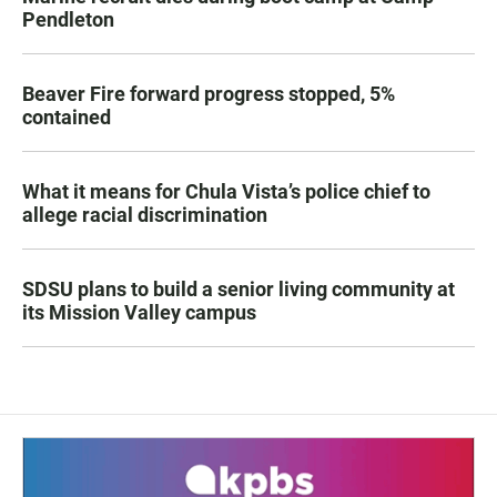
Pendleton
Beaver Fire forward progress stopped, 5%
contained
What it means for Chula Vista’s police chief to
allege racial discrimination
SDSU plans to build a senior living community at
its Mission Valley campus