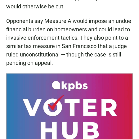
would otherwise be cut.
Opponents say Measure A would impose an undue
financial burden on homeowners and could lead to
invasive enforcement tactics. They also point to a
similar tax measure in San Francisco that a judge
ruled unconstitutional — though the case is still
pending on appeal.