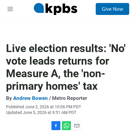
S
Give Now
e
M
a
e
r
n
c
u
h
u
Live election results: 'No'
e
r
vote leads returns for
y
Measure A, the 'non-
primary homes' tax
By
Andrew Bowen
/ Metro Reporter
Published June 2, 2026 at 10:06 PM PDT
Updated June 5, 2026 at 9:51 AM PDT
F
W
E