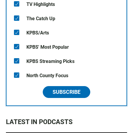
TV Highlights
The Catch Up
KPBS/Arts
KPBS' Most Popular
KPBS Streaming Picks
North County Focus
SUBSCRIBE
LATEST IN PODCASTS