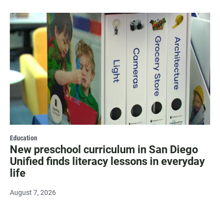
Education
New preschool curriculum in San Diego
Unified finds literacy lessons in everyday
life
August 7, 2026