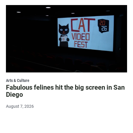
Arts & Culture
Fabulous felines hit the big screen in San
Diego
August 7, 2026