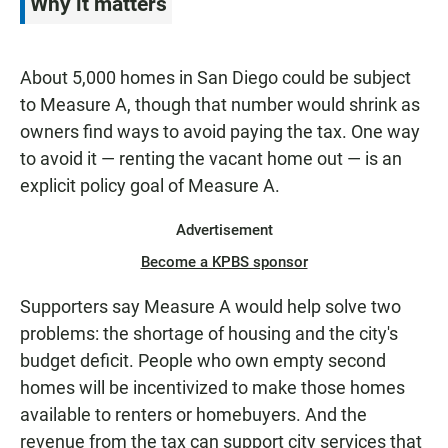
Why it matters
About 5,000 homes in San Diego could be subject
to Measure A, though that number would shrink as
owners find ways to avoid paying the tax. One way
to avoid it — renting the vacant home out — is an
explicit policy goal of Measure A.
Advertisement
Become a KPBS sponsor
Supporters say Measure A would help solve two
problems: the shortage of housing and the city's
budget deficit. People who own empty second
homes will be incentivized to make those homes
available to renters or homebuyers. And the
revenue from the tax can support city services that