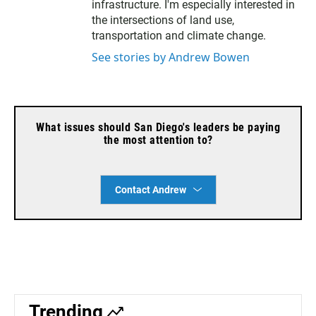
s
infrastructure. I'm especially interested in
k
the intersections of land use,
y
transportation and climate change.
See stories by Andrew Bowen
What issues should San Diego's leaders be paying
the most attention to?
Contact Andrew
Trending