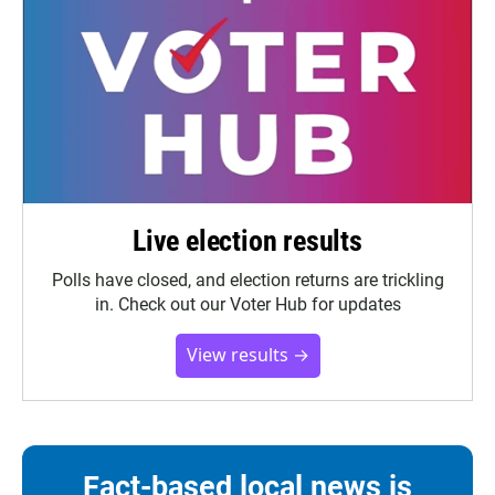
Live election results
Polls have closed, and election returns are trickling
in. Check out our Voter Hub for updates
View results →
Fact-based local news is