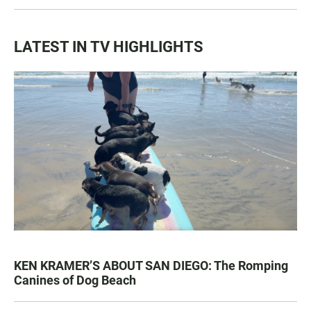
LATEST IN TV HIGHLIGHTS
KEN KRAMER’S ABOUT SAN DIEGO: The Romping
Canines of Dog Beach