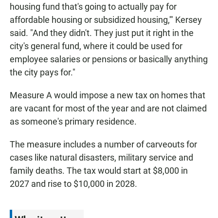
housing fund that's going to actually pay for
affordable housing or subsidized housing,'" Kersey
said. "And they didn't. They just put it right in the
city's general fund, where it could be used for
employee salaries or pensions or basically anything
the city pays for."
Measure A would impose a new tax on homes that
are vacant for most of the year and are not claimed
as someone's primary residence.
The measure includes a number of carveouts for
cases like natural disasters, military service and
family deaths. The tax would start at $8,000 in
2027 and rise to $10,000 in 2028.