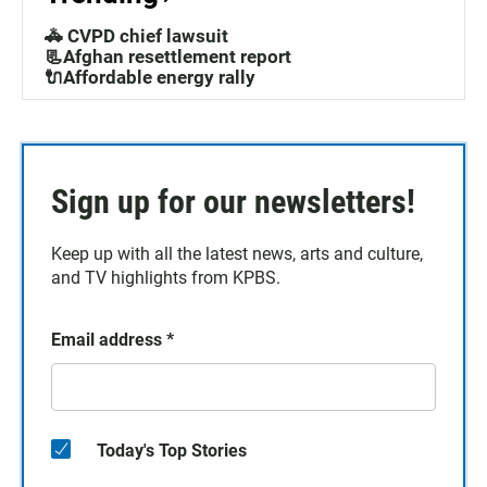
🚓 CVPD chief lawsuit
📃Afghan resettlement report
🔌Affordable energy rally
Sign up for our newsletters!
Keep up with all the latest news, arts and culture,
and TV highlights from KPBS.
Email address
*
Today's Top Stories