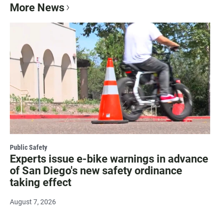
More News
Public Safety
Experts issue e-bike warnings in advance
of San Diego's new safety ordinance
taking effect
August 7, 2026