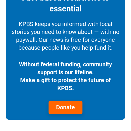
essential
KPBS keeps you informed with local
stories you need to know about — with no
paywall. Our news is free for everyone
because people like you help fund it.
Without federal funding, community
support is our lifeline.
Make a gift to protect the future of
KPBS.
Donate