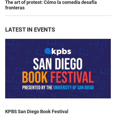
The art of protest: Cómo la comedia desafía
fronteras
LATEST IN EVENTS
KPBS San Diego Book Festival