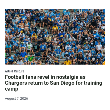
Arts & Culture
Football fans revel in nostalgia as
Chargers return to San Diego for training
camp
August 7, 2026