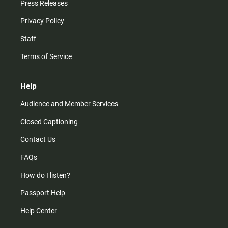
Press Releases
Privacy Policy
Staff
Terms of Service
Help
Audience and Member Services
Closed Captioning
Contact Us
FAQs
How do I listen?
Passport Help
Help Center