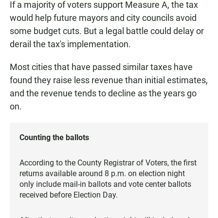
If a majority of voters support Measure A, the tax
would help future mayors and city councils avoid
some budget cuts. But a legal battle could delay or
derail the tax's implementation.
Most cities that have passed similar taxes have
found they raise less revenue than initial estimates,
and the revenue tends to decline as the years go
on.
Counting the ballots
According to the County Registrar of Voters, the first
returns available around 8 p.m. on election night
only include mail-in ballots and vote center ballots
received before Election Day.