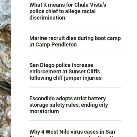
What it means for Chula Vista’s
police chief to allege racial
discrimination
Marine recruit dies during boot camp
at Camp Pendleton
San Diego police increase
enforcement at Sunset Cliffs
following cliff jumper injuries
Escondido adopts strict battery
storage safety rules, ending city
moratorium
Why 4 West Nile virus cases in San