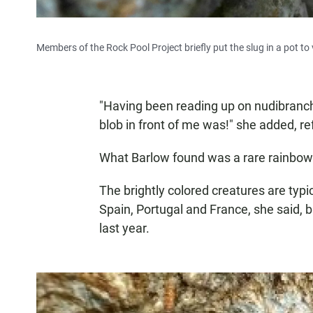
Members of the Rock Pool Project briefly put the slug in a pot to 
"Having been reading up on nudibranchs
blob in front of me was!" she added, re
What Barlow found was a rare rainbow 
The brightly colored creatures are typi
Spain, Portugal and France, she said, 
last year.