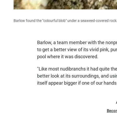
Barlow found the "colourful blob" under a seaweed-covered rock
Barlow, a team member with the nonpr
to get a better view of its vivid pink, p
pool where it was discovered.
"Like most nudibranchs it had quite the 
better look at its surroundings, and usin
itself appear bigger if one of our hands
Beco