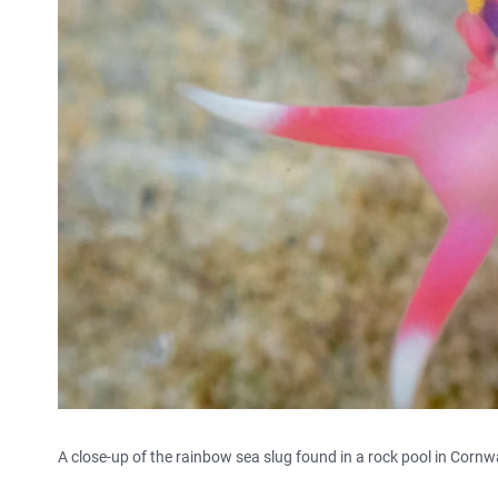
A close-up of the rainbow sea slug found in a rock pool in Cornwa