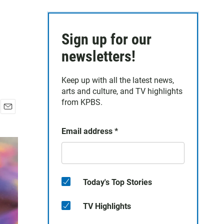
Sign up for our
newsletters!
Keep up with all the latest news,
arts and culture, and TV highlights
from KPBS.
E
m
Email address
*
a
i
l
Today's Top Stories
TV Highlights