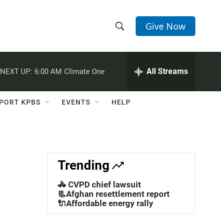
Give Now
S
S
e
h
a
r
All Streams
NEXT UP:
6:00 AM
Climate One
o
c
h
w
Q
PORT KPBS
EVENTS
HELP
u
S
e
r
e
y
a
Trending
r
🚓 CVPD chief lawsuit
c
📃Afghan resettlement report
🔌Affordable energy rally
h