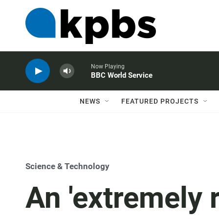
Now Playing
BBC World Service
NEWS
FEATURED PROJECTS
Science & Technology
An 'extremely 