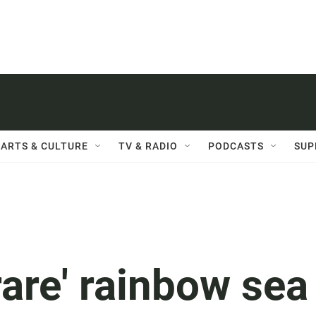
ARTS & CULTURE
TV & RADIO
PODCASTS
SUP
rare' rainbow sea