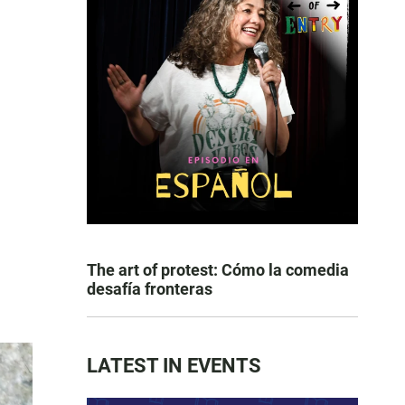
The art of protest: Cómo la comedia
desafía fronteras
LATEST IN EVENTS