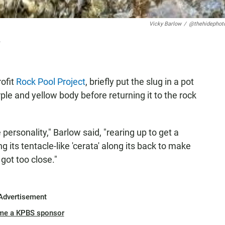
Vicky Barlow
/
@thehidephot
.
ofit
Rock Pool Project
, briefly put the slug in a pot
urple and yellow body before returning it to the rock
personality," Barlow said, "rearing up to get a
g its tentacle-like 'cerata' along its back to make
 got too close."
Advertisement
me a KPBS sponsor