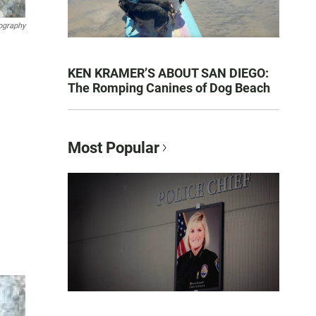
ography
KEN KRAMER’S ABOUT SAN DIEGO:
The Romping Canines of Dog Beach
Most Popular