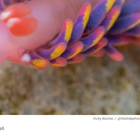
Vicky Barlow
/
@thehidephot
ll.