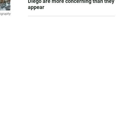
Diego are more concerning than they
appear
ography