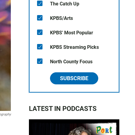
The Catch Up
KPBS/Arts
KPBS' Most Popular
KPBS Streaming Picks
North County Focus
SUBSCRIBE
LATEST IN PODCASTS
ography