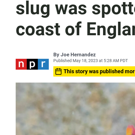
slug was spott
coast of Engla
By
Joe Hernandez
Published May 18, 2023 at 5:28 AM PDT
This story was published mor