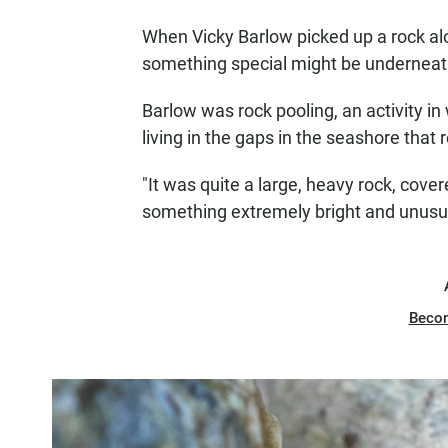
When Vicky Barlow picked up a rock al
something special might be underneat
Barlow was rock pooling, an activity in 
living in the gaps in the seashore that
"It was quite a large, heavy rock, cove
something extremely bright and unusu
Beco