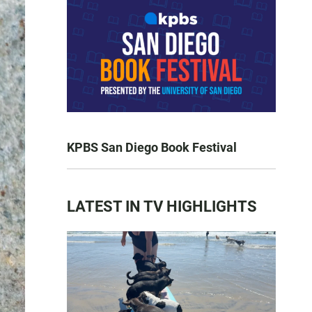
KPBS San Diego Book Festival
LATEST IN TV HIGHLIGHTS