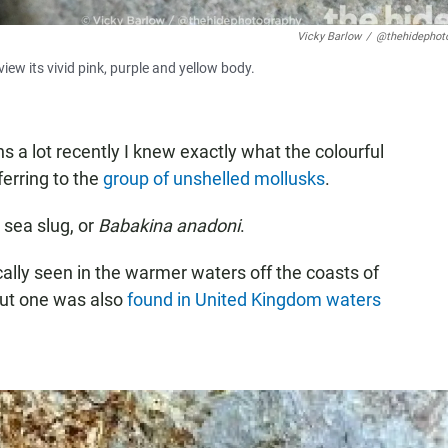
Vicky Barlow
/
@thehidephot
view its vivid pink, purple and yellow body.
 a lot recently I knew exactly what the colourful
ferring to the
group of unshelled mollusks
.
sea slug, or
Babakina anadoni
.
cally seen in the warmer waters off the coasts of
but one was also
found in United Kingdom waters