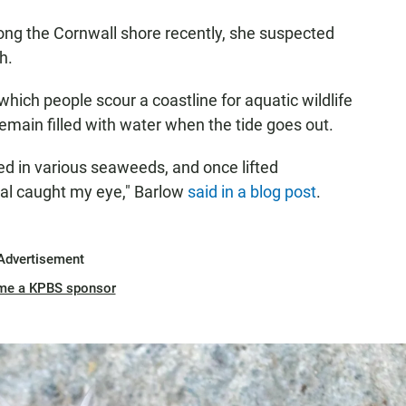
ong the Cornwall shore recently, she suspected
h.
which people scour a coastline for aquatic wildlife
 remain filled with water when the tide goes out.
red in various seaweeds, and once lifted
al caught my eye," Barlow
said in a blog post
.
Advertisement
me a KPBS sponsor