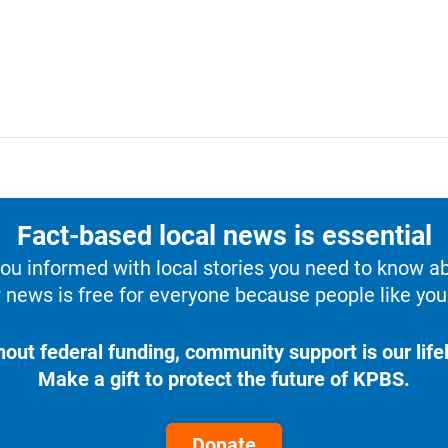
Fact-based local news is essential
u informed with local stories you need to know a
 news is free for everyone because people like you 
hout federal funding, community support is our lifel
Make a gift to protect the future of KPBS.
Donate