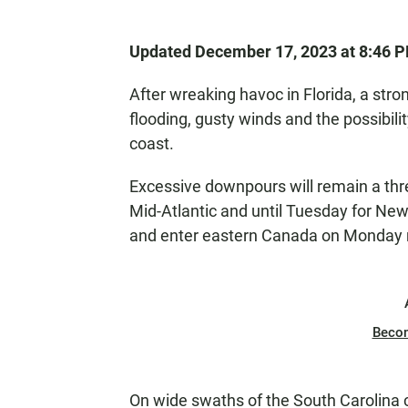
Updated December 17, 2023 at 8:46 
After wreaking havoc in Florida, a st
flooding, gusty winds and the possibili
coast.
Excessive downpours will remain a thr
Mid-Atlantic and until Tuesday for New
and enter eastern Canada on Monday 
Beco
On wide swaths of the South Carolina co