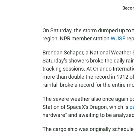
Beco
On Saturday, the storm dumped up to t
region, NPR member station
WUSF
rep
Brendan Schaper, a National Weather S
Saturday's showers broke the daily rainf
tracking sessions. At Orlando Internati
more than double the record in 1912 of
rainfall broke a record for the entire
The severe weather also once again p
Station of SpaceX's Dragon, which is
p
hardware" and awaiting to be analyzed
The cargo ship was originally schedule