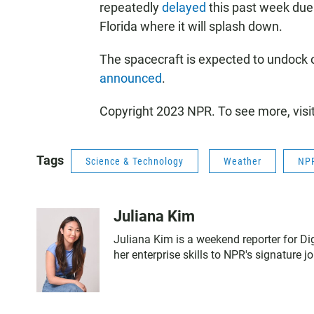
repeatedly
delayed
this past week due 
Florida where it will splash down.
The spacecraft is expected to undock 
announced
.
Copyright 2023 NPR. To see more, visi
Tags
Science & Technology
Weather
NPR
Juliana Kim
Juliana Kim is a weekend reporter for Di
her enterprise skills to NPR's signature j