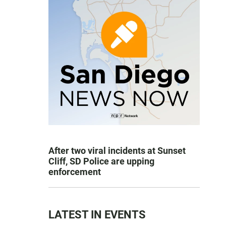
After two viral incidents at Sunset
Cliff, SD Police are upping
enforcement
LATEST IN EVENTS