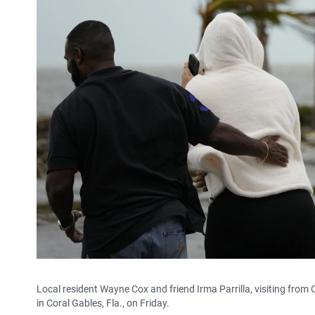
Local resident Wayne Cox and friend Irma Parrilla, visiting fro
in Coral Gables, Fla., on Friday.