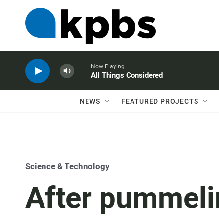
Now Playing
All Things Considered
NEWS
FEATURED PROJECTS
Science & Technology
After pummelin