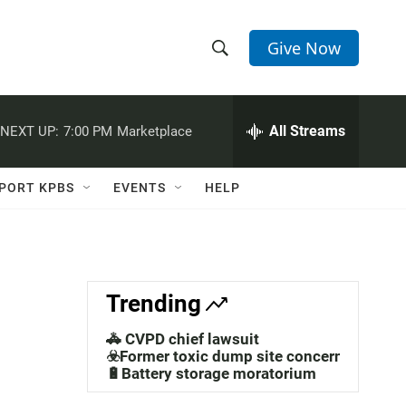
Give Now
S
S
e
h
a
r
All Streams
NEXT UP:
7:00 PM
Marketplace
o
c
h
w
Q
PORT KPBS
EVENTS
HELP
u
S
e
r
e
y
a
Trending
r
🚓 CVPD chief lawsuit
c
☣️Former toxic dump site concerns
🔋Battery storage moratorium
h