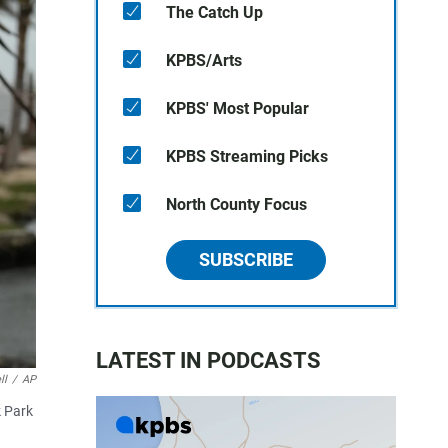
The Catch Up
KPBS/Arts
KPBS' Most Popular
KPBS Streaming Picks
North County Focus
SUBSCRIBE
LATEST IN PODCASTS
ll
/
AP
k Park