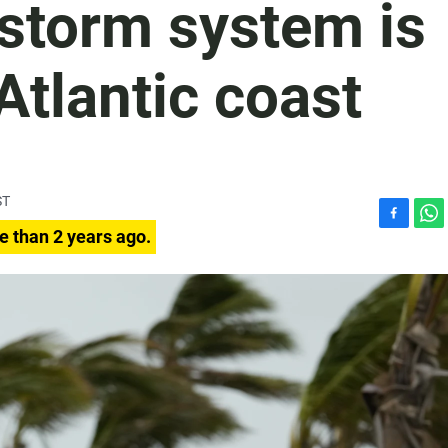
 storm system is
Atlantic coast
ST
F
W
e than 2 years ago.
a
h
c
a
e
t
b
s
o
A
o
p
k
p