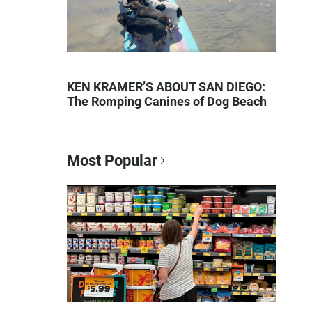
KEN KRAMER’S ABOUT SAN DIEGO:
The Romping Canines of Dog Beach
Most Popular