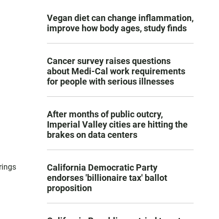
Vegan diet can change inflammation,
improve how body ages, study finds
Cancer survey raises questions
about Medi-Cal work requirements
for people with serious illnesses
After months of public outcry,
Imperial Valley cities are hitting the
brakes on data centers
rings
California Democratic Party
endorses 'billionaire tax' ballot
proposition