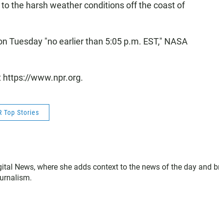
to the harsh weather conditions off the coast of
on Tuesday "no earlier than 5:05 p.m. EST," NASA
t https://www.npr.org.
 Top Stories
gital News, where she adds context to the news of the day and b
ournalism.