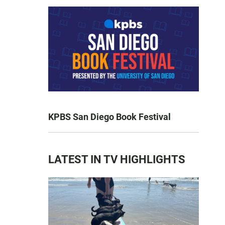
KPBS San Diego Book Festival
LATEST IN TV HIGHLIGHTS