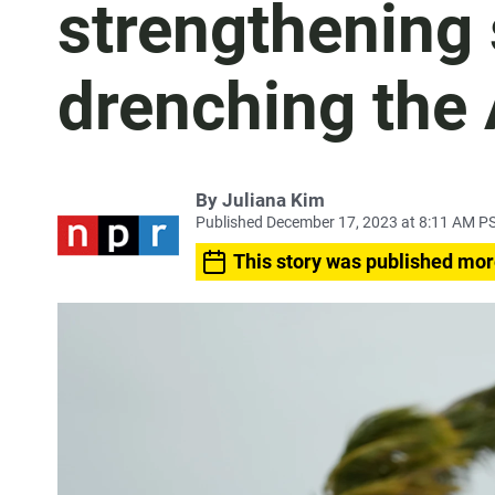
strengthening
drenching the 
By
Juliana Kim
Published December 17, 2023 at 8:11 AM P
This story was published mor