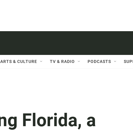
ARTS & CULTURE
TV & RADIO
PODCASTS
SUP
g Florida, a