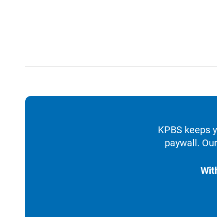
KPBS keeps yo
paywall. Our
Wit