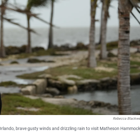
Rebecca Blackwe
m Orlando, brave gusty winds and drizzling rain to visit Matheson Hammoc