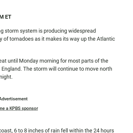
PM ET
rong storm system is producing widespread
ty of tornadoes as it makes its way up the Atlantic
eat until Monday morning for most parts of the
 England. The storm will continue to move north
night.
Advertisement
me a KPBS sponsor
ast, 6 to 8 inches of rain fell within the 24 hours