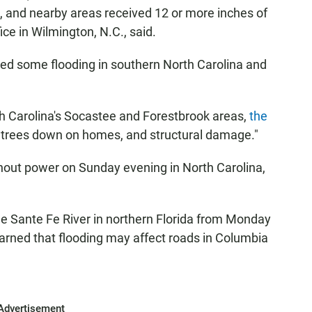
, and nearby areas received 12 or more inches of
ice in Wilmington, N.C., said.
ed some flooding in southern North Carolina and
 Carolina's Socastee and Forestbrook areas,
the
, trees down on homes, and structural damage."
out power on Sunday evening in North Carolina,
he Sante Fe River in northern Florida from Monday
rned that flooding may affect roads in Columbia
Advertisement