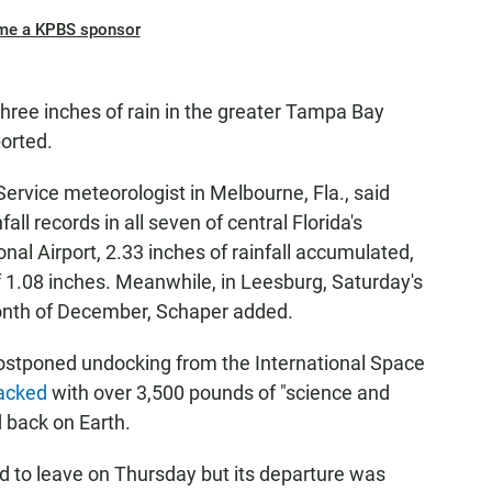
me a KPBS sponsor
hree inches of rain in the greater Tampa Bay
orted.
ervice meteorologist in Melbourne, Fla., said
all records in all seven of central Florida's
onal Airport, 2.33 inches of rainfall accumulated,
 1.08 inches. Meanwhile, in Leesburg, Saturday's
 month of December, Schaper added.
ostponed undocking from the International Space
acked
with over 3,500 pounds of "science and
 back on Earth.
d to leave on Thursday but its departure was