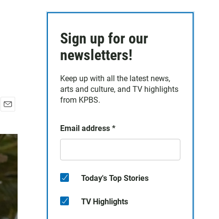
Sign up for our
newsletters!
Keep up with all the latest news,
arts and culture, and TV highlights
from KPBS.
E
m
Email address
*
a
i
l
Today's Top Stories
TV Highlights