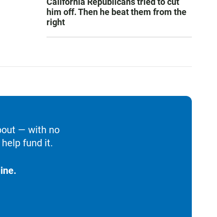
California Republicans tried to cut
him off. Then he beat them from the
right
bout — with no
help fund it.
ine.