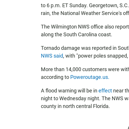
to 6 p.m. ET Sunday. Georgetown, S.C.
rain, the National Weather Service's off
The Wilmington NWS office also report
along the South Carolina coast.
Tornado damage was reported in South
NWS said
, with "power poles snapped
More than 14,000 customers were with
according to
Poweroutage.us.
A flood warning will be in
effect
near t
night to Wednesday night. The NWS wa
county in north central Florida.