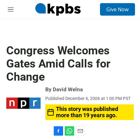
S
Give Now
e
M
a
e
r
n
c
u
h
u
Congress Welcomes
e
r
Gates Amid Calls for
y
Change
By
David Welna
Published December 6, 2006 at 1:00 PM PST
This story was published
more than 19 years ago.
F
W
E