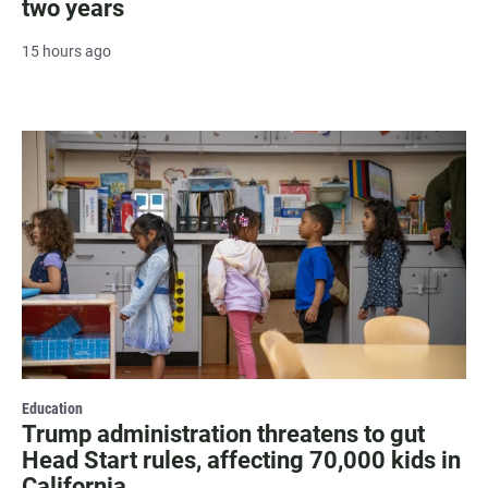
two years
15 hours ago
Education
Trump administration threatens to gut
Head Start rules, affecting 70,000 kids in
California