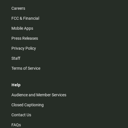
Careers
FCC & Financial
Mobile Apps
Press Releases
Privacy Policy
Staff
Terms of Service
Help
Audience and Member Services
Closed Captioning
Contact Us
FAQs