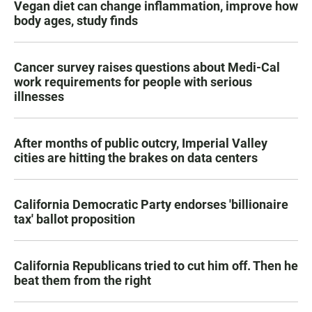
Vegan diet can change inflammation, improve how
body ages, study finds
Cancer survey raises questions about Medi-Cal
work requirements for people with serious
illnesses
After months of public outcry, Imperial Valley
cities are hitting the brakes on data centers
California Democratic Party endorses 'billionaire
tax' ballot proposition
California Republicans tried to cut him off. Then he
beat them from the right