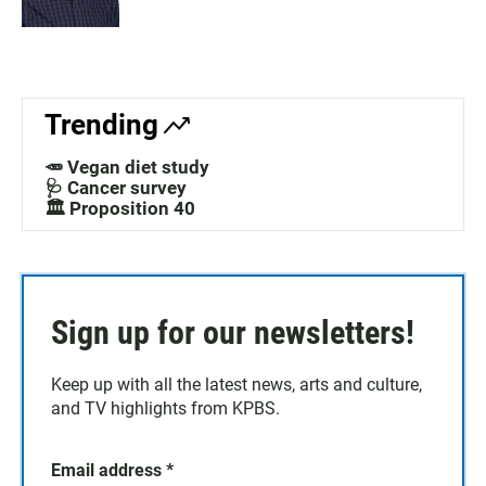
Trending
🥕 Vegan diet study
🩺 Cancer survey
🏛️ Proposition 40
Sign up for our newsletters!
Keep up with all the latest news, arts and culture,
and TV highlights from KPBS.
Email address
*