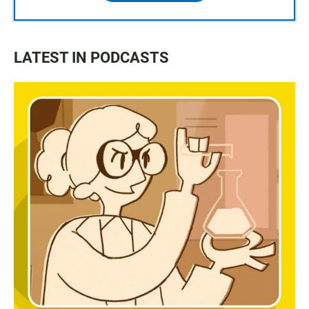
LATEST IN PODCASTS