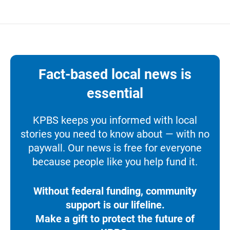
Fact-based local news is
essential
KPBS keeps you informed with local
stories you need to know about — with no
paywall. Our news is free for everyone
because people like you help fund it.
Without federal funding, community
support is our lifeline.
Make a gift to protect the future of