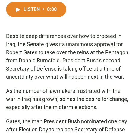
a
h
m
c
a
a
LISTEN
•
0:00
e
t
i
b
s
l
o
A
o
p
Despite deep differences over how to proceed in
k
p
Iraq, the Senate gives its unanimous approval for
Robert Gates to take over the reins at the Pentagon
from Donald Rumsfeld. President Bush's second
Secretary of Defense is taking office at a time of
uncertainty over what will happen next in the war.
As the number of lawmakers frustrated with the
war in Iraq has grown, so has the desire for change,
especially after the midterm elections.
Gates, the man President Bush nominated one day
after Election Day to replace Secretary of Defense