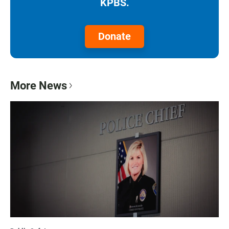
KPBS.
Donate
More News