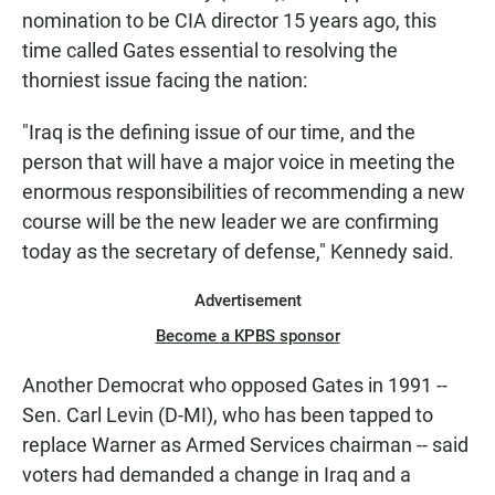
nomination to be CIA director 15 years ago, this
time called Gates essential to resolving the
thorniest issue facing the nation:
"Iraq is the defining issue of our time, and the
person that will have a major voice in meeting the
enormous responsibilities of recommending a new
course will be the new leader we are confirming
today as the secretary of defense," Kennedy said.
Advertisement
Become a KPBS sponsor
Another Democrat who opposed Gates in 1991 --
Sen. Carl Levin (D-MI), who has been tapped to
replace Warner as Armed Services chairman -- said
voters had demanded a change in Iraq and a