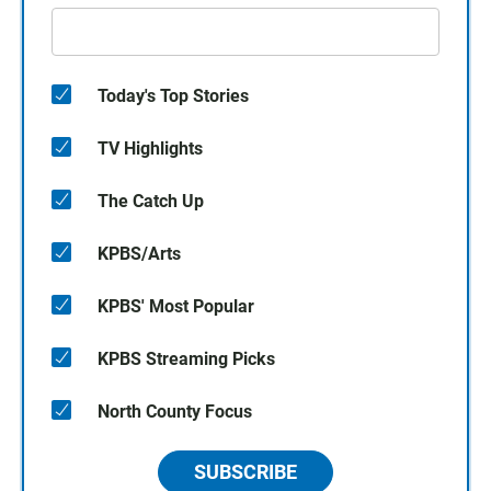
Today's Top Stories
TV Highlights
The Catch Up
KPBS/Arts
KPBS' Most Popular
KPBS Streaming Picks
North County Focus
SUBSCRIBE