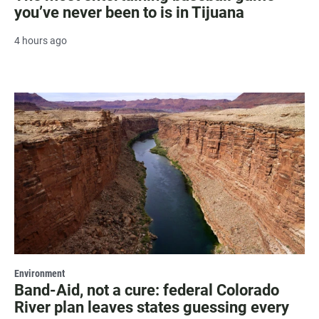
you’ve never been to is in Tijuana
4 hours ago
Environment
Band-Aid, not a cure: federal Colorado
River plan leaves states guessing every