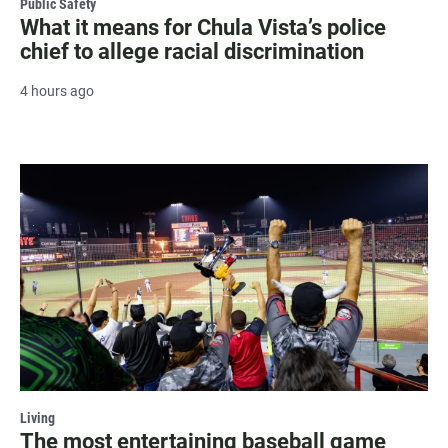
Public Safety
What it means for Chula Vista’s police
chief to allege racial discrimination
4 hours ago
Living
The most entertaining baseball game