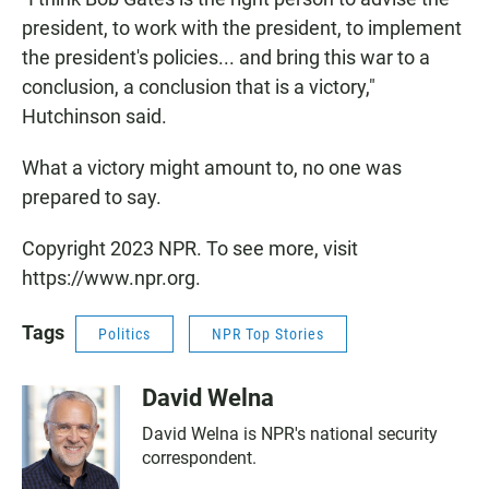
president, to work with the president, to implement
the president's policies... and bring this war to a
conclusion, a conclusion that is a victory,"
Hutchinson said.
What a victory might amount to, no one was
prepared to say.
Copyright 2023 NPR. To see more, visit
https://www.npr.org.
Tags
Politics
NPR Top Stories
David Welna
David Welna is NPR's national security
correspondent.