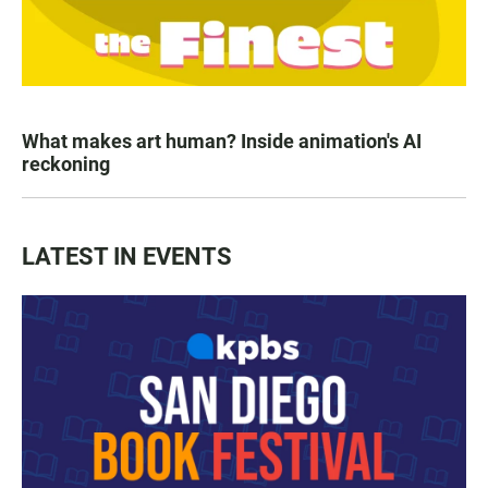
What makes art human? Inside animation's AI
reckoning
LATEST IN EVENTS