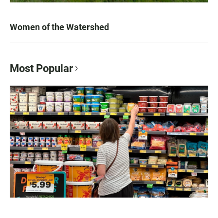
Women of the Watershed
Most Popular