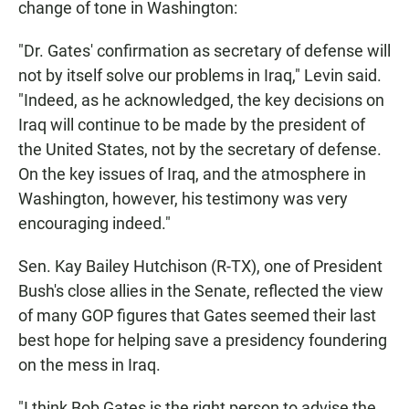
change of tone in Washington:
"Dr. Gates' confirmation as secretary of defense will
not by itself solve our problems in Iraq," Levin said.
"Indeed, as he acknowledged, the key decisions on
Iraq will continue to be made by the president of
the United States, not by the secretary of defense.
On the key issues of Iraq, and the atmosphere in
Washington, however, his testimony was very
encouraging indeed."
Sen. Kay Bailey Hutchison (R-TX), one of President
Bush's close allies in the Senate, reflected the view
of many GOP figures that Gates seemed their last
best hope for helping save a presidency foundering
on the mess in Iraq.
"I think Bob Gates is the right person to advise the