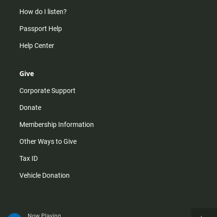
How do I listen?
Passport Help
Help Center
Give
Corporate Support
Donate
Membership Information
Other Ways to Give
Tax ID
Vehicle Donation
Now Playing