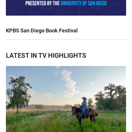
KPBS San Diego Book Festival
LATEST IN TV HIGHLIGHTS