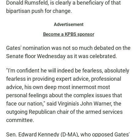
Donald Rumsfeld, is clearly a beneficiary of that
bipartisan push for change.
Advertisement
Become a KPBS sponsor
Gates' nomination was not so much debated on the
Senate floor Wednesday as it was celebrated.
"I'm confident he will indeed be fearless, absolutely
fearless in providing expert advice, professional
advice, his own deep most innermost most
personal feelings about the complex issues that
face our nation," said Virginia's John Warner, the
outgoing Republican chair of the armed services
committee.
Sen. Edward Kennedy (D-MA), who opposed Gates'