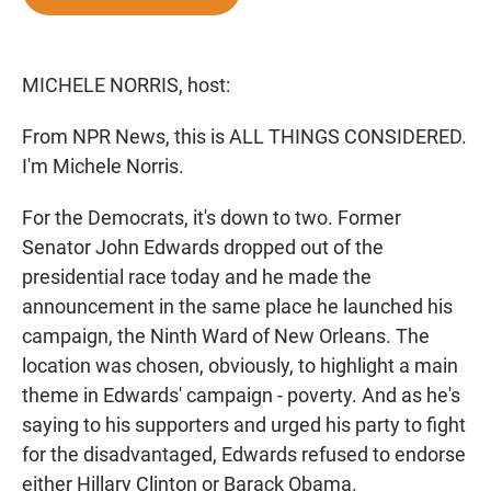
e
t
i
b
s
l
o
A
o
p
MICHELE NORRIS, host:
k
p
From NPR News, this is ALL THINGS CONSIDERED.
I'm Michele Norris.
For the Democrats, it's down to two. Former
Senator John Edwards dropped out of the
presidential race today and he made the
announcement in the same place he launched his
campaign, the Ninth Ward of New Orleans. The
location was chosen, obviously, to highlight a main
theme in Edwards' campaign - poverty. And as he's
saying to his supporters and urged his party to fight
for the disadvantaged, Edwards refused to endorse
either Hillary Clinton or Barack Obama.