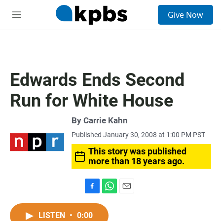
S
Give Now
e
M
a
e
r
n
c
u
h
u
Edwards Ends Second
e
r
Run for White House
y
By
Carrie Kahn
Published January 30, 2008 at 1:00 PM PST
This story was published
more than 18 years ago.
F
W
E
a
h
m
c
a
a
LISTEN
•
0:00