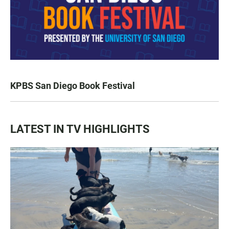
KPBS San Diego Book Festival
LATEST IN TV HIGHLIGHTS