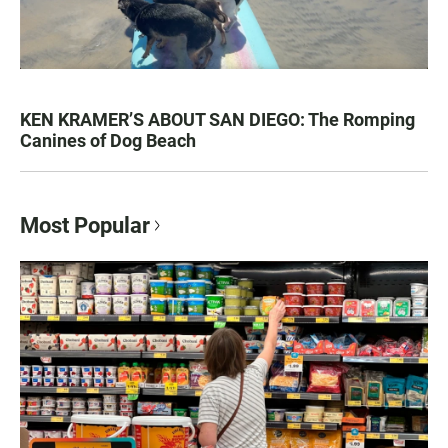
KEN KRAMER’S ABOUT SAN DIEGO: The Romping
Canines of Dog Beach
Most Popular