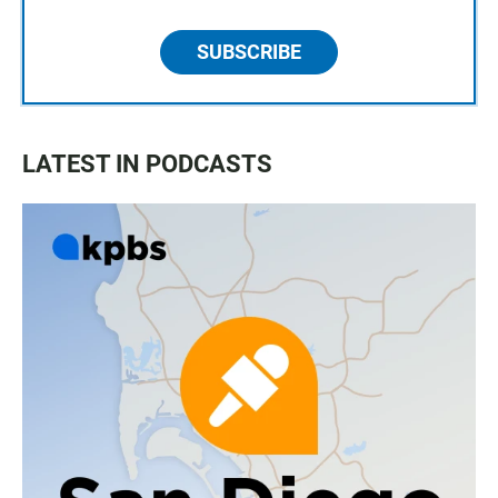
SUBSCRIBE
LATEST IN PODCASTS