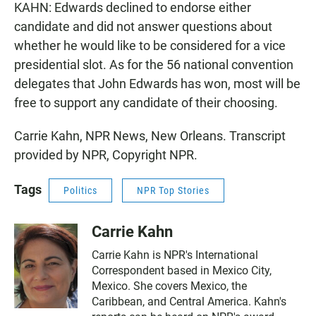
KAHN: Edwards declined to endorse either
candidate and did not answer questions about
whether he would like to be considered for a vice
presidential slot. As for the 56 national convention
delegates that John Edwards has won, most will be
free to support any candidate of their choosing.
Carrie Kahn, NPR News, New Orleans. Transcript
provided by NPR, Copyright NPR.
Tags
Politics
NPR Top Stories
Carrie Kahn
Carrie Kahn is NPR's International
Correspondent based in Mexico City,
Mexico. She covers Mexico, the
Caribbean, and Central America. Kahn's