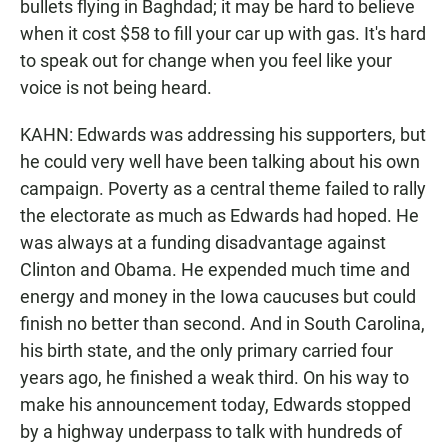
bullets flying in Baghdad; it may be hard to believe
when it cost $58 to fill your car up with gas. It's hard
to speak out for change when you feel like your
voice is not being heard.
KAHN: Edwards was addressing his supporters, but
he could very well have been talking about his own
campaign. Poverty as a central theme failed to rally
the electorate as much as Edwards had hoped. He
was always at a funding disadvantage against
Clinton and Obama. He expended much time and
energy and money in the Iowa caucuses but could
finish no better than second. And in South Carolina,
his birth state, and the only primary carried four
years ago, he finished a weak third. On his way to
make his announcement today, Edwards stopped
by a highway underpass to talk with hundreds of