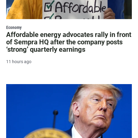
Economy
Affordable energy advocates rally in front
of Sempra HQ after the company posts
‘strong’ quarterly earnings
11 hours ago