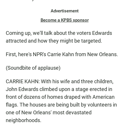
Advertisement
Become a KPBS sponsor
Coming up, we'll talk about the voters Edwards
attracted and how they might be targeted.
First, here's NPR's Carrie Kahn from New Orleans.
(Soundbite of applause)
CARRIE KAHN: With his wife and three children,
John Edwards climbed upon a stage erected in
front of dozens of homes draped with American
flags. The houses are being built by volunteers in
one of New Orleans' most devastated
neighborhoods.