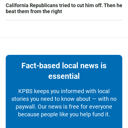
California Republicans tried to cut him off. Then he
beat them from the right
Fact-based local news is
essential
KPBS keeps you informed with local
stories you need to know about — with no
paywall. Our news is free for everyone
because people like you help fund it.