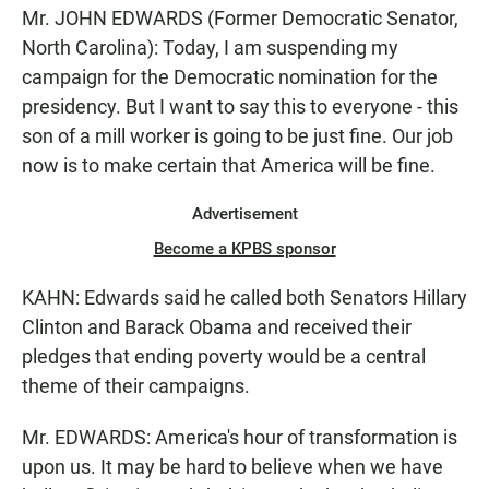
Mr. JOHN EDWARDS (Former Democratic Senator,
North Carolina): Today, I am suspending my
campaign for the Democratic nomination for the
presidency. But I want to say this to everyone - this
son of a mill worker is going to be just fine. Our job
now is to make certain that America will be fine.
Advertisement
Become a KPBS sponsor
KAHN: Edwards said he called both Senators Hillary
Clinton and Barack Obama and received their
pledges that ending poverty would be a central
theme of their campaigns.
Mr. EDWARDS: America's hour of transformation is
upon us. It may be hard to believe when we have