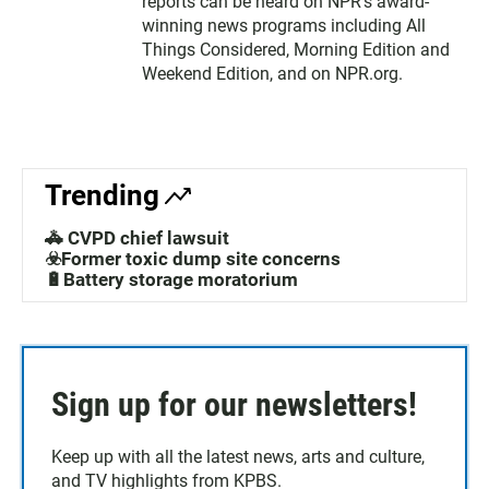
reports can be heard on NPR's award-
winning news programs including All
Things Considered, Morning Edition and
Weekend Edition, and on NPR.org.
Trending
🚓 CVPD chief lawsuit
☣️Former toxic dump site concerns
🔋Battery storage moratorium
Sign up for our newsletters!
Keep up with all the latest news, arts and culture,
and TV highlights from KPBS.