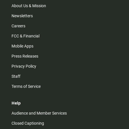
a
k
m
About Us & Mission
Newsletters
Careers
FCC & Financial
Mobile Apps
Press Releases
Privacy Policy
Staff
Terms of Service
Help
Audience and Member Services
Closed Captioning