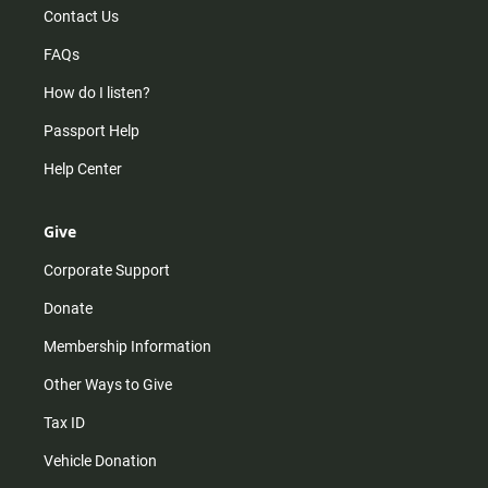
Contact Us
FAQs
How do I listen?
Passport Help
Help Center
Give
Corporate Support
Donate
Membership Information
Other Ways to Give
Tax ID
Vehicle Donation