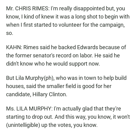
Mr. CHRIS RIMES: I'm really disappointed but, you
know, I kind of knew it was a long shot to begin with
when I first started to volunteer for the campaign,
so.
KAHN: Rimes said he backed Edwards because of
the former senator's record on labor. He said he
didn't know who he would support now.
But Lila Murphy(ph), who was in town to help build
houses, said the smaller field is good for her
candidate, Hillary Clinton.
Ms. LILA MURPHY: I'm actually glad that they're
starting to drop out. And this way, you know, it won't
(unintelligible) up the votes, you know.