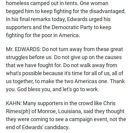
homeless camped out in tents. One woman
begged him to keep fighting for the disadvantaged.
In his final remarks today, Edwards urged his
supporters and the Democratic Party to keep
fighting for the poor in America.
Mr. EDWARDS: Do not turn away from these great
struggles before us. Do not give up on the causes
that we have fought for. Do not walk away from
what's possible because it's time for all of us, all of
us together, to make the two Americas one. Thank
you. God bless you, and let's go to work.
KAHN: Many supporters in the crowd like Chris
Rimes(ph) of Monroe, Louisiana, said they thought
they were coming to see a campaign event, not the
end of Edwards' candidacy.