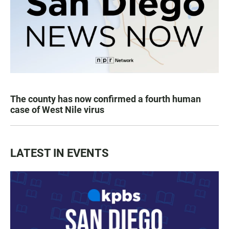
The county has now confirmed a fourth human
case of West Nile virus
LATEST IN EVENTS