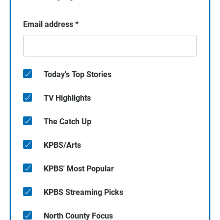
Email address
*
Today's Top Stories
TV Highlights
The Catch Up
KPBS/Arts
KPBS' Most Popular
KPBS Streaming Picks
North County Focus