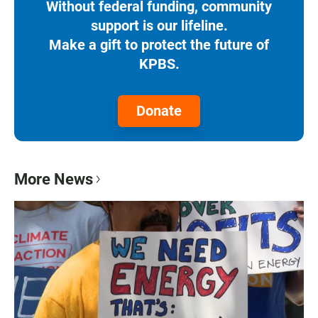
Without federal funding, community
support is our lifeline.
Make a gift to protect the future of
KPBS.
Donate
More News