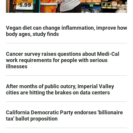
Vegan diet can change inflammation, improve how
body ages, study finds
Cancer survey raises questions about Medi-Cal
work requirements for people with serious
illnesses
After months of public outcry, Imperial Valley
cities are hitting the brakes on data centers
California Democratic Party endorses 'billionaire
tax' ballot proposition