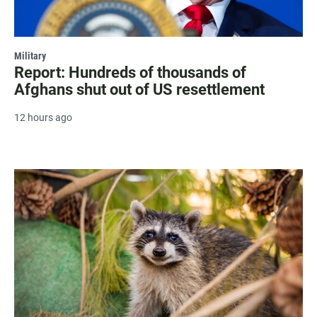
Military
Report: Hundreds of thousands of
Afghans shut out of US resettlement
12 hours ago