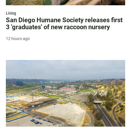
Living
San Diego Humane Society releases first
3 'graduates' of new raccoon nursery
12 hours ago