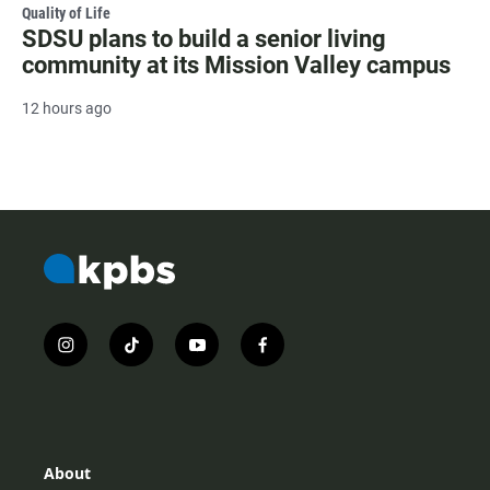
Quality of Life
SDSU plans to build a senior living
community at its Mission Valley campus
12 hours ago
i
t
y
f
n
i
o
a
s
k
u
c
t
t
t
e
a
o
u
b
g
k
b
o
r
e
o
About