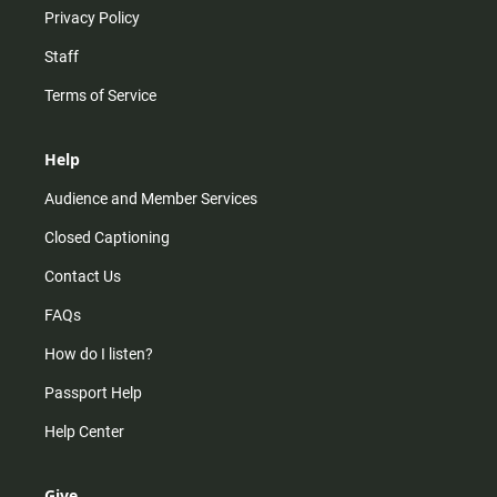
Privacy Policy
Staff
Terms of Service
Help
Audience and Member Services
Closed Captioning
Contact Us
FAQs
How do I listen?
Passport Help
Help Center
Give