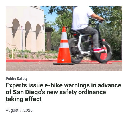
Public Safety
Experts issue e-bike warnings in advance
of San Diego's new safety ordinance
taking effect
August 7, 2026