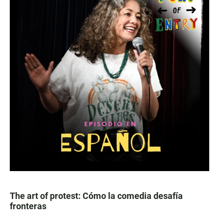
The art of protest: Cómo la comedia desafía
fronteras