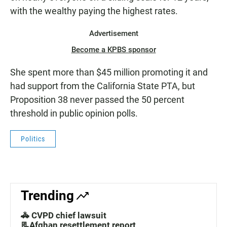
with the wealthy paying the highest rates.
Advertisement
Become a KPBS sponsor
She spent more than $45 million promoting it and
had support from the California State PTA, but
Proposition 38 never passed the 50 percent
threshold in public opinion polls.
Politics
Trending
🚓 CVPD chief lawsuit
📃Afghan resettlement report