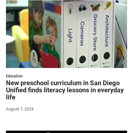
Education
New preschool curriculum in San Diego
Unified finds literacy lessons in everyday
life
August 7, 2026