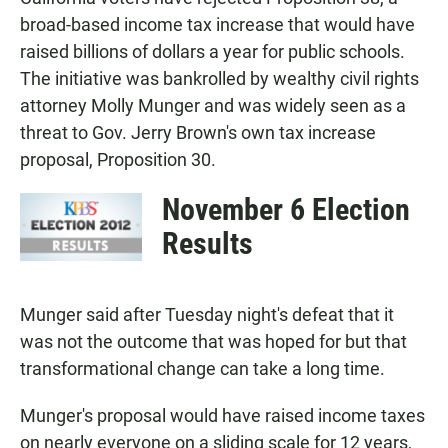
e
t
i
b
s
l
broad-based income tax increase that would have
o
A
raised billions of dollars a year for public schools.
o
p
k
p
The initiative was bankrolled by wealthy civil rights
attorney Molly Munger and was widely seen as a
threat to Gov. Jerry Brown's own tax increase
proposal, Proposition 30.
November 6 Election
Results
Munger said after Tuesday night's defeat that it
was not the outcome that was hoped for but that
transformational change can take a long time.
Munger's proposal would have raised income taxes
on nearly everyone on a sliding scale for 12 years,