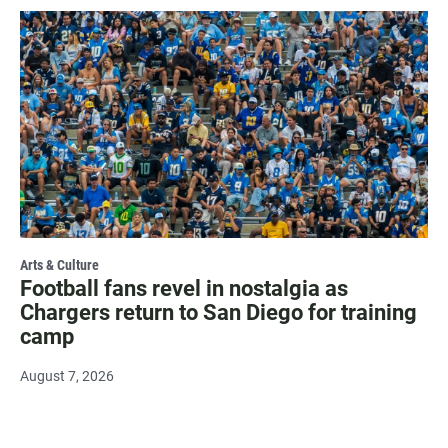
Arts & Culture
Football fans revel in nostalgia as
Chargers return to San Diego for training
camp
August 7, 2026