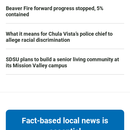
Beaver Fire forward progress stopped, 5%
contained
What it means for Chula Vista’s police chief to
allege racial discrimination
SDSU plans to build a senior living community at
its Mission Valley campus
Fact-based local news is