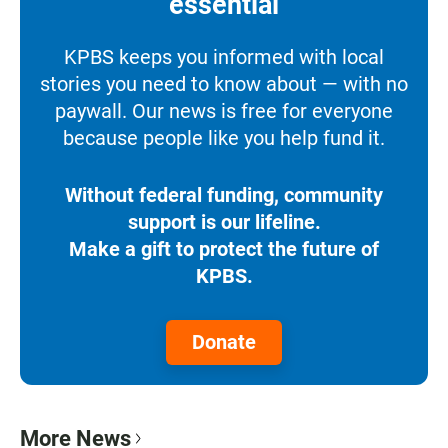
essential
KPBS keeps you informed with local
stories you need to know about — with no
paywall. Our news is free for everyone
because people like you help fund it.
Without federal funding, community
support is our lifeline.
Make a gift to protect the future of
KPBS.
Donate
More News