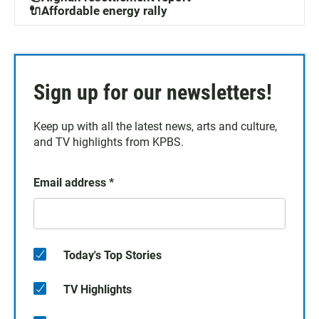
🔌Affordable energy rally
Sign up for our newsletters!
Keep up with all the latest news, arts and culture,
and TV highlights from KPBS.
Email address
*
Today's Top Stories
TV Highlights