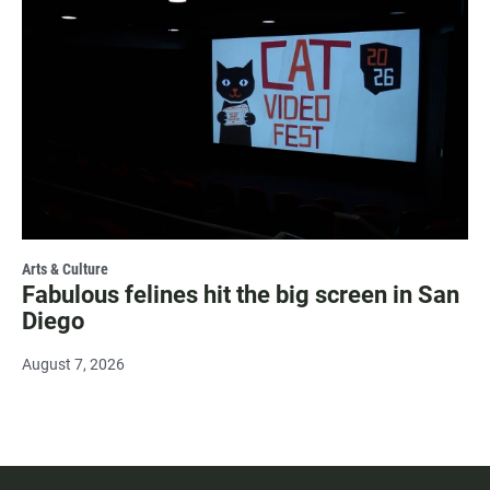
Arts & Culture
Fabulous felines hit the big screen in San
Diego
August 7, 2026