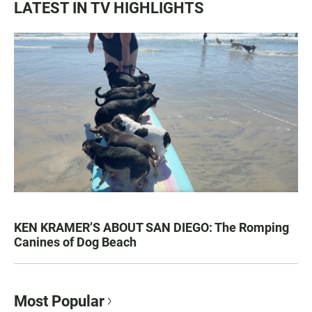
LATEST IN TV HIGHLIGHTS
KEN KRAMER’S ABOUT SAN DIEGO: The Romping
Canines of Dog Beach
Most Popular