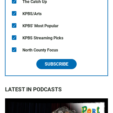
The Catch Up
KPBS/Arts
KPBS' Most Popular
KPBS Streaming Picks
North County Focus
SUBSCRIBE
LATEST IN PODCASTS