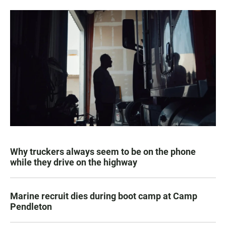
Why truckers always seem to be on the phone
while they drive on the highway
Marine recruit dies during boot camp at Camp
Pendleton