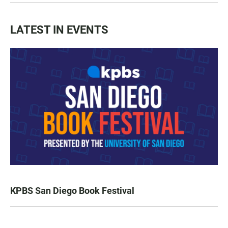
LATEST IN EVENTS
KPBS San Diego Book Festival