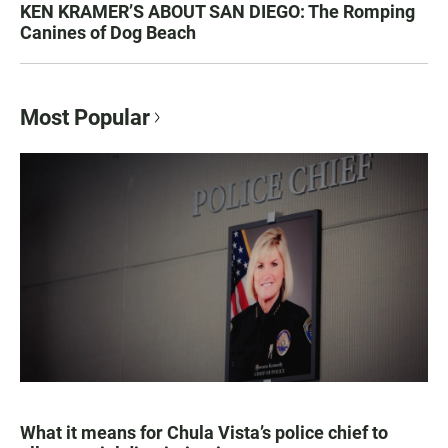
KEN KRAMER’S ABOUT SAN DIEGO: The Romping
Canines of Dog Beach
Most Popular
What it means for Chula Vista’s police chief to