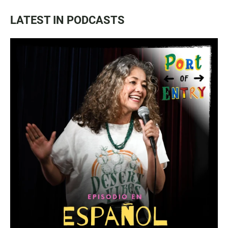
LATEST IN PODCASTS