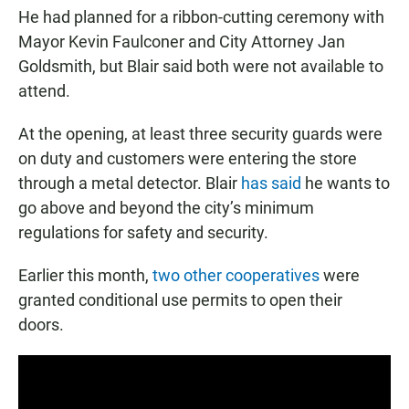
He had planned for a ribbon-cutting ceremony with
Mayor Kevin Faulconer and City Attorney Jan
Goldsmith, but Blair said both were not available to
attend.
At the opening, at least three security guards were
on duty and customers were entering the store
through a metal detector. Blair
has said
he wants to
go above and beyond the city’s minimum
regulations for safety and security.
Earlier this month,
two other cooperatives
were
granted conditional use permits to open their
doors.