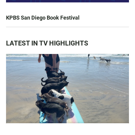
KPBS San Diego Book Festival
LATEST IN TV HIGHLIGHTS