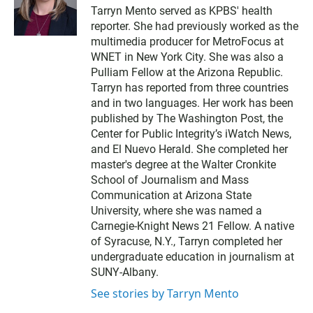
w
Tarryn Mento served as KPBS' health
i
reporter. She had previously worked as the
t
t
multimedia producer for MetroFocus at
e
WNET in New York City. She was also a
r
Pulliam Fellow at the Arizona Republic.
Tarryn has reported from three countries
and in two languages. Her work has been
published by The Washington Post, the
Center for Public Integrity’s iWatch News,
and El Nuevo Herald. She completed her
master's degree at the Walter Cronkite
School of Journalism and Mass
Communication at Arizona State
University, where she was named a
Carnegie-Knight News 21 Fellow. A native
of Syracuse, N.Y., Tarryn completed her
undergraduate education in journalism at
SUNY-Albany.
See stories by Tarryn Mento