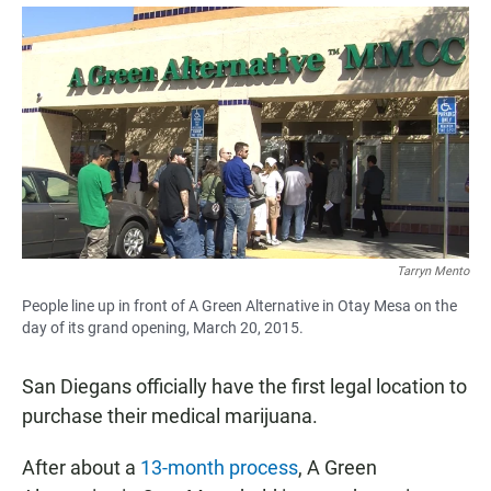
a
h
m
c
a
a
e
t
i
b
s
l
o
A
o
p
k
p
Tarryn Mento
People line up in front of A Green Alternative in Otay Mesa on the
day of its grand opening, March 20, 2015.
San Diegans officially have the first legal location to
purchase their medical marijuana.
After about a
13-month process
, A Green