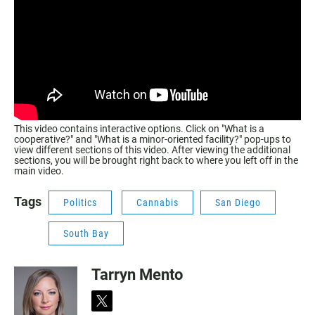
This video contains interactive options. Click on "What is a
cooperative?" and "What is a minor-oriented facility?" pop-ups to
view different sections of this video. After viewing the additional
sections, you will be brought right back to where you left off in the
main video.
Tags
Politics
Cannabis
San Diego
South Bay
Tarryn Mento
t