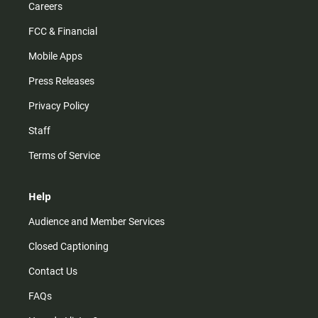
Careers
FCC & Financial
Mobile Apps
Press Releases
Privacy Policy
Staff
Terms of Service
Help
Audience and Member Services
Closed Captioning
Contact Us
FAQs