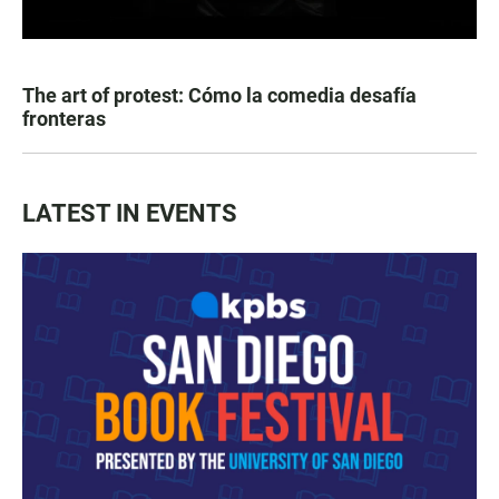
The art of protest: Cómo la comedia desafía
fronteras
LATEST IN EVENTS