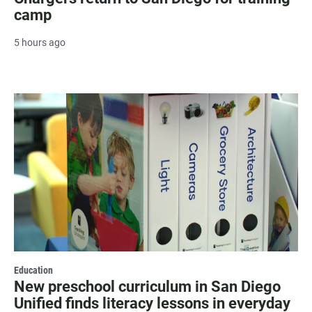
camp
5 hours ago
Education
New preschool curriculum in San Diego
Unified finds literacy lessons in everyday