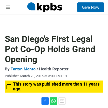
S
Give Now
e
M
a
e
r
n
c
u
h
u
San Diego's First Legal
e
r
Pot Co-Op Holds Grand
y
Opening
By
Tarryn Mento
/ Health Reporter
Published March 20, 2015 at 3:00 AM PDT
This story was published more than 11 years
ago.
F
W
E