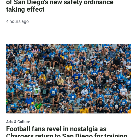
of San Diego's new safety ordinance
taking effect
4 hours ago
Arts & Culture
Football fans revel in nostalgia as
Chargers return to San Diego for training