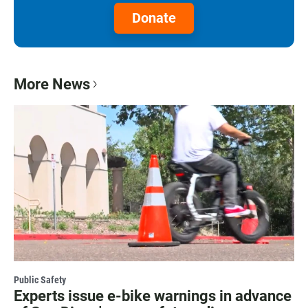
Donate
More News
Public Safety
Experts issue e-bike warnings in advance