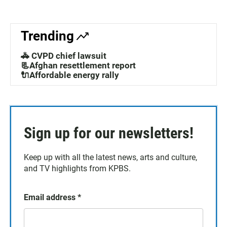
Trending
🚓 CVPD chief lawsuit
📃Afghan resettlement report
🔌Affordable energy rally
Sign up for our newsletters!
Keep up with all the latest news, arts and culture,
and TV highlights from KPBS.
Email address
*