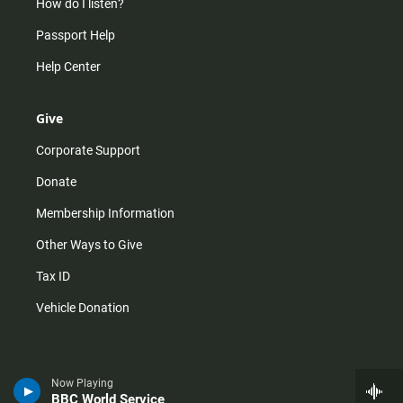
How do I listen?
Passport Help
Help Center
Give
Corporate Support
Donate
Membership Information
Other Ways to Give
Tax ID
Vehicle Donation
Now Playing
BBC World Service