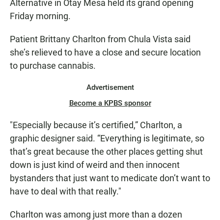
Alternative in Otay Mesa held its grand opening
Friday morning.
Patient Brittany Charlton from Chula Vista said
she’s relieved to have a close and secure location
to purchase cannabis.
Advertisement
Become a KPBS sponsor
"Especially because it’s certified,” Charlton, a
graphic designer said. “Everything is legitimate, so
that’s great because the other places getting shut
down is just kind of weird and then innocent
bystanders that just want to medicate don’t want to
have to deal with that really."
Charlton was among just more than a dozen