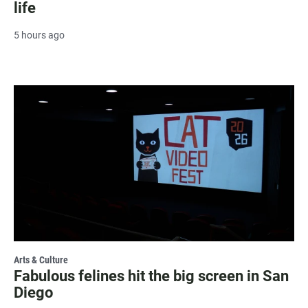
life
5 hours ago
Arts & Culture
Fabulous felines hit the big screen in San
Diego