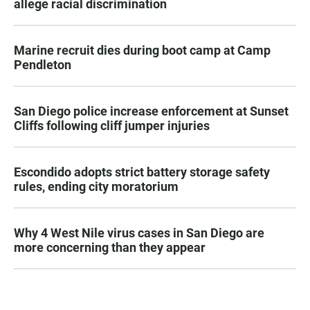
allege racial discrimination
Marine recruit dies during boot camp at Camp
Pendleton
San Diego police increase enforcement at Sunset
Cliffs following cliff jumper injuries
Escondido adopts strict battery storage safety
rules, ending city moratorium
Why 4 West Nile virus cases in San Diego are
more concerning than they appear