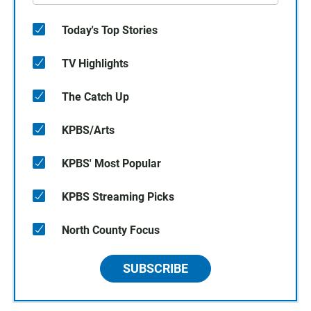
Today's Top Stories
TV Highlights
The Catch Up
KPBS/Arts
KPBS' Most Popular
KPBS Streaming Picks
North County Focus
SUBSCRIBE