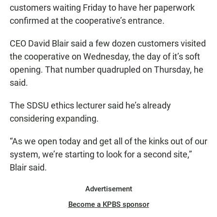
customers waiting Friday to have her paperwork
confirmed at the cooperative’s entrance.
CEO David Blair said a few dozen customers visited
the cooperative on Wednesday, the day of it’s soft
opening. That number quadrupled on Thursday, he
said.
The SDSU ethics lecturer said he’s already
considering expanding.
“As we open today and get all of the kinks out of our
system, we’re starting to look for a second site,”
Blair said.
Advertisement
Become a KPBS sponsor