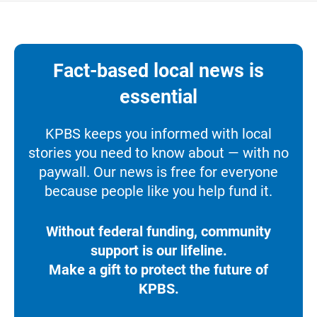
Fact-based local news is
essential
KPBS keeps you informed with local
stories you need to know about — with no
paywall. Our news is free for everyone
because people like you help fund it.
Without federal funding, community
support is our lifeline.
Make a gift to protect the future of
KPBS.