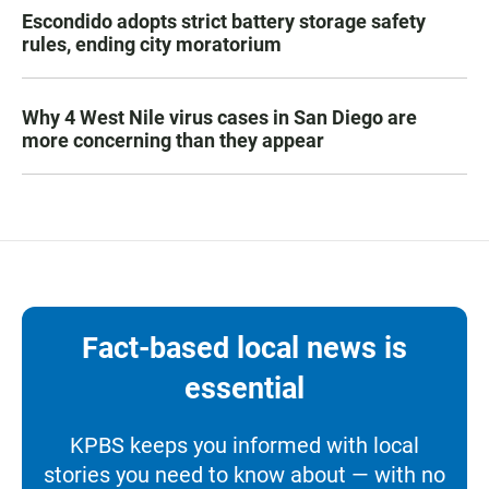
Escondido adopts strict battery storage safety
rules, ending city moratorium
Why 4 West Nile virus cases in San Diego are
more concerning than they appear
Fact-based local news is
essential
KPBS keeps you informed with local
stories you need to know about — with no