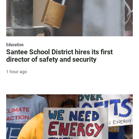
Education
Santee School District hires its first
director of safety and security
1 hour ago