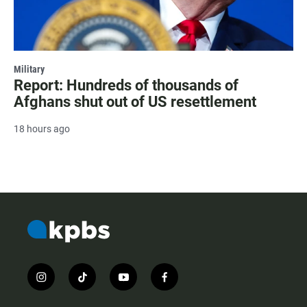
Military
Report: Hundreds of thousands of
Afghans shut out of US resettlement
18 hours ago
i
t
y
f
n
i
o
a
s
k
u
c