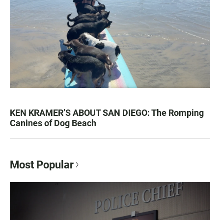
KEN KRAMER’S ABOUT SAN DIEGO: The Romping
Canines of Dog Beach
Most Popular