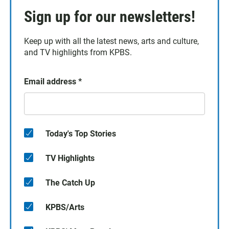
Sign up for our newsletters!
Keep up with all the latest news, arts and culture,
and TV highlights from KPBS.
Email address
*
Today's Top Stories
TV Highlights
The Catch Up
KPBS/Arts