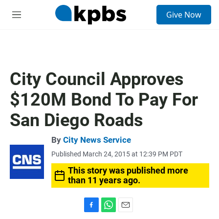
S
Give Now
e
M
a
e
r
n
c
u
h
u
City Council Approves
e
r
$120M Bond To Pay For
y
San Diego Roads
By
City News Service
Published March 24, 2015 at 12:39 PM PDT
This story was published more
than 11 years ago.
F
W
E