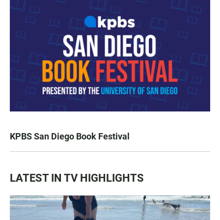
KPBS San Diego Book Festival
LATEST IN TV HIGHLIGHTS