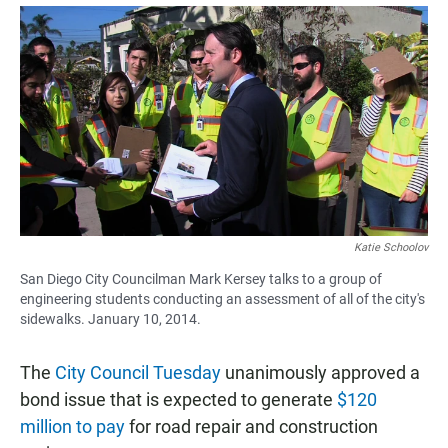
a
h
m
c
a
a
e
t
i
b
s
l
o
A
o
p
k
p
Katie Schoolov
San Diego City Councilman Mark Kersey talks to a group of
engineering students conducting an assessment of all of the city's
sidewalks. January 10, 2014.
The
City Council Tuesday
unanimously approved a
bond issue that is expected to generate
$120
million to pay
for road repair and construction