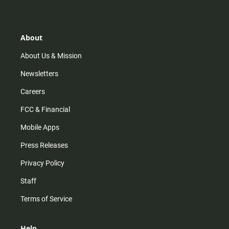
t
t
t
e
a
o
u
b
g
k
b
o
r
e
o
About
a
k
m
About Us & Mission
Newsletters
Careers
FCC & Financial
Mobile Apps
Press Releases
Privacy Policy
Staff
Terms of Service
Help