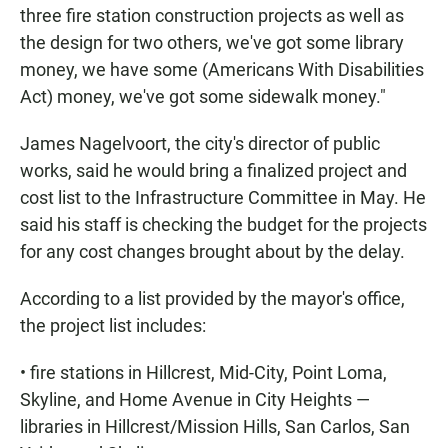
three fire station construction projects as well as
the design for two others, we've got some library
money, we have some (Americans With Disabilities
Act) money, we've got some sidewalk money."
James Nagelvoort, the city's director of public
works, said he would bring a finalized project and
cost list to the Infrastructure Committee in May. He
said his staff is checking the budget for the projects
for any cost changes brought about by the delay.
According to a list provided by the mayor's office,
the project list includes:
• fire stations in Hillcrest, Mid-City, Point Loma,
Skyline, and Home Avenue in City Heights —
libraries in Hillcrest/Mission Hills, San Carlos, San