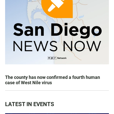
The county has now confirmed a fourth human
case of West Nile virus
LATEST IN EVENTS