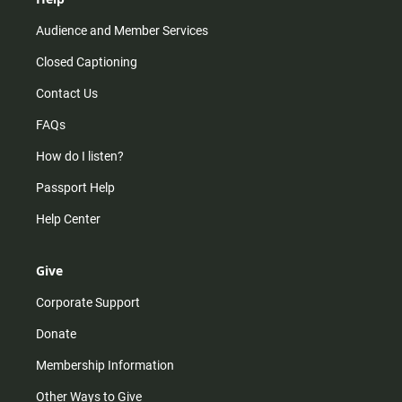
Audience and Member Services
Closed Captioning
Contact Us
FAQs
How do I listen?
Passport Help
Help Center
Give
Corporate Support
Donate
Membership Information
Other Ways to Give