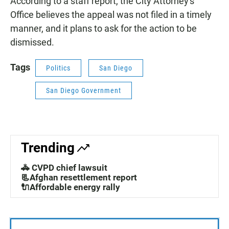
According to a staff report, the City Attorney's
Office believes the appeal was not filed in a timely
manner, and it plans to ask for the action to be
dismissed.
Tags
Politics
San Diego
San Diego Government
Trending
🚓 CVPD chief lawsuit
📃Afghan resettlement report
🔌Affordable energy rally