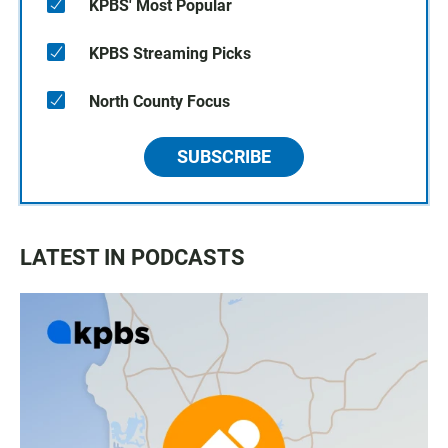
KPBS' Most Popular
KPBS Streaming Picks
North County Focus
SUBSCRIBE
LATEST IN PODCASTS