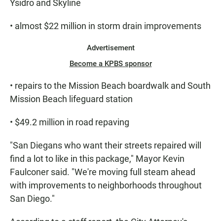
Ysidro and Skyline
• almost $22 million in storm drain improvements
Advertisement
Become a KPBS sponsor
• repairs to the Mission Beach boardwalk and South
Mission Beach lifeguard station
• $49.2 million in road repaving
"San Diegans who want their streets repaired will
find a lot to like in this package," Mayor Kevin
Faulconer said. "We're moving full steam ahead
with improvements to neighborhoods throughout
San Diego."