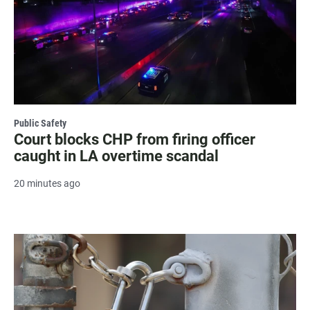
Public Safety
Court blocks CHP from firing officer
caught in LA overtime scandal
20 minutes ago