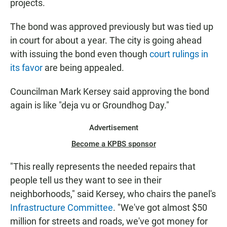
projects.
The bond was approved previously but was tied up
in court for about a year. The city is going ahead
with issuing the bond even though
court rulings in
its favor
are being appealed.
Councilman Mark Kersey said approving the bond
again is like "deja vu or Groundhog Day."
Advertisement
Become a KPBS sponsor
"This really represents the needed repairs that
people tell us they want to see in their
neighborhoods," said Kersey, who chairs the panel's
Infrastructure Committee
. "We've got almost $50
million for streets and roads, we've got money for