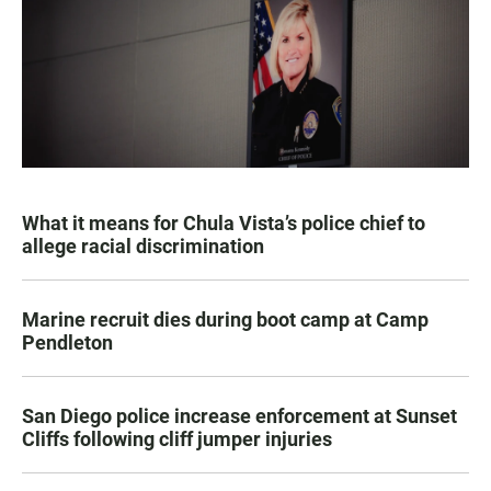
What it means for Chula Vista’s police chief to
allege racial discrimination
Marine recruit dies during boot camp at Camp
Pendleton
San Diego police increase enforcement at Sunset
Cliffs following cliff jumper injuries