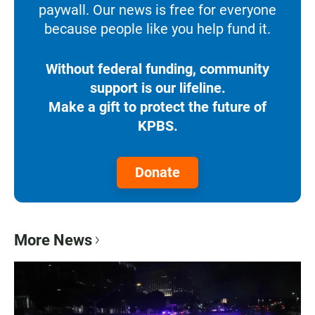
paywall. Our news is free for everyone
because people like you help fund it.
Without federal funding, community
support is our lifeline.
Make a gift to protect the future of
KPBS.
Donate
More News