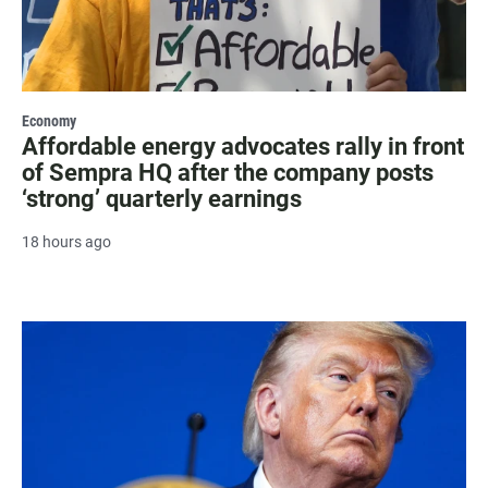
Economy
Affordable energy advocates rally in front
of Sempra HQ after the company posts
‘strong’ quarterly earnings
18 hours ago