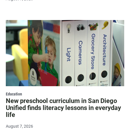
Education
New preschool curriculum in San Diego
Unified finds literacy lessons in everyday
life
August 7, 2026