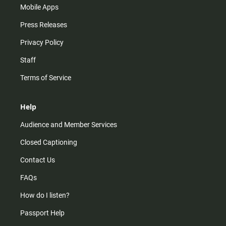
Mobile Apps
Press Releases
Privacy Policy
Staff
Terms of Service
Help
Audience and Member Services
Closed Captioning
Contact Us
FAQs
How do I listen?
Passport Help