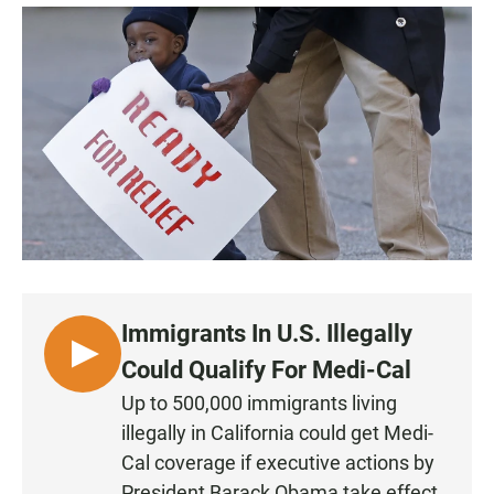
a
h
m
c
a
a
e
t
i
b
s
l
o
A
o
p
k
p
Immigrants In U.S. Illegally
L
Could Qualify For Medi-Cal
I
Up to 500,000 immigrants living
S
illegally in California could get Medi-
T
Cal coverage if executive actions by
E
President Barack Obama take effect.