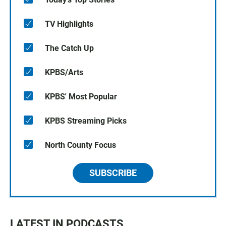
TV Highlights
The Catch Up
KPBS/Arts
KPBS' Most Popular
KPBS Streaming Picks
North County Focus
SUBSCRIBE
LATEST IN PODCASTS