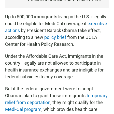
N
Up to 500,000 immigrants living in the U.S. illegally
could be eligible for Medi-Cal coverage if
executive
actions
by President Barack Obama take effect,
according to a new
policy brief
from the UCLA
Center for Health Policy Research.
Under the Affordable Care Act, immigrants in the
country illegally are not allowed to participate in
health insurance exchanges and are ineligible for
federal subsidies to buy coverage.
But if the federal government were to adopt
Obama's plan to grant those immigrants
temporary
relief from deportation
, they might qualify for the
Medi-Cal program
, which provides health care