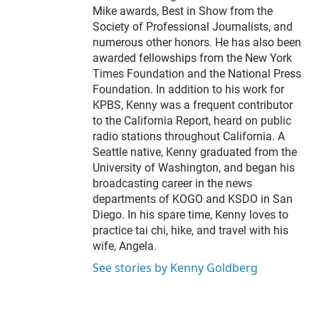
r
Mike awards, Best in Show from the
Society of Professional Journalists, and
numerous other honors. He has also been
awarded fellowships from the New York
Times Foundation and the National Press
Foundation. In addition to his work for
KPBS, Kenny was a frequent contributor
to the California Report, heard on public
radio stations throughout California. A
Seattle native, Kenny graduated from the
University of Washington, and began his
broadcasting career in the news
departments of KOGO and KSDO in San
Diego. In his spare time, Kenny loves to
practice tai chi, hike, and travel with his
wife, Angela.
See stories by Kenny Goldberg