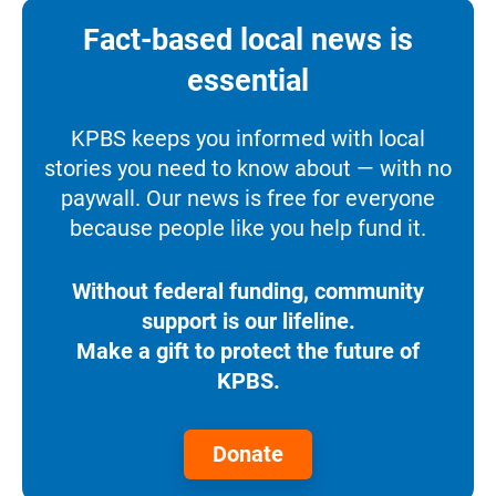
Fact-based local news is
essential
KPBS keeps you informed with local
stories you need to know about — with no
paywall. Our news is free for everyone
because people like you help fund it.
Without federal funding, community
support is our lifeline.
Make a gift to protect the future of
KPBS.
Donate