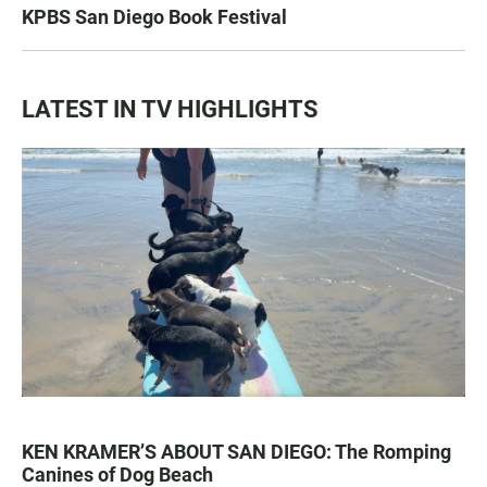
KPBS San Diego Book Festival
LATEST IN TV HIGHLIGHTS
KEN KRAMER’S ABOUT SAN DIEGO: The Romping
Canines of Dog Beach