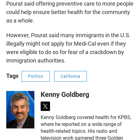
Pourat said offering preventive care to more people
could help ensure better health for the community
as a whole.
However, Pourat said many immigrants in the U.S.
illegally might not apply for Medi-Cal even if they
were eligible to do so for fear of a crackdown by
immigration authorities.
Tags
Politics
California
Kenny Goldberg
t
w
Kenny Goldberg covered health for KPBS,
i
where he reported on a wide range of
t
t
health-related topics. His radio and
e
television work garnered three Golden