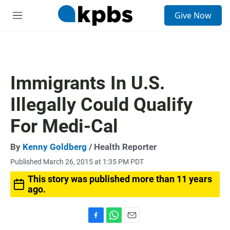
S
Give Now
e
M
a
e
r
n
c
u
h
u
Immigrants In U.S.
e
r
Illegally Could Qualify
y
For Medi-Cal
By
Kenny Goldberg
/ Health Reporter
Published March 26, 2015 at 1:35 PM PDT
This story was published more than 11 years
ago.
F
W
E