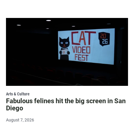
Arts & Culture
Fabulous felines hit the big screen in San
Diego
August 7, 2026