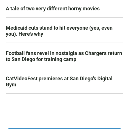
A tale of two very different horny movies
Medicaid cuts stand to hit everyone (yes, even
you). Here’s why
Football fans revel in nostalgia as Chargers return
to San Diego for training camp
CatVideoFest premieres at San Diego's Digital
Gym