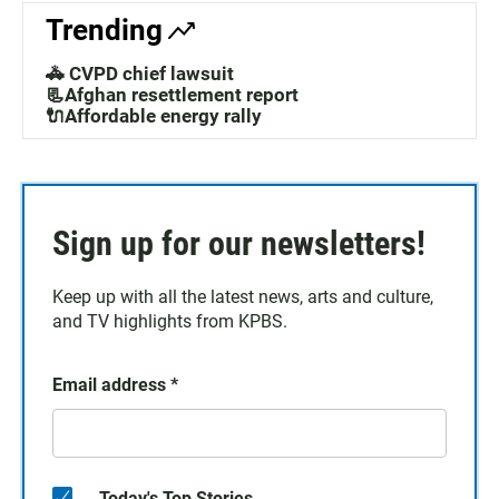
Trending
🚓 CVPD chief lawsuit
📃Afghan resettlement report
🔌Affordable energy rally
Sign up for our newsletters!
Keep up with all the latest news, arts and culture,
and TV highlights from KPBS.
Email address
*
Today's Top Stories