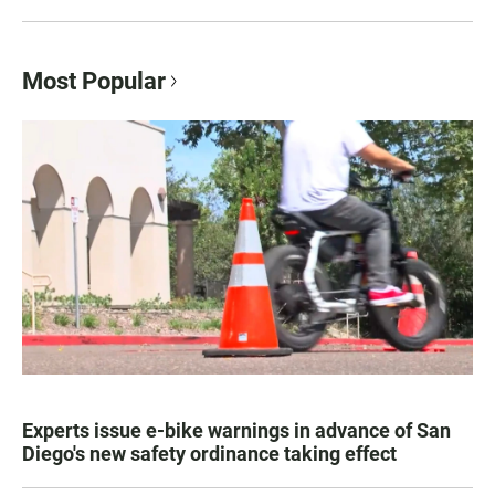
Most Popular
Experts issue e-bike warnings in advance of San
Diego's new safety ordinance taking effect