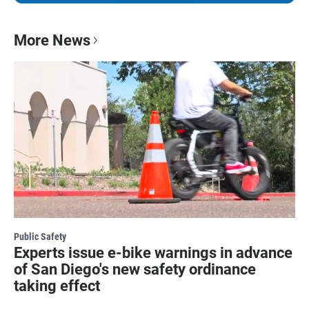
More News
Public Safety
Experts issue e-bike warnings in advance
of San Diego's new safety ordinance
taking effect