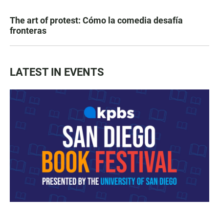
The art of protest: Cómo la comedia desafía
fronteras
LATEST IN EVENTS