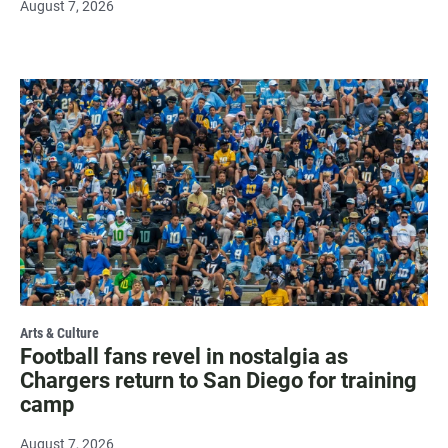
August 7, 2026
Arts & Culture
Football fans revel in nostalgia as
Chargers return to San Diego for training
camp
August 7, 2026