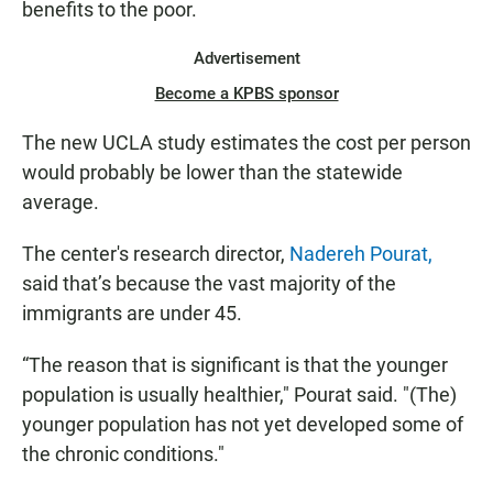
benefits to the poor.
Advertisement
Become a KPBS sponsor
The new UCLA study estimates the cost per person
would probably be lower than the statewide
average.
The center's research director,
Nadereh Pourat,
said that’s because the vast majority of the
immigrants are under 45.
“The reason that is significant is that the younger
population is usually healthier," Pourat said. "(The)
younger population has not yet developed some of
the chronic conditions."