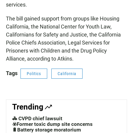
services.
The bill gained support from groups like Housing
California, the National Center for Youth Law,
Californians for Safety and Justice, the California
Police Chiefs Association, Legal Services for
Prisoners with Children and the Drug Policy
Alliance, according to Atkins.
Tags
Politics
California
Trending
🚓 CVPD chief lawsuit
☣️Former toxic dump site concerns
🔋Battery storage moratorium