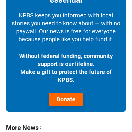
KPBS keeps you informed with local
stories you need to know about — with no
paywall. Our news is free for everyone
because people like you help fund it.
Without federal funding, community
support is our lifeline.
Make a gift to protect the future of
KPBS.
Donate
More News