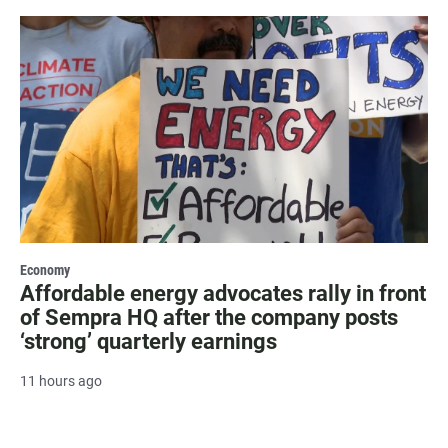
Economy
Affordable energy advocates rally in front
of Sempra HQ after the company posts
‘strong’ quarterly earnings
11 hours ago