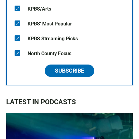
KPBS/Arts
KPBS' Most Popular
KPBS Streaming Picks
North County Focus
SUBSCRIBE
LATEST IN PODCASTS