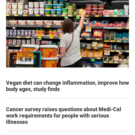
Vegan diet can change inflammation, improve how
body ages, study finds
Cancer survey raises questions about Medi-Cal
work requirements for people with serious
illnesses