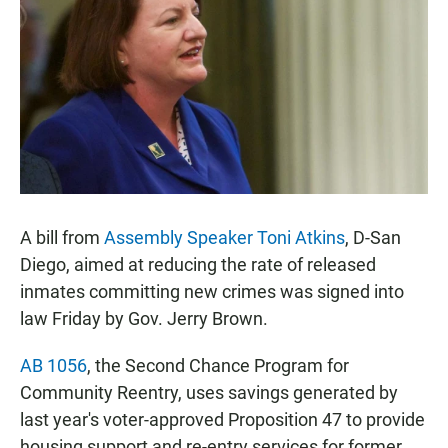
e
t
i
b
s
l
o
A
o
p
k
p
A bill from
Assembly Speaker Toni Atkins
, D-San
Diego, aimed at reducing the rate of released
inmates committing new crimes was signed into
law Friday by Gov. Jerry Brown.
AB 1056
, the Second Chance Program for
Community Reentry, uses savings generated by
last year's voter-approved Proposition 47 to provide
housing support and re-entry services for former