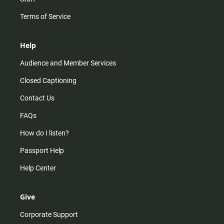
Terms of Service
Help
Audience and Member Services
Closed Captioning
Contact Us
FAQs
How do I listen?
Passport Help
Help Center
Give
Corporate Support