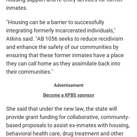
inmates.
"Housing can be a barrier to successfully
integrating formerly incarcerated individuals,"
Atkins said. "AB 1056 seeks to reduce recidivism
and enhance the safety of our communities by
ensuring that these former inmates have a place
they can call home as they assimilate back into
their communities."
Advertisement
Become a KPBS sponsor
She said that under the new law, the state will
provide grant funding for collaborative, community-
based proposals to assist ex-inmates with housing,
behavioral health care, drug treatment and other