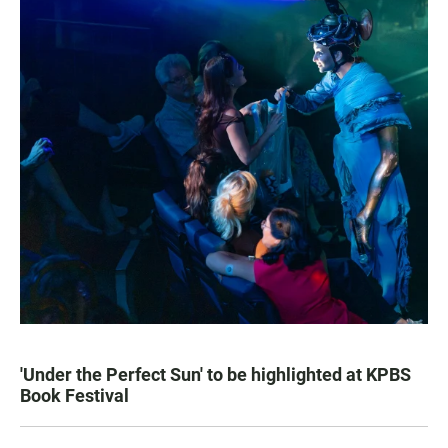
'Under the Perfect Sun' to be highlighted at KPBS
Book Festival