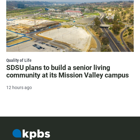
Quality of Life
SDSU plans to build a senior living
community at its Mission Valley campus
12 hours ago