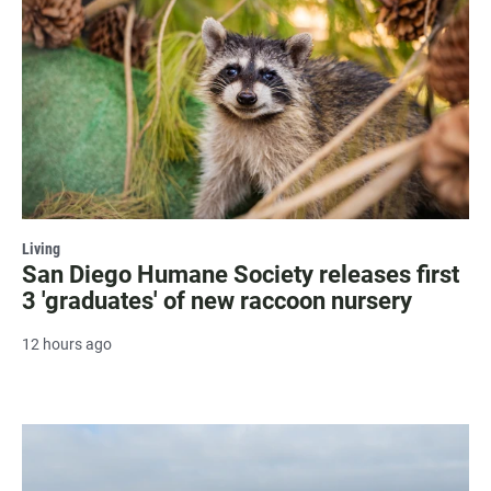
Living
San Diego Humane Society releases first
3 'graduates' of new raccoon nursery
12 hours ago