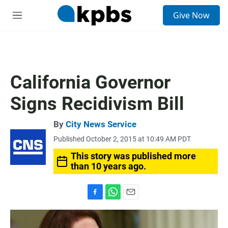
S
Give Now
e
M
a
e
r
n
c
u
h
u
California Governor
e
r
Signs Recidivism Bill
y
By
City News Service
Published October 2, 2015 at 10:49 AM PDT
This story was published more
than 10 years ago.
F
W
E
a
h
m
c
a
a