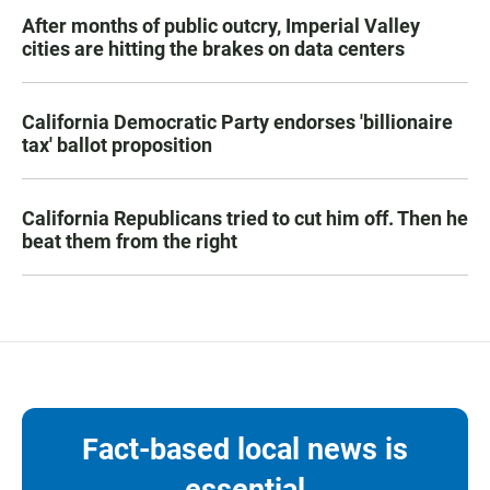
After months of public outcry, Imperial Valley
cities are hitting the brakes on data centers
California Democratic Party endorses 'billionaire
tax' ballot proposition
California Republicans tried to cut him off. Then he
beat them from the right
Fact-based local news is
essential