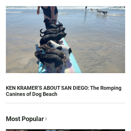
KEN KRAMER’S ABOUT SAN DIEGO: The Romping
Canines of Dog Beach
Most Popular