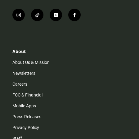
i
t
y
f
n
i
o
a
s
k
u
c
t
t
t
e
a
o
u
b
g
k
b
o
r
e
o
About
a
k
m
About Us & Mission
Newsletters
Careers
FCC & Financial
Mobile Apps
Press Releases
Privacy Policy
Staff