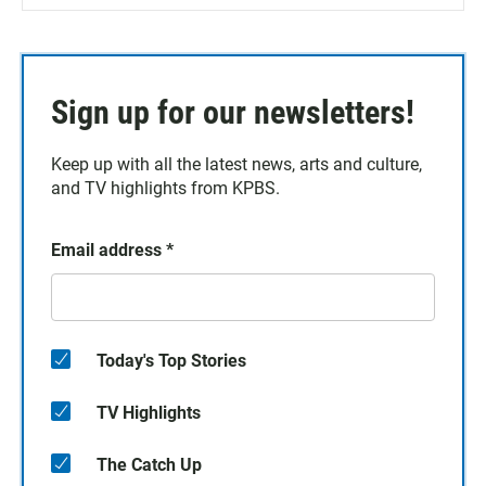
Sign up for our newsletters!
Keep up with all the latest news, arts and culture,
and TV highlights from KPBS.
Email address
*
Today's Top Stories
TV Highlights
The Catch Up