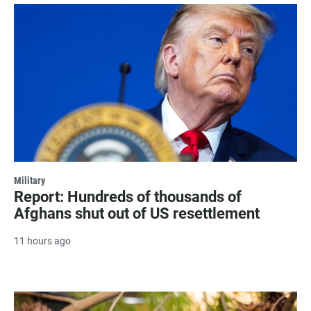
Military
Report: Hundreds of thousands of
Afghans shut out of US resettlement
11 hours ago