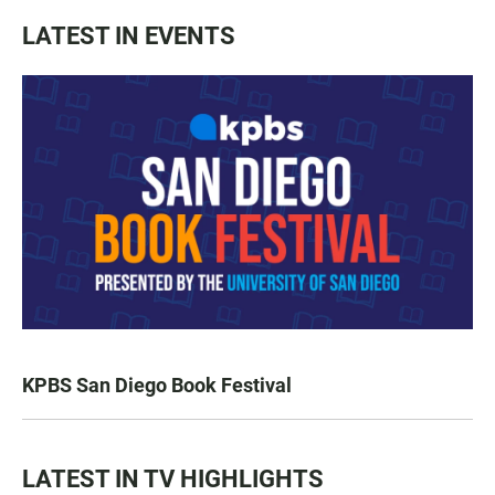
LATEST IN EVENTS
KPBS San Diego Book Festival
LATEST IN TV HIGHLIGHTS