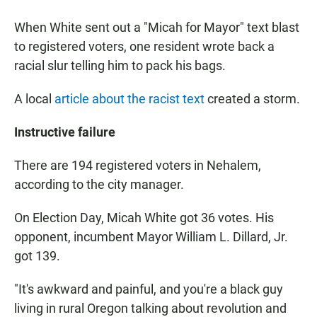
When White sent out a "Micah for Mayor" text blast
to registered voters, one resident wrote back a
racial slur telling him to pack his bags.
A local
article about the racist text
created a storm.
Instructive
failure
There are 194 registered voters in Nehalem,
according to the city manager.
On Election Day, Micah White got 36 votes. His
opponent, incumbent Mayor William L. Dillard, Jr.
got 139.
"It's awkward and painful, and you're a black guy
living in rural Oregon talking about revolution and