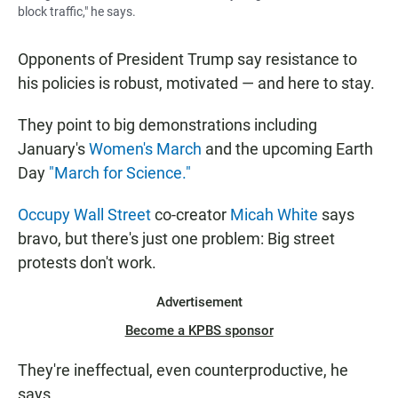
block traffic," he says.
Opponents of President Trump say resistance to
his policies is robust, motivated — and here to stay.
They point to big demonstrations including
January's
Women's March
and the upcoming Earth
Day
"March for Science."
Occupy Wall Street
co-creator
Micah White
says
bravo, but there's just one problem: Big street
protests don't work.
Advertisement
Become a KPBS sponsor
They're ineffectual, even counterproductive, he
says.