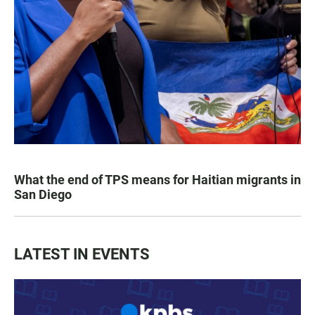
What the end of TPS means for Haitian migrants in
San Diego
LATEST IN EVENTS