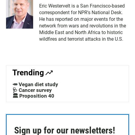
Eric Westervelt is a San Francisco-based
correspondent for NPR's National Desk.
He has reported on major events for the
network from wars and revolutions in the
Middle East and North Africa to historic
wildfires and terrorist attacks in the U.S.
Trending
🥕 Vegan diet study
🩺 Cancer survey
🏛️ Proposition 40
Sign up for our newsletters!