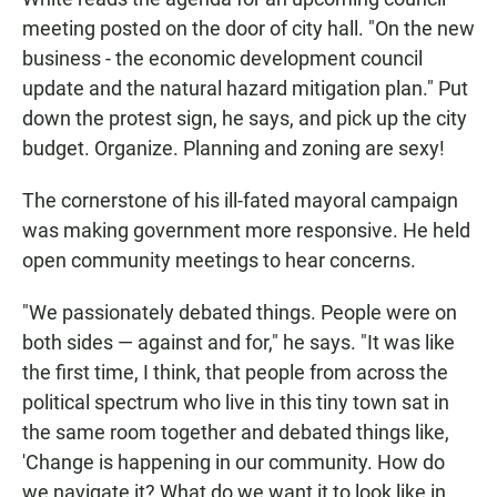
meeting posted on the door of city hall. "On the new
business - the economic development council
update and the natural hazard mitigation plan." Put
down the protest sign, he says, and pick up the city
budget. Organize. Planning and zoning are sexy!
The cornerstone of his ill-fated mayoral campaign
was making government more responsive. He held
open community meetings to hear concerns.
"We passionately debated things. People were on
both sides — against and for," he says. "It was like
the first time, I think, that people from across the
political spectrum who live in this tiny town sat in
the same room together and debated things like,
'Change is happening in our community. How do
we navigate it? What do we want it to look like in