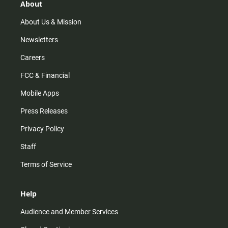
r
e
o
About
a
k
m
About Us & Mission
Newsletters
Careers
FCC & Financial
Mobile Apps
Press Releases
Privacy Policy
Staff
Terms of Service
Help
Audience and Member Services