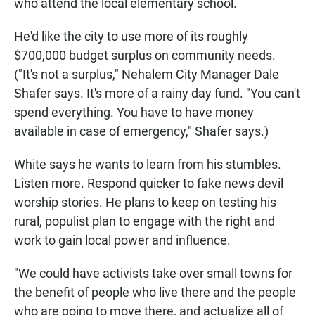
who attend the local elementary school.
He'd like the city to use more of its roughly
$700,000 budget surplus on community needs.
("It's not a surplus," Nehalem City Manager Dale
Shafer says. It's more of a rainy day fund. "You can't
spend everything. You have to have money
available in case of emergency," Shafer says.)
White says he wants to learn from his stumbles.
Listen more. Respond quicker to fake news devil
worship stories. He plans to keep on testing his
rural, populist plan to engage with the right and
work to gain local power and influence.
"We could have activists take over small towns for
the benefit of people who live there and the people
who are going to move there, and actualize all of