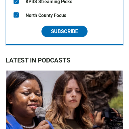
KPBS Streaming Picks
North County Focus
SUBSCRIBE
LATEST IN PODCASTS