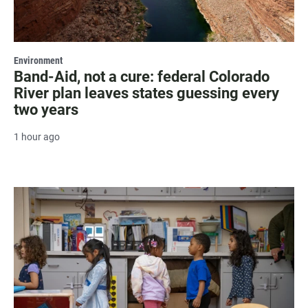
Environment
Band-Aid, not a cure: federal Colorado
River plan leaves states guessing every
two years
1 hour ago