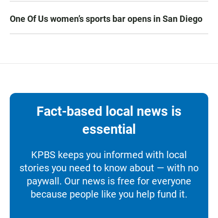
One Of Us women’s sports bar opens in San Diego
Fact-based local news is
essential
KPBS keeps you informed with local
stories you need to know about — with no
paywall. Our news is free for everyone
because people like you help fund it.