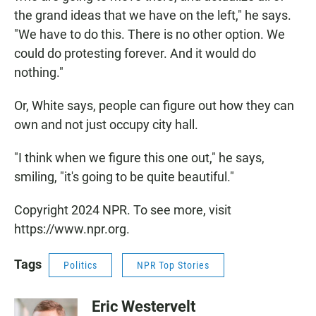
the grand ideas that we have on the left," he says.
"We have to do this. There is no other option. We
could do protesting forever. And it would do
nothing."
Or, White says, people can figure out how they can
own and not just occupy city hall.
"I think when we figure this one out," he says,
smiling, "it's going to be quite beautiful."
Copyright 2024 NPR. To see more, visit
https://www.npr.org.
Tags
Politics
NPR Top Stories
Eric Westervelt