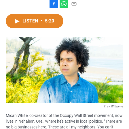
F
W
E
a
h
m
c
a
a
LISTEN
•
5:20
e
t
i
b
s
l
o
A
o
p
k
p
Trav Williams
Micah White, co-creator of the Occupy Wall Street movement, now
lives in Nehalem, Ore., where he's active in local politics. "There are
no big businesses here. These are all my neighbors. You can't