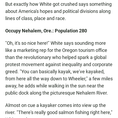
But exactly how White got crushed says something
about America's hopes and political divisions along
lines of class, place and race.
Occupy Nehalem, Ore.: Population 280
"Oh, it's so nice here!" White says sounding more
like a marketing rep for the Oregon tourism office
than the revolutionary who helped spark a global
protest movement against inequality and corporate
greed. "You can basically kayak, we've kayaked,
from here all the way down to Wheeler," a few miles
away, he adds while walking in the sun near the
public dock along the picturesque Nehalem River.
Almost on cue a kayaker comes into view up the
river. "There's really good salmon fishing right here,"