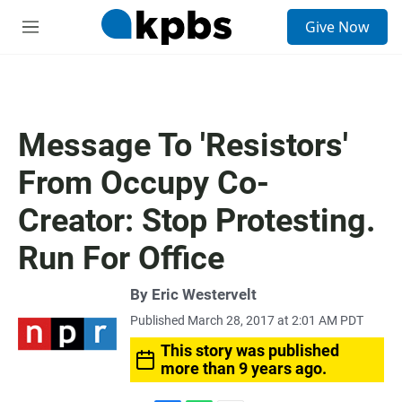
S
Give Now
e
M
a
e
r
n
c
u
h
u
Message To 'Resistors'
e
r
From Occupy Co-
y
Creator: Stop Protesting.
Run For Office
By
Eric Westervelt
Published March 28, 2017 at 2:01 AM PDT
This story was published
more than 9 years ago.