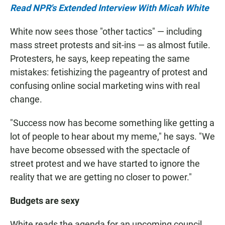
Read NPR's Extended Interview With Micah White
White now sees those "other tactics" — including
mass street protests and sit-ins — as almost futile.
Protesters, he says, keep repeating the same
mistakes: fetishizing the pageantry of protest and
confusing online social marketing wins with real
change.
"Success now has become something like getting a
lot of people to hear about my meme," he says. "We
have become obsessed with the spectacle of
street protest and we have started to ignore the
reality that we are getting no closer to power."
Budgets
are sexy
White reads the agenda for an upcoming council