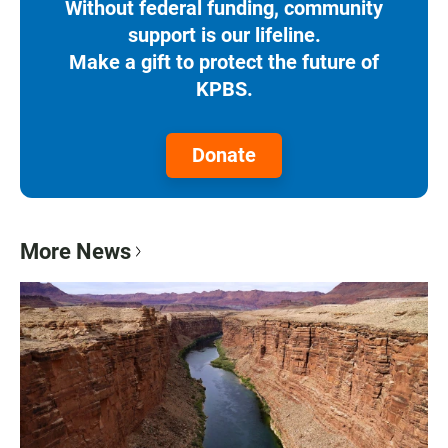
Without federal funding, community
support is our lifeline.
Make a gift to protect the future of
KPBS.
Donate
More News