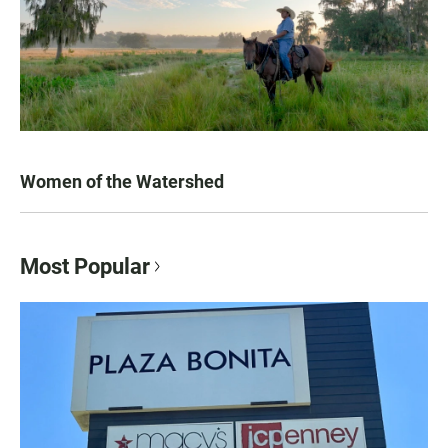
Women of the Watershed
Most Popular