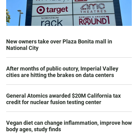
New owners take over Plaza Bonita mall in
National City
After months of public outcry, Imperial Valley
cities are hitting the brakes on data centers
General Atomics awarded $20M California tax
credit for nuclear fusion testing center
Vegan diet can change inflammation, improve how
body ages, study finds