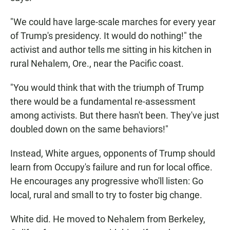
"We could have large-scale marches for every year
of Trump's presidency. It would do nothing!" the
activist and author tells me sitting in his kitchen in
rural Nehalem, Ore., near the Pacific coast.
"You would think that with the triumph of Trump
there would be a fundamental re-assessment
among activists. But there hasn't been. They've just
doubled down on the same behaviors!"
Instead, White argues, opponents of Trump should
learn from Occupy's failure and run for local office.
He encourages any progressive who'll listen: Go
local, rural and small to try to foster big change.
White did. He moved to Nehalem from Berkeley,