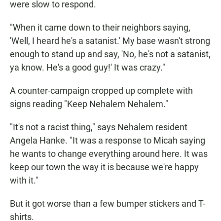
were slow to respond.
"When it came down to their neighbors saying,
'Well, I heard he's a satanist.' My base wasn't strong
enough to stand up and say, 'No, he's not a satanist,
ya know. He's a good guy!' It was crazy."
A counter-campaign cropped up complete with
signs reading "Keep Nehalem Nehalem."
"It's not a racist thing," says Nehalem resident
Angela Hanke. "It was a response to Micah saying
he wants to change everything around here. It was
keep our town the way it is because we're happy
with it."
But it got worse than a few bumper stickers and T-
shirts.