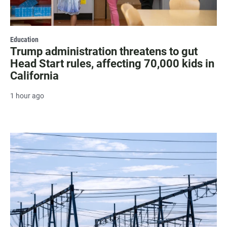
Education
Trump administration threatens to gut
Head Start rules, affecting 70,000 kids in
California
1 hour ago