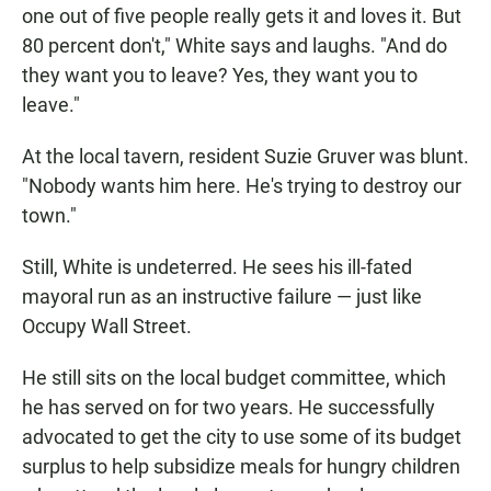
one out of five people really gets it and loves it. But
80 percent don't," White says and laughs. "And do
they want you to leave? Yes, they want you to
leave."
At the local tavern, resident Suzie Gruver was blunt.
"Nobody wants him here. He's trying to destroy our
town."
Still, White is undeterred. He sees his ill-fated
mayoral run as an instructive failure — just like
Occupy Wall Street.
He still sits on the local budget committee, which
he has served on for two years. He successfully
advocated to get the city to use some of its budget
surplus to help subsidize meals for hungry children