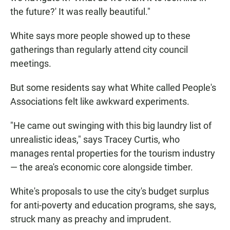
the future?' It was really beautiful."
White says more people showed up to these
gatherings than regularly attend city council
meetings.
But some residents say what White called People's
Associations felt like awkward experiments.
"He came out swinging with this big laundry list of
unrealistic ideas," says Tracey Curtis, who
manages rental properties for the tourism industry
— the area's economic core alongside timber.
White's proposals to use the city's budget surplus
for anti-poverty and education programs, she says,
struck many as preachy and imprudent.