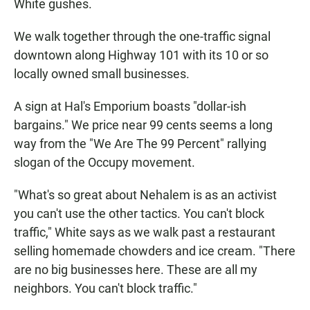
White gushes.
We walk together through the one-traffic signal
downtown along Highway 101 with its 10 or so
locally owned small businesses.
A sign at Hal's Emporium boasts "dollar-ish
bargains." We price near 99 cents seems a long
way from the "We Are The 99 Percent" rallying
slogan of the Occupy movement.
"What's so great about Nehalem is as an activist
you can't use the other tactics. You can't block
traffic," White says as we walk past a restaurant
selling homemade chowders and ice cream. "There
are no big businesses here. These are all my
neighbors. You can't block traffic."