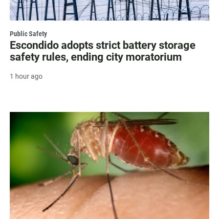
Public Safety
Escondido adopts strict battery storage
safety rules, ending city moratorium
1 hour ago