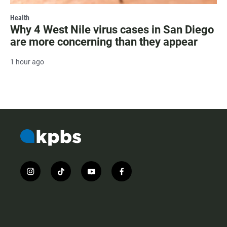
Health
Why 4 West Nile virus cases in San Diego
are more concerning than they appear
1 hour ago
i
t
y
f
n
i
o
a
s
k
u
c
t
t
t
e
a
o
u
b
g
k
b
o