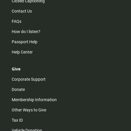
Closed Captioning
Contact Us
FAQs
How do I listen?
Passport Help
Help Center
Give
Corporate Support
Donate
Membership Information
Other Ways to Give
Tax ID
Vehicle Donation