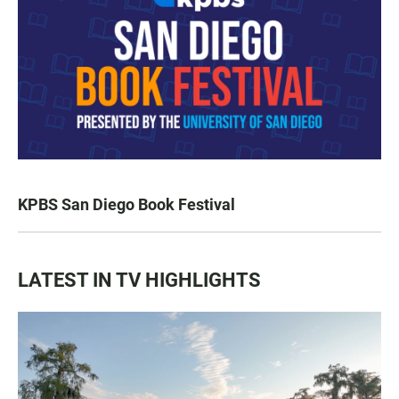
KPBS San Diego Book Festival
LATEST IN TV HIGHLIGHTS