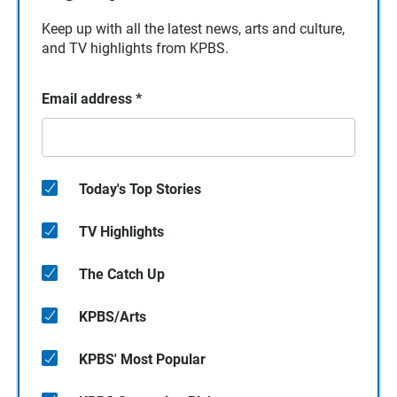
Keep up with all the latest news, arts and culture,
and TV highlights from KPBS.
Email address
*
Today's Top Stories
TV Highlights
The Catch Up
KPBS/Arts
KPBS' Most Popular