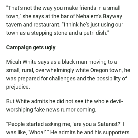
"That's not the way you make friends in a small
town," she says at the bar of Nehalem's Bayway
tavern and restaurant. "I think he's just using our
town as a stepping stone and a petri dish."
Campaign
gets ugly
Micah White says as a black man moving to a
small, rural, overwhelmingly white Oregon town, he
was prepared for challenges and the possibility of
prejudice.
But White admits he did not see the whole devil-
worshiping fake news rumor coming.
"People started asking me, 'are you a Satanist?' I
was like, 'Whoa!' " He admits he and his supporters