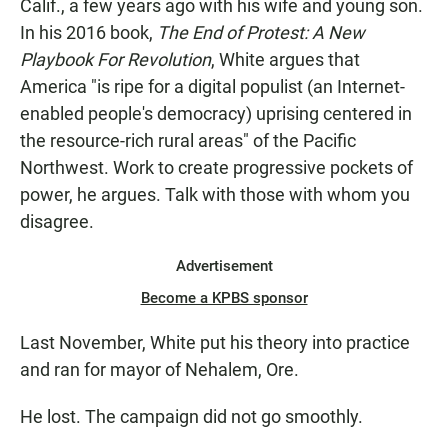
Calif., a few years ago with his wife and young son.
In his 2016 book,
The End of Protest: A New
Playbook For Revolution
, White argues that
America "is ripe for a digital populist (an Internet-
enabled people's democracy) uprising centered in
the resource-rich rural areas" of the Pacific
Northwest. Work to create progressive pockets of
power, he argues. Talk with those with whom you
disagree.
Advertisement
Become a KPBS sponsor
Last November, White put his theory into practice
and ran for mayor of Nehalem, Ore.
He lost. The campaign did not go smoothly.