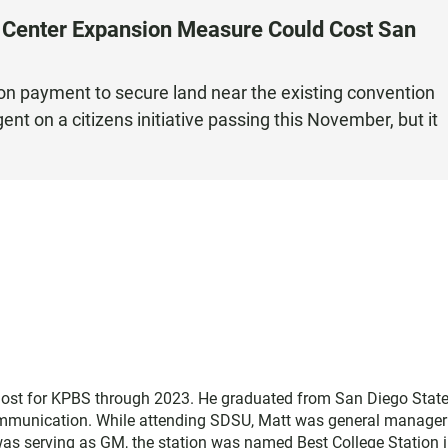
n Center Expansion Measure Could Cost San
ion payment to secure land near the existing convention
t on a citizens initiative passing this November, but it
host for KPBS through 2023. He graduated from San Diego Stat
communication. While attending SDSU, Matt was general manager
was serving as GM, the station was named Best College Station i