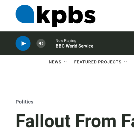
Now Playing
BBC World Service
NEWS
FEATURED PROJECTS
Politics
Fallout From F