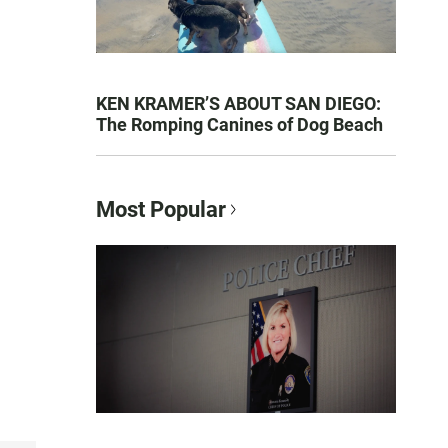
KEN KRAMER’S ABOUT SAN DIEGO:
The Romping Canines of Dog Beach
Most Popular