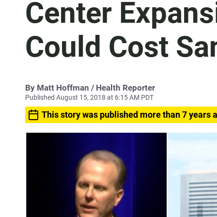
Center Expans
Could Cost San
By
Matt Hoffman
/ Health Reporter
Published August 15, 2018 at 6:15 AM PDT
This story was published more than 7 years 