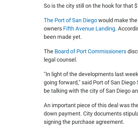
So is the city still on the hook for th
The Port of San Diego
would make the d
owners
Fifth Avenue Landing
. Accord
been made yet.
The
Board of Port Commissioners
disc
legal counsel.
"In light of the developments last wee
going forward," said Port of San Dieg
be talking with the city of San Diego a
An important piece of this deal was the 
down payment. City documents stipul
signing the purchase agreement.