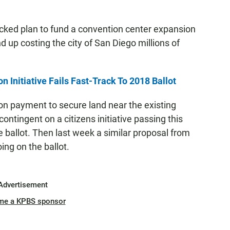
acked plan to fund a convention center expansion
nd up costing the city of San Diego millions of
Initiative Fails Fast-Track To 2018 Ballot
ion payment to secure land near the existing
ntingent on a citizens initiative passing this
he ballot. Then last week a similar proposal from
ng on the ballot.
Advertisement
me a KPBS sponsor