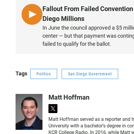
Fallout From Failed Conventio
L
Diego Millions
I
In June the council approved a $5 mill
S
center — but that payment was contingen
T
failed to qualify for the ballot.
E
N
Tags
Politics
San Diego Government
Matt Hoffman
t
w
Matt Hoffman served as a reporter and 
i
University with a bachelor’s degree in 
t
KCR College Radio. In 2016, while Matt 