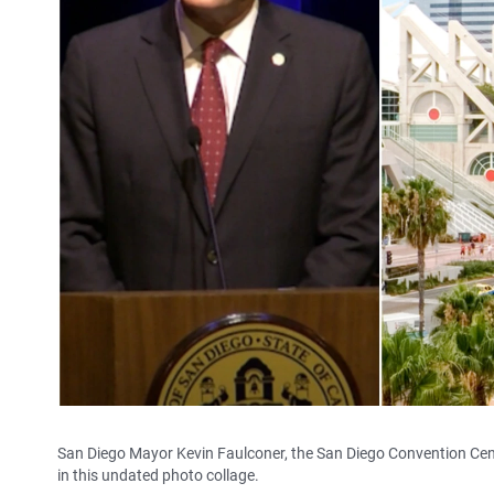
San Diego Mayor Kevin Faulconer, the San Diego Convention Ce
in this undated photo collage.