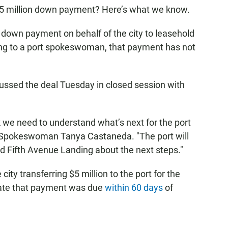
at $5 million down payment? Here’s what we know.
own payment on behalf of the city to leasehold
ing to a port spokeswoman, that payment has not
ussed the deal Tuesday in closed session with
k we need to understand what’s next for the port
o Spokeswoman Tanya Castaneda. "The port will
nd Fifth Avenue Landing about the next steps."
city transferring $5 million to the port for the
ate that payment was due
within 60 days
of