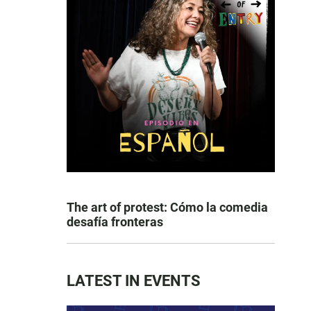
The art of protest: Cómo la comedia
desafía fronteras
LATEST IN EVENTS