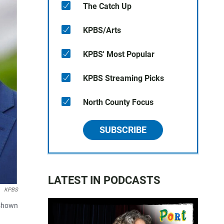
The Catch Up
KPBS/Arts
KPBS' Most Popular
KPBS Streaming Picks
North County Focus
SUBSCRIBE
LATEST IN PODCASTS
KPBS
 shown