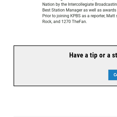
t
Nation by the Intercollegiate Broadcasti
e
Best Station Manager as well as awards
r
Prior to joining KPBS as a reporter, Mat
Rock, and 1270 TheFan.
Have a tip or a 
C