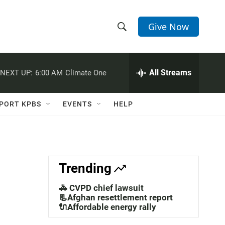
Give Now
S
S
e
h
a
r
All Streams
NEXT UP:
6:00 AM
Climate One
o
c
h
w
Q
PORT KPBS
EVENTS
HELP
u
S
e
r
e
y
a
Trending
r
🚓 CVPD chief lawsuit
c
📃Afghan resettlement report
🔌Affordable energy rally
h