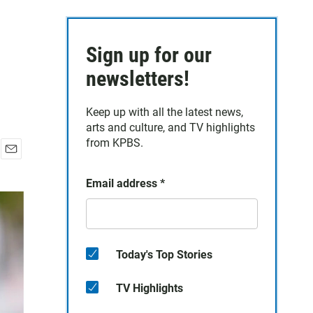
Sign up for our
newsletters!
Keep up with all the latest news,
arts and culture, and TV highlights
from KPBS.
E
m
Email address
*
a
i
l
Today's Top Stories
TV Highlights