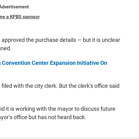
Advertisement
me a KPBS sponsor
l approved the purchase details — but it is unclear
gned.
 Convention Center Expansion Initiative On
led with the city clerk. But the clerk's office said
id it is working with the mayor to discuss future
or’s office but has not heard back.