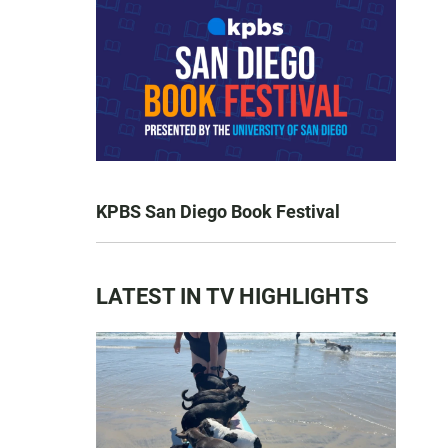
KPBS San Diego Book Festival
LATEST IN TV HIGHLIGHTS