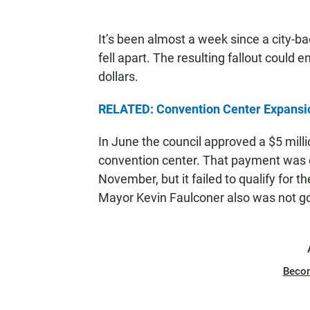
It’s been almost a week since a city-b
fell apart. The resulting fallout could e
dollars.
RELATED: Convention Center Expansion 
In June the council approved a $5 mill
convention center. That payment was co
November, but it failed to qualify for t
Mayor Kevin Faulconer also was not goi
Beco