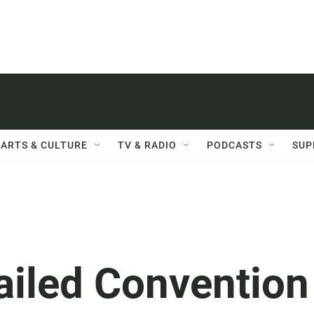
ARTS & CULTURE
TV & RADIO
PODCASTS
SUP
ailed Convention