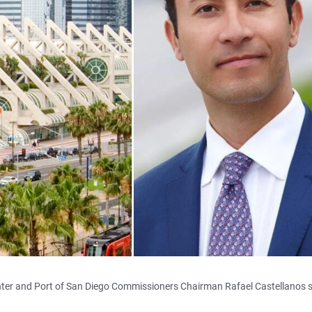
nter and Port of San Diego Commissioners Chairman Rafael Castellanos