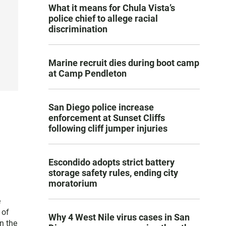
What it means for Chula Vista’s
police chief to allege racial
discrimination
Marine recruit dies during boot camp
at Camp Pendleton
San Diego police increase
enforcement at Sunset Cliffs
following cliff jumper injuries
Escondido adopts strict battery
storage safety rules, ending city
moratorium
e
 of
Why 4 West Nile virus cases in San
n the