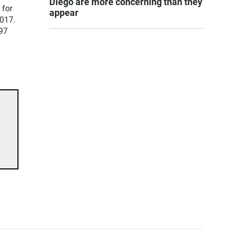
Diego are more concerning than they
 for
appear
2017.
 97