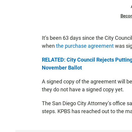
Beco
It’s been 63 days since the City Counci
when
the purchase agreement
was si
RELATED: City Council Rejects Putting
November Ballot
A signed copy of the agreement will be fi
they do not have a signed copy yet.
The San Diego City Attorney’s office sa
steps. KPBS has reached out to the may