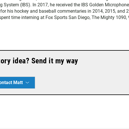
ng System (IBS). In 2017, he received the IBS Golden Microphone
 for his hockey and baseball commentaries in 2014, 2015, and 
t spent time interning at Fox Sports San Diego, The Mighty 1090,
story idea? Send it my way
ontact Matt