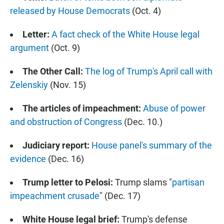
released by House Democrats
(Oct. 4)
Letter:
A fact check of the White House legal
argument
(Oct. 9)
The Other Call:
The log of Trump's April call with
Zelenskiy
(Nov. 15)
The articles of impeachment:
Abuse of power
and obstruction of Congress
(Dec. 10.)
Judiciary report:
House panel's summary of the
evidence
(Dec. 16)
Trump letter to Pelosi:
Trump slams "
partisan
impeachment crusade
" (Dec. 17)
White House legal brief:
Trump's defense