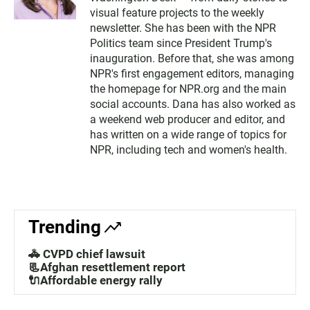
visual feature projects to the weekly
5
newsletter. She has been with the NPR
2
Politics team since President Trump's
inauguration. Before that, she was among
NPR's first engagement editors, managing
the homepage for NPR.org and the main
social accounts. Dana has also worked as
a weekend web producer and editor, and
has written on a wide range of topics for
NPR, including tech and women's health.
Trending
🚓 CVPD chief lawsuit
📃Afghan resettlement report
🔌Affordable energy rally