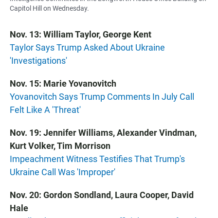
Capitol Hill on Wednesday.
Nov. 13: William Taylor, George Kent
Taylor Says Trump Asked About Ukraine
'Investigations'
Nov. 15: Marie Yovanovitch
Yovanovitch Says Trump Comments In July Call
Felt Like A 'Threat'
Nov. 19: Jennifer Williams, Alexander Vindman,
Kurt Volker, Tim Morrison
Impeachment Witness Testifies That Trump's
Ukraine Call Was 'Improper'
Nov. 20: Gordon Sondland, Laura Cooper, David
Hale