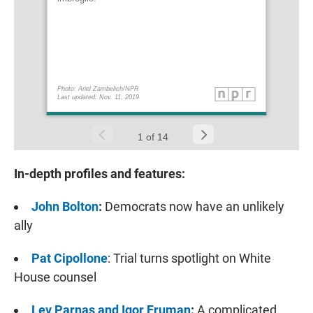
In-depth profiles and features:
John Bolton
:
Democrats now have an unlikely
ally
Pat Cipollone
: Trial turns spotlight on White
House counsel
Lev Parnas and Igor Fruman
:
A complicated