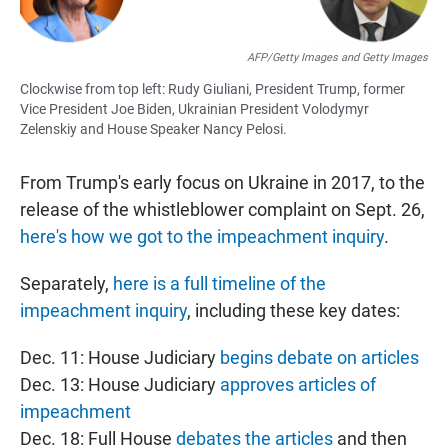
AFP/Getty Images and Getty Images
Clockwise from top left: Rudy Giuliani, President Trump, former
Vice President Joe Biden, Ukrainian President Volodymyr
Zelenskiy and House Speaker Nancy Pelosi.
From Trump's early focus on Ukraine in 2017, to the
release of the whistleblower complaint on Sept. 26,
here's how we got to the impeachment inquiry
.
Separately,
here is a full timeline of the
impeachment inquiry
, including these key dates:
Dec. 11: House Judiciary
begins debate on articles
Dec. 13: House Judiciary
approves articles of
impeachment
Dec. 18: Full House
debates the articles
and then