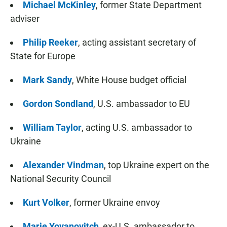
Michael McKinley
, former State Department
adviser
Philip Reeker
, acting assistant secretary of
State for Europe
Mark Sandy
, White House budget official
Gordon Sondland
,
U.S. ambassador to EU
William Taylor
, acting U.S. ambassador to
Ukraine
Alexander Vindman
, top Ukraine expert on the
National Security Council
Kurt Volker
, former Ukraine envoy
Marie Yovanovitch
, ex-U.S. ambassador to