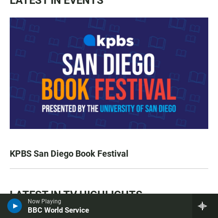
LATEST IN EVENTS
KPBS San Diego Book Festival
LATEST IN TV HIGHLIGHTS
Now Playing
BBC World Service