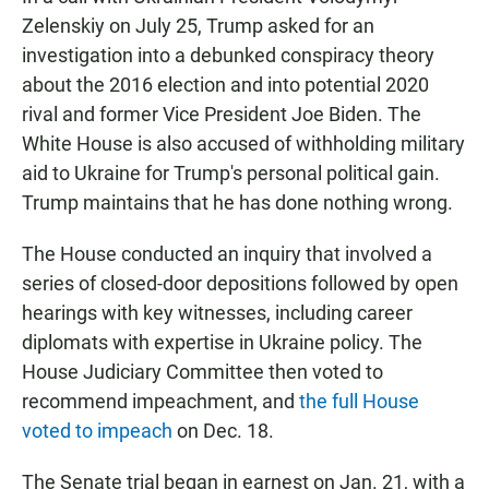
Zelenskiy on July 25, Trump asked for an
investigation into a debunked conspiracy theory
about the 2016 election and into potential 2020
rival and former Vice President Joe Biden. The
White House is also accused of withholding military
aid to Ukraine for Trump's personal political gain.
Trump maintains that he has done nothing wrong.
The House conducted an inquiry that involved a
series of closed-door depositions followed by open
hearings with key witnesses, including career
diplomats with expertise in Ukraine policy. The
House Judiciary Committee then voted to
recommend impeachment, and
the full House
voted to impeach
on Dec. 18.
The Senate trial began in earnest on Jan. 21, with a