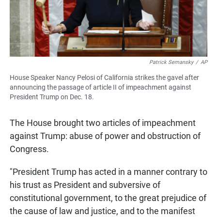
Patrick Semansky
/
AP
House Speaker Nancy Pelosi of California strikes the gavel after
announcing the passage of article II of impeachment against
President Trump on Dec. 18.
The House brought two articles of impeachment
against Trump: abuse of power and obstruction of
Congress.
"President Trump has acted in a manner contrary to
his trust as President and subversive of
constitutional government, to the great prejudice of
the cause of law and justice, and to the manifest