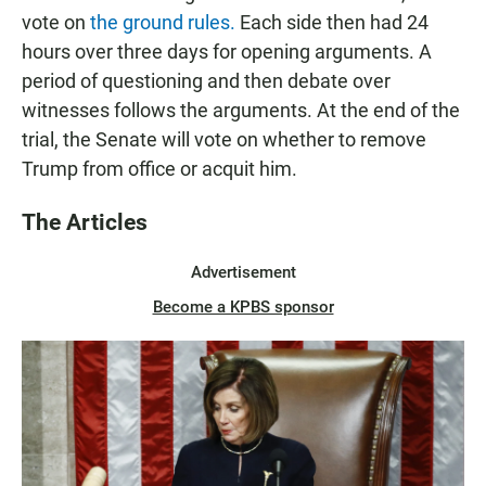
vote on
the ground rules.
Each side then had 24
hours over three days for opening arguments. A
period of questioning and then debate over
witnesses follows the arguments. At the end of the
trial, the Senate will vote on whether to remove
Trump from office or acquit him.
The Articles
Advertisement
Become a KPBS sponsor