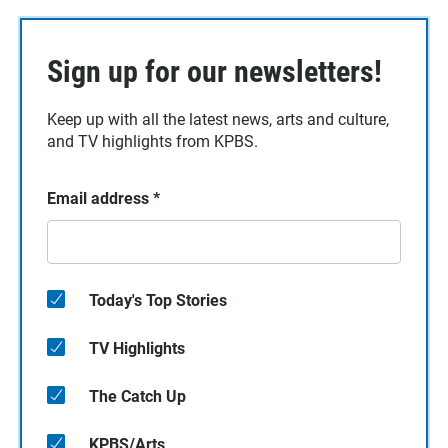
Sign up for our newsletters!
Keep up with all the latest news, arts and culture,
and TV highlights from KPBS.
Email address
*
Today's Top Stories
TV Highlights
The Catch Up
KPBS/Arts