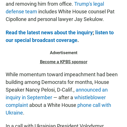
and removing him from office.
Trump's legal
defense team
includes White House counsel Pat
Cipollone and personal lawyer Jay Sekulow.
Read the latest news about the inquiry
;
listen to
our special broadcast coverage
.
Advertisement
Become a KPBS sponsor
While momentum toward impeachment had been
building among Democrats for months, House
Speaker Nancy Pelosi, D-Calif.,
announced an
inquiry in September
— after a
whistleblower
complaint
about a White House
phone call with
Ukraine
.
In a call with Ukrainian President Volodymyr