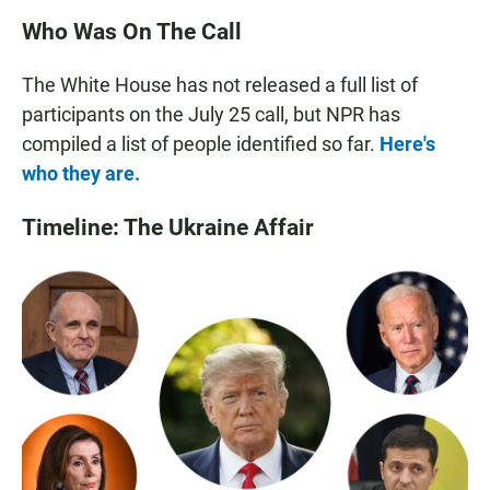
Who Was On The Call
The White House has not released a full list of
participants on the July 25 call, but NPR has
compiled a list of people identified so far.
Here's
who they are.
Timeline: The Ukraine Affair