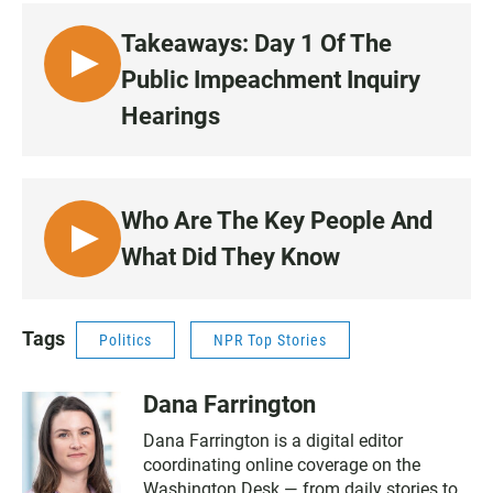
E
3
N
Takeaways: Day 1 Of The
•
L
Public Impeachment Inquiry
5
I
0
Hearings
S
:
T
3
E
3
N
Who Are The Key People And
•
L
What Did They Know
5
I
0
S
:
T
Tags
2
Politics
NPR Top Stories
E
8
N
Dana Farrington
•
5
Dana Farrington is a digital editor
2
coordinating online coverage on the
:
Washington Desk — from daily stories to