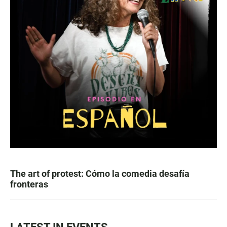
The art of protest: Cómo la comedia desafía
fronteras