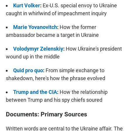
Kurt Volker
:
Ex-U.S. special envoy to Ukraine
caught in whirlwind of impeachment inquiry
Marie Yovanovitch
:
How the former
ambassador became a target in Ukraine
Volodymyr Zelenskiy
:
How Ukraine's president
wound up in the middle
Quid pro quo
:
From simple exchange to
shakedown, here's how the phrase evolved
Trump and the CIA
:
How the relationship
between Trump and his spy chiefs soured
Documents: Primary Sources
Written words are central to the Ukraine affair. The