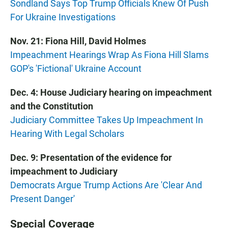
Sondland Says Top Trump Officials Knew Of Push
For Ukraine Investigations
Nov. 21: Fiona Hill, David Holmes
Impeachment Hearings Wrap As Fiona Hill Slams
GOP's 'Fictional' Ukraine Account
Dec. 4: House Judiciary hearing on impeachment
and the Constitution
Judiciary Committee Takes Up Impeachment In
Hearing With Legal Scholars
Dec. 9: Presentation of the evidence for
impeachment to Judiciary
Democrats Argue Trump Actions Are 'Clear And
Present Danger'
Special Coverage