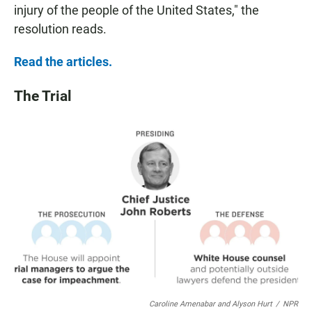
injury of the people of the United States," the
resolution reads.
Read the articles.
The Trial
Caroline Amenabar and Alyson Hurt
/
NPR