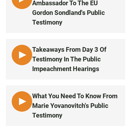
L
Ambassador To The EU
5
I
0
Gordon Sondland's Public
S
:
Testimony
T
2
E
4
N
•
Takeaways From Day 3 Of
1
1
L
Testimony In The Public
:
I
Impeachment Hearings
0
S
9
T
E
N
What You Need To Know From
•
L
Marie Yovanovitch's Public
4
I
9
Testimony
S
:
T
5