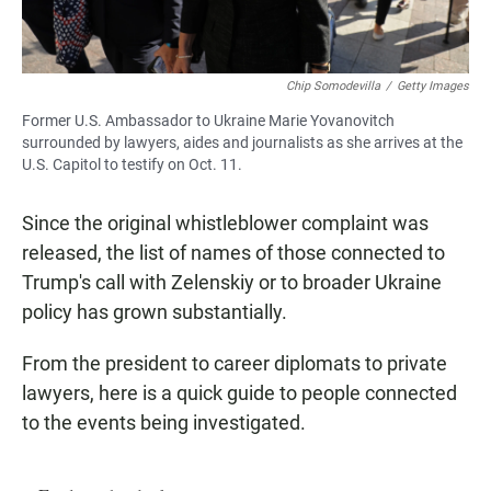
Chip Somodevilla
/
Getty Images
Former U.S. Ambassador to Ukraine Marie Yovanovitch
surrounded by lawyers, aides and journalists as she arrives at the
U.S. Capitol to testify on Oct. 11.
Since the original whistleblower complaint was
released, the list of names of those connected to
Trump's call with Zelenskiy or to broader Ukraine
policy has grown substantially.
From the president to career diplomats to private
lawyers, here is a quick guide to people connected
to the events being investigated.