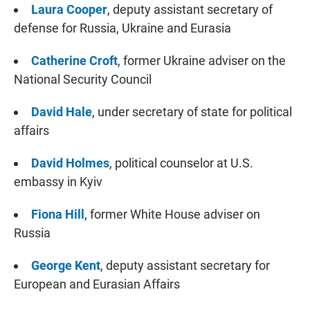
Laura Cooper
,
deputy assistant secretary of
defense for Russia, Ukraine and Eurasia
Catherine Croft
, former Ukraine adviser on the
National Security Council
David Hale
, under secretary of state for political
affairs
David Holmes
, political counselor at U.S.
embassy in Kyiv
Fiona Hill
, former White House adviser on
Russia
George Kent
, deputy assistant secretary for
European and Eurasian Affairs