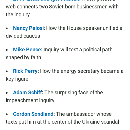
web connects two Soviet-born businessmen with
the inquiry
Nancy Pelosi
: How the House speaker unified a
divided caucus
Mike Pence:
Inquiry will test a political path
shaped by faith
Rick Perry
:
How the energy secretary became a
key figure
Adam Schiff
:
The surprising face of the
impeachment inquiry
Gordon Sondland
:
The ambassador whose
texts put him at the center of the Ukraine scandal