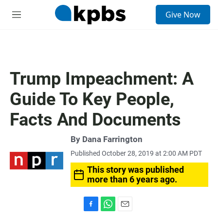
S
Give Now
e
M
a
e
r
n
c
u
h
u
Trump Impeachment: A
e
r
Guide To Key People,
y
Facts And Documents
By
Dana Farrington
Published October 28, 2019 at 2:00 AM PDT
This story was published
more than 6 years ago.
F
W
E