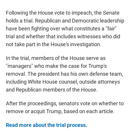
Following the House vote to impeach, the Senate
holds a trial. Republican and Democratic leadership
have been fighting over what constitutes a "fair"
trial and whether that includes witnesses who did
not take part in the House's investigation.
In the trial, members of the House serve as
"managers" who make the case for Trump's
removal. The president has his own defense team,
including White House counsel, outside attorneys
and Republican members of the House.
After the proceedings, senators vote on whether to
remove or acquit Trump, based on each article.
Read more about the trial process
.