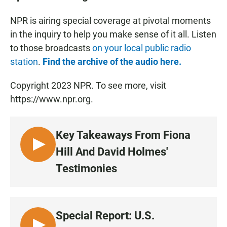
NPR is airing special coverage at pivotal moments
in the inquiry to help you make sense of it all. Listen
to those broadcasts
on your local public radio
station
.
Find the archive of the audio here.
Copyright 2023 NPR. To see more, visit
https://www.npr.org.
Key Takeaways From Fiona
L
Hill And David Holmes'
I
Testimonies
S
T
E
N
Special Report: U.S.
•