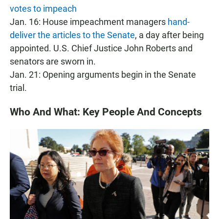
votes to impeach
Jan. 16: House impeachment managers
hand-
deliver the articles to the Senate
, a day after being
appointed. U.S. Chief Justice John Roberts and
senators are sworn in.
Jan. 21: Opening arguments begin in the Senate
trial.
Who And What: Key People And Concepts