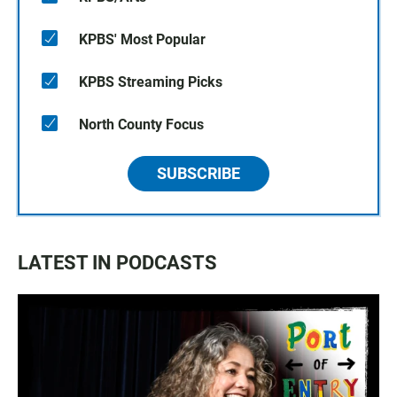
KPBS' Most Popular
KPBS Streaming Picks
North County Focus
SUBSCRIBE
LATEST IN PODCASTS