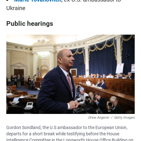
Ukraine
Public hearings
Drew Angerer
/
Getty Images
Gordon Sondland, the U.S ambassador to the European Union,
departs for a short break while testifying before the House
Intelligence Committee in the Longworth House Office Building on