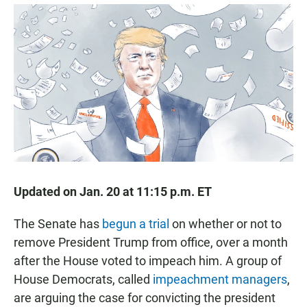
a
h
m
c
a
a
e
t
i
b
s
l
o
A
o
p
k
p
Updated on Jan. 20 at 11:15 p.m. ET
The Senate has
begun a trial
on whether or not to
remove President Trump from office, over a month
after the House voted to impeach him. A group of
House Democrats, called
impeachment managers
,
are arguing the case for convicting the president