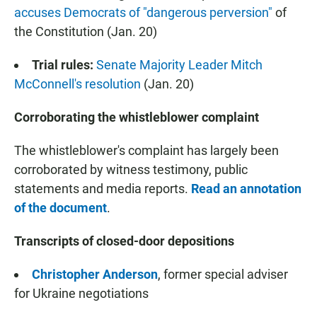
accuses Democrats of "dangerous perversion"
of
the Constitution (Jan. 20)
Trial rules:
Senate Majority Leader Mitch
McConnell's resolution
(Jan. 20)
Corroborating the whistleblower complaint
The whistleblower's complaint has largely been
corroborated by witness testimony, public
statements and media reports.
Read an annotation
of the document
.
Transcripts of closed-door depositions
Christopher Anderson
, former special adviser
for Ukraine negotiations