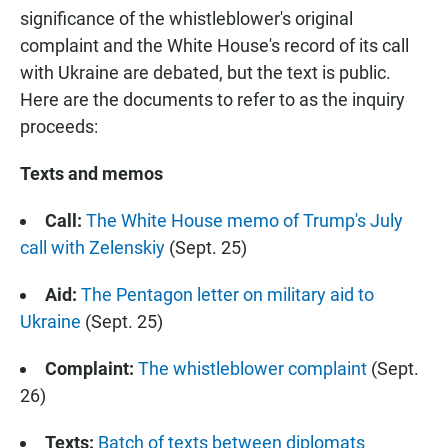
significance of the whistleblower's original
complaint and the White House's record of its call
with Ukraine are debated, but the text is public.
Here are the documents to refer to as the inquiry
proceeds:
Texts and memos
Call:
The White House memo of Trump's July
call with Zelenskiy
(Sept. 25)
Aid:
The Pentagon letter on military aid to
Ukraine
(Sept. 25)
Complaint:
The whistleblower complaint
(Sept.
26)
Texts:
Batch of texts between diplomats