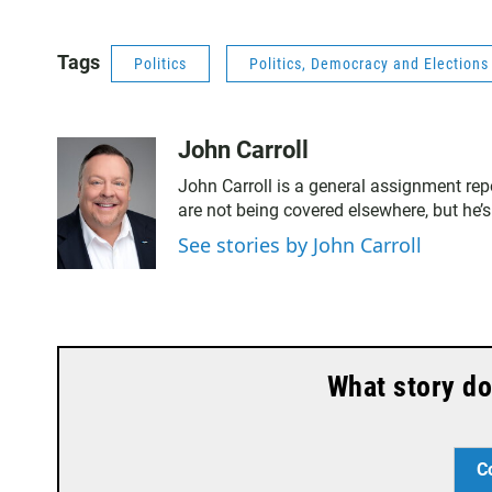
Tags
Politics
Politics, Democracy and Election
John Carroll
John Carroll is a general assignment rep
are not being covered elsewhere, but he’s
See stories by John Carroll
What story do
C