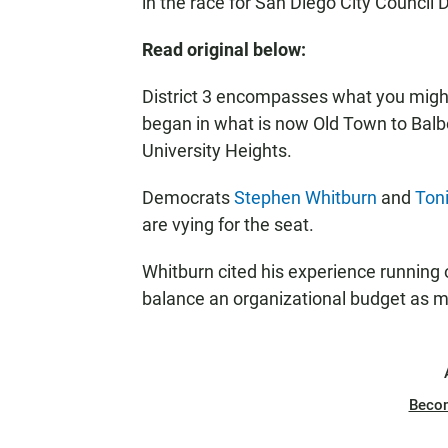
in the race for San Diego City Council Di
Read original below:
District 3 encompasses what you might 
began in what is now Old Town to Balbo
University Heights.
Democrats
Stephen Whitburn
and
Ton
are vying for the seat.
Whitburn cited his experience running
balance an organizational budget as m
Beco