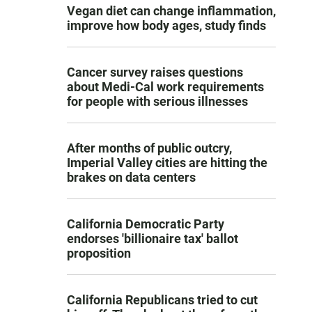
Vegan diet can change inflammation,
improve how body ages, study finds
Cancer survey raises questions
about Medi-Cal work requirements
for people with serious illnesses
After months of public outcry,
Imperial Valley cities are hitting the
brakes on data centers
California Democratic Party
endorses 'billionaire tax' ballot
proposition
California Republicans tried to cut