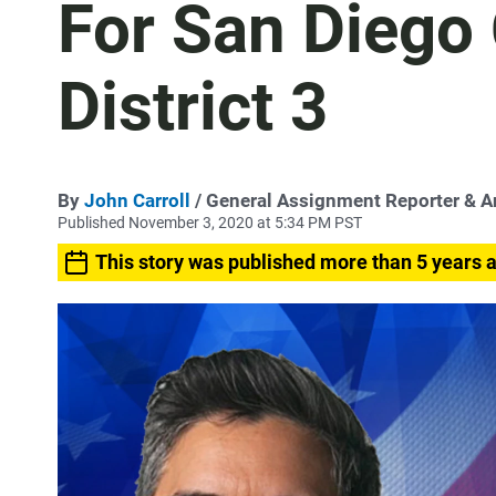
For San Diego 
District 3
By
John Carroll
/ General Assignment Reporter & 
Published November 3, 2020 at 5:34 PM PST
This story was published more than 5 years 