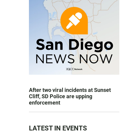
After two viral incidents at Sunset
Cliff, SD Police are upping
enforcement
LATEST IN EVENTS