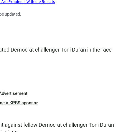
 be updated.
ted Democrat challenger Toni Duran in the race
Advertisement
me a KPBS sponsor
nt against fellow Democrat challenger Toni Duran