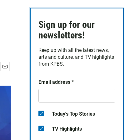
Sign up for our
newsletters!
Keep up with all the latest news,
arts and culture, and TV highlights
from KPBS.
E
m
Email address
*
a
i
l
Today's Top Stories
TV Highlights