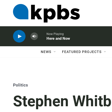
Now Playing
Here and Now
NEWS
FEATURED PROJECTS
Politics
Stephen Whitb