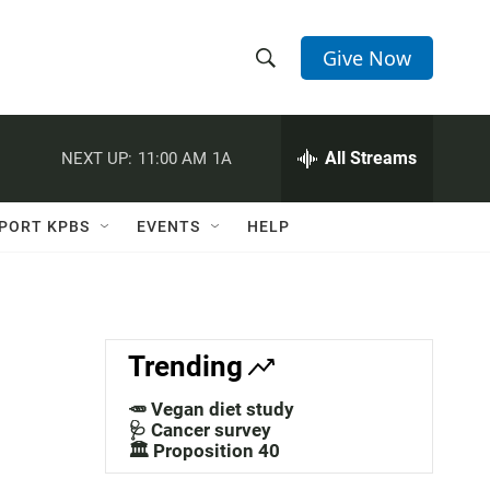
Give Now
S
S
e
h
a
r
All Streams
NEXT UP:
11:00 AM
1A
o
c
h
w
Q
PORT KPBS
EVENTS
HELP
u
S
e
r
e
y
a
Trending
r
🥕 Vegan diet study
c
🩺 Cancer survey
🏛️ Proposition 40
h