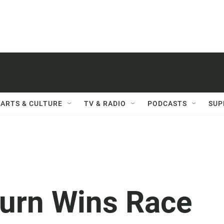
ARTS & CULTURE
TV & RADIO
PODCASTS
SUP
urn Wins Race