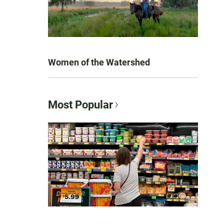
Women of the Watershed
Most Popular