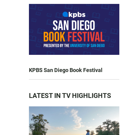
KPBS San Diego Book Festival
LATEST IN TV HIGHLIGHTS