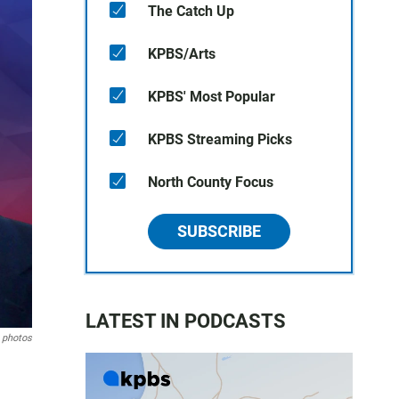
The Catch Up
KPBS/Arts
KPBS' Most Popular
KPBS Streaming Picks
North County Focus
SUBSCRIBE
LATEST IN PODCASTS
 photos