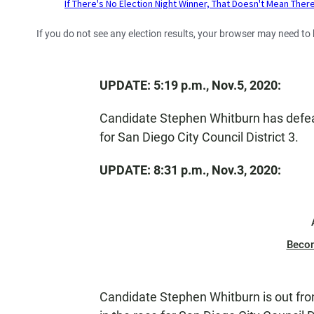
If you do not see any election results, your browser may need to
UPDATE: 5:19 p.m., Nov.5, 2020:
Candidate Stephen Whitburn has defea
for San Diego City Council District 3.
UPDATE: 8:31 p.m., Nov.3, 2020:
Beco
Candidate Stephen Whitburn is out fro