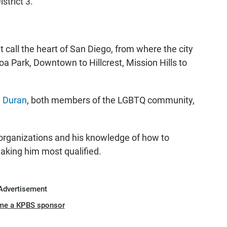
strict 3.
call the heart of San Diego, from where the city
a Park, Downtown to Hillcrest, Mission Hills to
i Duran
, both members of the LGBTQ community,
 organizations and his knowledge of how to
aking him most qualified.
Advertisement
me a KPBS sponsor