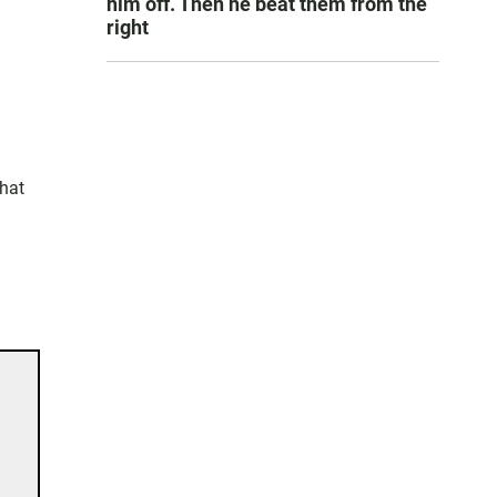
him off. Then he beat them from the
right
that