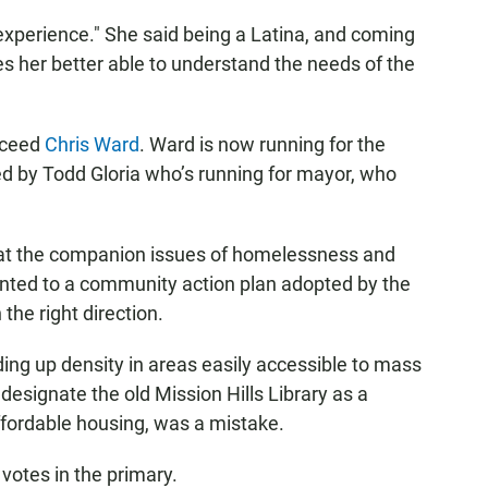
 experience." She said being a Latina, and coming
 her better able to understand the needs of the
cceed
Chris Ward
. Ward is now running for the
ed by Todd Gloria who’s running for mayor, who
at the companion issues of homelessness and
ointed to a community action plan adopted by the
 the right direction.
ding up density in areas easily accessible to mass
 designate the old Mission Hills Library as a
 affordable housing, was a mistake.
votes in the primary.