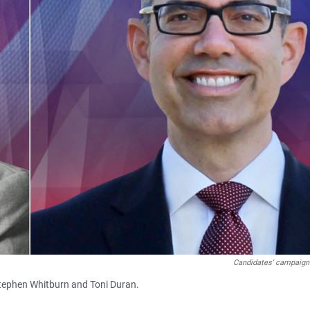
Candidates' campaign
Stephen Whitburn and Toni Duran.