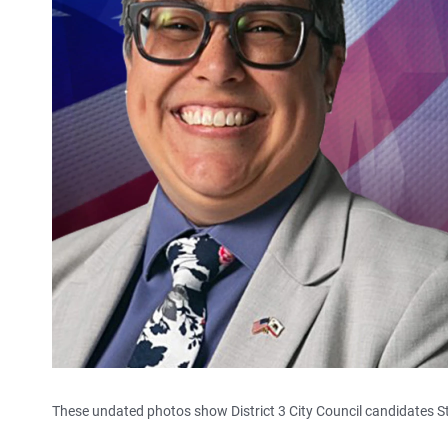
These undated photos show District 3 City Council candidates 