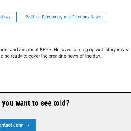
s News
Politics, Democracy and Elections News
orter and anchor at KPBS. He loves coming up with story ideas 
 also ready to cover the breaking news of the day.
 you want to see told?
ontact John