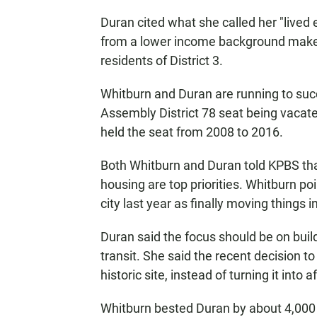
Duran cited what she called her "lived
from a lower income background makes
residents of District 3.
Whitburn and Duran are running to su
Assembly District 78 seat being vacat
held the seat from 2008 to 2016.
Both Whitburn and Duran told KPBS th
housing are top priorities. Whitburn p
city last year as finally moving things in
Duran said the focus should be on buil
transit. She said the recent decision to
historic site, instead of turning it into
Whitburn bested Duran by about 4,000 