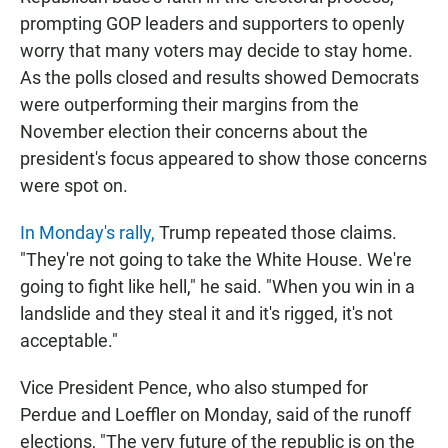
prompting GOP leaders and supporters to openly
worry that many voters may decide to stay home.
As the polls closed and results showed Democrats
were outperforming their margins from the
November election their concerns about the
president's focus appeared to show those concerns
were spot on.
In Monday's rally,
Trump repeated those claims.
"They're not going to take the White House. We're
going to fight like hell," he said. "When you win in a
landslide and they steal it and it's rigged, it's not
acceptable."
Vice President Pence, who also stumped for
Perdue and Loeffler on Monday, said of the runoff
elections, "The very future of the republic is on the