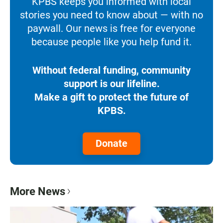
KPBS keeps you informed with local
stories you need to know about — with no
paywall. Our news is free for everyone
because people like you help fund it.
Without federal funding, community
support is our lifeline.
Make a gift to protect the future of
KPBS.
Donate
More News