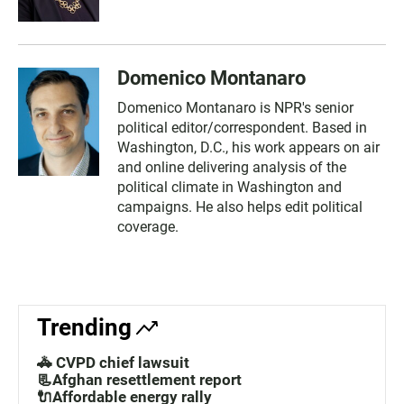
Domenico Montanaro
Domenico Montanaro is NPR's senior
political editor/correspondent. Based in
Washington, D.C., his work appears on air
and online delivering analysis of the
political climate in Washington and
campaigns. He also helps edit political
coverage.
Trending
🚓 CVPD chief lawsuit
📃Afghan resettlement report
🔌Affordable energy rally