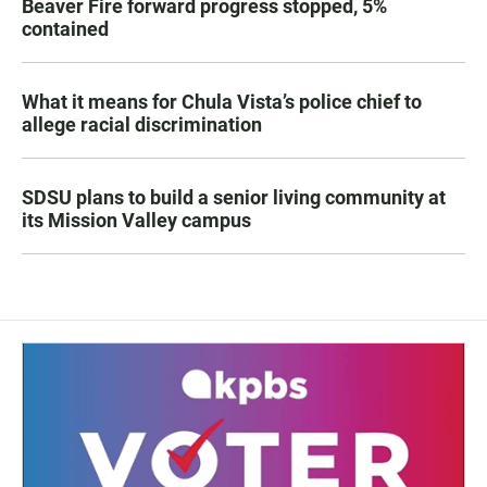
Beaver Fire forward progress stopped, 5%
contained
What it means for Chula Vista’s police chief to
allege racial discrimination
SDSU plans to build a senior living community at
its Mission Valley campus