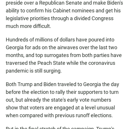
preside over a Republican Senate and make Biden's
ability to confirm his Cabinet nominees and get his
legislative priorities through a divided Congress
much more difficult.
Hundreds of millions of dollars have poured into
Georgia for ads on the airwaves over the last two
months, and top surrogates from both parties have
traversed the Peach State while the coronavirus
pandemic is still surging.
Both Trump and Biden traveled to Georgia the day
before the election to rally their supporters to turn
out, but already the state's early vote numbers
show that voters are engaged at a level unusual
when compared with previous runoff elections.
But in the final stretch of the campaign, Trump's