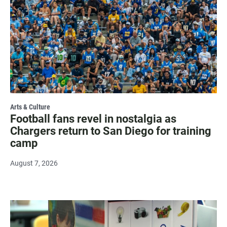
Arts & Culture
Football fans revel in nostalgia as
Chargers return to San Diego for training
camp
August 7, 2026