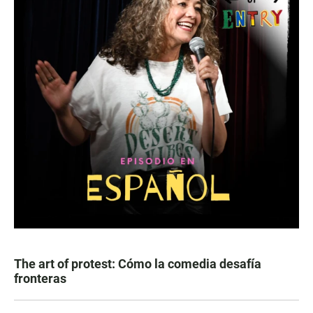
The art of protest: Cómo la comedia desafía
fronteras