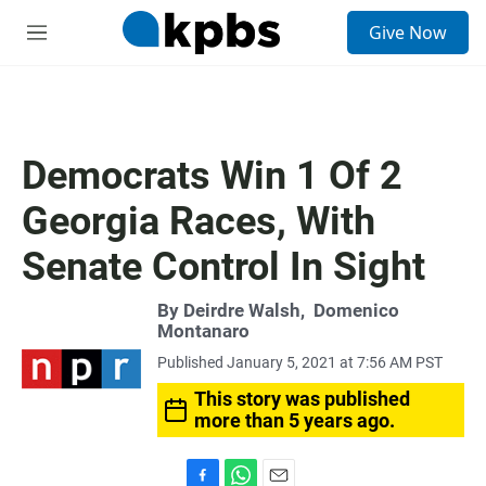
S
Give Now
e
M
a
e
r
n
c
u
h
u
Democrats Win 1 Of 2
e
r
Georgia Races, With
y
Senate Control In Sight
By
Deirdre Walsh
,
Domenico
Montanaro
Published January 5, 2021 at 7:56 AM PST
This story was published
more than 5 years ago.