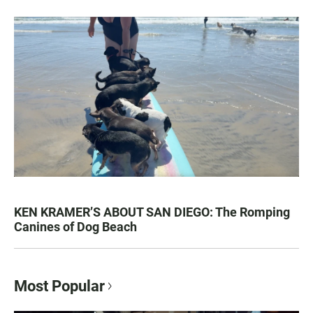
KEN KRAMER’S ABOUT SAN DIEGO: The Romping
Canines of Dog Beach
Most Popular