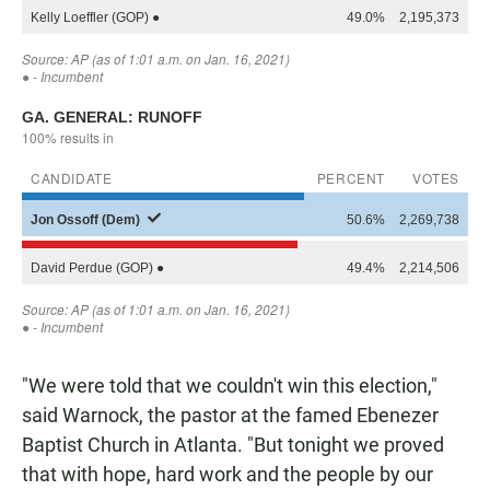
"We were told that we couldn't win this election,"
said Warnock, the pastor at the famed Ebenezer
Baptist Church in Atlanta. "But tonight we proved
that with hope, hard work and the people by our