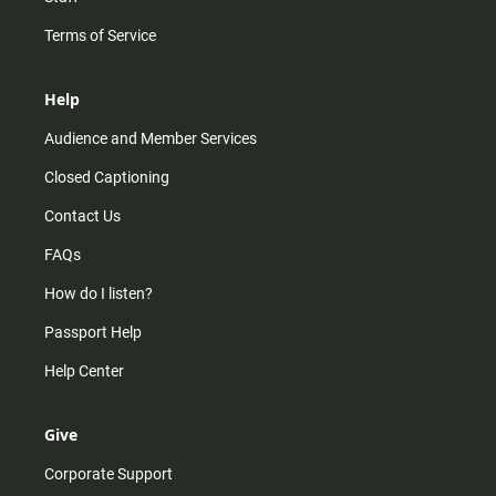
Terms of Service
Help
Audience and Member Services
Closed Captioning
Contact Us
FAQs
How do I listen?
Passport Help
Help Center
Give
Corporate Support