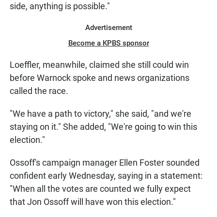
side, anything is possible."
Advertisement
Become a KPBS sponsor
Loeffler, meanwhile, claimed she still could win
before Warnock spoke and news organizations
called the race.
"We have a path to victory," she said, "and we're
staying on it." She added, "We're going to win this
election."
Ossoff's campaign manager Ellen Foster sounded
confident early Wednesday, saying in a statement:
"When all the votes are counted we fully expect
that Jon Ossoff will have won this election."