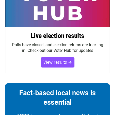
Live election results
Polls have closed, and election returns are trickling
in. Check out our Voter Hub for updates
View results →
Fact-based local news is
essential