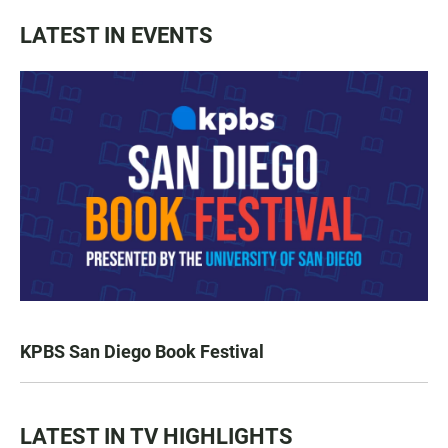
LATEST IN EVENTS
KPBS San Diego Book Festival
LATEST IN TV HIGHLIGHTS