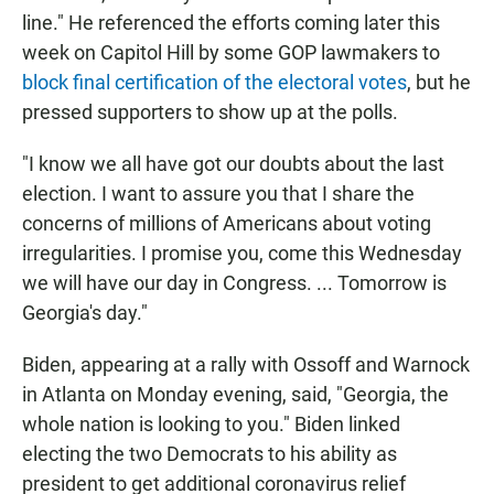
line." He referenced the efforts coming later this
week on Capitol Hill by some GOP lawmakers to
block final certification of the electoral votes
, but he
pressed supporters to show up at the polls.
"I know we all have got our doubts about the last
election. I want to assure you that I share the
concerns of millions of Americans about voting
irregularities. I promise you, come this Wednesday
we will have our day in Congress. ... Tomorrow is
Georgia's day."
Biden, appearing at a rally with Ossoff and Warnock
in Atlanta on Monday evening, said, "Georgia, the
whole nation is looking to you." Biden linked
electing the two Democrats to his ability as
president to get additional coronavirus relief