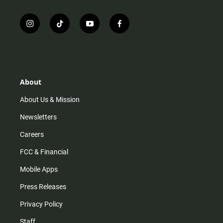
i
t
y
f
n
i
o
a
s
k
u
c
t
t
t
e
a
o
u
b
g
k
b
o
r
e
o
About
a
k
m
About Us & Mission
Newsletters
Careers
FCC & Financial
Mobile Apps
Press Releases
Privacy Policy
Staff