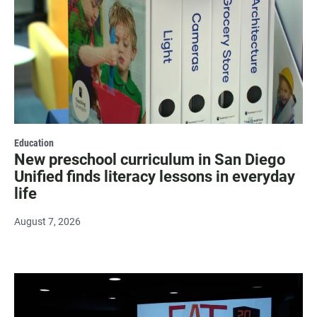
Education
New preschool curriculum in San Diego
Unified finds literacy lessons in everyday
life
August 7, 2026