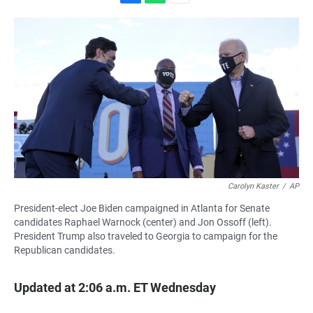
F
W
E
a
h
m
c
a
a
e
t
i
b
s
l
o
A
o
p
k
p
Carolyn Kaster
/
AP
President-elect Joe Biden campaigned in Atlanta for Senate
candidates Raphael Warnock (center) and Jon Ossoff (left).
President Trump also traveled to Georgia to campaign for the
Republican candidates.
Updated at 2:06 a.m. ET Wednesday