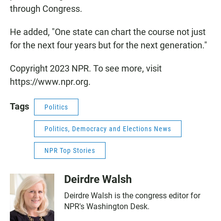
through Congress.
He added, "One state can chart the course not just
for the next four years but for the next generation."
Copyright 2023 NPR. To see more, visit
https://www.npr.org.
Tags
Politics
Politics, Democracy and Elections News
NPR Top Stories
Deirdre Walsh
Deirdre Walsh is the congress editor for
NPR's Washington Desk.