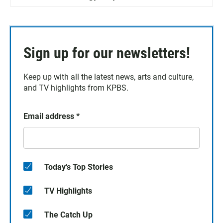
Sign up for our newsletters!
Keep up with all the latest news, arts and culture,
and TV highlights from KPBS.
Email address
*
Today's Top Stories
TV Highlights
The Catch Up