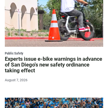
Public Safety
Experts issue e-bike warnings in advance
of San Diego's new safety ordinance
taking effect
August 7, 2026