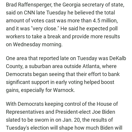
Brad Raffensperger, the Georgia secretary of state,
said on CNN late Tuesday he believed the total
amount of votes cast was more than 4.5 million,
and it was "very close." He said he expected poll
workers to take a break and provide more results
on Wednesday morning.
One area that reported late on Tuesday was DeKalb
County, a suburban area outside Atlanta, where
Democrats began seeing that their effort to bank
significant support in early voting helped boost
gains, especially for Warnock.
With Democrats keeping control of the House of
Representatives and President-elect Joe Biden
slated to be sworn in on Jan. 20, the results of
Tuesday's election will shape how much Biden will