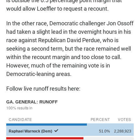
is outside the 0.5 percentage point margin that
would allow Loeffler to request a recount.
In the other race, Democratic challenger Jon Ossoff
had taken a slight lead in the overnight hours in his
race against Republican David Perdue, who is
seeking a second term, but the race remained well
within the recount margin and too close to call.
However, much of the remaining vote is in
Democratic-leaning areas.
Follow live runoff results here: