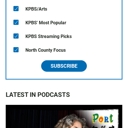
KPBS/Arts
KPBS' Most Popular
KPBS Streaming Picks
North County Focus
SUBSCRIBE
LATEST IN PODCASTS