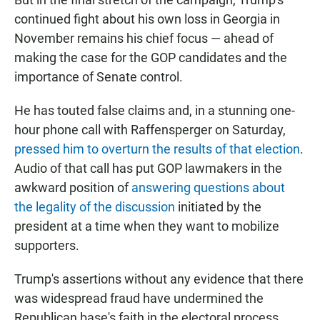
continued fight about his own loss in Georgia in
November remains his chief focus — ahead of
making the case for the GOP candidates and the
importance of Senate control.
He has touted false claims and, in a stunning one-
hour phone call with Raffensperger on Saturday,
pressed him to overturn the results of that election
.
Audio of that call has put GOP lawmakers in the
awkward position of
answering questions about
the legality of the discussion
initiated by the
president at a time when they want to mobilize
supporters.
Trump's assertions without any evidence that there
was widespread fraud have undermined the
Republican base's faith in the electoral process,