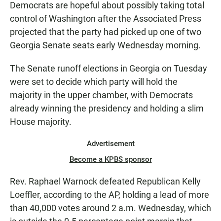
Democrats are hopeful about possibly taking total
control of Washington after the Associated Press
projected that the party had picked up one of two
Georgia Senate seats early Wednesday morning.
The Senate runoff elections in Georgia on Tuesday
were set to decide which party will hold the
majority in the upper chamber, with Democrats
already winning the presidency and holding a slim
House majority.
Advertisement
Become a KPBS sponsor
Rev. Raphael Warnock defeated Republican Kelly
Loeffler, according to the AP, holding a lead of more
than 40,000 votes around 2 a.m. Wednesday, which