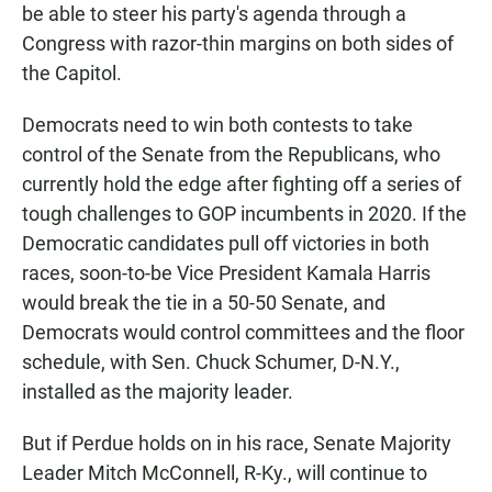
be able to steer his party's agenda through a
Congress with razor-thin margins on both sides of
the Capitol.
Democrats need to win both contests to take
control of the Senate from the Republicans, who
currently hold the edge after fighting off a series of
tough challenges to GOP incumbents in 2020. If the
Democratic candidates pull off victories in both
races, soon-to-be Vice President Kamala Harris
would break the tie in a 50-50 Senate, and
Democrats would control committees and the floor
schedule, with Sen. Chuck Schumer, D-N.Y.,
installed as the majority leader.
But if Perdue holds on in his race, Senate Majority
Leader Mitch McConnell, R-Ky., will continue to