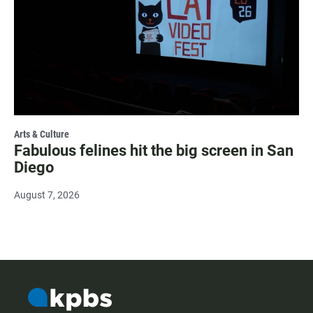
Arts & Culture
Fabulous felines hit the big screen in San
Diego
August 7, 2026