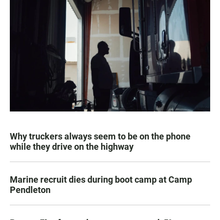
Why truckers always seem to be on the phone
while they drive on the highway
Marine recruit dies during boot camp at Camp
Pendleton