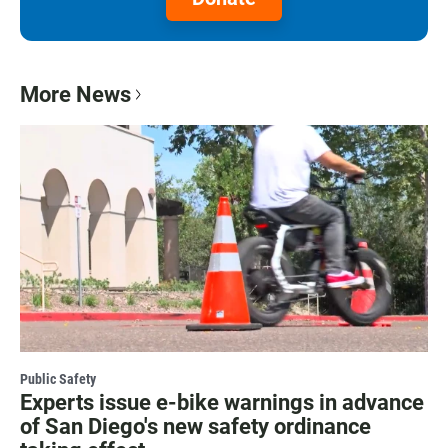
More News
Public Safety
Experts issue e-bike warnings in advance
of San Diego's new safety ordinance