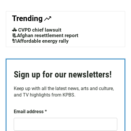
Trending
🚓 CVPD chief lawsuit
📃Afghan resettlement report
🔌Affordable energy rally
Sign up for our newsletters!
Keep up with all the latest news, arts and culture,
and TV highlights from KPBS.
Email address
*