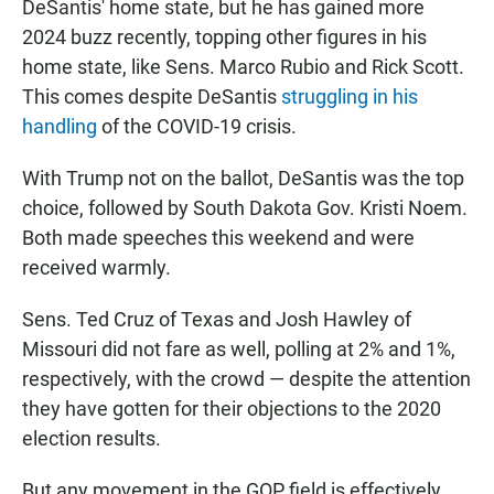
DeSantis' home state, but he has gained more
2024 buzz recently, topping other figures in his
home state, like Sens. Marco Rubio and Rick Scott.
This comes despite DeSantis
struggling in his
handling
of the COVID-19 crisis.
With Trump not on the ballot, DeSantis was the top
choice, followed by South Dakota Gov. Kristi Noem.
Both made speeches this weekend and were
received warmly.
Sens. Ted Cruz of Texas and Josh Hawley of
Missouri did not fare as well, polling at 2% and 1%,
respectively, with the crowd — despite the attention
they have gotten for their objections to the 2020
election results.
But any movement in the GOP field is effectively