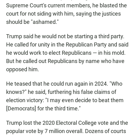
Supreme Court's current members, he blasted the
court for not siding with him, saying the justices
should be "ashamed."
Trump said he would not be starting a third party.
He called for unity in the Republican Party and said
he would work to elect Republicans — in his mold.
But he called out Republicans by name who have
opposed him.
He teased that he could run again in 2024. "Who
knows?" he said, furthering his false claims of
election victory: "I may even decide to beat them
[Democrats] for the third time."
Trump lost the 2020 Electoral College vote and the
popular vote by 7 million overall. Dozens of courts