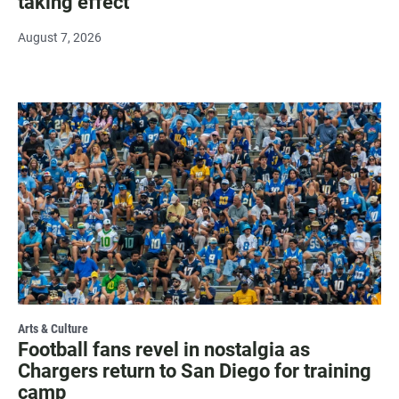
taking effect
August 7, 2026
Arts & Culture
Football fans revel in nostalgia as
Chargers return to San Diego for training
camp