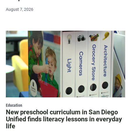
August 7, 2026
Education
New preschool curriculum in San Diego
Unified finds literacy lessons in everyday
life