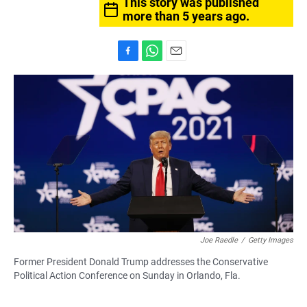
This story was published
more than 5 years ago.
F
W
E
a
h
m
c
a
a
e
t
i
b
s
l
o
A
o
p
k
p
Joe Raedle
/
Getty Images
Former President Donald Trump addresses the Conservative
Political Action Conference on Sunday in Orlando, Fla.