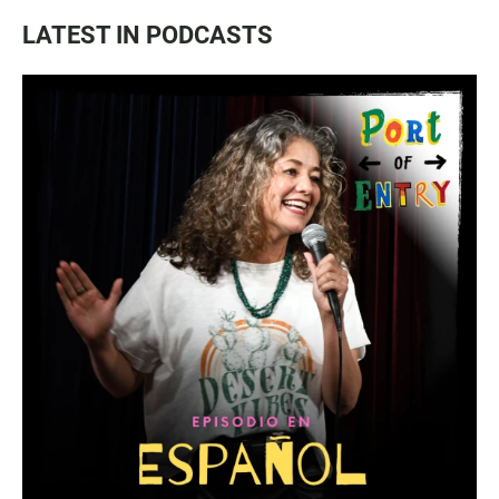
LATEST IN PODCASTS