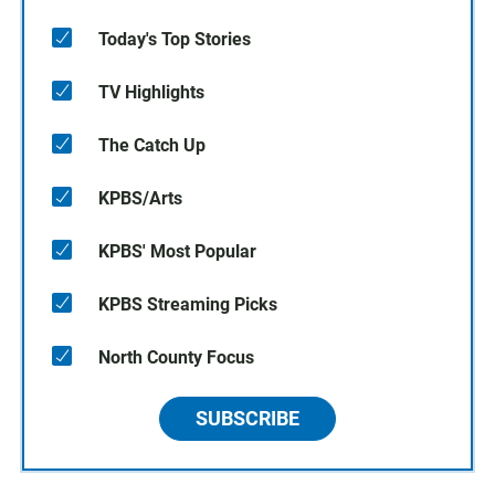
Today's Top Stories
TV Highlights
The Catch Up
KPBS/Arts
KPBS' Most Popular
KPBS Streaming Picks
North County Focus
SUBSCRIBE