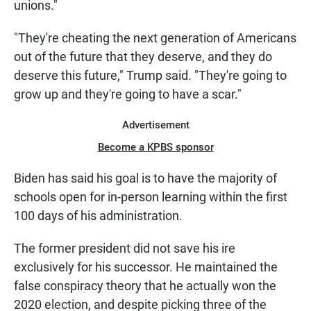
unions."
"They're cheating the next generation of Americans
out of the future that they deserve, and they do
deserve this future," Trump said. "They're going to
grow up and they're going to have a scar."
Advertisement
Become a KPBS sponsor
Biden has said his goal is to have the majority of
schools open for in-person learning within the first
100 days of his administration.
The former president did not save his ire
exclusively for his successor. He maintained the
false conspiracy theory that he actually won the
2020 election, and despite picking three of the