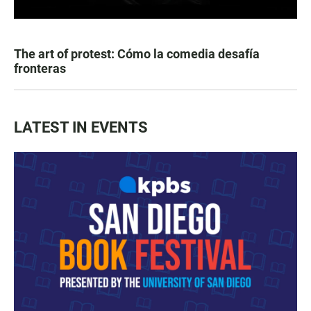
The art of protest: Cómo la comedia desafía
fronteras
LATEST IN EVENTS