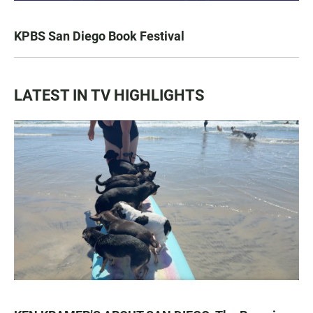
KPBS San Diego Book Festival
LATEST IN TV HIGHLIGHTS