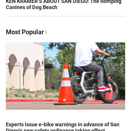
KEN KRAMER’S ABOUT SAN DIEGO: The Romping
Canines of Dog Beach
Most Popular
Experts issue e-bike warnings in advance of San
Diego's new safety ordinance taking effect