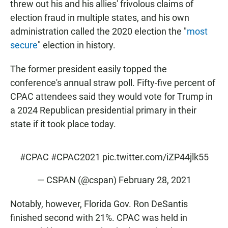
threw out his and his allies' frivolous claims of
election fraud in multiple states, and his own
administration called the 2020 election the "
most
secure
" election in history.
The former president easily topped the
conference's annual straw poll. Fifty-five percent of
CPAC attendees said they would vote for Trump in
a 2024 Republican presidential primary in their
state if it took place today.
#CPAC
#CPAC2021
pic.twitter.com/iZP44jlk55
— CSPAN (@cspan)
February 28, 2021
Notably, however, Florida Gov. Ron DeSantis
finished second with 21%. CPAC was held in