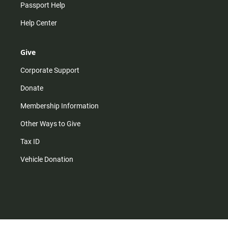
Passport Help
Help Center
Give
Corporate Support
Donate
Membership Information
Other Ways to Give
Tax ID
Vehicle Donation