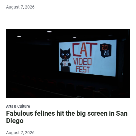
August 7, 2026
Arts & Culture
Fabulous felines hit the big screen in San
Diego
August 7, 2026