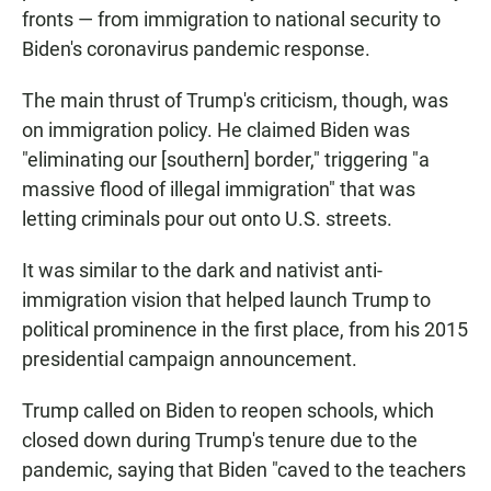
fronts — from immigration to national security to
Biden's coronavirus pandemic response.
The main thrust of Trump's criticism, though, was
on immigration policy. He claimed Biden was
"eliminating our [southern] border," triggering "a
massive flood of illegal immigration" that was
letting criminals pour out onto U.S. streets.
It was similar to the dark and nativist anti-
immigration vision that helped launch Trump to
political prominence in the first place, from his 2015
presidential campaign announcement.
Trump called on Biden to reopen schools, which
closed down during Trump's tenure due to the
pandemic, saying that Biden "caved to the teachers