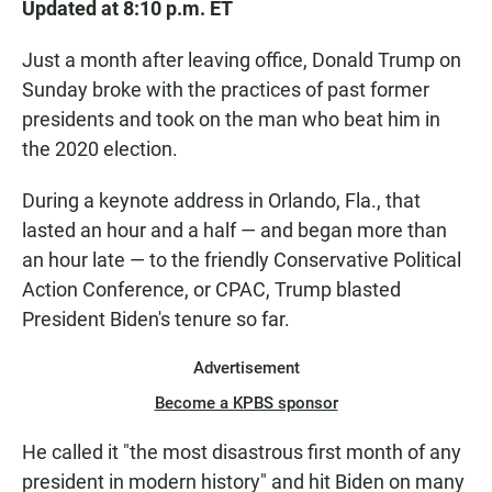
Updated at 8:10 p.m. ET
Just a month after leaving office, Donald Trump on
Sunday broke with the practices of past former
presidents and took on the man who beat him in
the 2020 election.
During a keynote address in Orlando, Fla., that
lasted an hour and a half — and began more than
an hour late — to the friendly Conservative Political
Action Conference, or CPAC, Trump blasted
President Biden's tenure so far.
Advertisement
Become a KPBS sponsor
He called it "the most disastrous first month of any
president in modern history" and hit Biden on many