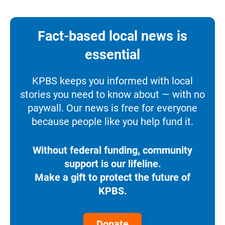
Fact-based local news is
essential
KPBS keeps you informed with local
stories you need to know about — with no
paywall. Our news is free for everyone
because people like you help fund it.
Without federal funding, community
support is our lifeline.
Make a gift to protect the future of
KPBS.
Donate