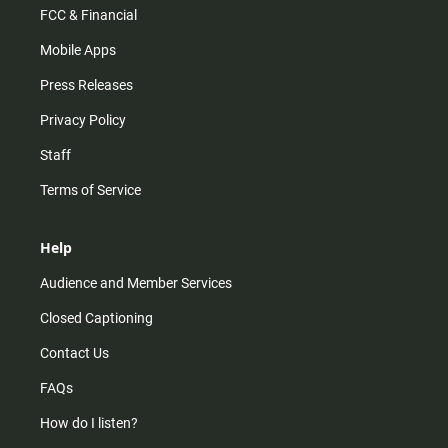
FCC & Financial
Mobile Apps
Press Releases
Privacy Policy
Staff
Terms of Service
Help
Audience and Member Services
Closed Captioning
Contact Us
FAQs
How do I listen?