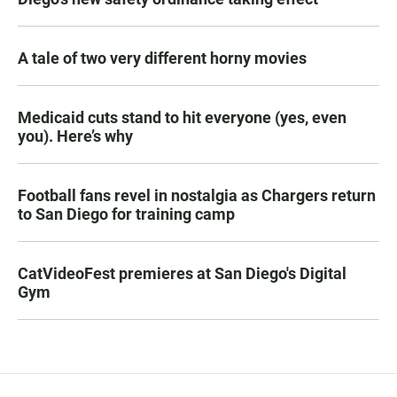
A tale of two very different horny movies
Medicaid cuts stand to hit everyone (yes, even
you). Here’s why
Football fans revel in nostalgia as Chargers return
to San Diego for training camp
CatVideoFest premieres at San Diego's Digital
Gym