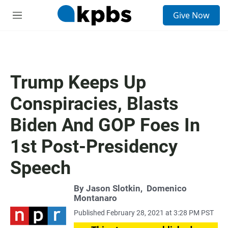
S
Give Now
e
M
a
e
r
n
c
u
h
u
Trump Keeps Up
e
r
Conspiracies, Blasts
y
Biden And GOP Foes In
1st Post-Presidency
Speech
By
Jason Slotkin
,
Domenico
Montanaro
Published February 28, 2021 at 3:28 PM PST