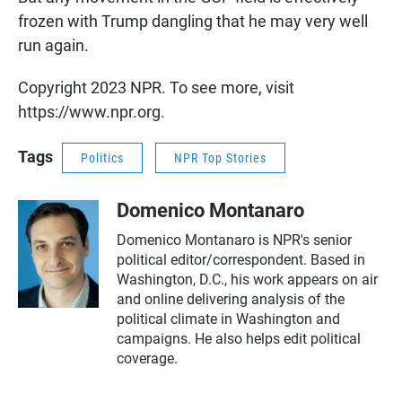
frozen with Trump dangling that he may very well
run again.
Copyright 2023 NPR. To see more, visit
https://www.npr.org.
Tags
Politics
NPR Top Stories
Domenico Montanaro
Domenico Montanaro is NPR's senior
political editor/correspondent. Based in
Washington, D.C., his work appears on air
and online delivering analysis of the
political climate in Washington and
campaigns. He also helps edit political
coverage.