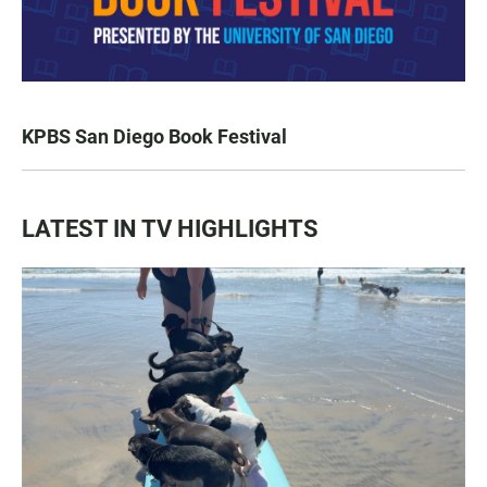
KPBS San Diego Book Festival
LATEST IN TV HIGHLIGHTS