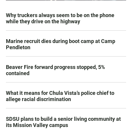
Why truckers always seem to be on the phone
while they drive on the highway
Marine recruit dies during boot camp at Camp
Pendleton
Beaver Fire forward progress stopped, 5%
contained
What it means for Chula Vista’s police chief to
allege racial discrimination
SDSU plans to build a senior living community at
its Mission Valley campus