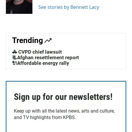
See stories by Bennett Lacy
Trending
🚓 CVPD chief lawsuit
📃Afghan resettlement report
🔌Affordable energy rally
Sign up for our newsletters!
Keep up with all the latest news, arts and culture,
and TV highlights from KPBS.