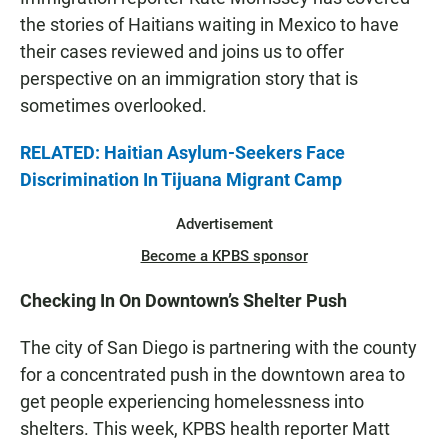
the stories of Haitians waiting in Mexico to have
their cases reviewed and joins us to offer
perspective on an immigration story that is
sometimes overlooked.
RELATED: Haitian Asylum-Seekers Face
Discrimination In Tijuana Migrant Camp
Advertisement
Become a KPBS sponsor
Checking In On Downtown’s Shelter Push
The city of San Diego is partnering with the county
for a concentrated push in the downtown area to
get people experiencing homelessness into
shelters. This week, KPBS health reporter Matt