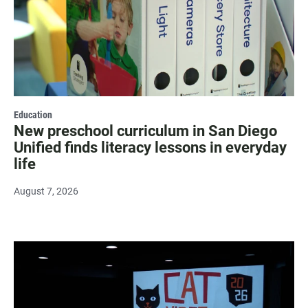
Education
New preschool curriculum in San Diego
Unified finds literacy lessons in everyday
life
August 7, 2026