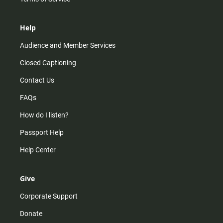
Help
Audience and Member Services
Closed Captioning
Contact Us
FAQs
How do I listen?
Passport Help
Help Center
Give
Corporate Support
Donate