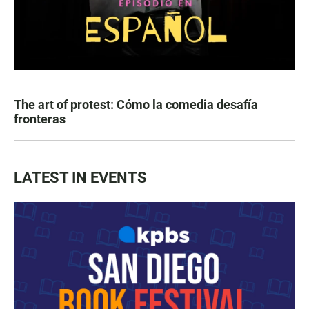
The art of protest: Cómo la comedia desafía
fronteras
LATEST IN EVENTS