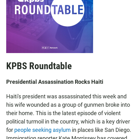
KPBS Roundtable
Presidential Assassination Rocks Haiti
Haiti's president was assassinated this week and
his wife wounded as a group of gunmen broke into
their home. This is the latest episode of violent
political turmoil in the country, which is a key driver
for
people seeking asylum
in places like San Diego.
Immigration reporter Kate Morrissey has covered