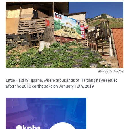
a
h
m
c
a
a
e
t
i
b
s
l
o
A
o
p
k
p
Max Rivlin-Nadler
Little Haiti in Tijuana, where thousands of Haitians have settled
after the 2010 earthquake on January 12th, 2019