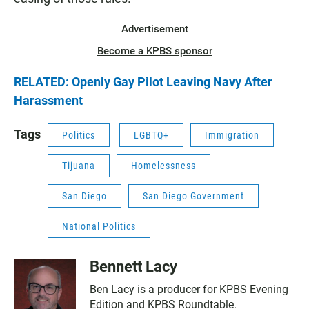
Advertisement
Become a KPBS sponsor
RELATED: Openly Gay Pilot Leaving Navy After
Harassment
Tags
Politics
LGBTQ+
Immigration
Tijuana
Homelessness
San Diego
San Diego Government
National Politics
Bennett Lacy
Ben Lacy is a producer for KPBS Evening
Edition and KPBS Roundtable.