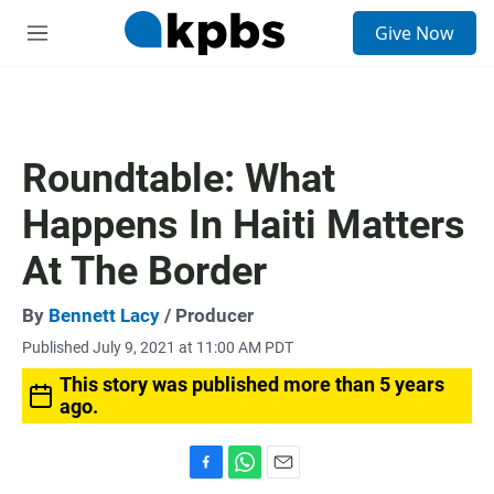
S
Give Now
e
M
a
e
r
n
c
u
h
u
Roundtable: What
e
r
Happens In Haiti Matters
y
At The Border
By
Bennett Lacy
/ Producer
Published July 9, 2021 at 11:00 AM PDT
This story was published more than 5 years
ago.
F
W
E