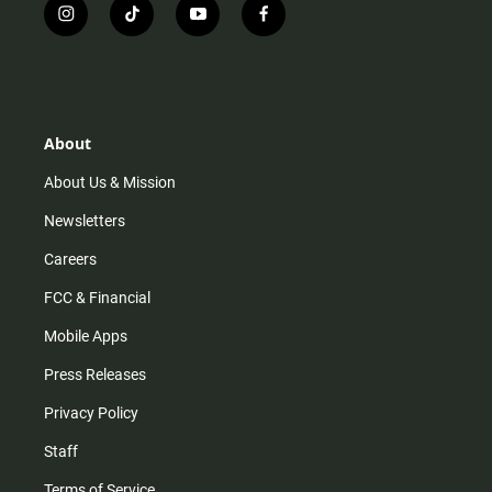
i
t
y
f
n
i
o
a
s
k
u
c
t
t
t
e
a
o
u
b
g
k
b
o
r
e
o
About
a
k
m
About Us & Mission
Newsletters
Careers
FCC & Financial
Mobile Apps
Press Releases
Privacy Policy
Staff
Terms of Service