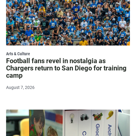
Arts & Culture
Football fans revel in nostalgia as
Chargers return to San Diego for training
camp
August 7, 2026