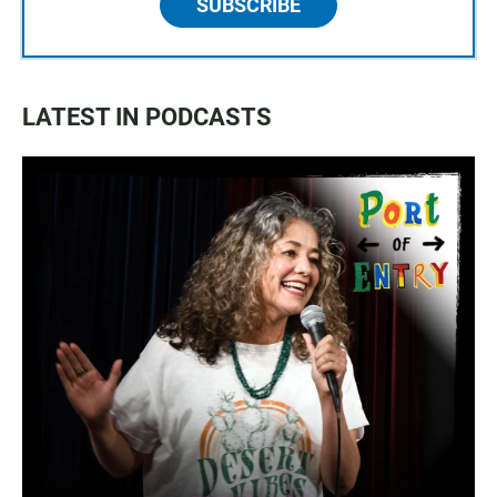
SUBSCRIBE
LATEST IN PODCASTS