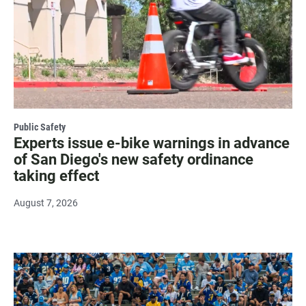
Public Safety
Experts issue e-bike warnings in advance
of San Diego's new safety ordinance
taking effect
August 7, 2026