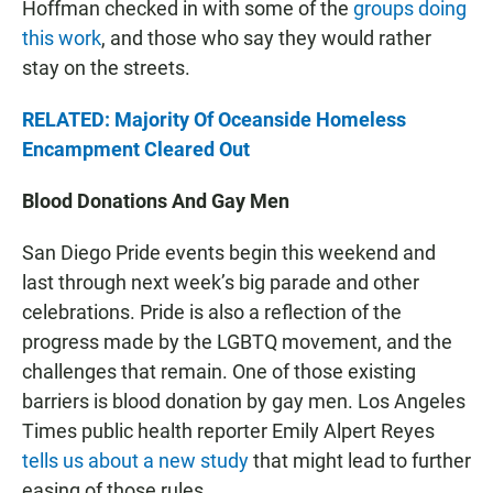
Hoffman checked in with some of the
groups doing
this work
, and those who say they would rather
stay on the streets.
RELATED: Majority Of Oceanside Homeless
Encampment Cleared Out
Blood Donations And Gay Men
San Diego Pride events begin this weekend and
last through next week’s big parade and other
celebrations. Pride is also a reflection of the
progress made by the LGBTQ movement, and the
challenges that remain. One of those existing
barriers is blood donation by gay men. Los Angeles
Times public health reporter Emily Alpert Reyes
tells us about a new study
that might lead to further
easing of those rules.