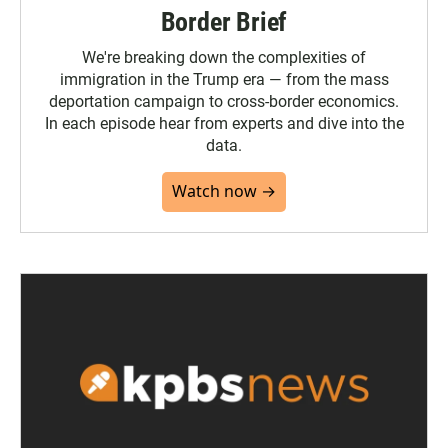
Border Brief
We're breaking down the complexities of
immigration in the Trump era — from the mass
deportation campaign to cross-border economics.
In each episode hear from experts and dive into the
data.
Watch now →