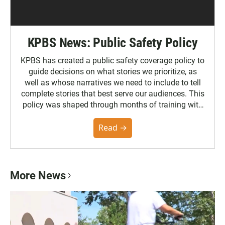
KPBS News: Public Safety Policy
KPBS has created a public safety coverage policy to
guide decisions on what stories we prioritize, as
well as whose narratives we need to include to tell
complete stories that best serve our audiences. This
policy was shaped through months of training with
the Poynter Institute and feedback from the
community. You can read the full policy here.
Read →
More News