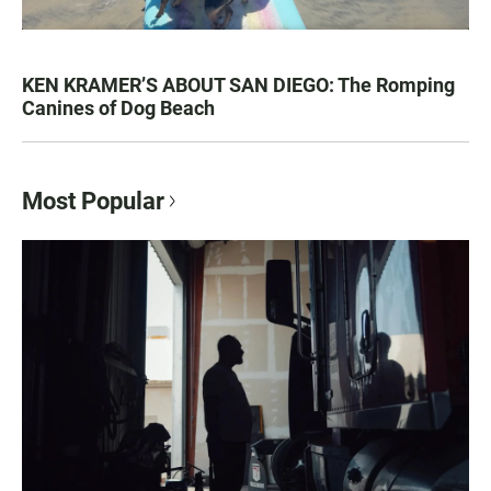
KEN KRAMER’S ABOUT SAN DIEGO: The Romping
Canines of Dog Beach
Most Popular