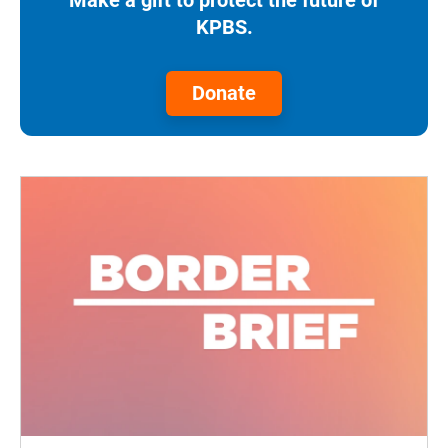
KPBS.
Donate