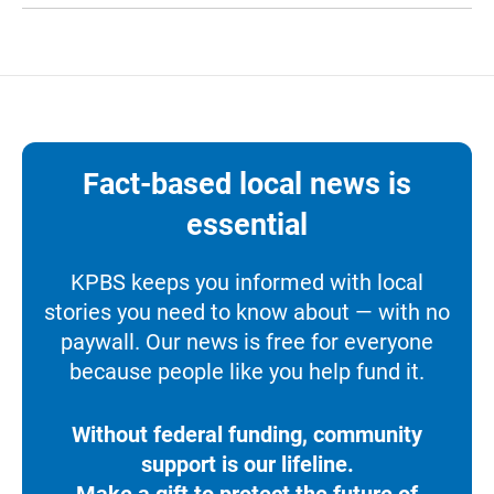
Fact-based local news is
essential
KPBS keeps you informed with local
stories you need to know about — with no
paywall. Our news is free for everyone
because people like you help fund it.
Without federal funding, community
support is our lifeline.
Make a gift to protect the future of