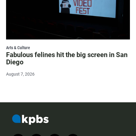
Arts & Culture
Fabulous felines hit the big screen in San
Diego
August 7, 2026