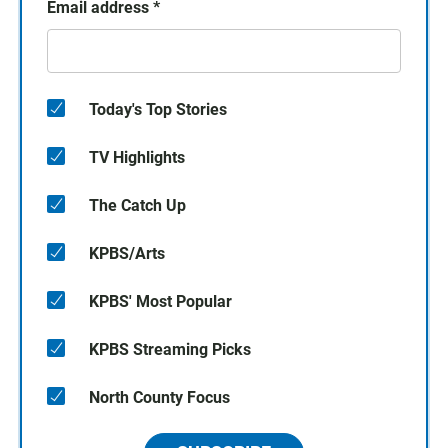
Email address
*
Today's Top Stories
TV Highlights
The Catch Up
KPBS/Arts
KPBS' Most Popular
KPBS Streaming Picks
North County Focus