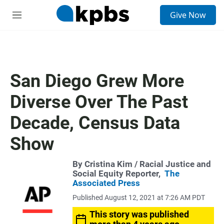
S
Give Now
e
M
a
e
r
n
c
u
h
u
San Diego Grew More
e
r
Diverse Over The Past
y
Decade, Census Data
Show
By
Cristina Kim
/ Racial Justice and
Social Equity Reporter,
The
Associated Press
Published August 12, 2021 at 7:26 AM PDT
This story was published