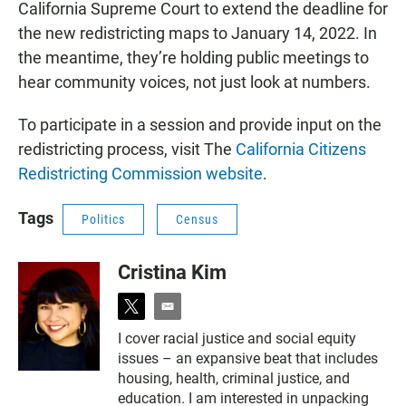
California Supreme Court to extend the deadline for
the new redistricting maps to January 14, 2022. In
the meantime, they’re holding public meetings to
hear community voices, not just look at numbers.
To participate in a session and provide input on the
redistricting process, visit The
California Citizens
Redistricting Commission website
.
Tags
Politics
Census
Cristina Kim
t
e
w
m
I cover racial justice and social equity
i
a
issues – an expansive beat that includes
t
i
t
l
housing, health, criminal justice, and
e
education. I am interested in unpacking