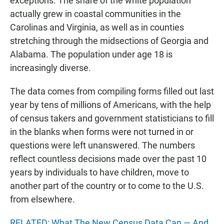
exceptions. The share of the white population
actually grew in coastal communities in the
Carolinas and Virginia, as well as in counties
stretching through the midsections of Georgia and
Alabama. The population under age 18 is
increasingly diverse.
The data comes from compiling forms filled out last
year by tens of millions of Americans, with the help
of census takers and government statisticians to fill
in the blanks when forms were not turned in or
questions were left unanswered. The numbers
reflect countless decisions made over the past 10
years by individuals to have children, move to
another part of the country or to come to the U.S.
from elsewhere.
RELATED: What The New Census Data Can — And