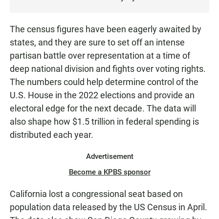
E
N
The census figures have been eagerly awaited by
states, and they are sure to set off an intense
partisan battle over representation at a time of
deep national division and fights over voting rights.
The numbers could help determine control of the
U.S. House in the 2022 elections and provide an
electoral edge for the next decade. The data will
also shape how $1.5 trillion in federal spending is
distributed each year.
Advertisement
Become a KPBS sponsor
California lost a congressional seat based on
population data released by the US Census in April.