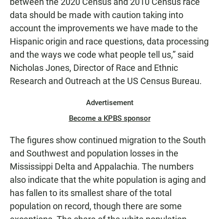
between the 2020 Census and 2010 Census race
data should be made with caution taking into
account the improvements we have made to the
Hispanic origin and race questions, data processing
and the ways we code what people tell us,” said
Nicholas Jones, Director of Race and Ethnic
Research and Outreach at the US Census Bureau.
Advertisement
Become a KPBS sponsor
The figures show continued migration to the South
and Southwest and population losses in the
Mississippi Delta and Appalachia. The numbers
also indicate that the white population is aging and
has fallen to its smallest share of the total
population on record, though there are some