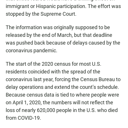
immigrant or Hispanic participation. The effort was
stopped by the Supreme Court.
The information was originally supposed to be
released by the end of March, but that deadline
was pushed back because of delays caused by the
coronavirus pandemic.
The start of the 2020 census for most U.S.
residents coincided with the spread of the
coronavirus last year, forcing the Census Bureau to
delay operations and extend the count’s schedule.
Because census data is tied to where people were
on April 1, 2020, the numbers will not reflect the
loss of nearly 620,000 people in the U.S. who died
from COVID-19.