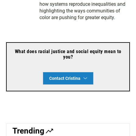
r
how systems reproduce inequalities and
highlighting the ways communities of
color are pushing for greater equity.
What does racial justice and social equity mean to
you?
Contact Cristina
Trending