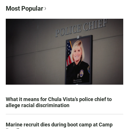
Most Popular
What it means for Chula Vista’s police chief to
allege racial discrimination
Marine recruit dies during boot camp at Camp