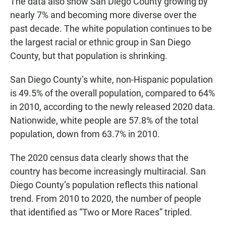
The data also show San Diego County growing by
nearly 7% and becoming more diverse over the
past decade. The white population continues to be
the largest racial or ethnic group in San Diego
County, but that population is shrinking.
San Diego County’s white, non-Hispanic population
is 49.5% of the overall population, compared to 64%
in 2010, according to the newly released 2020 data.
Nationwide, white people are 57.8% of the total
population, down from 63.7% in 2010.
The 2020 census data clearly shows that the
country has become increasingly multiracial. San
Diego County’s population reflects this national
trend. From 2010 to 2020, the number of people
that identified as “Two or More Races” tripled.