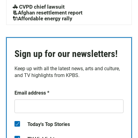
🚓 CVPD chief lawsuit
📃Afghan resettlement report
🔌Affordable energy rally
Sign up for our newsletters!
Keep up with all the latest news, arts and culture,
and TV highlights from KPBS.
Email address
*
Today's Top Stories