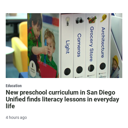
Education
New preschool curriculum in San Diego
Unified finds literacy lessons in everyday
life
4 hours ago