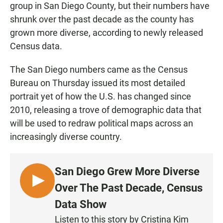
group in San Diego County, but their numbers have
shrunk over the past decade as the county has
grown more diverse, according to newly released
Census data.
The San Diego numbers came as the Census
Bureau on Thursday issued its most detailed
portrait yet of how the U.S. has changed since
2010, releasing a trove of demographic data that
will be used to redraw political maps across an
increasingly diverse country.
San Diego Grew More Diverse
L
Over The Past Decade, Census
I
Data Show
S
Listen to this story by Cristina Kim
T