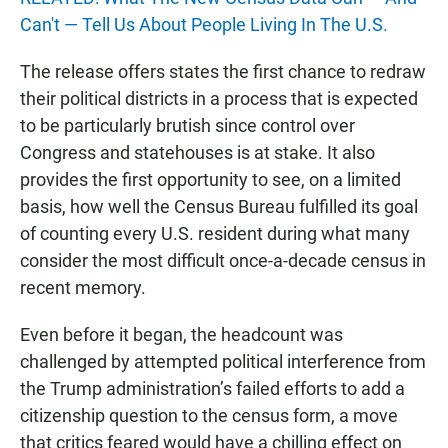
Can't — Tell Us About People Living In The U.S.
The release offers states the first chance to redraw
their political districts in a process that is expected
to be particularly brutish since control over
Congress and statehouses is at stake. It also
provides the first opportunity to see, on a limited
basis, how well the Census Bureau fulfilled its goal
of counting every U.S. resident during what many
consider the most difficult once-a-decade census in
recent memory.
Even before it began, the headcount was
challenged by attempted political interference from
the Trump administration’s failed efforts to add a
citizenship question to the census form, a move
that critics feared would have a chilling effect on