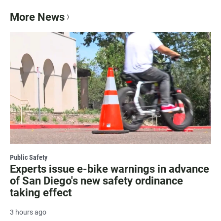
More News
Public Safety
Experts issue e-bike warnings in advance
of San Diego's new safety ordinance
taking effect
3 hours ago