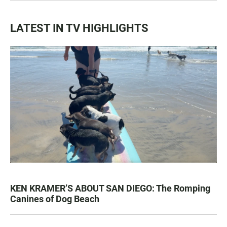
LATEST IN TV HIGHLIGHTS
KEN KRAMER’S ABOUT SAN DIEGO: The Romping
Canines of Dog Beach