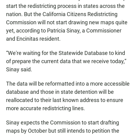
start the redistricting process in states across the
nation. But the California Citizens Redistricting
Commission will not start drawing new maps quite
yet, according to Patricia Sinay, a Commissioner
and Encinitas resident.
“We're waiting for the Statewide Database to kind
of prepare the current data that we receive today,”
Sinay said.
The data will be reformatted into a more accessible
database and those in state detention will be
reallocated to their last known address to ensure
more accurate redistricting lines.
Sinay expects the Commission to start drafting
maps by October but still intends to petition the