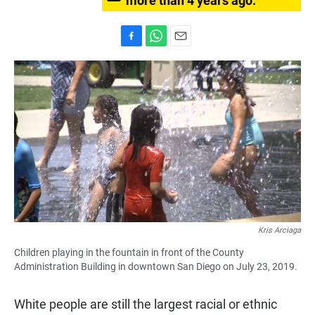
more than 4 years ago.
F
W
E
a
h
m
c
a
a
e
t
i
b
s
l
o
A
o
p
k
p
Kris Arciaga
Children playing in the fountain in front of the County
Administration Building in downtown San Diego on July 23, 2019.
White people are still the largest racial or ethnic