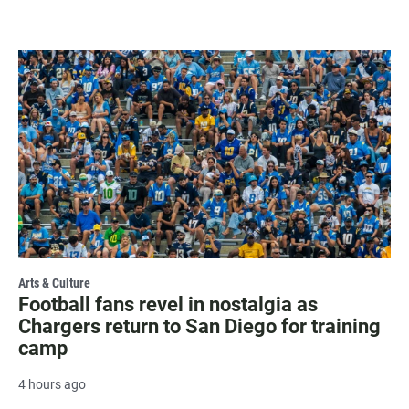
Arts & Culture
Football fans revel in nostalgia as
Chargers return to San Diego for training
camp
4 hours ago