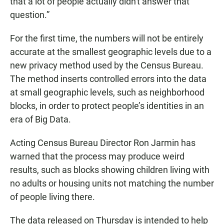
that a lot of people actually didn't answer that
question.”
For the first time, the numbers will not be entirely
accurate at the smallest geographic levels due to a
new privacy method used by the Census Bureau.
The method inserts controlled errors into the data
at small geographic levels, such as neighborhood
blocks, in order to protect people’s identities in an
era of Big Data.
Acting Census Bureau Director Ron Jarmin has
warned that the process may produce weird
results, such as blocks showing children living with
no adults or housing units not matching the number
of people living there.
The data released on Thursday is intended to help