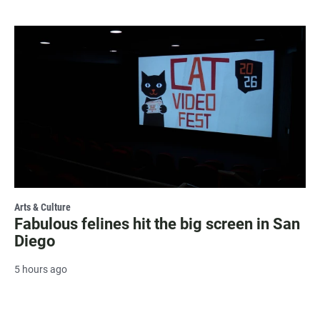
Arts & Culture
Fabulous felines hit the big screen in San
Diego
5 hours ago