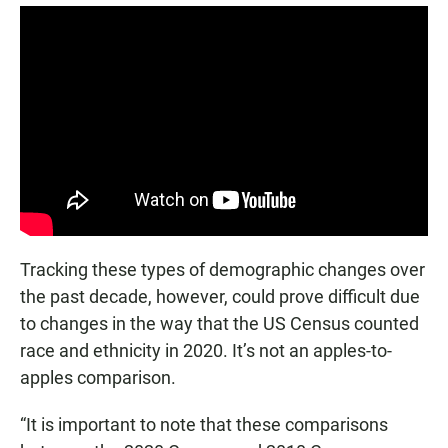
Tracking these types of demographic changes over
the past decade, however, could prove difficult due
to changes in the way that the US Census counted
race and ethnicity in 2020. It’s not an apples-to-
apples comparison.
“It is important to note that these comparisons