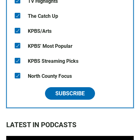
TV Highlights
The Catch Up
KPBS/Arts
KPBS' Most Popular
KPBS Streaming Picks
North County Focus
SUBSCRIBE
LATEST IN PODCASTS