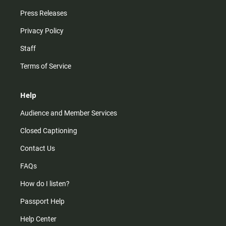
Press Releases
Privacy Policy
Staff
Terms of Service
Help
Audience and Member Services
Closed Captioning
Contact Us
FAQs
How do I listen?
Passport Help
Help Center