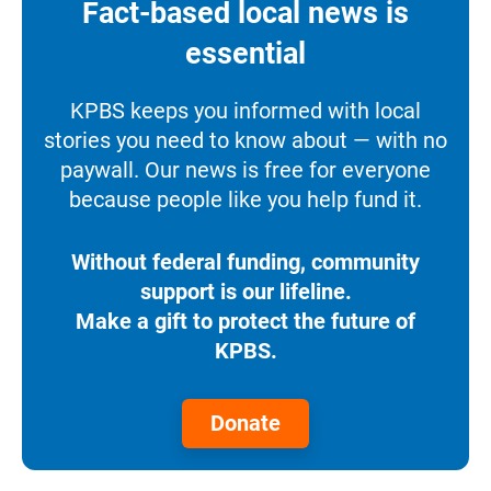
Fact-based local news is
essential
KPBS keeps you informed with local
stories you need to know about — with no
paywall. Our news is free for everyone
because people like you help fund it.
Without federal funding, community
support is our lifeline.
Make a gift to protect the future of
KPBS.
Donate