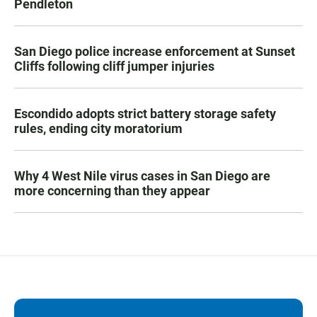
Pendleton
San Diego police increase enforcement at Sunset
Cliffs following cliff jumper injuries
Escondido adopts strict battery storage safety
rules, ending city moratorium
Why 4 West Nile virus cases in San Diego are
more concerning than they appear