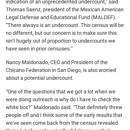
indication of an unprecedented undercount,” said
Thomas Saenz, president of the Mexican American
Legal Defense and Educational Fund (MALDEF).
“There always is an undercount. This census will be
no different, but our concern is to make sure this
isn’t hugely out of proportion to undercounts we
have seen in prior censuses.”
Nancy Maldonado, CEO and President of the
Chicano Federation in San Diego, is also worried
about a potential undercount.
“One of the questions that we got a lot when we
were doing outreach is why do I have to check the
white box?” Maldonado said. “That definitely threw
people off and I think some of the early results that
we've seen come back from the census revealed