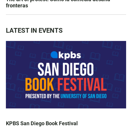
fronteras
LATEST IN EVENTS
KPBS San Diego Book Festival