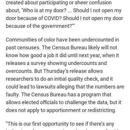
created about participating or sheer confusion
about, ‘Who is at my door? ... Should I not open my
door because of COVID? Should I not open my door
because of the government?’”
Communities of color have been undercounted in
past censuses. The Census Bureau likely will not
know how good a job it did until next year, when it
releases a survey showing undercounts and
overcounts. But Thursday’s release allows
researchers to do an initial quality check, and it
could lead to lawsuits alleging that the numbers are
faulty. The Census Bureau has a program that
allows elected officials to challenge the data, but it
does not apply to apportionment or redistricting.
“This is our first opportunity to see if there’s any