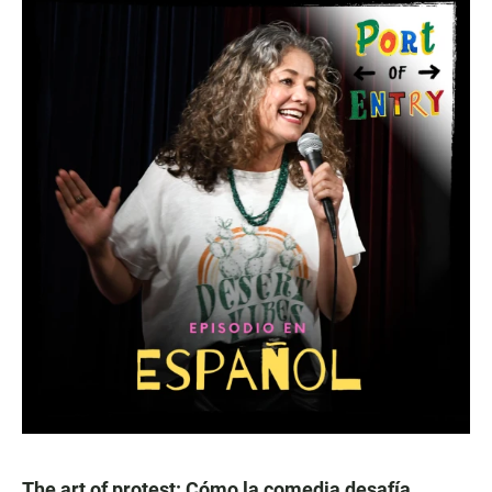
The art of protest: Cómo la comedia desafía