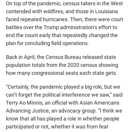
On top of the pandemic, census takers in the West
contended with wildfires, and those in Louisiana
faced repeated hurricanes. Then, there were court
battles over the Trump administration’s effort to
end the count early that repeatedly changed the
plan for concluding field operations.
Back in April, the Census Bureau released state
population totals from the 2020 census showing
how many congressional seats each state gets.
“Certainly, the pandemic played a big role, but we
can’t forget the political interference we saw,” said
Terry Ao Minnis, an official with Asian Americans
Advancing Justice, an advocacy group. “I think we
know that all has played a role in whether people
participated or not, whether it was from fear