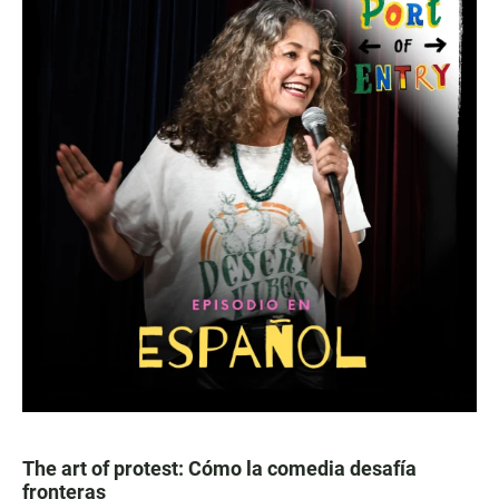
The art of protest: Cómo la comedia desafía
fronteras