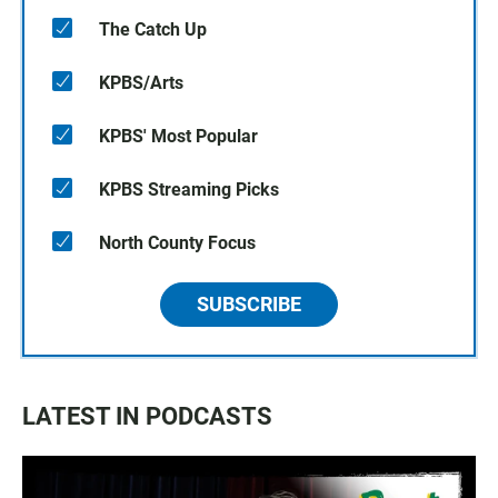
The Catch Up
KPBS/Arts
KPBS' Most Popular
KPBS Streaming Picks
North County Focus
SUBSCRIBE
LATEST IN PODCASTS