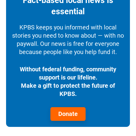
Fact-based local news is
essential
KPBS keeps you informed with local
stories you need to know about — with no
paywall. Our news is free for everyone
because people like you help fund it.
Without federal funding, community
support is our lifeline.
Make a gift to protect the future of
KPBS.
Donate