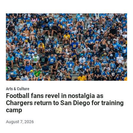
Arts & Culture
Football fans revel in nostalgia as
Chargers return to San Diego for training
camp
August 7, 2026