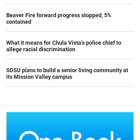
Beaver Fire forward progress stopped, 5%
contained
What it means for Chula Vista’s police chief to
allege racial discrimination
SDSU plans to build a senior living community at
its Mission Valley campus