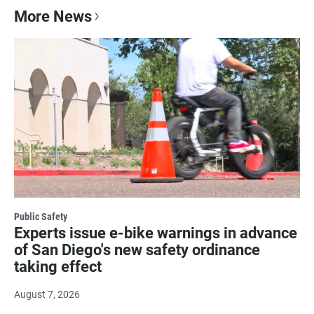
More News
Public Safety
Experts issue e-bike warnings in advance
of San Diego's new safety ordinance
taking effect
August 7, 2026