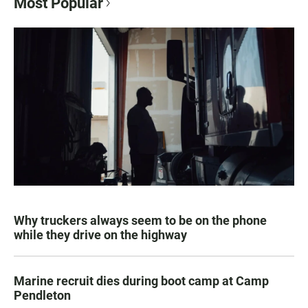
Most Popular
Why truckers always seem to be on the phone
while they drive on the highway
Marine recruit dies during boot camp at Camp
Pendleton