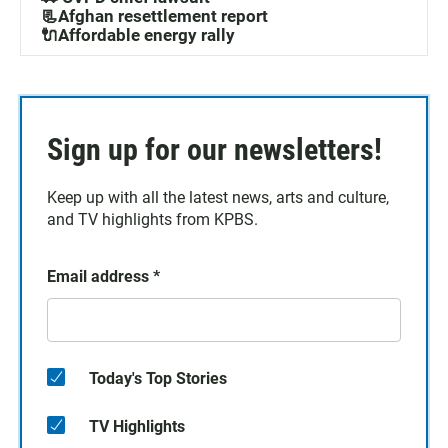
📃Afghan resettlement report
🔌Affordable energy rally
Sign up for our newsletters!
Keep up with all the latest news, arts and culture,
and TV highlights from KPBS.
Email address
*
Today's Top Stories
TV Highlights