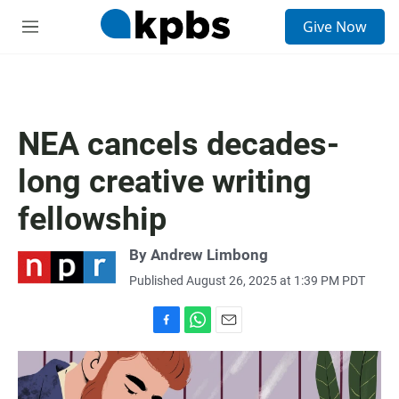
S
Give Now
e
M
a
e
r
n
c
u
h
u
NEA cancels decades-
e
r
long creative writing
y
fellowship
By
Andrew Limbong
Published August 26, 2025 at 1:39 PM PDT
F
W
E
a
h
m
c
a
a
e
t
i