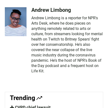
Andrew Limbong
Andrew Limbong is a reporter for NPR's
Arts Desk, where he does pieces on
anything remotely related to arts or
culture, from streamers looking for mental
health on Twitch to Britney Spears' fight
over her conservatorship. He's also
covered the near collapse of the live
music industry during the coronavirus
pandemic. He's the host of NPR's Book of
the Day podcast and a frequent host on
Life Kit.
Trending
🚓 CVPD chief lawsuit