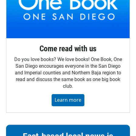
Come read with us
Do you love books? We love books! One Book, One
San Diego encourages everyone in the San Diego
and Imperial counties and Northern Baja region to
read and discuss the same book as one big book
club.
Learn more