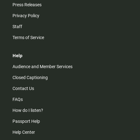
Press Releases
Privacy Policy
Staff
Terms of Service
Help
Audience and Member Services
Closed Captioning
Contact Us
FAQs
How do I listen?
Passport Help
Help Center