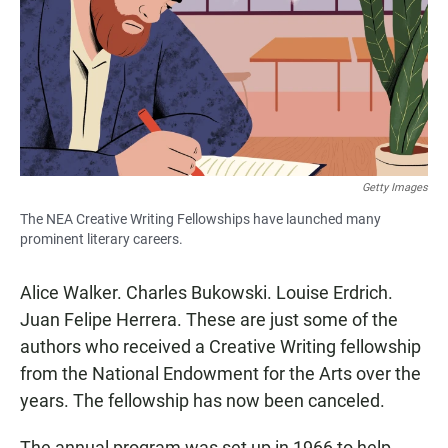
b
s
l
o
A
o
p
k
p
Getty Images
The NEA Creative Writing Fellowships have launched many
prominent literary careers.
Alice Walker. Charles Bukowski. Louise Erdrich.
Juan Felipe Herrera. These are just some of the
authors who received a Creative Writing fellowship
from the National Endowment for the Arts over the
years. The fellowship has now been canceled.
The annual program was set up in 1966 to help