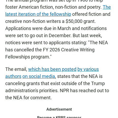
foster American fiction, non-fiction and poetry.
The
latest iteration of the fellowship
offered fiction and
creative non-fiction writers a $50,000 grant.
Applications were due in March and notifications
were set to go out in December. But last week,
notices were sent to applicants stating: "The NEA
has cancelled the FY 2026 Creative Writing
Fellowships program."
The email,
which has been posted
by various
authors
on social media
, states that the NEA is
canceling grants that exist outside of the Trump
administration's priorities. NPR has reached out to
the NEA for comment.
Advertisement
Become a KPBS sponsor