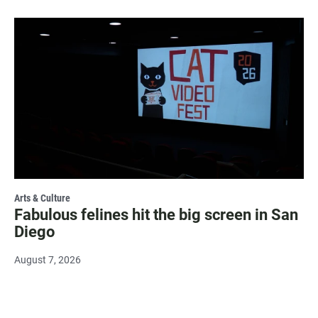
Arts & Culture
Fabulous felines hit the big screen in San
Diego
August 7, 2026