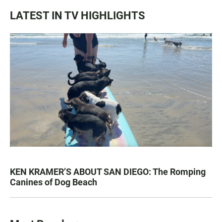
LATEST IN TV HIGHLIGHTS
KEN KRAMER’S ABOUT SAN DIEGO: The Romping
Canines of Dog Beach