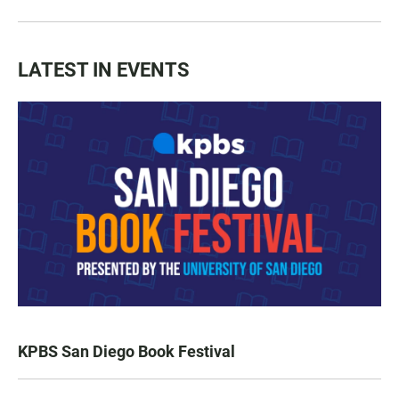
LATEST IN EVENTS
KPBS San Diego Book Festival