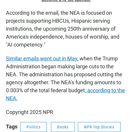
According to the email, the NEA is focused on
projects supporting HBCUs, Hispanic serving
institutions, the upcoming 250th anniversary of
America's independence, houses of worship, and
"AI competency."
Similar emails went out in May
, when the Trump
Administration began making large cuts to the
NEA. The administration has proposed cutting the
agency altogether. The NEA's funding amounts to
0.003% of the total federal budget,
according to the
NEA.
Copyright 2025 NPR
Tags
Politics
Books
NPR Top Stories