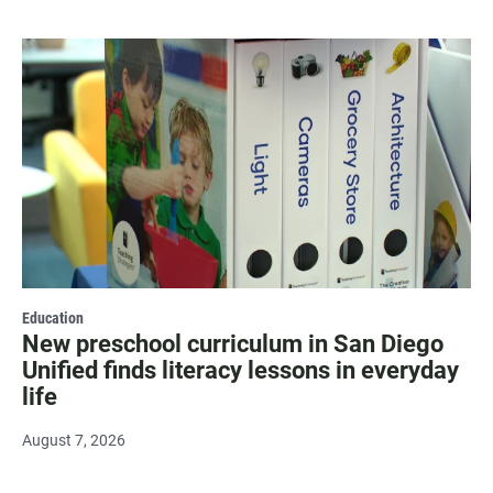
Education
New preschool curriculum in San Diego
Unified finds literacy lessons in everyday
life
August 7, 2026