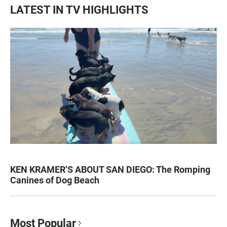
LATEST IN TV HIGHLIGHTS
KEN KRAMER’S ABOUT SAN DIEGO: The Romping
Canines of Dog Beach
Most Popular