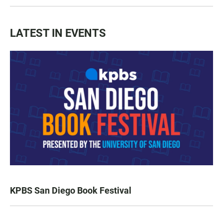
LATEST IN EVENTS
KPBS San Diego Book Festival