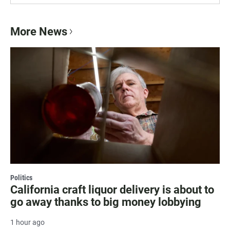
More News
Politics
California craft liquor delivery is about to
go away thanks to big money lobbying
1 hour ago