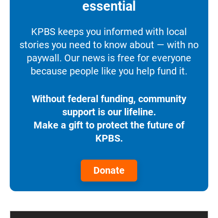
essential
KPBS keeps you informed with local
stories you need to know about — with no
paywall. Our news is free for everyone
because people like you help fund it.
Without federal funding, community
support is our lifeline.
Make a gift to protect the future of
KPBS.
Donate