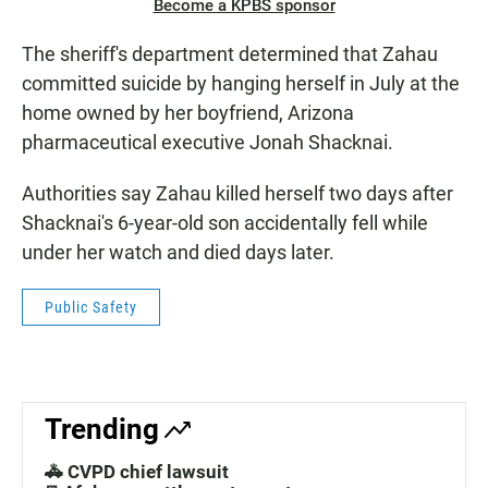
Become a KPBS sponsor
The sheriff's department determined that Zahau
committed suicide by hanging herself in July at the
home owned by her boyfriend, Arizona
pharmaceutical executive Jonah Shacknai.
Authorities say Zahau killed herself two days after
Shacknai's 6-year-old son accidentally fell while
under her watch and died days later.
Public Safety
Trending
🚓 CVPD chief lawsuit