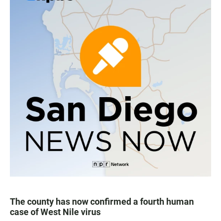
The county has now confirmed a fourth human
case of West Nile virus