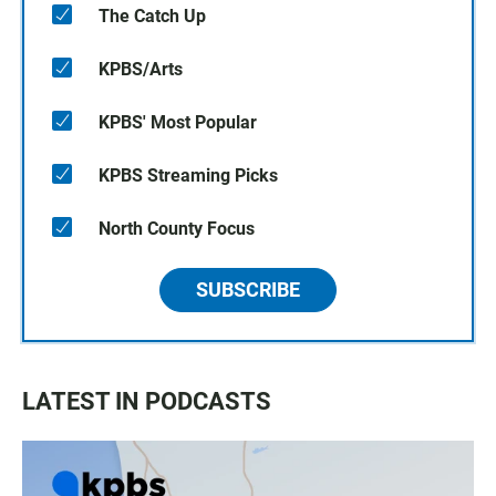
The Catch Up
KPBS/Arts
KPBS' Most Popular
KPBS Streaming Picks
North County Focus
SUBSCRIBE
LATEST IN PODCASTS