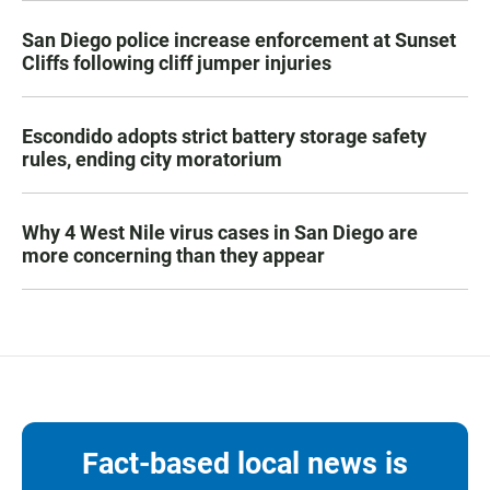
San Diego police increase enforcement at Sunset
Cliffs following cliff jumper injuries
Escondido adopts strict battery storage safety
rules, ending city moratorium
Why 4 West Nile virus cases in San Diego are
more concerning than they appear
Fact-based local news is