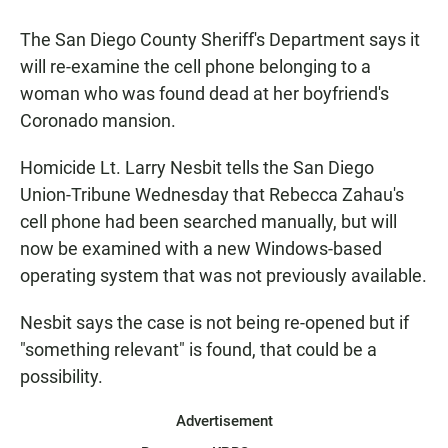
a
h
m
c
a
a
The San Diego County Sheriff's Department says it
e
t
i
b
s
l
will re-examine the cell phone belonging to a
o
A
woman who was found dead at her boyfriend's
o
p
k
p
Coronado mansion.
Homicide Lt. Larry Nesbit tells the San Diego
Union-Tribune Wednesday that Rebecca Zahau's
cell phone had been searched manually, but will
now be examined with a new Windows-based
operating system that was not previously available.
Nesbit says the case is not being re-opened but if
"something relevant" is found, that could be a
possibility.
Advertisement