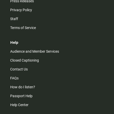
Press Releases
Privacy Policy
Staff
Terms of Service
Help
Audience and Member Services
Closed Captioning
Contact Us
FAQs
How do I listen?
Passport Help
Help Center