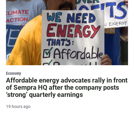
Economy
Affordable energy advocates rally in front
of Sempra HQ after the company posts
‘strong’ quarterly earnings
19 hours ago