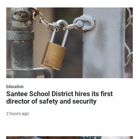
Education
Santee School District hires its first
director of safety and security
2 hours ago