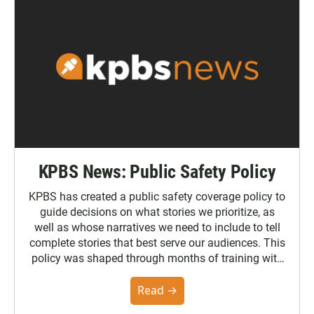
KPBS News: Public Safety Policy
KPBS has created a public safety coverage policy to
guide decisions on what stories we prioritize, as
well as whose narratives we need to include to tell
complete stories that best serve our audiences. This
policy was shaped through months of training with
the Poynter Institute and feedback from the
community. You can read the full policy here.
Read →