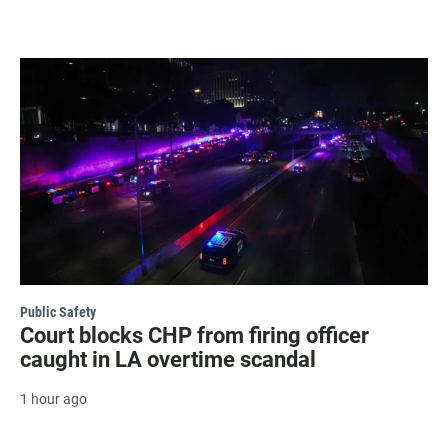
Public Safety
Court blocks CHP from firing officer
caught in LA overtime scandal
1 hour ago