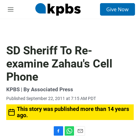
S
Give Now
e
M
a
e
r
n
c
u
h
u
SD Sheriff To Re-
e
r
examine Zahau's Cell
y
Phone
KPBS | By Associated Press
Published September 22, 2011 at 7:15 AM PDT
This story was published more than 14 years
ago.
F
W
E