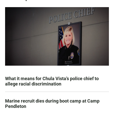
What it means for Chula Vista’s police chief to
allege racial discrimination
Marine recruit dies during boot camp at Camp
Pendleton