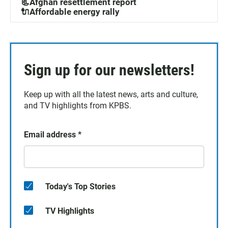
📃Afghan resettlement report
🔌Affordable energy rally
Sign up for our newsletters!
Keep up with all the latest news, arts and culture,
and TV highlights from KPBS.
Email address
*
Today's Top Stories
TV Highlights