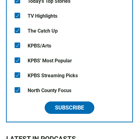
Today's Top Stories
TV Highlights
The Catch Up
KPBS/Arts
KPBS' Most Popular
KPBS Streaming Picks
North County Focus
SUBSCRIBE
LATEST IN PODCASTS