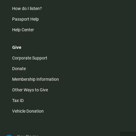
How do I listen?
Passport Help
Help Center
Give
Corporate Support
Donate
Membership Information
Other Ways to Give
Tax ID
Vehicle Donation