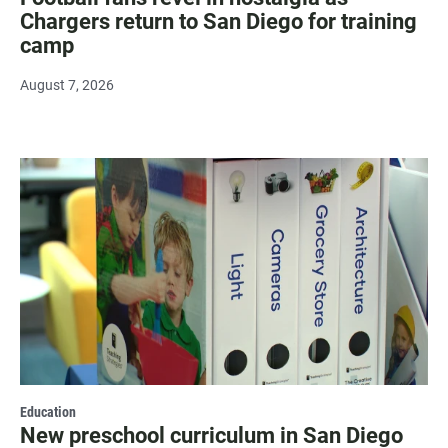
Chargers return to San Diego for training
camp
August 7, 2026
Education
New preschool curriculum in San Diego