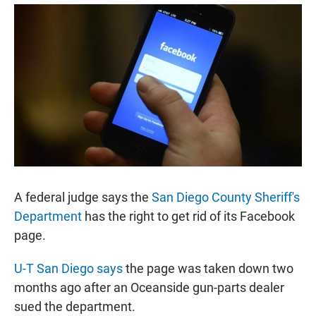
a
h
m
c
a
a
e
t
i
b
s
l
o
A
o
p
k
p
A federal judge says the
San Diego County Sheriff's
Department
has the right to get rid of its Facebook
page.
U-T San Diego says
the page was taken down two
months ago after an Oceanside gun-parts dealer
sued the department.