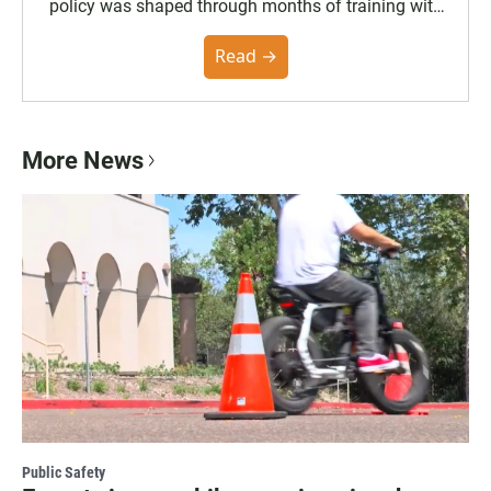
policy was shaped through months of training with
the Poynter Institute and feedback from the
community. You can read the full policy here.
Read →
More News
Public Safety