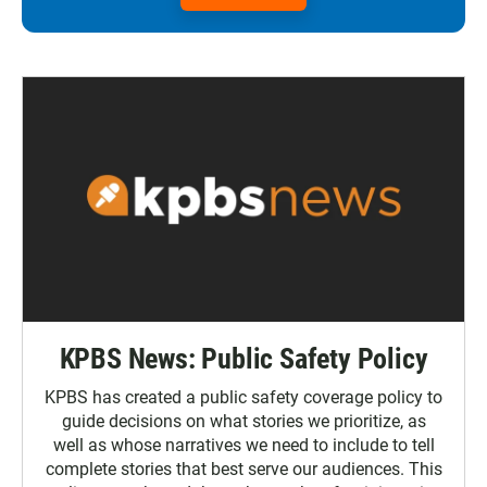
KPBS News: Public Safety Policy
KPBS has created a public safety coverage policy to
guide decisions on what stories we prioritize, as
well as whose narratives we need to include to tell
complete stories that best serve our audiences. This