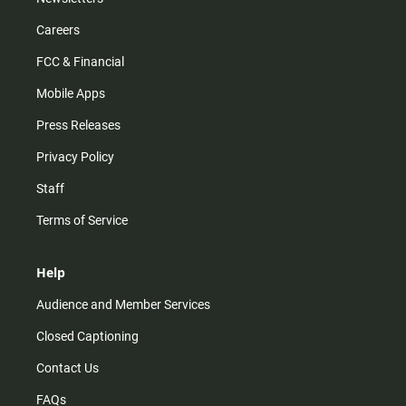
Careers
FCC & Financial
Mobile Apps
Press Releases
Privacy Policy
Staff
Terms of Service
Help
Audience and Member Services
Closed Captioning
Contact Us
FAQs