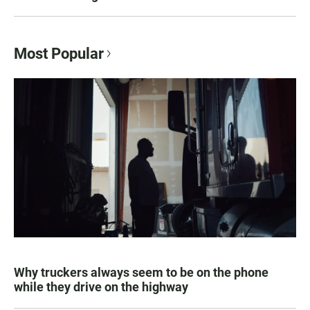
Most Popular
Why truckers always seem to be on the phone
while they drive on the highway