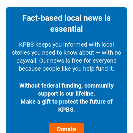
Fact-based local news is
essential
KPBS keeps you informed with local
stories you need to know about — with no
paywall. Our news is free for everyone
because people like you help fund it.
Without federal funding, community
support is our lifeline.
Make a gift to protect the future of
KPBS.
Donate