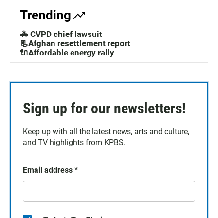
Trending
🚓 CVPD chief lawsuit
📃Afghan resettlement report
🔌Affordable energy rally
Sign up for our newsletters!
Keep up with all the latest news, arts and culture,
and TV highlights from KPBS.
Email address
*