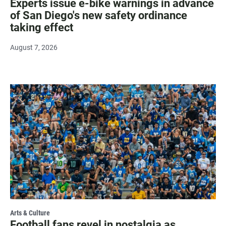
Experts issue e-bike warnings in advance
of San Diego's new safety ordinance
taking effect
August 7, 2026
Arts & Culture
Football fans revel in nostalgia as