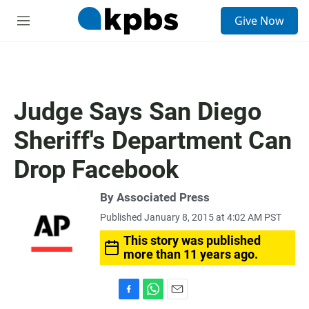
S
Give Now
e
M
a
e
r
n
c
u
h
u
Judge Says San Diego
e
r
Sheriff's Department Can
y
Drop Facebook
By Associated Press
Published January 8, 2015 at 4:02 AM PST
This story was published
more than 11 years ago.
F
W
E