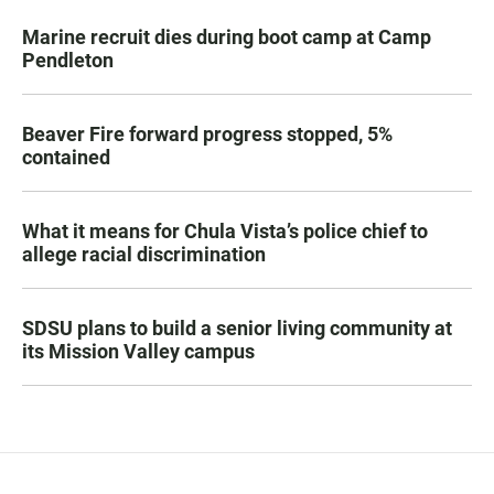
Marine recruit dies during boot camp at Camp
Pendleton
Beaver Fire forward progress stopped, 5%
contained
What it means for Chula Vista’s police chief to
allege racial discrimination
SDSU plans to build a senior living community at
its Mission Valley campus