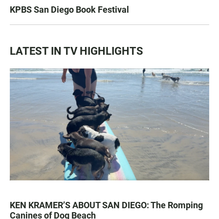
KPBS San Diego Book Festival
LATEST IN TV HIGHLIGHTS
KEN KRAMER’S ABOUT SAN DIEGO: The Romping
Canines of Dog Beach