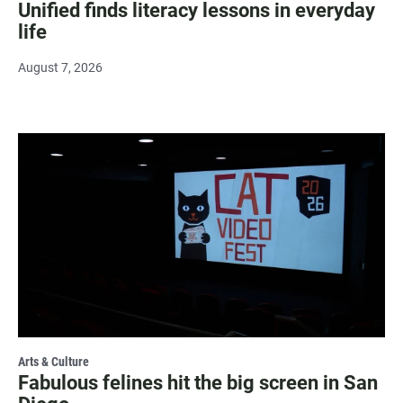
Unified finds literacy lessons in everyday
life
August 7, 2026
Arts & Culture
Fabulous felines hit the big screen in San