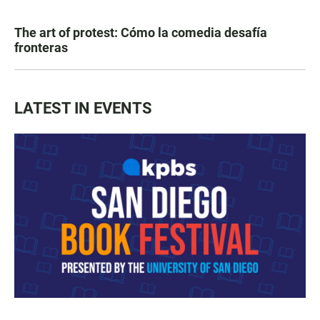
The art of protest: Cómo la comedia desafía
fronteras
LATEST IN EVENTS