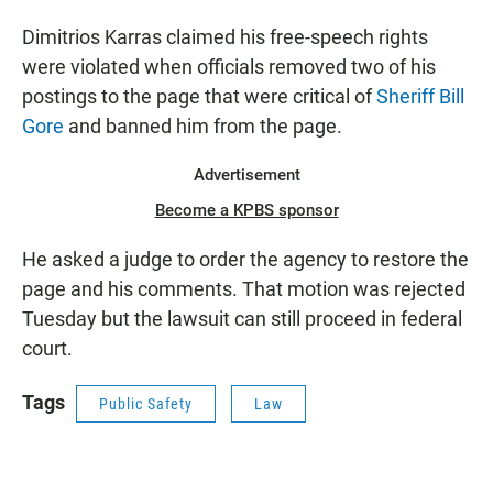
Dimitrios Karras claimed his free-speech rights
were violated when officials removed two of his
postings to the page that were critical of
Sheriff Bill
Gore
and banned him from the page.
Advertisement
Become a KPBS sponsor
He asked a judge to order the agency to restore the
page and his comments. That motion was rejected
Tuesday but the lawsuit can still proceed in federal
court.
Tags
Public Safety
Law