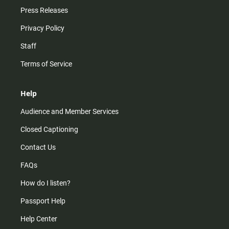
Press Releases
Privacy Policy
Staff
Terms of Service
Help
Audience and Member Services
Closed Captioning
Contact Us
FAQs
How do I listen?
Passport Help
Help Center