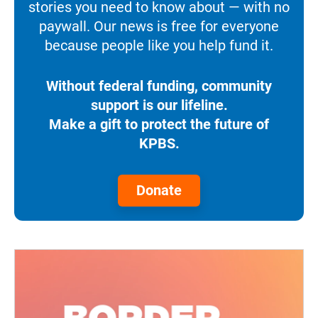
stories you need to know about — with no
paywall. Our news is free for everyone
because people like you help fund it.
Without federal funding, community
support is our lifeline.
Make a gift to protect the future of
KPBS.
Donate