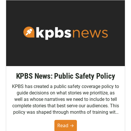
KPBS News: Public Safety Policy
KPBS has created a public safety coverage policy to
guide decisions on what stories we prioritize, as
well as whose narratives we need to include to tell
complete stories that best serve our audiences. This
policy was shaped through months of training with
the Poynter Institute and feedback from the
community. You can read the full policy here.
Read →