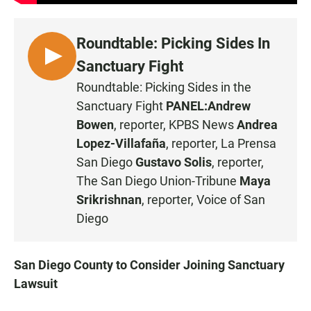
Roundtable: Picking Sides In
L
Sanctuary Fight
I
Roundtable: Picking Sides in the
S
Sanctuary Fight
PANEL:
Andrew
T
Bowen
, reporter, KPBS News
Andrea
E
Lopez-Villafaña
, reporter, La Prensa
N
San Diego
Gustavo Solis
, reporter,
The San Diego Union-Tribune
Maya
Srikrishnan
, reporter, Voice of San
Diego
San Diego County to Consider Joining Sanctuary
Lawsuit