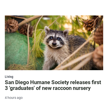
Living
San Diego Humane Society releases first
3 'graduates' of new raccoon nursery
4 hours ago