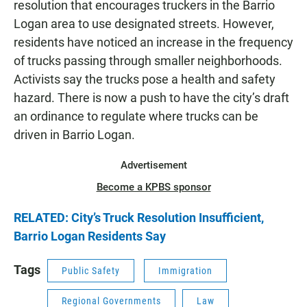
resolution that encourages truckers in the Barrio
Logan area to use designated streets. However,
residents have noticed an increase in the frequency
of trucks passing through smaller neighborhoods.
Activists say the trucks pose a health and safety
hazard. There is now a push to have the city’s draft
an ordinance to regulate where trucks can be
driven in Barrio Logan.
Advertisement
Become a KPBS sponsor
RELATED: City’s Truck Resolution Insufficient,
Barrio Logan Residents Say
Tags
Public Safety
Immigration
Regional Governments
Law