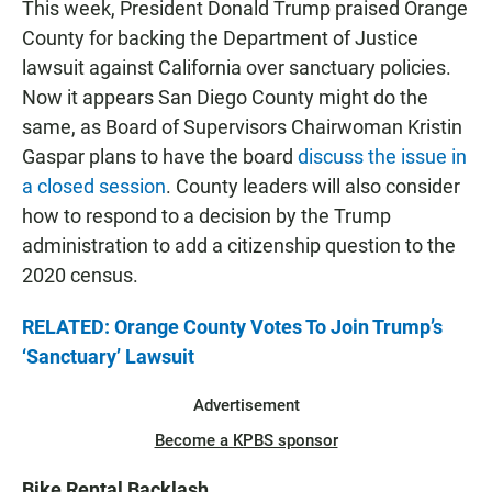
This week, President Donald Trump praised Orange
County for backing the Department of Justice
lawsuit against California over sanctuary policies.
Now it appears San Diego County might do the
same, as Board of Supervisors Chairwoman Kristin
Gaspar plans to have the board
discuss the issue in
a closed session
. County leaders will also consider
how to respond to a decision by the Trump
administration to add a citizenship question to the
2020 census.
RELATED: Orange County Votes To Join Trump’s
‘Sanctuary’ Lawsuit
Advertisement
Become a KPBS sponsor
Bike Rental Backlash