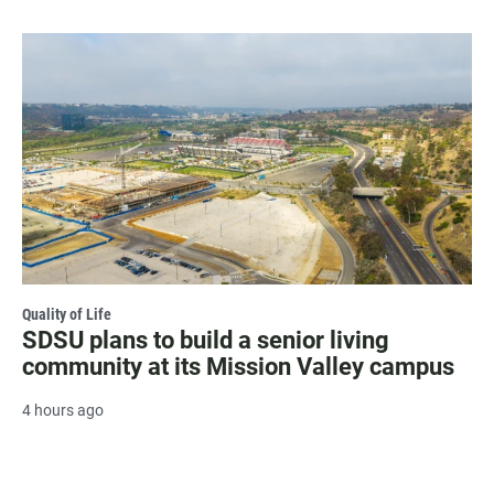
Quality of Life
SDSU plans to build a senior living
community at its Mission Valley campus
4 hours ago