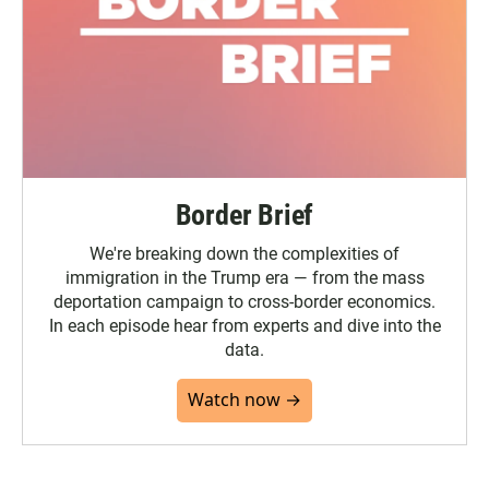
Border Brief
We're breaking down the complexities of
immigration in the Trump era — from the mass
deportation campaign to cross-border economics.
In each episode hear from experts and dive into the
data.
Watch now →