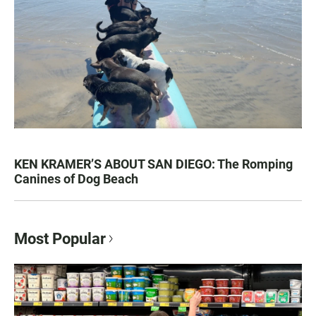
KEN KRAMER’S ABOUT SAN DIEGO: The Romping
Canines of Dog Beach
Most Popular