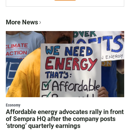
More News
Economy
Affordable energy advocates rally in front
of Sempra HQ after the company posts
‘strong’ quarterly earnings