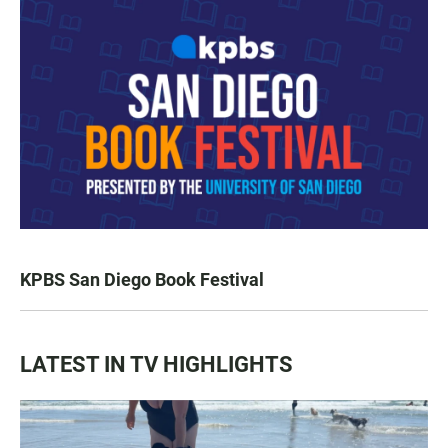
KPBS San Diego Book Festival
LATEST IN TV HIGHLIGHTS