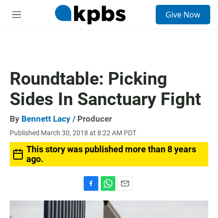
S
Give Now
e
M
a
e
r
n
c
u
h
u
Roundtable: Picking
e
r
Sides In Sanctuary Fight
y
By
Bennett Lacy
/ Producer
Published March 30, 2018 at 8:22 AM PDT
This story was published more than 8 years
ago.
F
W
E
a
h
m
c
a
a