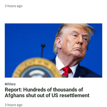
3 hours ago
Military
Report: Hundreds of thousands of
Afghans shut out of US resettlement
3 hours ago