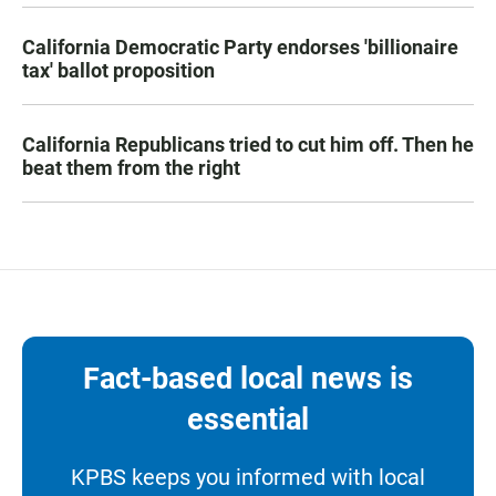
California Democratic Party endorses 'billionaire
tax' ballot proposition
California Republicans tried to cut him off. Then he
beat them from the right
Fact-based local news is
essential
KPBS keeps you informed with local