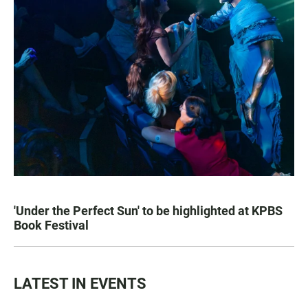
'Under the Perfect Sun' to be highlighted at KPBS
Book Festival
LATEST IN EVENTS