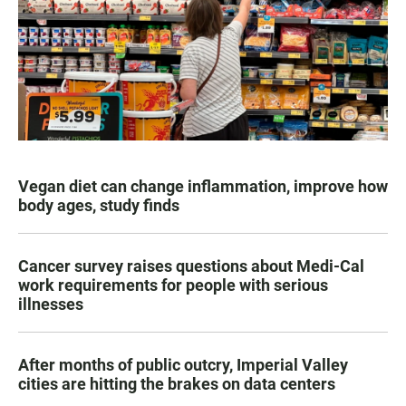
Vegan diet can change inflammation, improve how
body ages, study finds
Cancer survey raises questions about Medi-Cal
work requirements for people with serious
illnesses
After months of public outcry, Imperial Valley
cities are hitting the brakes on data centers