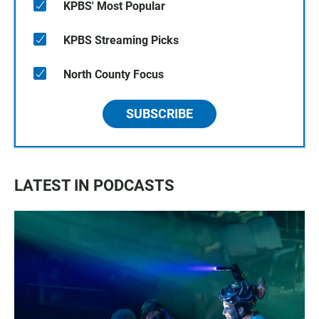
KPBS' Most Popular
KPBS Streaming Picks
North County Focus
SUBSCRIBE
LATEST IN PODCASTS