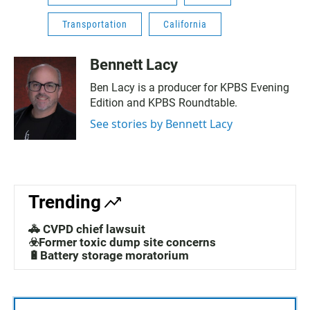
Transportation
California
Bennett Lacy
Ben Lacy is a producer for KPBS Evening
Edition and KPBS Roundtable.
See stories by Bennett Lacy
Trending
🚓 CVPD chief lawsuit
☣️Former toxic dump site concerns
🔋Battery storage moratorium