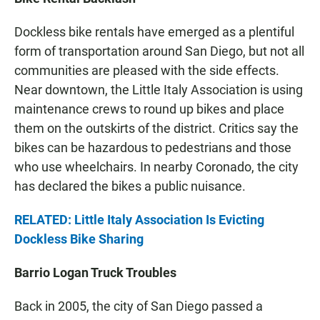
Dockless bike rentals have emerged as a plentiful
form of transportation around San Diego, but not all
communities are pleased with the side effects.
Near downtown, the Little Italy Association is using
maintenance crews to round up bikes and place
them on the outskirts of the district. Critics say the
bikes can be hazardous to pedestrians and those
who use wheelchairs. In nearby Coronado, the city
has declared the bikes a public nuisance.
RELATED: Little Italy Association Is Evicting
Dockless Bike Sharing
Barrio Logan Truck Troubles
Back in 2005, the city of San Diego passed a