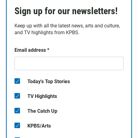
Sign up for our newsletters!
Keep up with all the latest news, arts and culture,
and TV highlights from KPBS.
Email address
*
Today's Top Stories
TV Highlights
The Catch Up
KPBS/Arts