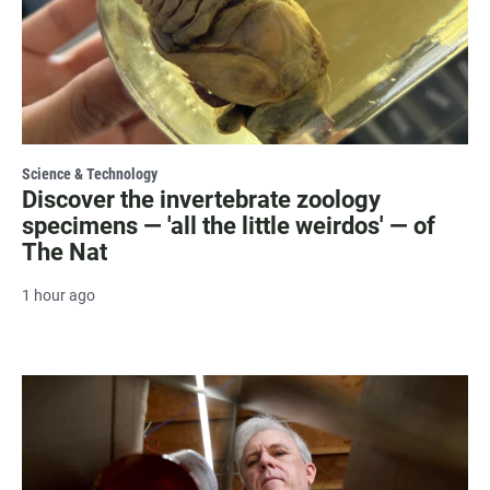
Science & Technology
Discover the invertebrate zoology
specimens — 'all the little weirdos' — of
The Nat
1 hour ago