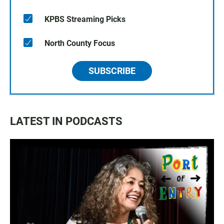
KPBS Streaming Picks
North County Focus
SUBSCRIBE
LATEST IN PODCASTS