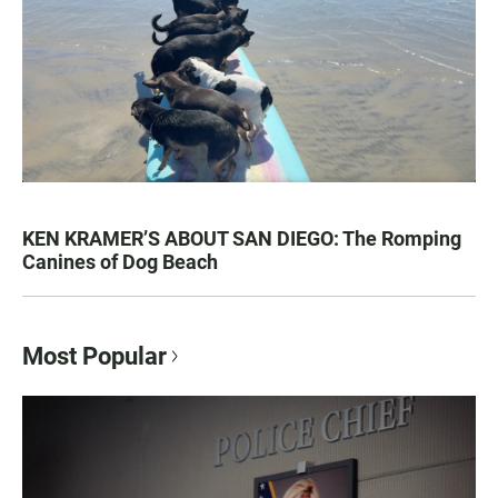
KEN KRAMER’S ABOUT SAN DIEGO: The Romping
Canines of Dog Beach
Most Popular