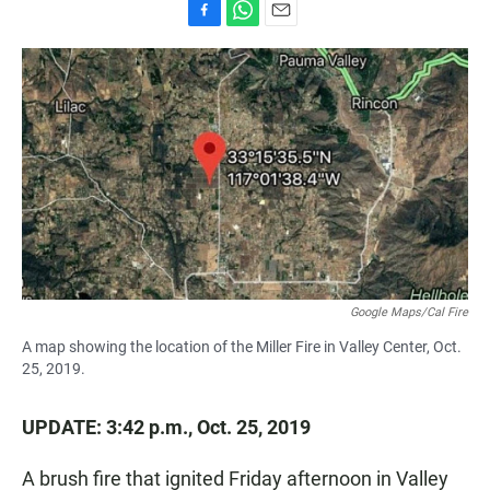
F
W
E
a
h
m
c
a
a
e
t
i
b
s
l
o
A
o
p
k
p
Google Maps/Cal Fire
A map showing the location of the Miller Fire in Valley Center, Oct.
25, 2019.
UPDATE: 3:42 p.m., Oct. 25, 2019
A brush fire that ignited Friday afternoon in Valley