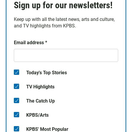
Sign up for our newsletters!
Keep up with all the latest news, arts and culture,
and TV highlights from KPBS.
Email address
*
Today's Top Stories
TV Highlights
The Catch Up
KPBS/Arts
KPBS' Most Popular