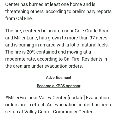
Center has burned at least one home and is
threatening others, according to preliminary reports
from Cal Fire.
The fire, centered in an area near Cole Grade Road
and Miller Lane, has grown to more than 37 acres
and is burning in an area with a lot of natural fuels.
The fire is 20% contained and moving at a
moderate rate, according to Cal Fire. Residents in
the area are under evacuation orders.
Advertisement
Become a KPBS sponsor
#MillerFire
near Valley Center [update] Evacuation
orders are in effect. An evacuation center has been
set up at Valley Center Community Center.