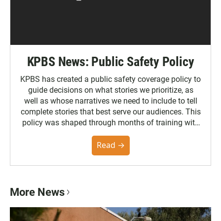
KPBS News: Public Safety Policy
KPBS has created a public safety coverage policy to
guide decisions on what stories we prioritize, as
well as whose narratives we need to include to tell
complete stories that best serve our audiences. This
policy was shaped through months of training with
the Poynter Institute and feedback from the
community. You can read the full policy here.
Read →
More News