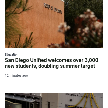
Education
San Diego Unified welcomes over 3,000
new students, doubling summer target
12 minutes ago