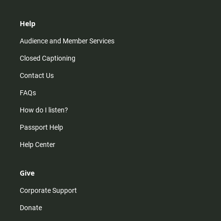
Help
Audience and Member Services
Closed Captioning
Contact Us
FAQs
How do I listen?
Passport Help
Help Center
Give
Corporate Support
Donate