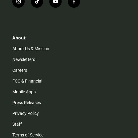
i
t
y
f
n
i
o
a
s
k
u
c
t
t
t
e
a
o
u
b
g
k
b
o
r
e
o
About
a
k
m
About Us & Mission
Newsletters
Careers
FCC & Financial
Mobile Apps
Press Releases
Privacy Policy
Staff
Terms of Service