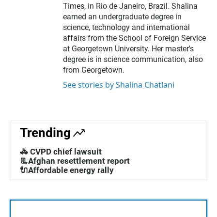
Times, in Rio de Janeiro, Brazil. Shalina
earned an undergraduate degree in
science, technology and international
affairs from the School of Foreign Service
at Georgetown University. Her master's
degree is in science communication, also
from Georgetown.
See stories by Shalina Chatlani
Trending
🚓 CVPD chief lawsuit
📃Afghan resettlement report
🔌Affordable energy rally