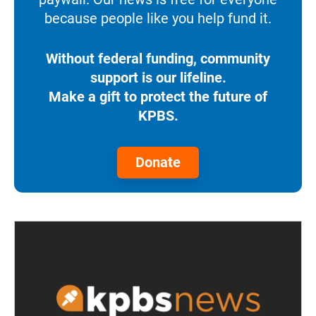
because people like you help fund it.
Without federal funding, community
support is our lifeline.
Make a gift to protect the future of
KPBS.
Donate