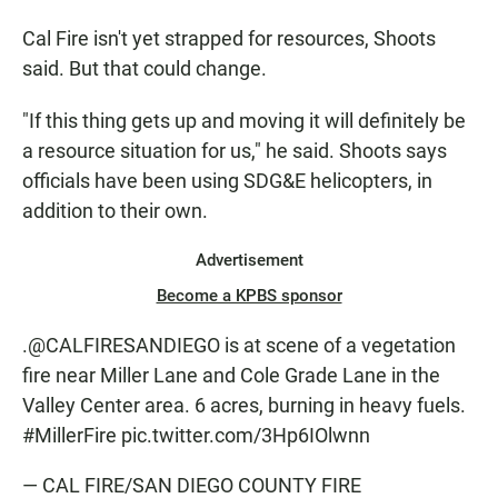
Cal Fire isn't yet strapped for resources, Shoots
said. But that could change.
"If this thing gets up and moving it will definitely be
a resource situation for us," he said. Shoots says
officials have been using SDG&E helicopters, in
addition to their own.
Advertisement
Become a KPBS sponsor
.
@CALFIRESANDIEGO
is at scene of a vegetation
fire near Miller Lane and Cole Grade Lane in the
Valley Center area. 6 acres, burning in heavy fuels.
#MillerFire
pic.twitter.com/3Hp6IOlwnn
— CAL FIRE/SAN DIEGO COUNTY FIRE