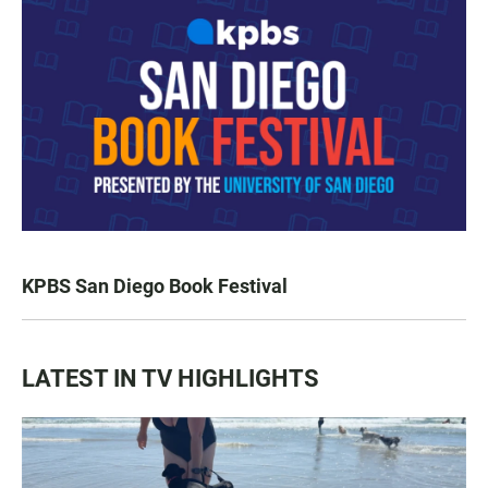
KPBS San Diego Book Festival
LATEST IN TV HIGHLIGHTS