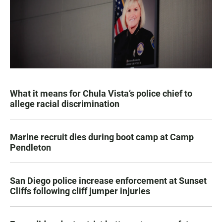
What it means for Chula Vista’s police chief to
allege racial discrimination
Marine recruit dies during boot camp at Camp
Pendleton
San Diego police increase enforcement at Sunset
Cliffs following cliff jumper injuries