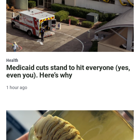
Health
Medicaid cuts stand to hit everyone (yes,
even you). Here’s why
1 hour ago