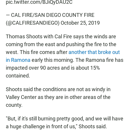
pic.twitter.com/BJiQyDAU2C
— CAL FIRE/SAN DIEGO COUNTY FIRE
(@CALFIRESANDIEGO)
October 25, 2019
Thomas Shoots with Cal Fire says the winds are
coming from the east and pushing the fire to the
west. This fire comes after
another that broke out
in Ramona
early this morning. The Ramona fire has
impacted over 90 acres and is about 15%
contained.
Shoots said the conditions are not as windy in
Valley Center as they are in other areas of the
county.
"But, if it's still burning pretty good, and we will have
a huge challenge in front of us," Shoots said.