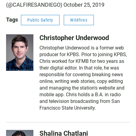
(@CALFIRESANDIEGO)
October 25, 2019
Tags
Public Safety
Wildfires
Christopher Underwood
Christopher Underwood is a former web
producer for KPBS. Prior to joining KPBS,
Chris worked for KFMB for two years as
their digital editor. In that role, he was
responsible for covering breaking news
online, writing web stories, copy editing
and managing the station's website and
mobile app. Chris holds a B.A. in radio
and television broadcasting from San
Francisco State University.
Shalina Chatlani