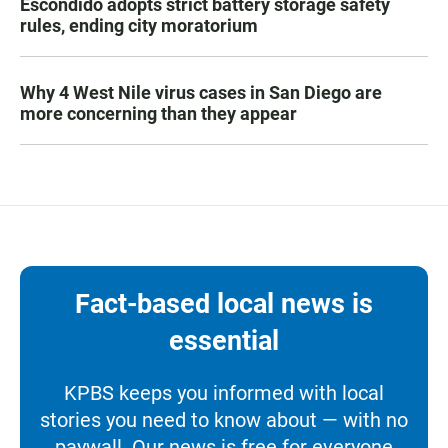
Escondido adopts strict battery storage safety
rules, ending city moratorium
Why 4 West Nile virus cases in San Diego are
more concerning than they appear
Fact-based local news is
essential
KPBS keeps you informed with local
stories you need to know about — with no
paywall. Our news is free for everyone