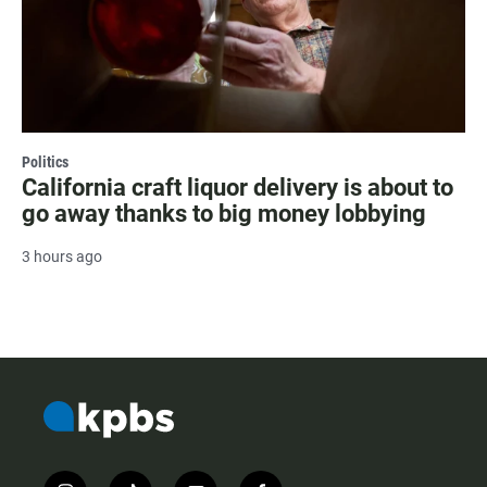
Politics
California craft liquor delivery is about to
go away thanks to big money lobbying
3 hours ago