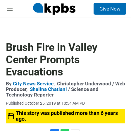
S
Give Now
e
M
a
e
r
n
c
u
h
u
Brush Fire in Valley
e
r
Center Prompts
y
Evacuations
By
City News Service
,
Christopher Underwood
/ Web
Producer,
Shalina Chatlani
/ Science and
Technology Reporter
Published October 25, 2019 at 10:54 AM PDT
This story was published more than 6 years
ago.