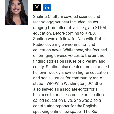
t
l
w
i
Shalina Chatlani covered science and
i
n
technology; her beat included issues
t
k
t
e
ranging from alternative energy to STEM
e
d
education. Before coming to KPBS,
r
i
Shalina was a fellow for Nashville Public
n
Radio, covering environmental and
education news. While there, she focused
on bringing diverse voices to the air and
finding stories on issues of diversity and
equity. Shalina also created and co-hosted
her own weekly show on higher education
and social justice for community radio
station WPFW in Washington, DC. She
also served as associate editor for a
business to business online publication
called Education Dive. She was also a
contributing reporter for the English-
speaking online newspaper, The Rio