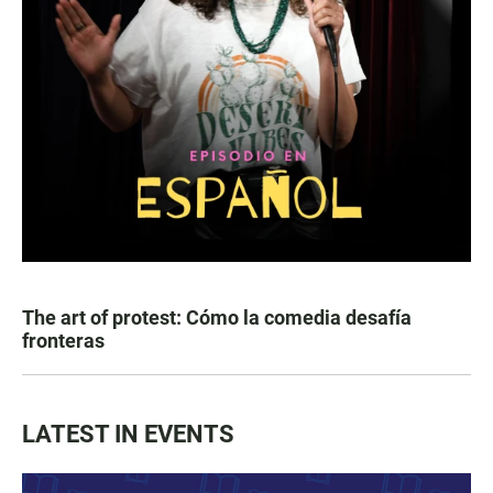
The art of protest: Cómo la comedia desafía
fronteras
LATEST IN EVENTS