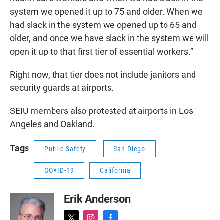
system we opened it up to 75 and older. When we
had slack in the system we opened up to 65 and
older, and once we have slack in the system we will
open it up to that first tier of essential workers.”
Right now, that tier does not include janitors and
security guards at airports.
SEIU members also protested at airports in Los
Angeles and Oakland.
Tags
Public Safety
San Diego
COVID-19
California
Erik Anderson