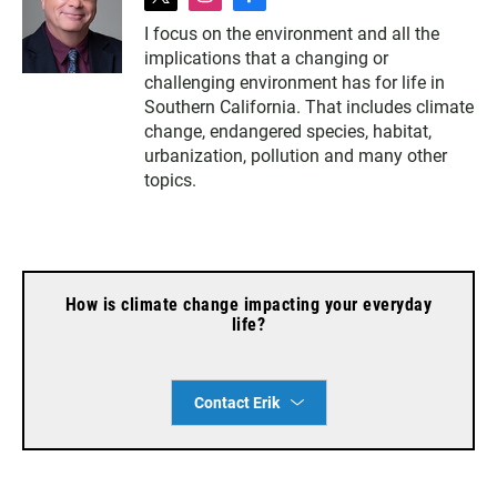
t
i
f
w
n
a
I focus on the environment and all the
i
s
c
implications that a changing or
t
t
e
t
a
b
challenging environment has for life in
e
g
o
Southern California. That includes climate
r
r
o
change, endangered species, habitat,
a
k
urbanization, pollution and many other
m
topics.
How is climate change impacting your everyday
life?
Contact Erik