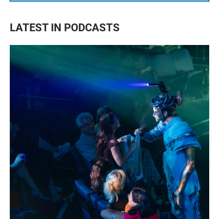
LATEST IN PODCASTS