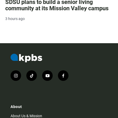
SDSU plans to build a senior living
community at its Mission Valley campus
3 hours ago
i
t
y
f
n
i
o
a
s
k
u
c
t
t
t
e
a
o
u
b
g
k
b
o
r
e
o
About
a
k
m
About Us & Mission