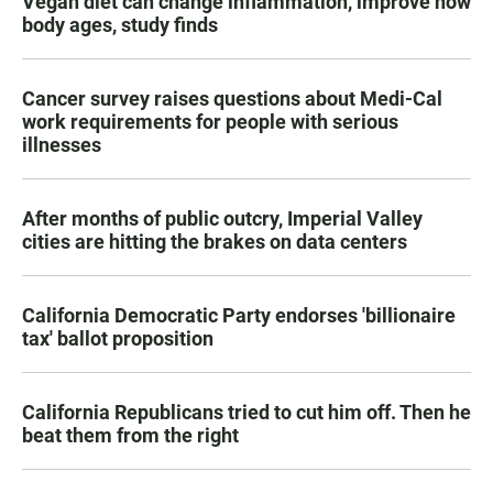
Vegan diet can change inflammation, improve how
body ages, study finds
Cancer survey raises questions about Medi-Cal
work requirements for people with serious
illnesses
After months of public outcry, Imperial Valley
cities are hitting the brakes on data centers
California Democratic Party endorses 'billionaire
tax' ballot proposition
California Republicans tried to cut him off. Then he
beat them from the right