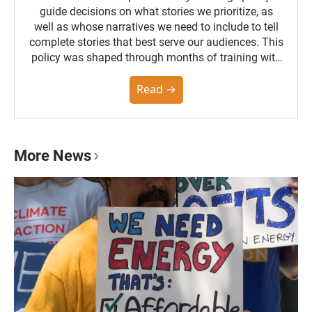
guide decisions on what stories we prioritize, as
well as whose narratives we need to include to tell
complete stories that best serve our audiences. This
policy was shaped through months of training with
the Poynter Institute and feedback from the
community. You can read the full policy here.
Read →
More News