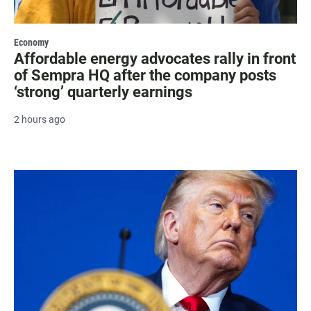
Economy
Affordable energy advocates rally in front
of Sempra HQ after the company posts
‘strong’ quarterly earnings
2 hours ago