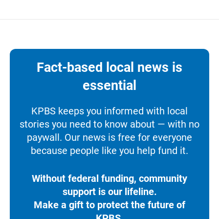
Fact-based local news is
essential
KPBS keeps you informed with local
stories you need to know about — with no
paywall. Our news is free for everyone
because people like you help fund it.
Without federal funding, community
support is our lifeline.
Make a gift to protect the future of
KPBS.