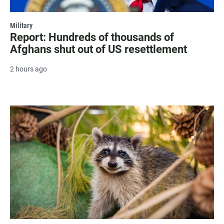
Military
Report: Hundreds of thousands of
Afghans shut out of US resettlement
2 hours ago