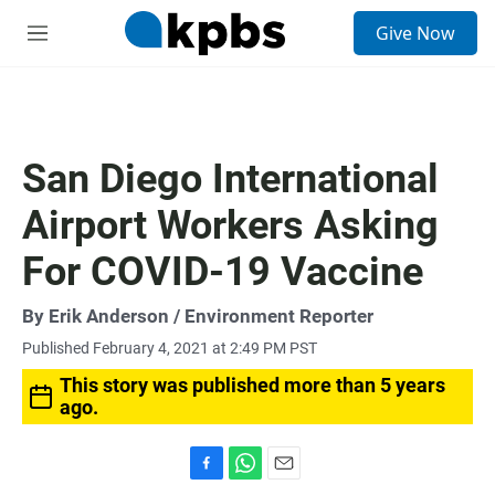
S
Give Now
e
M
a
e
r
n
c
u
h
u
San Diego International
e
r
Airport Workers Asking
y
For COVID-19 Vaccine
By
Erik Anderson
/ Environment Reporter
Published February 4, 2021 at 2:49 PM PST
This story was published more than 5 years
ago.
F
W
E