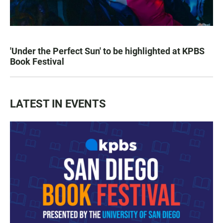
'Under the Perfect Sun' to be highlighted at KPBS
Book Festival
LATEST IN EVENTS