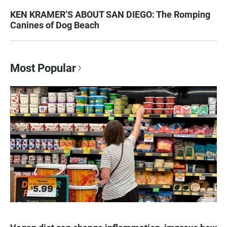
KEN KRAMER’S ABOUT SAN DIEGO: The Romping
Canines of Dog Beach
Most Popular