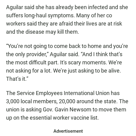
Aguilar said she has already been infected and she
suffers long-haul symptoms. Many of her co
workers said they are afraid their lives are at risk
and the disease may kill them.
“You’re not going to come back to home and you’re
the only provider,” Aguilar said. “And I think that’s
the most difficult part. It's scary moments. We’re
not asking for a lot. We’re just asking to be alive.
That’s it.”
The Service Employees International Union has
3,000 local members, 20,000 around the state. The
union is asking Gov. Gavin Newsom to move them
up on the essential worker vaccine list.
Advertisement