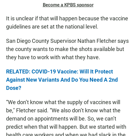
Become a KPBS sponsor
It is unclear if that will happen because the vaccine
guidelines are set at the national level.
San Diego County Supervisor Nathan Fletcher says
the county wants to make the shots available but
they have to work with what they have.
RELATED: COVID-19 Vaccine: Will It Protect
Against New Variants And Do You Need A 2nd
Dose?
“We don’t know what the supply of vaccines will
be," Fletcher said. “We also don’t know what the
demand on appointments will be. So, we can’t
predict when that will happen. But we started with
health care workers and when we had slack in the