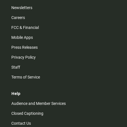
Newsletters
Careers
FCC & Financial
Mobile Apps
Press Releases
Privacy Policy
Staff
Terms of Service
Help
Audience and Member Services
Closed Captioning
Contact Us