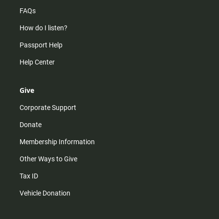
FAQs
How do I listen?
Passport Help
Help Center
Give
Corporate Support
Donate
Membership Information
Other Ways to Give
Tax ID
Vehicle Donation