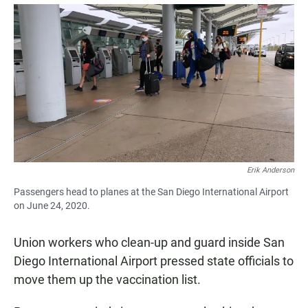
a
h
m
c
a
a
e
t
i
b
s
l
o
A
o
p
k
p
Erik Anderson
Passengers head to planes at the San Diego International Airport
on June 24, 2020.
Union workers who clean-up and guard inside San
Diego International Airport pressed state officials to
move them up the vaccination list.