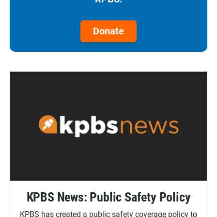
Donate
KPBS News: Public Safety Policy
KPBS has created a public safety coverage policy to