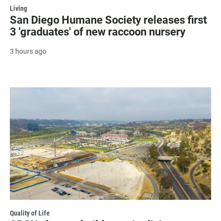
Living
San Diego Humane Society releases first
3 'graduates' of new raccoon nursery
3 hours ago
Quality of Life