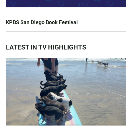
KPBS San Diego Book Festival
LATEST IN TV HIGHLIGHTS