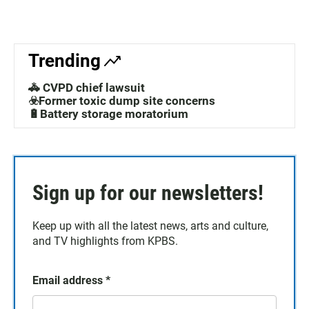
Trending
🚓 CVPD chief lawsuit
☣️Former toxic dump site concerns
🔋Battery storage moratorium
Sign up for our newsletters!
Keep up with all the latest news, arts and culture,
and TV highlights from KPBS.
Email address
*