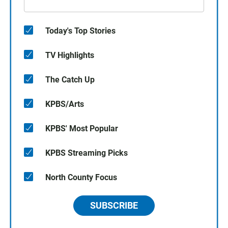
Today's Top Stories
TV Highlights
The Catch Up
KPBS/Arts
KPBS' Most Popular
KPBS Streaming Picks
North County Focus
SUBSCRIBE