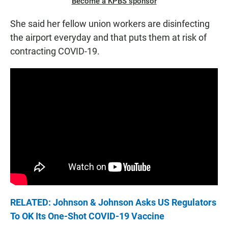
Become a KPBS sponsor
She said her fellow union workers are disinfecting
the airport everyday and that puts them at risk of
contracting COVID-19.
RELATED: Johnson & Johnson Asks US Regulators
To OK Its One-Shot COVID-19 Vaccine