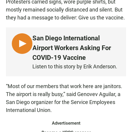
Protesters carried signs, wore purple shirts, but
mostly remained socially distanced and silent. But
they had a message to deliver: Give us the vaccine.
San Diego International
L
Airport Workers Asking For
I
COVID-19 Vaccine
S
Listen to this story by Erik Anderson.
T
E
N
“Most of our members that work here are janitors.
The airport is really busy,” said Genovev Aguilar, a
San Diego organizer for the Service Employees
International Union.
Advertisement