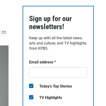
Sign up for our
newsletters!
E
Keep up with all the latest news,
m
arts and culture, and TV highlights
a
from KPBS.
i
l
Email address
*
Today's Top Stories
TV Highlights