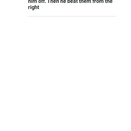
him off. Then he beat them from the
right