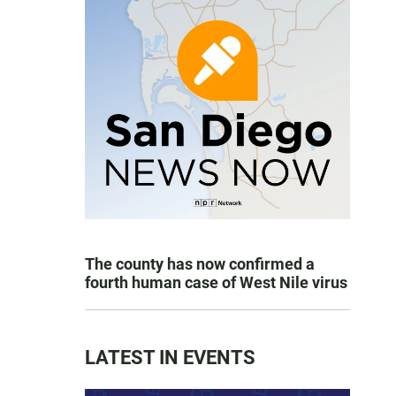
The county has now confirmed a
fourth human case of West Nile virus
LATEST IN EVENTS