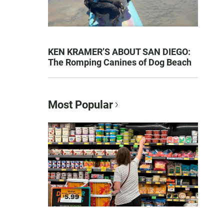
KEN KRAMER’S ABOUT SAN DIEGO:
The Romping Canines of Dog Beach
Most Popular