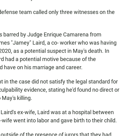
is defense team called only three witnesses on the
e was barred by Judge Enrique Camarena from
ames "Jamey" Laird, a co- worker who was having
2020, as a potential suspect in May's death. In
aird had a potential motive because of the
uld have on his marriage and career.
in the case did not satisfy the legal standard for
ulpability evidence, stating he'd found no direct or
 May's killing.
Laird's ex-wife, Laird was at a hospital between
-wife went into labor and gave birth to their child.
outside of the presence of jurors that they had