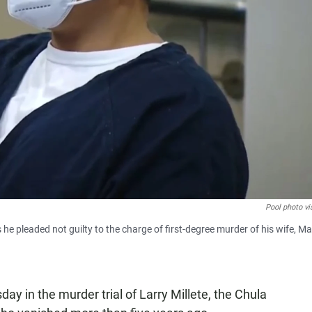
Pool photo vi
s he pleaded not guilty to the charge of first-degree murder of his wife, M
y in the murder trial of Larry Millete, the Chula