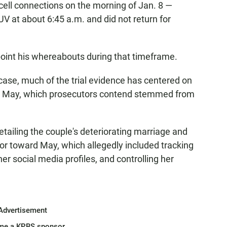
ell connections on the morning of Jan. 8 —
SUV at about 6:45 a.m. and did not return for
point his whereabouts during that timeframe.
 case, much of the trial evidence has centered on
ling May, which prosecutors contend stemmed from
ailing the couple's deteriorating marriage and
ior toward May, which allegedly included tracking
r social media profiles, and controlling her
Advertisement
me a KPBS sponsor