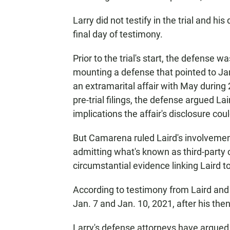
Larry did not testify in the trial and h
final day of testimony.
Prior to the trial's start, the defens
mounting a defense that pointed to J
an extramarital affair with May during 
pre-trial filings, the defense argued L
implications the affair's disclosure co
But Camarena ruled Laird's involvement 
admitting what's known as third-party c
circumstantial evidence linking Laird to
According to testimony from Laird and 
Jan. 7 and Jan. 10, 2021, after his then
Larry's defense attorneys have argued 