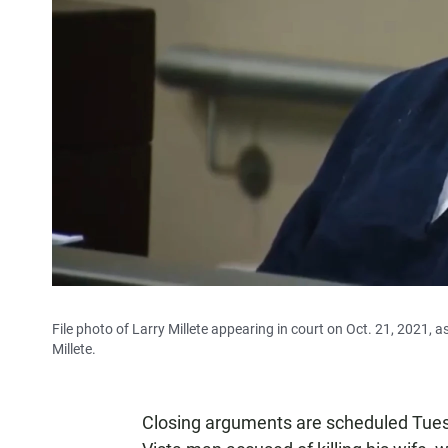
File photo of Larry Millete appearing in court on Oct. 21, 2021, a
Millete.
Closing arguments are scheduled Tuesda