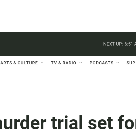
NEXT UP:
6:51
ARTS & CULTURE
TV & RADIO
PODCASTS
SUP
urder trial set fo