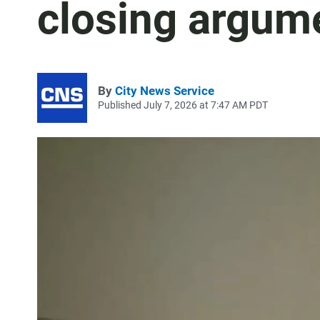
closing argum
By
City News Service
Published July 7, 2026 at 7:47 AM PDT