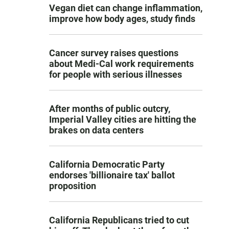
Vegan diet can change inflammation,
improve how body ages, study finds
Cancer survey raises questions
about Medi-Cal work requirements
for people with serious illnesses
After months of public outcry,
Imperial Valley cities are hitting the
brakes on data centers
California Democratic Party
endorses 'billionaire tax' ballot
proposition
California Republicans tried to cut