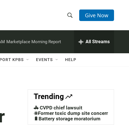
Give Now
S
S
e
h
a
r
All Streams
 AM
Marketplace Morning Report
o
c
h
w
Q
PORT KPBS
EVENTS
HELP
u
S
e
r
e
y
a
Trending
r
🚓 CVPD chief lawsuit
r
c
☣️Former toxic dump site concerns
🔋Battery storage moratorium
h