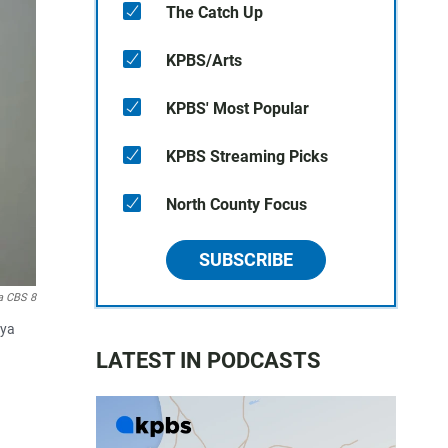
The Catch Up
KPBS/Arts
KPBS' Most Popular
KPBS Streaming Picks
North County Focus
SUBSCRIBE
a CBS 8
aya
LATEST IN PODCASTS