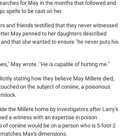
searches for May in the months that followed and
c spells to be cast on her.
s and friends testified that they never witnessed
letter May penned to her daughters described
r and that she wanted to ensure "he never puts his
imes," May wrote. "He is capable of hurting me."
citly stating how they believe May Millete died,
 touched on the subject of coniine, a poisonous
emlock.
ide the Millete home by investigators after Larry's
oned a witness with an expertise in poison
s of coniine would be on a person who is 5-foot-2
 matches May's dimensions.