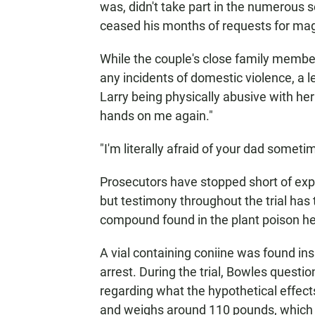
was, didn't take part in the numerous 
ceased his months of requests for magi
While the couple's close family member
any incidents of domestic violence, a 
Larry being physically abusive with he
hands on me again."
"I'm literally afraid of your dad somet
Prosecutors have stopped short of expli
but testimony throughout the trial has
compound found in the plant poison h
A vial containing coniine was found ins
arrest. During the trial, Bowles questi
regarding what the hypothetical effect
and weighs around 110 pounds, which