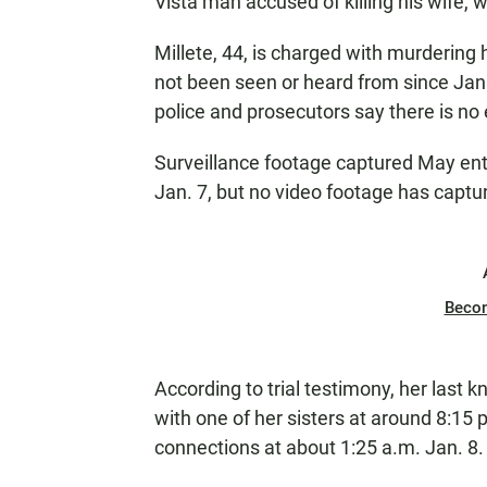
Vista man accused of killing his wife,
Millete, 44, is charged with murdering 
not been seen or heard from since Jan
police and prosecutors say there is no 
Surveillance footage captured May ent
Jan. 7, but no video footage has captu
Beco
According to trial testimony, her last
with one of her sisters at around 8:15 p
connections at about 1:25 a.m. Jan. 8.