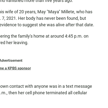
 who vanished more than five years ago.
his wife of 20 years, May "Maya" Millete, who has
. 7, 2021. Her body has never been found, but
evidence to suggest she was alive after that date.
ering the family's home at around 4:45 p.m. on
red her leaving.
Advertisement
me a KPBS sponsor
 known contact with anyone was in a text message
.m., then her cell phone terminated all cellular