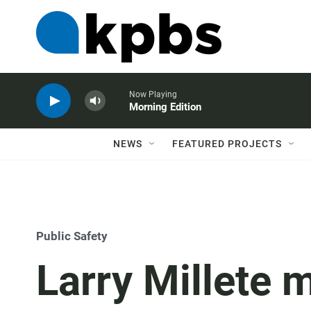
Now Playing
Morning Edition
NEWS
FEATURED PROJECTS
Public Safety
Larry Millete m