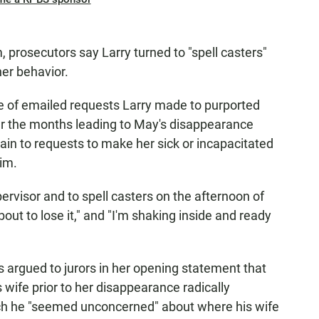
 prosecutors say Larry turned to "spell casters"
her behavior.
e of emailed requests Larry made to purported
er the months leading to May's disappearance
in to requests to make her sick or incapacitated
im.
ervisor and to spell casters on the afternoon of
about to lose it," and "I'm shaking inside and ready
s argued to jurors in her opening statement that
wife prior to her disappearance radically
ich he "seemed unconcerned" about where his wife