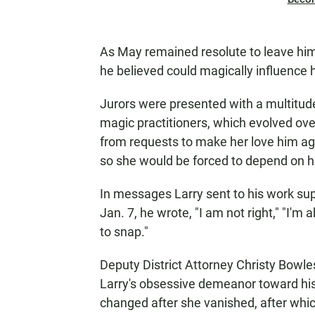
As May remained resolute to leave him,
he believed could magically influence 
Jurors were presented with a multitud
magic practitioners, which evolved ov
from requests to make her love him aga
so she would be forced to depend on h
In messages Larry sent to his work sup
Jan. 7, he wrote, "I am not right," "I'm 
to snap."
Deputy District Attorney Christy Bowle
Larry's obsessive demeanor toward his 
changed after she vanished, after wh