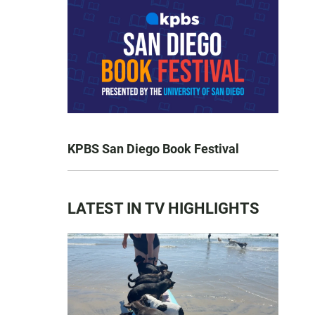
KPBS San Diego Book Festival
LATEST IN TV HIGHLIGHTS