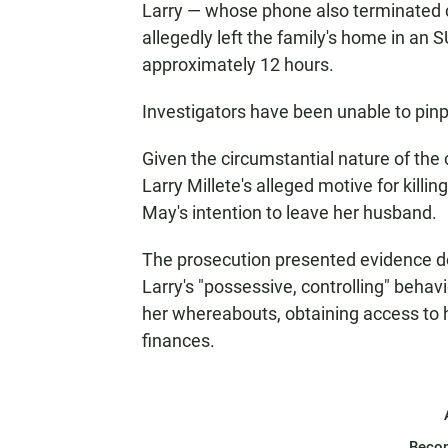
Larry — whose phone also terminated c
allegedly left the family's home in an 
approximately 12 hours.
Investigators have been unable to pin
Given the circumstantial nature of the
Larry Millete's alleged motive for kil
May's intention to leave her husband.
The prosecution presented evidence det
Larry's "possessive, controlling" behav
her whereabouts, obtaining access to he
finances.
Beco