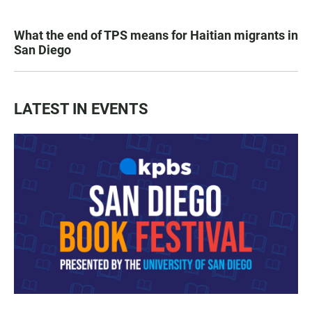
What the end of TPS means for Haitian migrants in
San Diego
LATEST IN EVENTS