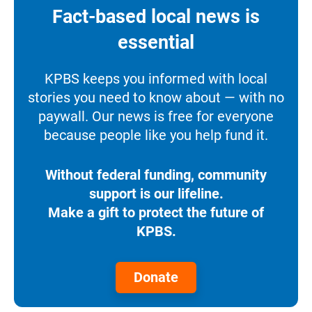
Fact-based local news is
essential
KPBS keeps you informed with local
stories you need to know about — with no
paywall. Our news is free for everyone
because people like you help fund it.
Without federal funding, community
support is our lifeline.
Make a gift to protect the future of
KPBS.
Donate