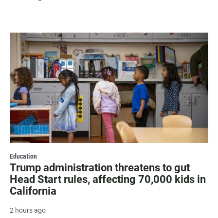
Education
Trump administration threatens to gut
Head Start rules, affecting 70,000 kids in
California
2 hours ago