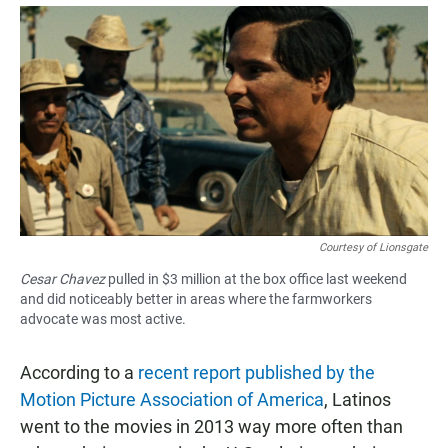
a
h
m
c
a
a
e
t
i
b
s
l
o
A
o
p
k
p
Courtesy of Lionsgate
Cesar Chavez
pulled in $3 million at the box office last weekend
and did noticeably better in areas where the farmworkers
advocate was most active.
According to a
recent report published by the
Motion Picture Association of America
, Latinos
went to the movies in 2013 way more often than