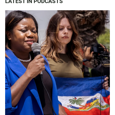
LATEST IN PODCASTS