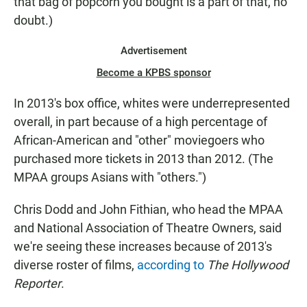
that bag of popcorn you bought is a part of that, no
doubt.)
Advertisement
Become a KPBS sponsor
In 2013's box office, whites were underrepresented
overall, in part because of a high percentage of
African-American and "other" moviegoers who
purchased more tickets in 2013 than 2012. (The
MPAA groups Asians with "others.")
Chris Dodd and John Fithian, who head the MPAA
and National Association of Theatre Owners, said
we're seeing these increases because of 2013's
diverse roster of films,
according to
The Hollywood
Reporter
.