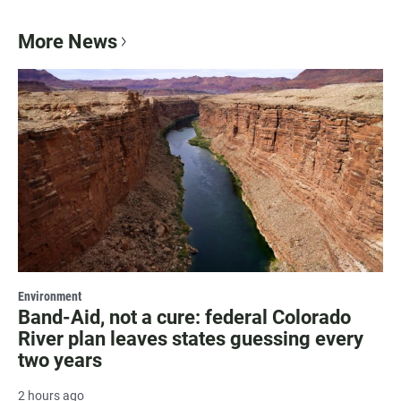
More News
Environment
Band-Aid, not a cure: federal Colorado
River plan leaves states guessing every
two years
2 hours ago