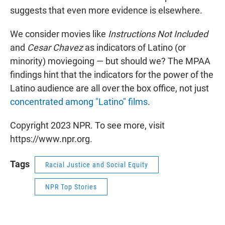
suggests that even more evidence is elsewhere.
We consider movies like
Instructions Not Included
and
Cesar Chavez
as indicators of Latino (or
minority) moviegoing — but should we? The MPAA
findings hint that the indicators for the power of the
Latino audience are all over the box office, not just
concentrated among "Latino" films
.
Copyright 2023 NPR. To see more, visit
https://www.npr.org.
Tags
Racial Justice and Social Equity
NPR Top Stories