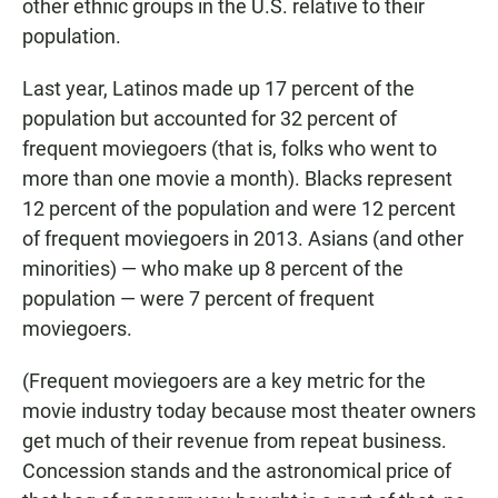
other ethnic groups in the U.S. relative to their
population
.
Last year, Latinos made up 17 percent of the
population but accounted for 32 percent of
frequent moviegoers (that is, folks who went to
more than one movie a month). Blacks represent
12 percent of the population and were 12 percent
of frequent moviegoers in 2013. Asians (and other
minorities) — who make up 8 percent of the
population — were 7 percent of frequent
moviegoers.
(Frequent moviegoers are a key metric for the
movie industry today because most theater owners
get much of their revenue from repeat business.
Concession stands and the astronomical price of