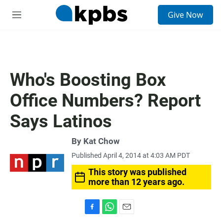
S
Give Now
e
M
a
e
r
n
c
u
h
u
Who's Boosting Box
e
r
Office Numbers? Report
y
Says Latinos
By
Kat Chow
Published April 4, 2014 at 4:03 AM PDT
This story was published
more than 12 years ago.
F
W
E