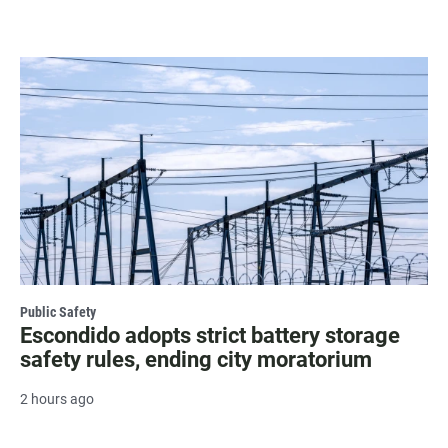
Public Safety
Escondido adopts strict battery storage
safety rules, ending city moratorium
2 hours ago