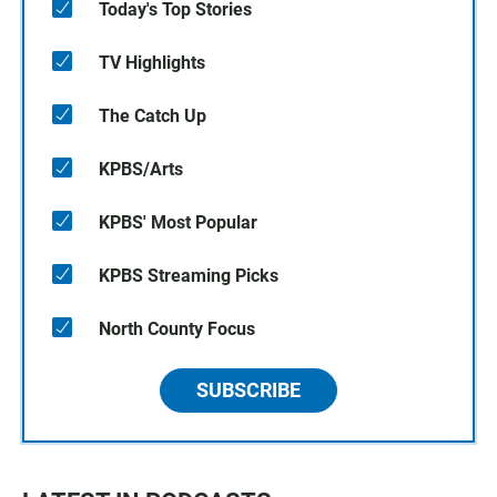
Today's Top Stories
TV Highlights
The Catch Up
KPBS/Arts
KPBS' Most Popular
KPBS Streaming Picks
North County Focus
SUBSCRIBE