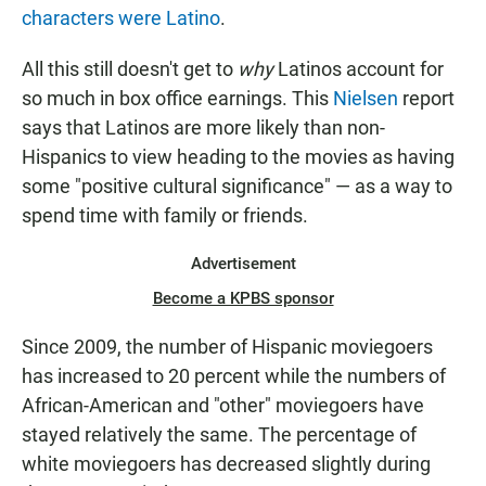
characters were Latino
.
All this still doesn't get to
why
Latinos account for
so much in box office earnings. This
Nielsen
report
says that Latinos are more likely than non-
Hispanics to view heading to the movies as having
some "positive cultural significance" — as a way to
spend time with family or friends.
Advertisement
Become a KPBS sponsor
Since 2009, the number of Hispanic moviegoers
has increased to 20 percent while the numbers of
African-American and "other" moviegoers have
stayed relatively the same. The percentage of
white moviegoers has decreased slightly during