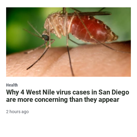
Health
Why 4 West Nile virus cases in San Diego
are more concerning than they appear
2 hours ago