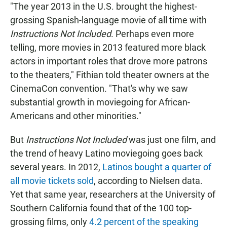
"The year 2013 in the U.S. brought the highest-
grossing Spanish-language movie of all time with
Instructions Not Included
. Perhaps even more
telling, more movies in 2013 featured more black
actors in important roles that drove more patrons
to the theaters," Fithian told theater owners at the
CinemaCon convention. "That's why we saw
substantial growth in moviegoing for African-
Americans and other minorities."
But
Instructions Not Included
was just one film, and
the trend of heavy Latino moviegoing goes back
several years. In 2012,
Latinos bought a quarter of
all movie tickets sold
, according to Nielsen data.
Yet that same year, researchers at the University of
Southern California found that of the 100 top-
grossing films, only
4.2 percent of the speaking