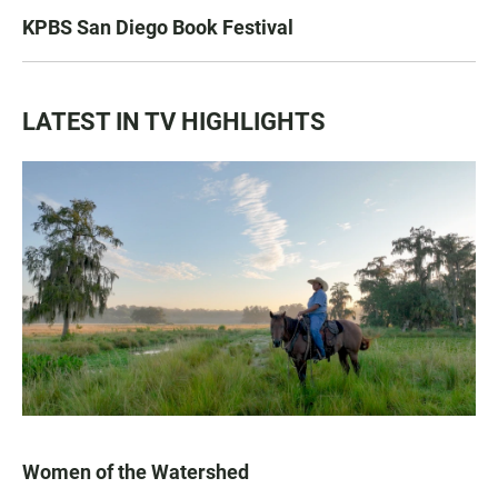
KPBS San Diego Book Festival
LATEST IN TV HIGHLIGHTS
Women of the Watershed