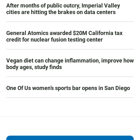
After months of public outcry, Imperial Valley
cities are hitting the brakes on data centers
General Atomics awarded $20M California tax
credit for nuclear fusion testing center
Vegan diet can change inflammation, improve how
body ages, study finds
One Of Us women’s sports bar opens in San Diego