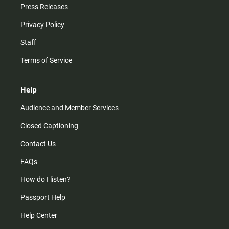
Press Releases
Privacy Policy
Staff
Terms of Service
Help
Audience and Member Services
Closed Captioning
Contact Us
FAQs
How do I listen?
Passport Help
Help Center