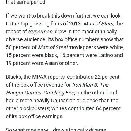
that same period.
If we want to break this down further, we can look
to the top-grossing films of 2013.
Man of Steel
, the
reboot of
Superman
, drew in the most ethnically
diverse audience. Its box office numbers show that
50 percent of
Man of Steel
moviegoers were white,
15 percent were black, 16 percent were Latino and
19 percent were Asian or other.
Blacks, the MPAA reports, contributed 22 percent
of the box office revenue for
Iron Man 3
.
The
Hunger Games: Catching Fire
, on the other hand,
had a more heavily Caucasian audience than the
other blockbusters; whites contributed 64 percent
of its box office earnings.
So what movies will draw ethnically diverse