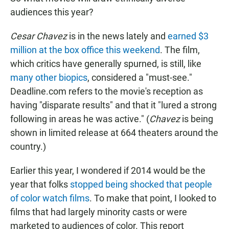
audiences this year?
Cesar Chavez
is in the news lately and
earned $3
million at the box office this weekend
. The film,
which critics have generally spurned, is still, like
many other biopics
, considered a "must-see."
Deadline.com refers to the movie's reception as
having "disparate results" and that it "lured a strong
following in areas he was active." (
Chavez
is being
shown in limited release at 664 theaters around the
country.)
Earlier this year, I wondered if 2014 would be the
year that folks
stopped being shocked that people
of color watch films
. To make that point, I looked to
films that had largely minority casts or were
marketed to audiences of color. This report