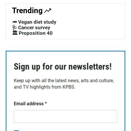
Trending
🥕 Vegan diet study
🩺 Cancer survey
🏛️ Proposition 40
Sign up for our newsletters!
Keep up with all the latest news, arts and culture,
and TV highlights from KPBS.
Email address
*