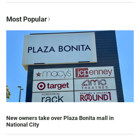
Most Popular
New owners take over Plaza Bonita mall in
National City