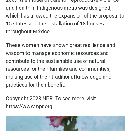
and health in Indigenous areas was designed,
which has allowed the expansion of the proposal to
15 states and the installation of 18 houses
throughout México.
These women have shown great resilience and
wisdom to manage economic resources and
contribute to the sustainable use of natural
resources for their families and communities,
making use of their traditional knowledge and
practices for their benefit.
Copyright 2023 NPR. To see more, visit
https://www.npr.org.