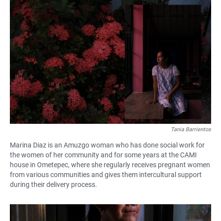
Tania Barrientos
Marina Diaz is an Amuzgo woman who has done social work for
the women of her community and for some years at the CAMI
house in Ometepec, where she regularly receives pregnant women
from various communities and gives them intercultural support
during their delivery process.