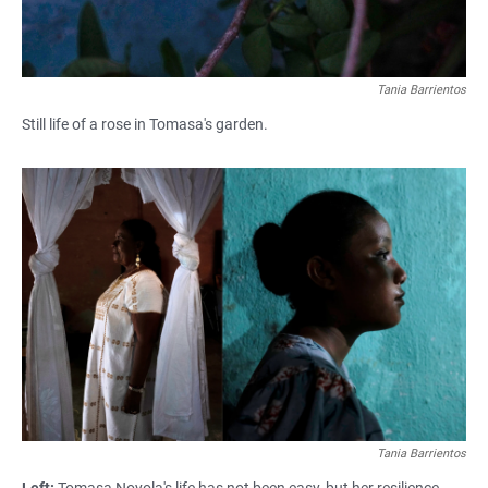
Tania Barrientos
Still life of a rose in Tomasa's garden.
Tania Barrientos
Left:
Tomasa Noyola's life has not been easy, but her resilience