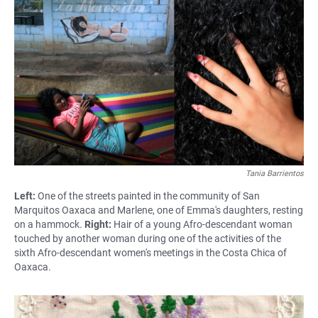
Tania Barrientos
Left:
One of the streets painted in the community of San
Marquitos Oaxaca and Marlene, one of Emma's daughters, resting
on a hammock.
Right:
Hair of a young Afro-descendant woman
touched by another woman during one of the activities of the
sixth Afro-descendant women's meetings in the Costa Chica of
Oaxaca.