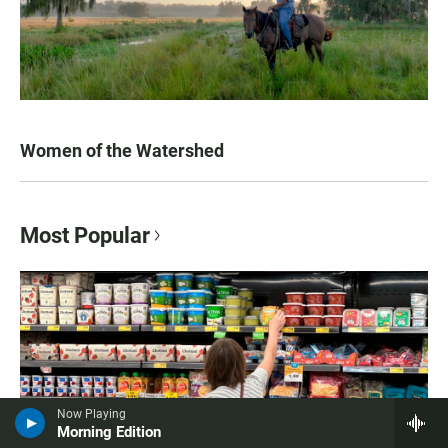
Women of the Watershed
Most Popular
Now Playing
Morning Edition