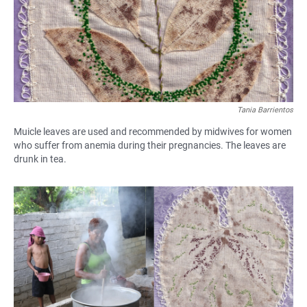
Tania Barrientos
Muicle leaves are used and recommended by midwives for women
who suffer from anemia during their pregnancies. The leaves are
drunk in tea.