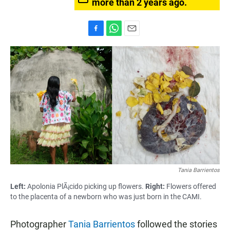
more than 2 years ago.
F
W
E
a
h
m
c
a
a
e
t
i
b
s
l
o
A
o
p
k
p
Tania Barrientos
Left:
Apolonia PlÃ¡cido picking up flowers.
Right:
Flowers offered
to the placenta of a newborn who was just born in the CAMI.
Photographer
Tania Barrientos
followed the stories