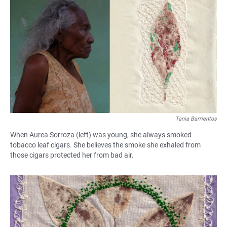
Tania Barrientos
When Aurea Sorroza (left) was young, she always smoked
tobacco leaf cigars. She believes the smoke she exhaled from
those cigars protected her from bad air.