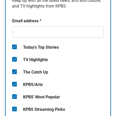
Keep up with all the latest news, arts and culture,
and TV highlights from KPBS.
Email address
*
Today's Top Stories
TV Highlights
The Catch Up
KPBS/Arts
KPBS' Most Popular
KPBS Streaming Picks