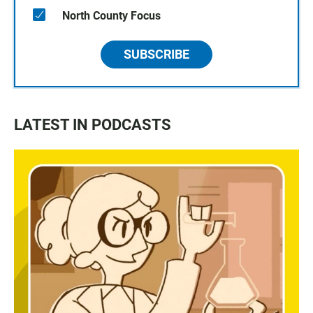
North County Focus
SUBSCRIBE
LATEST IN PODCASTS