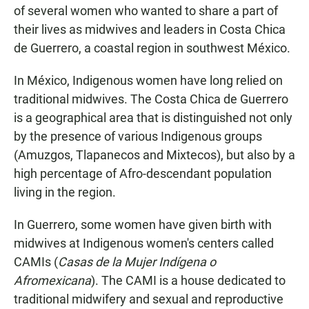
of several women who wanted to share a part of
their lives as midwives and leaders in Costa Chica
de Guerrero, a coastal region in southwest México.
In México, Indigenous women have long relied on
traditional midwives. The Costa Chica de Guerrero
is a geographical area that is distinguished not only
by the presence of various Indigenous groups
(Amuzgos, Tlapanecos and Mixtecos), but also by a
high percentage of Afro-descendant population
living in the region.
In Guerrero, some women have given birth with
midwives at Indigenous women's centers called
CAMIs (
Casas de la Mujer Indígena o
Afromexicana
). The CAMI is a house dedicated to
traditional midwifery and sexual and reproductive