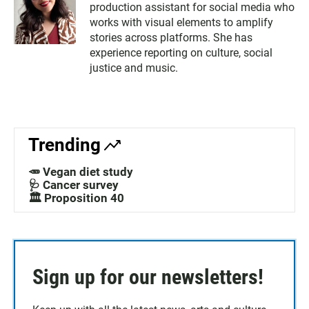
production assistant for social media who
works with visual elements to amplify
stories across platforms. She has
experience reporting on culture, social
justice and music.
Trending
🥕 Vegan diet study
🩺 Cancer survey
🏛️ Proposition 40
Sign up for our newsletters!