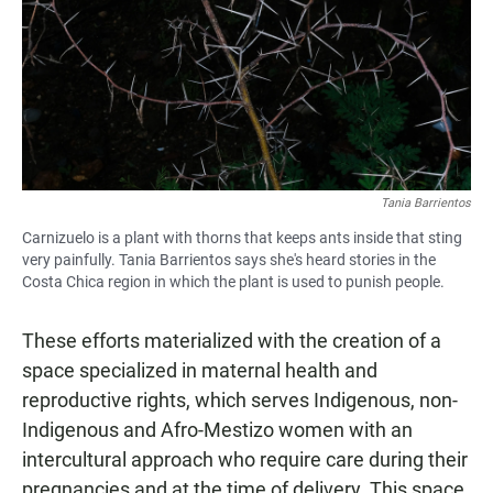
Tania Barrientos
Carnizuelo is a plant with thorns that keeps ants inside that sting
very painfully. Tania Barrientos says she's heard stories in the
Costa Chica region in which the plant is used to punish people.
These efforts materialized with the creation of a
space specialized in maternal health and
reproductive rights, which serves Indigenous, non-
Indigenous and Afro-Mestizo women with an
intercultural approach who require care during their
pregnancies and at the time of delivery. This space