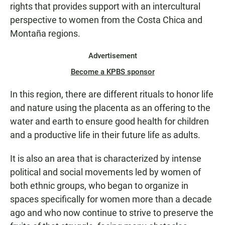
rights that provides support with an intercultural
perspective to women from the Costa Chica and
Montaña regions.
Advertisement
Become a KPBS sponsor
In this region, there are different rituals to honor life
and nature using the placenta as an offering to the
water and earth to ensure good health for children
and a productive life in their future life as adults.
It is also an area that is characterized by intense
political and social movements led by women of
both ethnic groups, who began to organize in
spaces specifically for women more than a decade
ago and who now continue to strive to preserve the