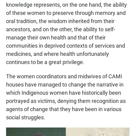
knowledge represents, on the one hand, the ability
of these women to preserve through memory and
oral tradition, the wisdom inherited from their
ancestors, and on the other, the ability to self-
manage their own health and that of their
communities in deprived contexts of services and
medicines, and where health unfortunately
continues to be a great privilege.
The women coordinators and midwives of CAMI
houses have managed to change the narrative in
which Indigenous women have historically been
portrayed as victims, denying them recognition as
agents of change that they have been in various
social struggles.