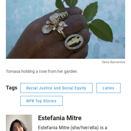
Tania Barrientos
Tomasa holding a rose from her garden.
Tags
Racial Justice and Social Equity
Latinx
NPR Top Stories
Estefania Mitre
Estefania Mitre (she/her/ella) is a