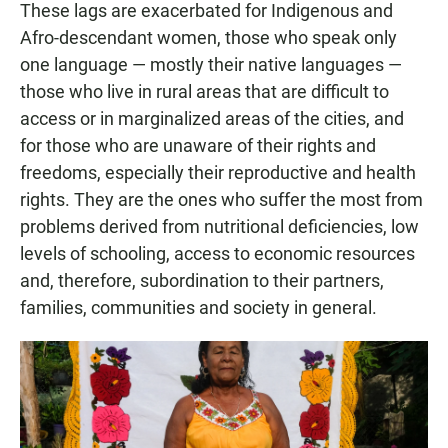
These lags are exacerbated for Indigenous and
Afro-descendant women, those who speak only
one language — mostly their native languages —
those who live in rural areas that are difficult to
access or in marginalized areas of the cities, and
for those who are unaware of their rights and
freedoms, especially their reproductive and health
rights. They are the ones who suffer the most from
problems derived from nutritional deficiencies, low
levels of schooling, access to economic resources
and, therefore, subordination to their partners,
families, communities and society in general.