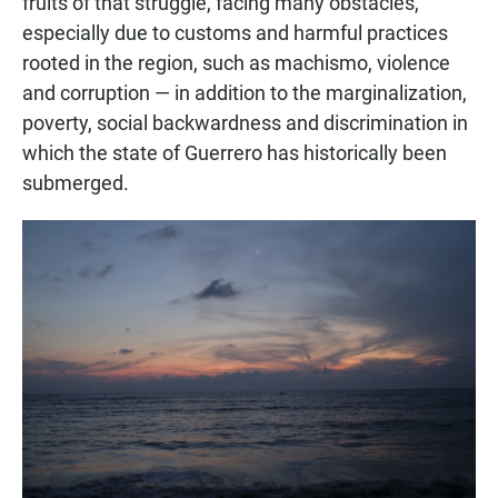
fruits of that struggle, facing many obstacles,
especially due to customs and harmful practices
rooted in the region, such as machismo, violence
and corruption — in addition to the marginalization,
poverty, social backwardness and discrimination in
which the state of Guerrero has historically been
submerged.