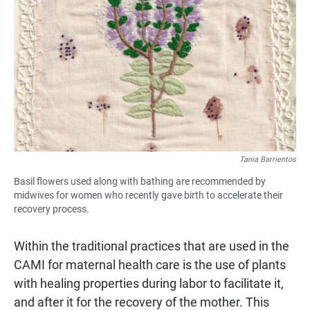
Tania Barrientos
Basil flowers used along with bathing are recommended by
midwives for women who recently gave birth to accelerate their
recovery process.
Within the traditional practices that are used in the
CAMI for maternal health care is the use of plants
with healing properties during labor to facilitate it,
and after it for the recovery of the mother. This