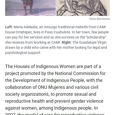
Tania Barrientos
Left:
Maria Adelaida, an Amuzgo traditional midwife from CAMI
house Ometepec, lives in Paso Cuahulote. In her town, few people
can pay for her services and so she survives on the "scholarship"
she receives from working at CAMI.
Right:
The Guadalupe Virgin
drawn by a child who came with her mother looking for legal and
psychological support.
The Houses of Indigenous Women are part of a
project promoted by the National Commission for
the Development of Indigenous People, with the
collaboration of ONU Mujeres and various civil
society organizations, to promote sexual and
reproductive health and prevent gender violence
against women, among Indigenous people. In
2007, the model of care for reproductive violence