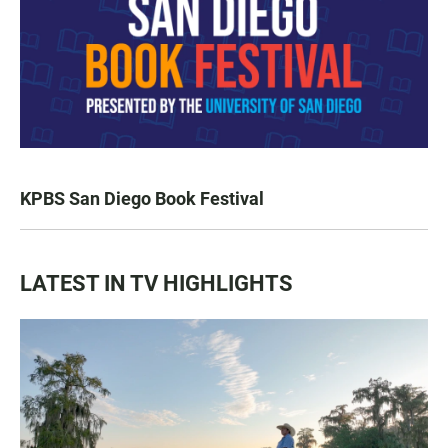
KPBS San Diego Book Festival
LATEST IN TV HIGHLIGHTS