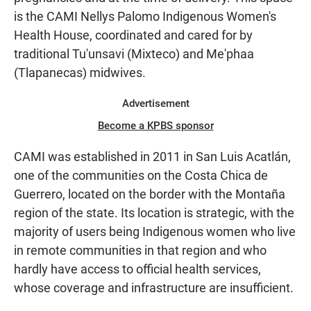
is the CAMI Nellys Palomo Indigenous Women's
Health House, coordinated and cared for by
traditional Tu'unsavi (Mixteco) and Me'phaa
(Tlapanecas) midwives.
Advertisement
Become a KPBS sponsor
CAMI was established in 2011 in San Luis Acatlán,
one of the communities on the Costa Chica de
Guerrero, located on the border with the Montaña
region of the state. Its location is strategic, with the
majority of users being Indigenous women who live
in remote communities in that region and who
hardly have access to official health services,
whose coverage and infrastructure are insufficient.