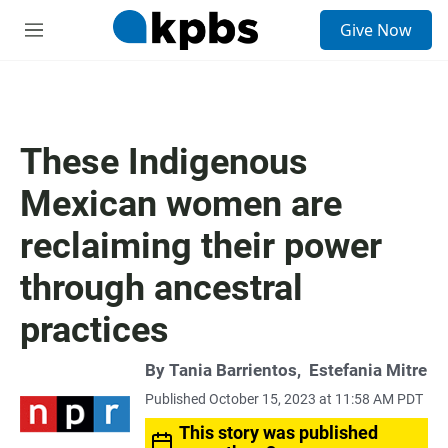
S
Give Now
e
M
a
e
r
n
c
u
h
u
These Indigenous
e
r
Mexican women are
y
reclaiming their power
through ancestral
practices
By
Tania Barrientos
,
Estefania Mitre
Published October 15, 2023 at 11:58 AM PDT
This story was published