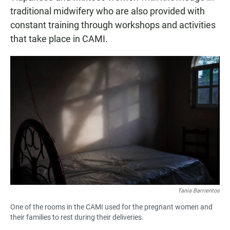
traditional midwifery who are also provided with
constant training through workshops and activities
that take place in CAMI.
Tania Barrientos
One of the rooms in the CAMI used for the pregnant women and
their families to rest during their deliveries.