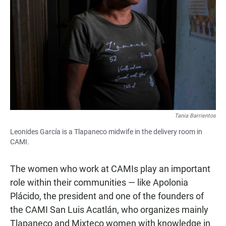
Tania Barrientos
Leonides García is a Tlapaneco midwife in the delivery room in
CAMI.
The women who work at CAMIs play an important
role within their communities — like Apolonia
Plácido, the president and one of the founders of
the CAMI San Luis Acatlán, who organizes mainly
Tlapaneco and Mixteco women with knowledge in