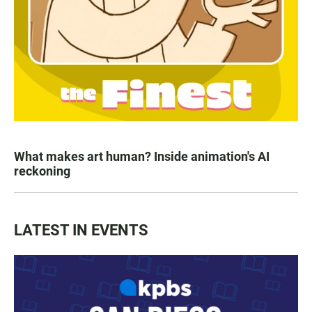
What makes art human? Inside animation's AI
reckoning
LATEST IN EVENTS