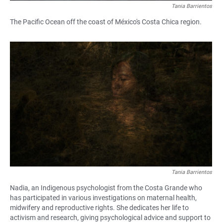
Tania Barrientos
The Pacific Ocean off the coast of México's Costa Chica region.
Tania Barrientos
Nadia, an Indigenous psychologist from the Costa Grande who
has participated in various investigations on maternal health,
midwifery and reproductive rights. She dedicates her life to
activism and research, giving psychological advice and support to