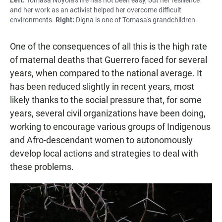
and her work as an activist helped her overcome difficult
environments.
Right:
Digna is one of Tomasa's grandchildren.
One of the consequences of all this is the high rate
of maternal deaths that Guerrero faced for several
years, when compared to the national average. It
has been reduced slightly in recent years, most
likely thanks to the social pressure that, for some
years, several civil organizations have been doing,
working to encourage various groups of Indigenous
and Afro-descendant women to autonomously
develop local actions and strategies to deal with
these problems.