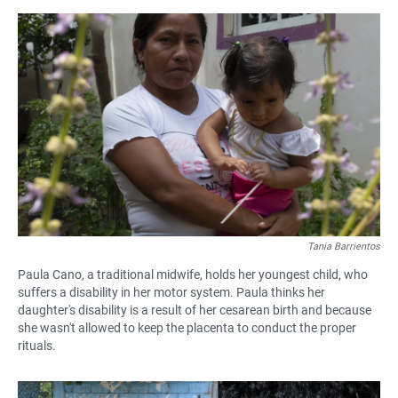
Tania Barrientos
Paula Cano, a traditional midwife, holds her youngest child, who
suffers a disability in her motor system. Paula thinks her
daughter's disability is a result of her cesarean birth and because
she wasn't allowed to keep the placenta to conduct the proper
rituals.