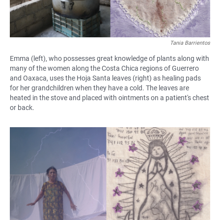
Tania Barrientos
Emma (left), who possesses great knowledge of plants along with
many of the women along the Costa Chica regions of Guerrero
and Oaxaca, uses the Hoja Santa leaves (right) as healing pads
for her grandchildren when they have a cold. The leaves are
heated in the stove and placed with ointments on a patient's chest
or back.