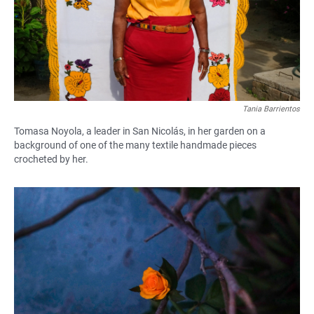
Tania Barrientos
Tomasa Noyola, a leader in San Nicolás, in her garden on a
background of one of the many textile handmade pieces
crocheted by her.