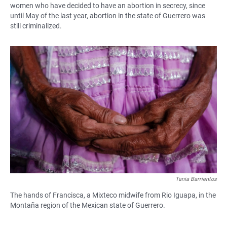
women who have decided to have an abortion in secrecy, since
until May of the last year, abortion in the state of Guerrero was
still criminalized.
Tania Barrientos
The hands of Francisca, a Mixteco midwife from Rio Iguapa, in the
Montaña region of the Mexican state of Guerrero.