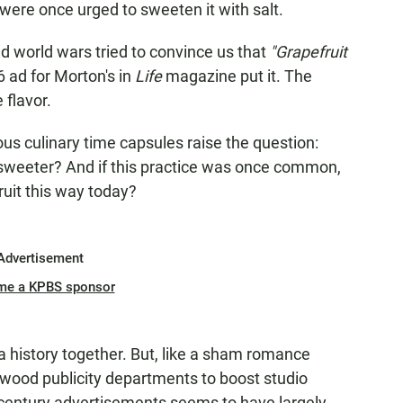
 were once urged to sweeten it with salt.
d world wars tried to convince us that
"Grapefruit
 ad for Morton's in
Life
magazine put it. The
 flavor.
ous culinary time capsules raise the question:
sweeter? And if this practice was once common,
uit this way today?
Advertisement
me a KPBS sponsor
 a history together. But, like a sham romance
wood publicity departments to boost studio
idcentury advertisements seems to have largely