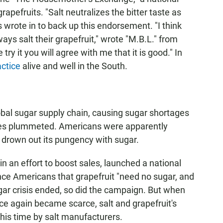
pefruits. "Salt neutralizes the bitter taste as
s wrote in to back up this endorsement. "I think
ays salt their grapefruit," wrote "M.B.L." from
 try it you will agree with me that it is good." In
actice
alive and well in the South.
obal sugar supply chain, causing sugar shortages
ales plummeted. Americans were apparently
n't drown out its pungency with sugar.
in an effort to boost sales, launched a national
nce Americans that grapefruit "need no sugar, and
gar crisis ended, so did the campaign. But when
ce again became scarce, salt and grapefruit's
his time by salt manufacturers.