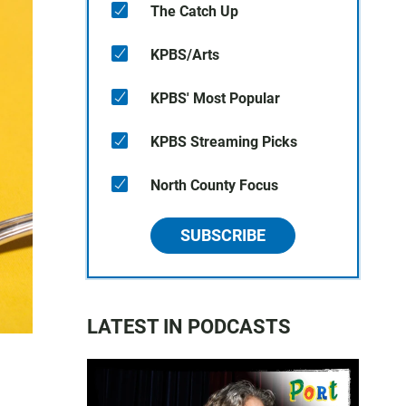
The Catch Up
KPBS/Arts
KPBS' Most Popular
KPBS Streaming Picks
North County Focus
SUBSCRIBE
LATEST IN PODCASTS