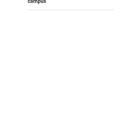
campus