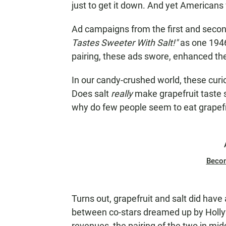
just to get it down. And yet Americans
Ad campaigns from the first and secon
Tastes Sweeter With Salt!"
as one 1946
pairing, these ads swore, enhanced the
In our candy-crushed world, these curi
Does salt
really
make grapefruit taste 
why do few people seem to eat grapefr
Beco
Turns out, grapefruit and salt did have
between co-stars dreamed up by Holly
revenues, the pairing of the two in m