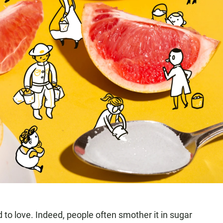
d to love. Indeed, people often smother it in sugar