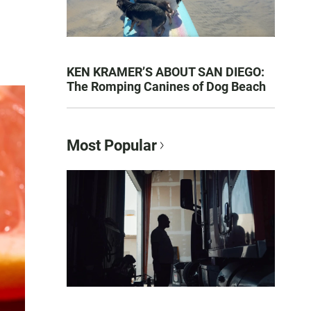
KEN KRAMER’S ABOUT SAN DIEGO:
The Romping Canines of Dog Beach
Most Popular