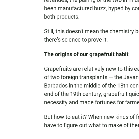
been manufactured buzz, hyped by comp
both products.
Still, this doesn't mean the chemistry be
there's science to prove it.
The origins of our grapefruit habit
Grapefruits are relatively new to this
of two foreign transplants — the Java
Barbados in the middle of the 18th cent
end of the 19th century, grapefruit qui
necessity and made fortunes for farme
But how to eat it? When new kinds of 
have to figure out what to make of th