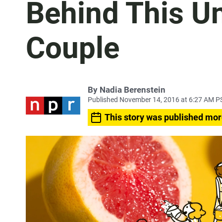
Behind This Un
Couple
By
Nadia Berenstein
Published November 14, 2016 at 6:27 AM P
This story was published mor