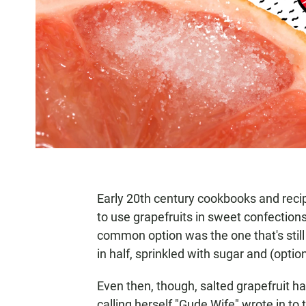
Early 20th century cookbooks and rec
to use grapefruits in sweet confections
common option was the one that's still f
in half, sprinkled with sugar and (optio
Even then, though, salted grapefruit h
calling herself "Gude Wife" wrote in t