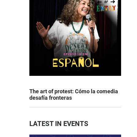
The art of protest: Cómo la comedia
desafía fronteras
LATEST IN EVENTS