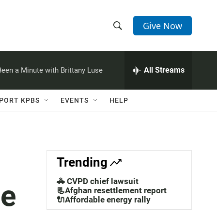
Give Now
S
S
e
h
a
r
All Streams
 Been a Minute with Brittany Luse
o
c
h
w
Q
PORT KPBS
EVENTS
HELP
u
S
e
r
e
y
a
Trending
r
🚓 CVPD chief lawsuit
ce
c
📃Afghan resettlement report
🔌Affordable energy rally
h