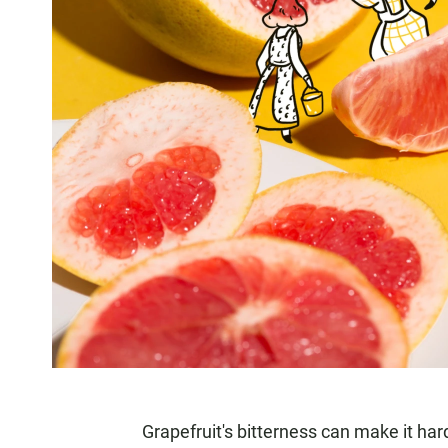
Grapefruit's bitterness can make it har