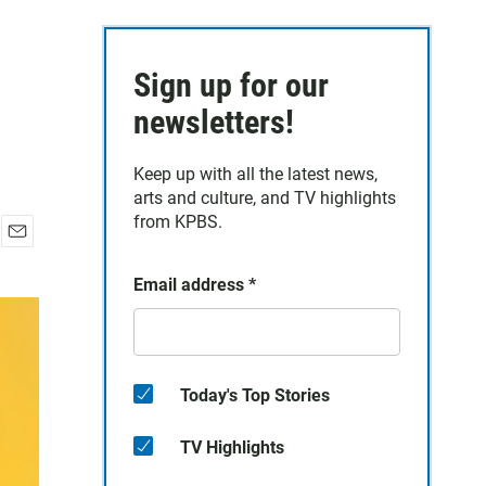
Sign up for our
newsletters!
Keep up with all the latest news,
arts and culture, and TV highlights
from KPBS.
E
m
Email address
*
a
i
l
Today's Top Stories
TV Highlights