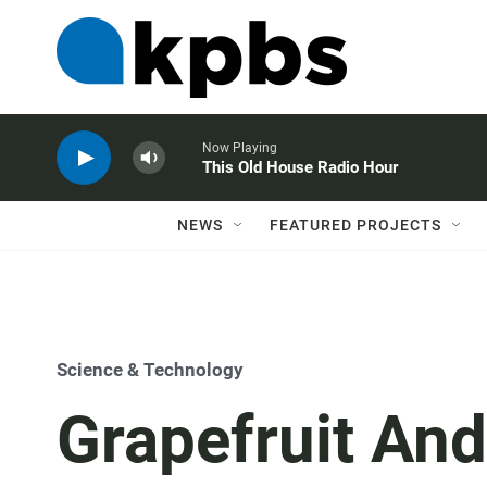
Now Playing
This Old House Radio Hour
NEWS
FEATURED PROJECTS
Science & Technology
Grapefruit And