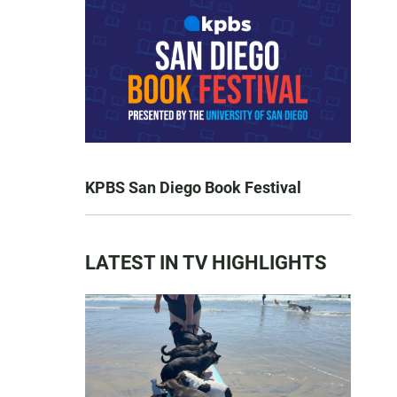
KPBS San Diego Book Festival
LATEST IN TV HIGHLIGHTS