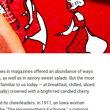
ipes in magazines offered an abundance of ways
, as well as in savory-sweet salads. But the most
amiliar to us today — at breakfast, chilled, sliced
nally) crowned with a bright-red candied cherry.
ad its cheerleaders. In 1911, an Iowa woman
o the "The Housemother's Exchange," a national