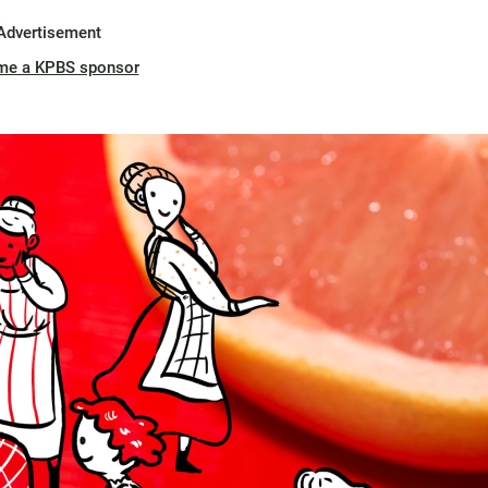
Advertisement
me a KPBS sponsor