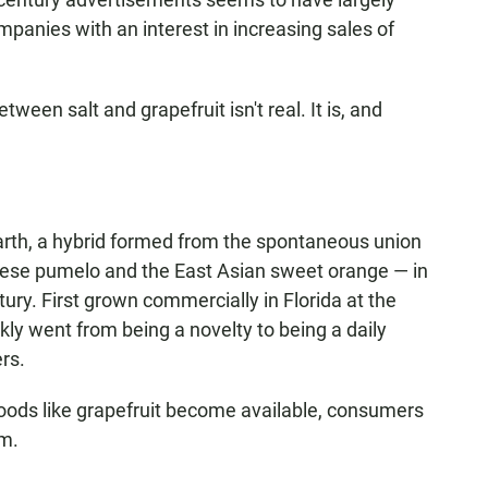
anies with an interest in increasing sales of
tween salt and grapefruit isn't real. It is, and
 earth, a hybrid formed from the spontaneous union
nese pumelo and the East Asian sweet orange — in
ury. First grown commercially in Florida at the
ckly went from being a novelty to being a daily
rs.
foods like grapefruit become available, consumers
em.