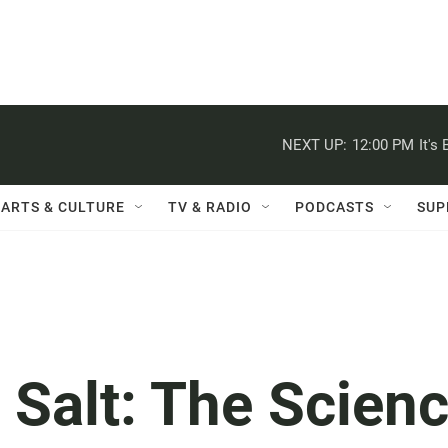
NEXT UP:
12:00 PM
It's
ARTS & CULTURE
TV & RADIO
PODCASTS
SUP
 Salt: The Scien