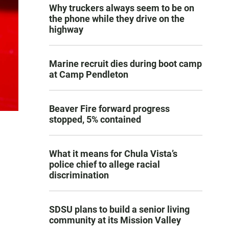
Why truckers always seem to be on
the phone while they drive on the
highway
Marine recruit dies during boot camp
at Camp Pendleton
Beaver Fire forward progress
stopped, 5% contained
What it means for Chula Vista’s
police chief to allege racial
discrimination
SDSU plans to build a senior living
community at its Mission Valley