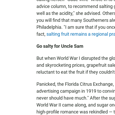
advice column, to recommend salting gra
well as the acidity," she advised. Other
you will find that many Southerners alw
Philadelphia. "I am sure that if you once
fact,
salting fruit remains a regional pr
Go salty for Uncle Sam
But when World War I disrupted the gl
and skyrocketing prices, grapefruit s
reluctant to eat the fruit if they could
Panicked, the Florida Citrus Exchange, 
advertising campaign in 1919 to convi
never should have much." After the su
World War II came along, and sugar on
high-profile romance was rekindled — t