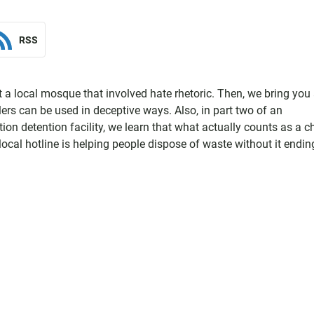
RSS
at a local mosque that involved hate rhetoric. Then, we bring you
ers can be used in deceptive ways. Also, in part two of an
on detention facility, we learn that what actually counts as a ch
 local hotline is helping people dispose of waste without it endin