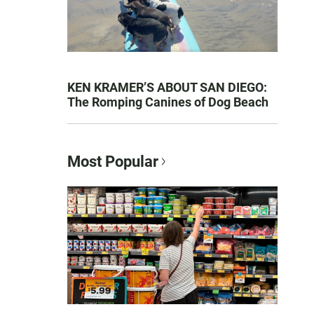
KEN KRAMER’S ABOUT SAN DIEGO:
The Romping Canines of Dog Beach
Most Popular