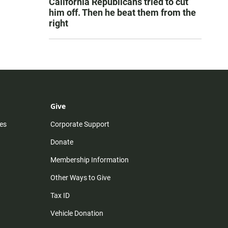
California Republicans tried to cut
him off. Then he beat them from the
right
Give
es
Corporate Support
Donate
Membership Information
Other Ways to Give
Tax ID
Vehicle Donation