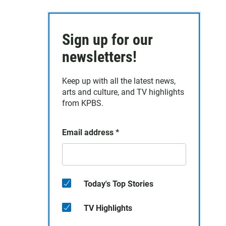
Sign up for our
newsletters!
Keep up with all the latest news,
arts and culture, and TV highlights
from KPBS.
Email address
*
Today's Top Stories
TV Highlights