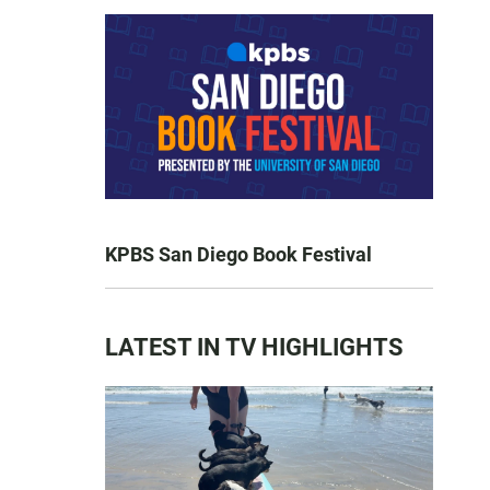
KPBS San Diego Book Festival
LATEST IN TV HIGHLIGHTS