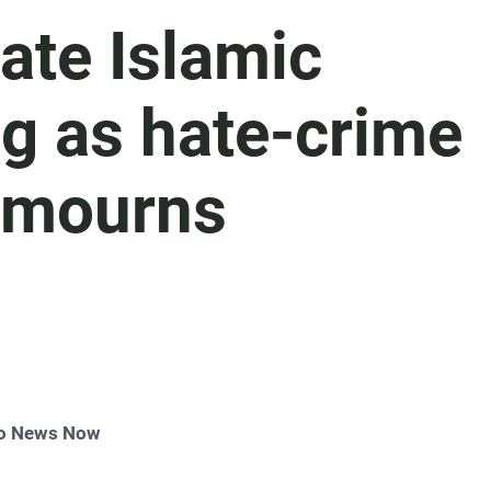
gate Islamic
g as hate-crime
 mourns
go News Now