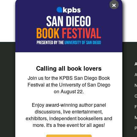
×
Calling all book lovers
A
Join us for the KPBS San Diego Book
Festival at the University of San Diego
N
on August 22.
C
Enjoy award-winning author panel
F
discussions, live entertainment,
exhibitors, independent booksellers and
M
more. It's a free event for all ages!
P