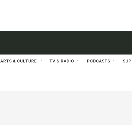
ARTS & CULTURE
TV & RADIO
PODCASTS
SUP