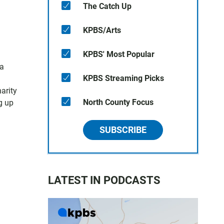
The Catch Up
KPBS/Arts
KPBS' Most Popular
 a
KPBS Streaming Picks
arity
North County Focus
g up
SUBSCRIBE
LATEST IN PODCASTS