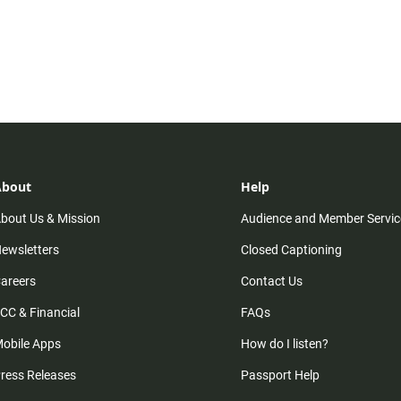
About
Help
bout Us & Mission
Audience and Member Servic
ewsletters
Closed Captioning
areers
Contact Us
CC & Financial
FAQs
obile Apps
How do I listen?
ress Releases
Passport Help