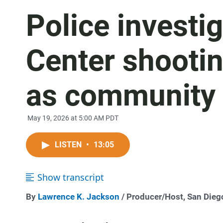
Police investi
Center shootin
as community
May 19, 2026 at 5:00 AM PDT
LISTEN
•
13:05
Show transcript
By
Lawrence K. Jackson
/ Producer/Host, San Die