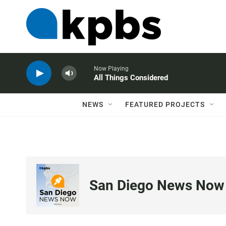
Now Playing
All Things Considered
NEWS
FEATURED PROJECTS
San Diego News Now