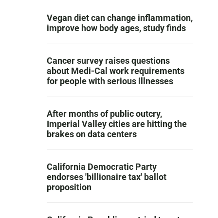
Vegan diet can change inflammation,
improve how body ages, study finds
Cancer survey raises questions
about Medi-Cal work requirements
for people with serious illnesses
After months of public outcry,
Imperial Valley cities are hitting the
brakes on data centers
California Democratic Party
endorses 'billionaire tax' ballot
proposition