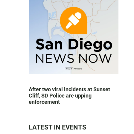
After two viral incidents at Sunset
Cliff, SD Police are upping
enforcement
LATEST IN EVENTS