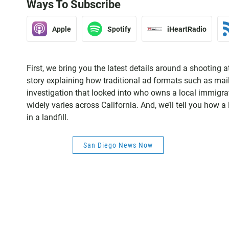
Ways To Subscribe
Apple
Spotify
iHeartRadio
First, we bring you the latest details around a shooting 
story explaining how traditional ad formats such as mail
investigation that looked into who owns a local immigrati
widely varies across California. And, we’ll tell you how a
in a landfill.
San Diego News Now