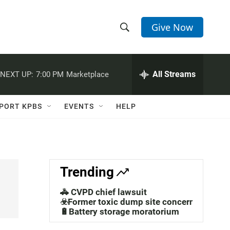
Give Now
S
S
e
h
a
r
All Streams
NEXT UP:
7:00 PM
Marketplace
o
c
h
w
Q
PORT KPBS
EVENTS
HELP
u
S
e
r
e
y
a
Trending
r
🚓 CVPD chief lawsuit
c
☣️Former toxic dump site concerns
🔋Battery storage moratorium
h